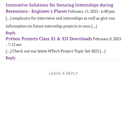
Innovative Solutions for Securing Internships during
Recessions - Engineer's Planet
February 15, 2023 - 6:00 pm
[…] employers for interviews and internships as well as give you
information on future internship projects in your […]
Reply
Python Projects Class XI & XII Downloads
February 8, 2023
- 7:12 am
[…] Check out our latest MTech Project Topic list 2023 […]
Reply
LEAVE A REPLY