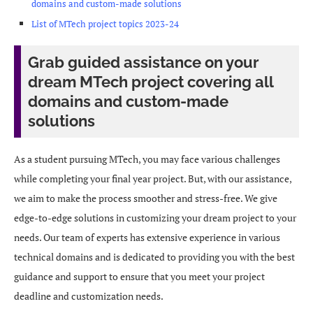
domains and custom-made solutions
List of MTech project topics 2023-24
Grab guided assistance on your
dream MTech project covering all
domains and custom-made
solutions
As a student pursuing MTech, you may face various challenges
while completing your final year project. But, with our assistance,
we aim to make the process smoother and stress-free. We give
edge-to-edge solutions in customizing your dream project to your
needs. Our team of experts has extensive experience in various
technical domains and is dedicated to providing you with the best
guidance and support to ensure that you meet your project
deadline and customization needs.