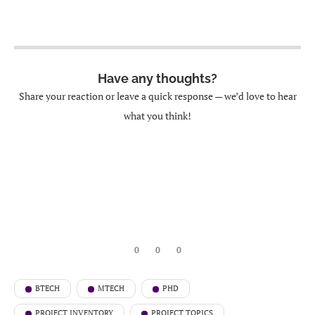
Have any thoughts?
Share your reaction or leave a quick response — we’d love to hear
what you think!
0
0
0
BTECH
MTECH
PHD
PROJECT INVENTORY
PROJECT TOPICS