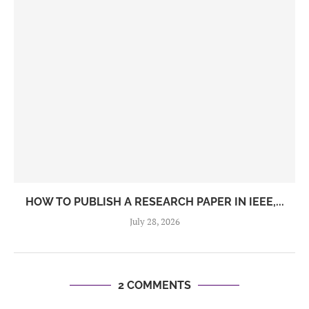
HOW TO PUBLISH A RESEARCH PAPER IN IEEE,...
July 28, 2026
2 COMMENTS