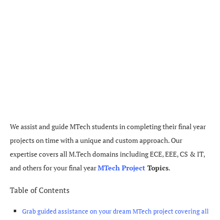
We assist and guide MTech students in completing their final year
projects on time with a unique and custom approach. Our
expertise covers all M.Tech domains including ECE, EEE, CS & IT,
and others for your final year
MTech Project
Topics
.
Table of Contents
Grab guided assistance on your dream MTech project covering all