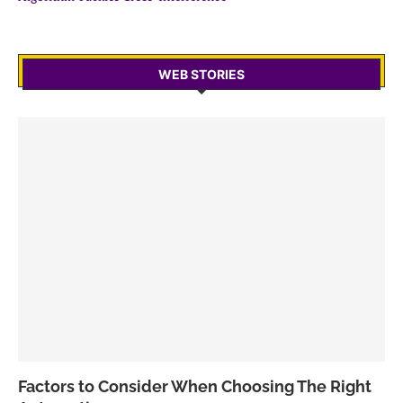
WEB STORIES
Factors to Consider When Choosing The Right