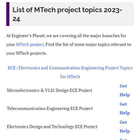
List of MTech project topics 2023-
24
At Engineer’s Planet, we are covering all the major branches for
your
MTech project
. Find the list of some major topics relevant to
your MTech projects.
ECE | Electronics and Communication Engineering Project Topics
for MTech
Get
Microelectronics & VLSI Design ECE Project
Help
Get
Telecommunication Engineering ECE Project
Help
Get
Electronics Design and Technology ECE Project
Help