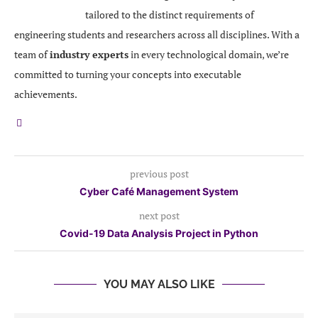
tailored to the distinct requirements of
engineering students and researchers across all disciplines. With a
team of
industry experts
in every technological domain, we’re
committed to turning your concepts into executable
achievements.
previous post
Cyber Café Management System
next post
Covid-19 Data Analysis Project in Python
YOU MAY ALSO LIKE