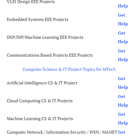
VLSI Design EEE Projects
Help
Get
Embedded Systems EEE Projects
Help
Get
DSP/DIP/Machine Learning EEE Projects
Help
Get
Communications Based Projects EEE Projects
Help
Computer Science & IT Project Topics for MTech
Get
Artificial Intelligence CS & IT Project
Help
Get
Cloud Computing CS & IT Projects
Help
Get
Machine Learning CS & IT Projects
Help
Computer Network / Information Security / WSN / MANET
Get