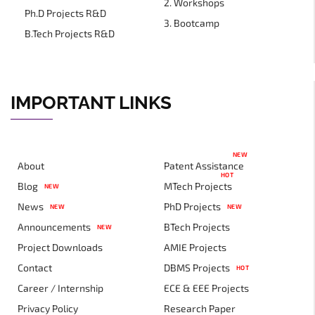
2. Workshops
Ph.D Projects R&D
3. Bootcamp
B.Tech Projects R&D
IMPORTANT LINKS
NEW
About
Patent Assistance
HOT
Blog
MTech Projects
NEW
News
PhD Projects
NEW
NEW
Announcements
BTech Projects
NEW
Project Downloads
AMIE Projects
Contact
DBMS Projects
HOT
Career / Internship
ECE & EEE Projects
Privacy Policy
Research Paper