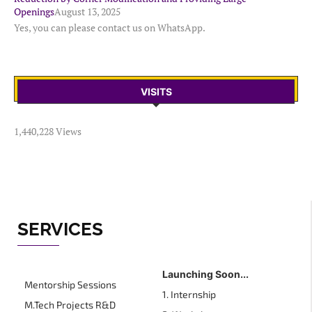
Openings
August 13, 2025
Yes, you can please contact us on WhatsApp.
VISITS
1,440,228 Views
SERVICES
Launching Soon...
Mentorship Sessions
1. Internship
M.Tech Projects R&D