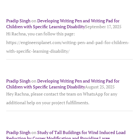
Pradip Singh
on
Developing Writing Pen and Writing Pad for
Children with Specific Learning Disability
September 17, 2025
Hi Rachna, you can follow this page:
https://engineersplanet.com/writing-pen-and-pad-for-children-
with-specific-learning-disability/
Pradip Singh
on
Developing Writing Pen and Writing Pad for
Children with Specific Learning Disability
August 25, 2025
Hey Rachna, please contact the team on WhatsApp for any
additional help on your project fulfillments.
Pradip Singh
on
Study of Tall Buildings for Wind Induced Load
Reduction by Corner Modification and Providing Large