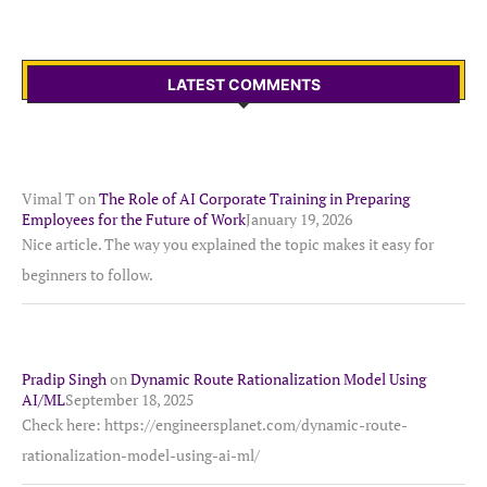
LATEST COMMENTS
Vimal T
on
The Role of AI Corporate Training in Preparing
Employees for the Future of Work
January 19, 2026
Nice article. The way you explained the topic makes it easy for
beginners to follow.
Pradip Singh
on
Dynamic Route Rationalization Model Using
AI/ML
September 18, 2025
Check here: https://engineersplanet.com/dynamic-route-
rationalization-model-using-ai-ml/