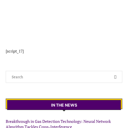
[script_17]
IN THE NEWS
Breakthrough in Gas Detection Technology: Neural Network
Algorithm Tackles Cross-Interference