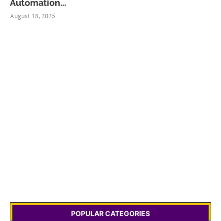
Automation...
August 18, 2025
POPULAR CATEGORIES