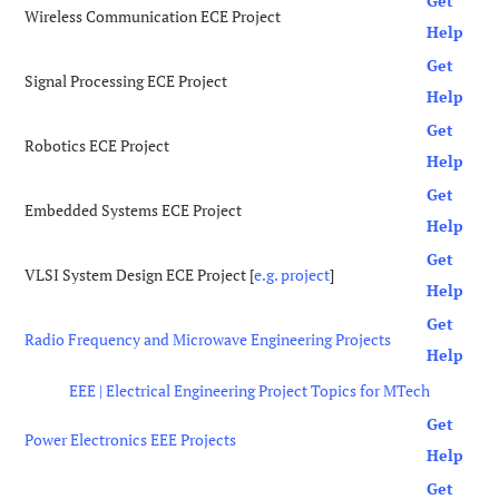
Get
Wireless Communication ECE Project
Help
Get
Signal Processing ECE Project
Help
Get
Robotics ECE Project
Help
Get
Embedded Systems ECE Project
Help
Get
VLSI System Design ECE Project [
e.g. project
]
Help
Get
Radio Frequency and Microwave Engineering Projects
Help
EEE | Electrical Engineering Project Topics for MTech
Get
Power Electronics EEE Projects
Help
Get