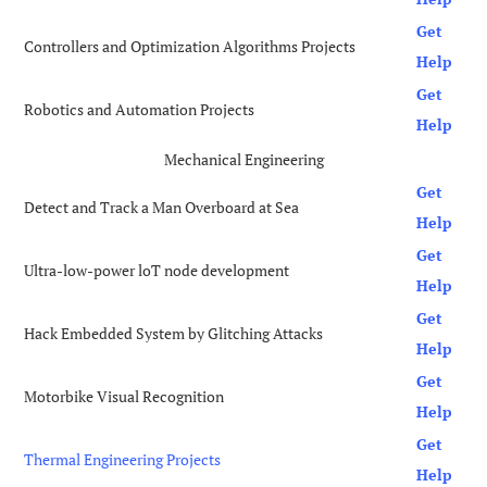
Get
Controllers and Optimization Algorithms Projects
Help
Get
Robotics and Automation Projects
Help
Mechanical Engineering
Get
Detect and Track a Man Overboard at Sea
Help
Get
Ultra-low-power loT node development
Help
Get
Hack Embedded System by Glitching Attacks
Help
Get
Motorbike Visual Recognition
Help
Get
Thermal Engineering Projects
Help