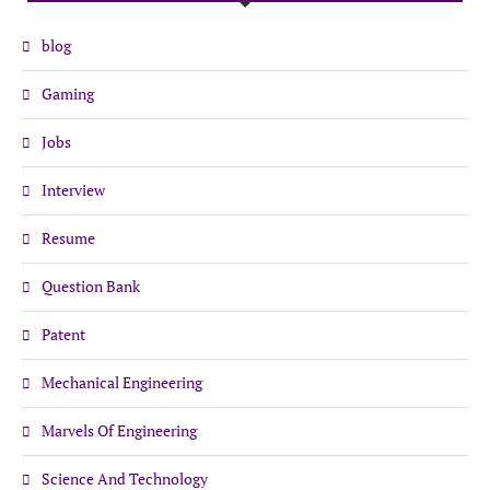
blog
Gaming
Jobs
Interview
Resume
Question Bank
Patent
Mechanical Engineering
Marvels Of Engineering
Science And Technology