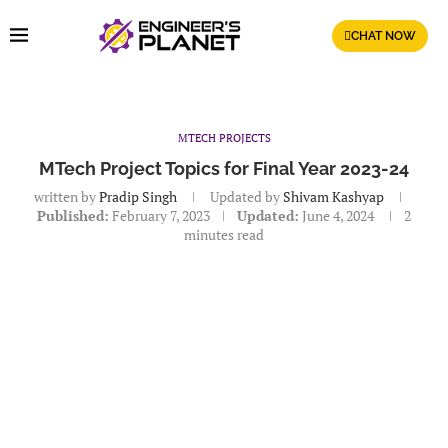
CHAT NOW
MTECH PROJECTS
MTech Project Topics for Final Year 2023-24
written by
Pradip Singh
Updated by
Shivam Kashyap
Published:
February 7, 2023
Updated:
June 4, 2024
2
minutes read