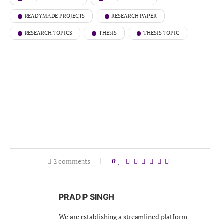
READYMADE PROJECTS
RESEARCH PAPER
RESEARCH TOPICS
THESIS
THESIS TOPIC
2 comments
0
PRADIP SINGH
We are establishing a streamlined platform