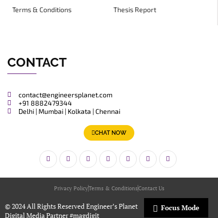
Terms & Conditions
Thesis Report
CONTACT
contact@engineersplanet.com
+91 8882479344
Delhi | Mumbai | Kolkata | Chennai
CHAT NOW
Privacy Policy
Terms & Conditions
Contact Us
© 2024 All Rights Reserved Engineer’s Planet
Focus Mode
Digital Media Partner
#magdigit