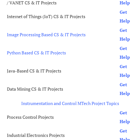
/ VANET CS & IT Projects
Help
Get
Internet of Things (IoT) CS & IT Projects
Help
Get
Image Processing Based CS & IT Projects
Help
Get
Python Based CS & IT Projects
Help
Get
Java-Based CS & IT Projects
Help
Get
Data Mining CS & IT Projects
Help
Instrumentation and Control MTech Project Topics
Get
Process Control Projects
Help
Get
Industrial Electronics Projects
Help