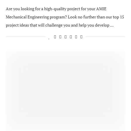
Are you looking for a high-quality project for your AMIE
Mechanical Engineering program? Look no further than our top 15
project ideas that will challenge you and help you develop …