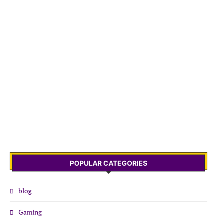
POPULAR CATEGORIES
blog
Gaming