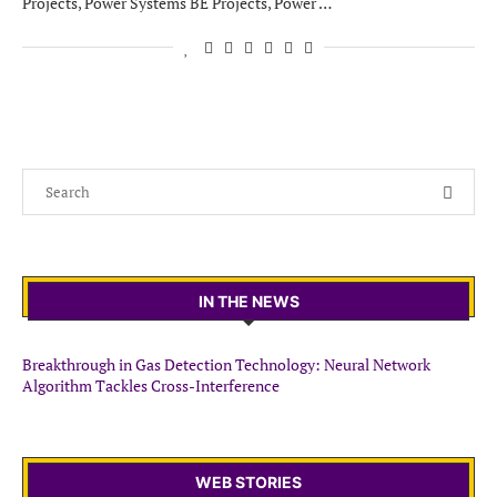
Projects, Power Systems BE Projects, Power …
IN THE NEWS
Breakthrough in Gas Detection Technology: Neural Network
Algorithm Tackles Cross-Interference
WEB STORIES