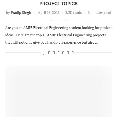
PROJECT TOPICS
by
Pradip Singh
April 15, 2023
3.2K reads
3 minutes read
Are you an AMIE Electrical Engineering student looking for project
ideas? Here are the top 15 AMIE Electrical Engineering projects
that will not only give you hands-on experience but also …