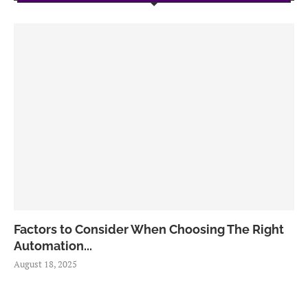
Factors to Consider When Choosing The Right
Automation...
August 18, 2025