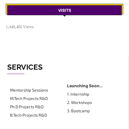
VISITS
1,440,405 Views
SERVICES
Launching Soon...
Mentorship Sessions
1. Internship
M.Tech Projects R&D
2. Workshops
Ph.D Projects R&D
3. Bootcamp
B.Tech Projects R&D