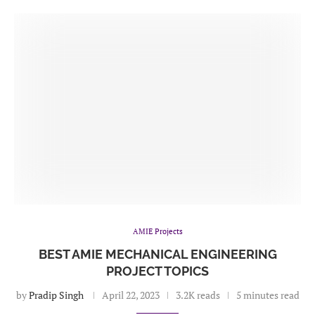
AMIE Projects
BEST AMIE MECHANICAL ENGINEERING
PROJECT TOPICS
by
Pradip Singh
April 22, 2023
3.2K reads
5 minutes read