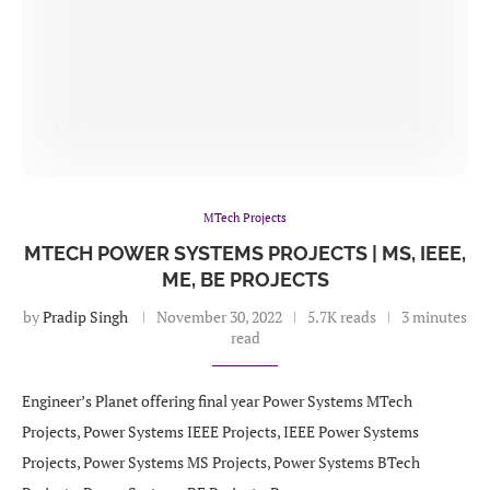
MTech Projects
MTECH POWER SYSTEMS PROJECTS | MS, IEEE,
ME, BE PROJECTS
by
Pradip Singh
November 30, 2022
5.7K reads
3 minutes
read
Engineer’s Planet offering final year Power Systems MTech
Projects, Power Systems IEEE Projects, IEEE Power Systems
Projects, Power Systems MS Projects, Power Systems BTech