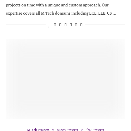
projects on time with a unique and custom approach. Our
expertise covers all M.Tech domains including ECE, EEE, CS …
MTech Projects
BTech Projects
PhD Projects