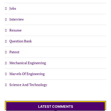
Jobs
Interview
Resume
Question Bank
Patent
Mechanical Engineering
Marvels Of Engineering
Science And Technology
LATEST COMMENTS