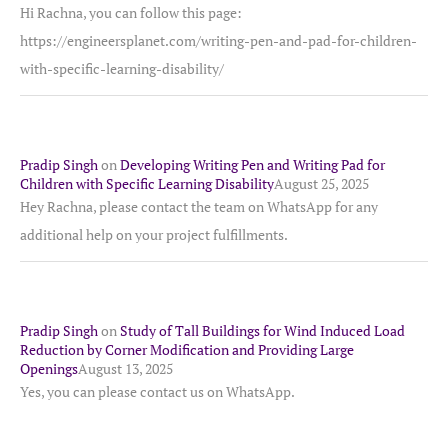
Hi Rachna, you can follow this page:
https://engineersplanet.com/writing-pen-and-pad-for-children-
with-specific-learning-disability/
Pradip Singh
on
Developing Writing Pen and Writing Pad for
Children with Specific Learning Disability
August 25, 2025
Hey Rachna, please contact the team on WhatsApp for any
additional help on your project fulfillments.
Pradip Singh
on
Study of Tall Buildings for Wind Induced Load
Reduction by Corner Modification and Providing Large
Openings
August 13, 2025
Yes, you can please contact us on WhatsApp.