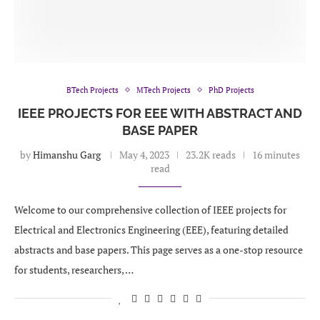
BTech Projects
MTech Projects
PhD Projects
IEEE PROJECTS FOR EEE WITH ABSTRACT AND
BASE PAPER
by
Himanshu Garg
May 4, 2023
23.2K reads
16 minutes
read
Welcome to our comprehensive collection of IEEE projects for
Electrical and Electronics Engineering (EEE), featuring detailed
abstracts and base papers. This page serves as a one-stop resource
for students, researchers, …