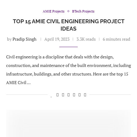
AMIE Projects
BTech Projects
TOP 15 AMIE CIVIL ENGINEERING PROJECT
IDEAS
by
Pradip Singh
April 19, 2023
3.3K reads
6 minutes read
Civil engineering is a discipline that deals with the design,
construction, and maintenance of the built environment, including
infrastructure, buildings, and other structures. Here are the top 15
AMIE Civil …