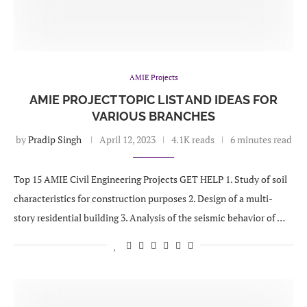
AMIE Projects
AMIE PROJECT TOPIC LIST AND IDEAS FOR
VARIOUS BRANCHES
by
Pradip Singh
April 12, 2023
4.1K reads
6 minutes read
Top 15 AMIE Civil Engineering Projects GET HELP 1. Study of soil
characteristics for construction purposes 2. Design of a multi-
story residential building 3. Analysis of the seismic behavior of …