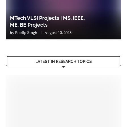
MTech VLSI Projects | MS, IEEE,
ME, BE Projects
by
Pradip Singh
August 10, 2023
LATEST IN RESEARCH TOPICS