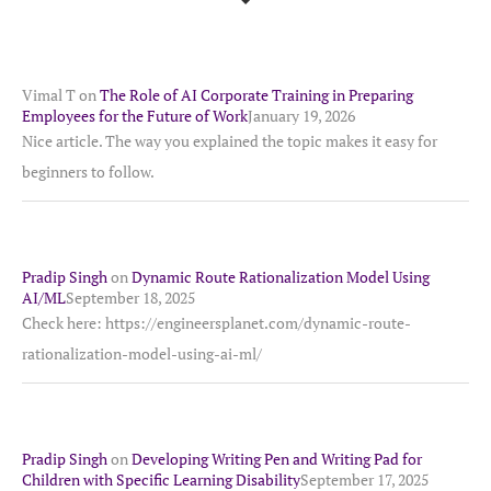
Vimal T
on
The Role of AI Corporate Training in Preparing
Employees for the Future of Work
January 19, 2026
Nice article. The way you explained the topic makes it easy for
beginners to follow.
Pradip Singh
on
Dynamic Route Rationalization Model Using
AI/ML
September 18, 2025
Check here: https://engineersplanet.com/dynamic-route-
rationalization-model-using-ai-ml/
Pradip Singh
on
Developing Writing Pen and Writing Pad for
Children with Specific Learning Disability
September 17, 2025