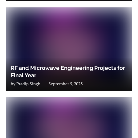
RF and Microwave Engineering Projects for
Final Year
by
Pradip Singh
September 5, 2023