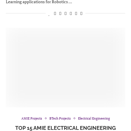
Learning applications for Robotics …
AMIE Projects
BTech Projects
Electrical Engineering
TOP 15 AMIE ELECTRICAL ENGINEERING