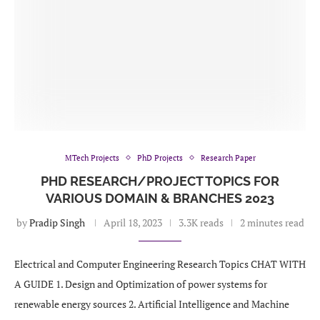
MTech Projects
PhD Projects
Research Paper
PHD RESEARCH/PROJECT TOPICS FOR
VARIOUS DOMAIN & BRANCHES 2023
by
Pradip Singh
April 18, 2023
3.3K reads
2 minutes read
Electrical and Computer Engineering Research Topics CHAT WITH
A GUIDE 1. Design and Optimization of power systems for
renewable energy sources 2. Artificial Intelligence and Machine