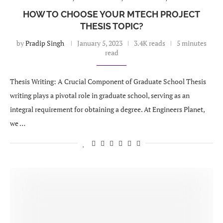
HOW TO CHOOSE YOUR MTECH PROJECT
THESIS TOPIC?
by
Pradip Singh
January 5, 2023
3.4K reads
5 minutes
read
Thesis Writing: A Crucial Component of Graduate School Thesis
writing plays a pivotal role in graduate school, serving as an
integral requirement for obtaining a degree. At Engineers Planet,
we …