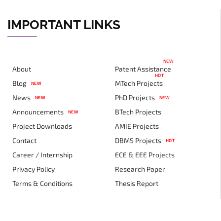
IMPORTANT LINKS
NEW
About
Patent Assistance
HOT
Blog
MTech Projects
NEW
News
PhD Projects
NEW
NEW
Announcements
BTech Projects
NEW
Project Downloads
AMIE Projects
Contact
DBMS Projects
HOT
Career / Internship
ECE & EEE Projects
Privacy Policy
Research Paper
Terms & Conditions
Thesis Report