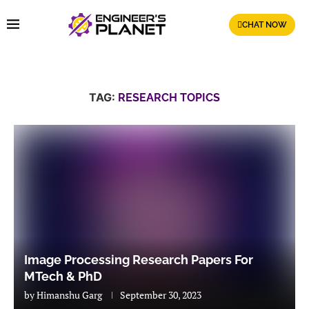
CHAT NOW
TAG:
RESEARCH TOPICS
Image Processing Research Papers For
MTech & PhD
by
Himanshu Garg
September 30, 2023