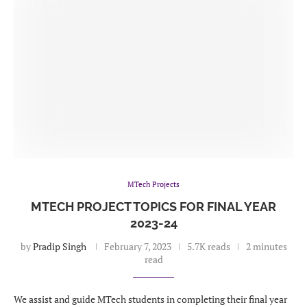
MTech Projects
MTECH PROJECT TOPICS FOR FINAL YEAR
2023-24
by
Pradip Singh
February 7, 2023
5.7K reads
2 minutes
read
We assist and guide MTech students in completing their final year