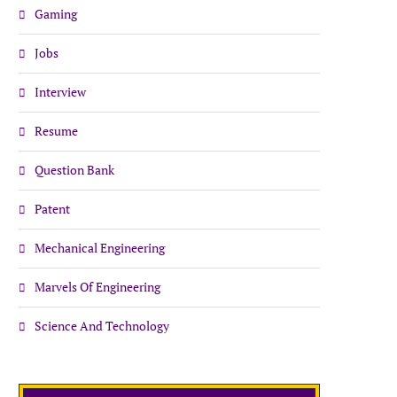
Gaming
Jobs
Interview
Resume
Question Bank
Patent
Mechanical Engineering
Marvels Of Engineering
Science And Technology