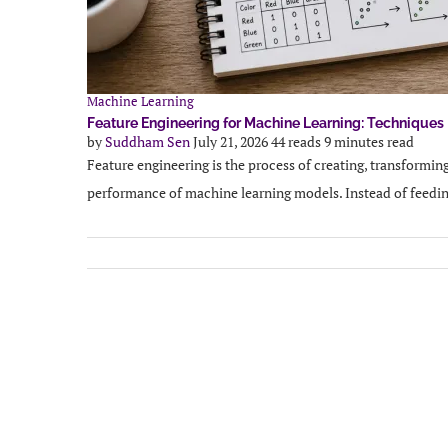
Machine Learning
Feature Engineering for Machine Learning: Techniques
by
Suddham Sen
July 21, 2026
44 reads
9 minutes read
Feature engineering is the process of creating, transforming
performance of machine learning models. Instead of feedin