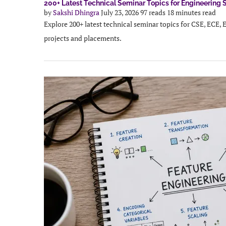
200+ Latest Technical Seminar Topics for Engineering 
by
Sakshi Dhingra
July 23, 2026
97 reads
18 minutes read
Explore 200+ latest technical seminar topics for CSE, ECE, 
projects and placements.