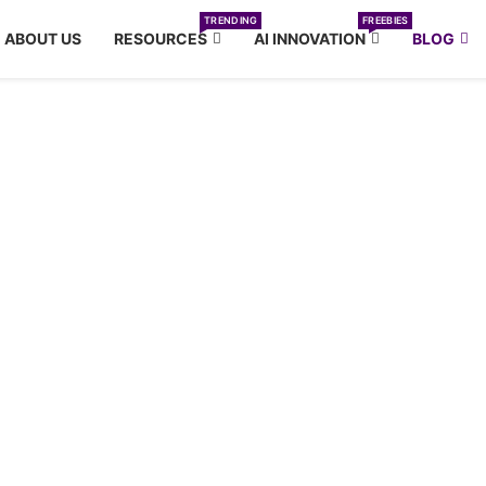
TRENDING
FREEBIES
ABOUT US
RESOURCES
AI INNOVATION
BLOG