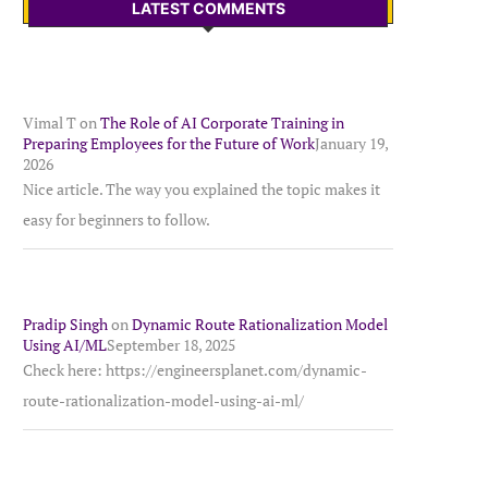
LATEST COMMENTS
Vimal T
on
The Role of AI Corporate Training in
Preparing Employees for the Future of Work
January 19,
2026
Nice article. The way you explained the topic makes it
easy for beginners to follow.
Pradip Singh
on
Dynamic Route Rationalization Model
Using AI/ML
September 18, 2025
Check here: https://engineersplanet.com/dynamic-
route-rationalization-model-using-ai-ml/