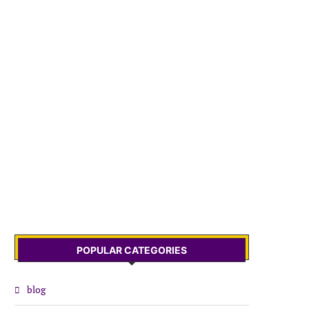
POPULAR CATEGORIES
blog