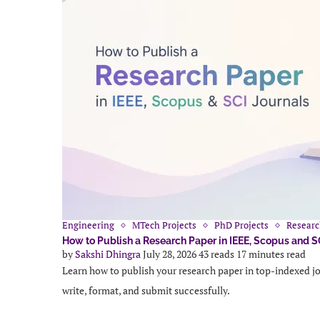
Engineering
MTech Projects
PhD Projects
Researc
How to Publish a Research Paper in IEEE, Scopus and S
by
Sakshi Dhingra
July 28, 2026
43 reads
17 minutes read
Learn how to publish your research paper in top-indexed jo
write, format, and submit successfully.