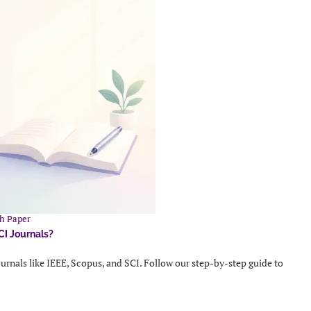
h Paper
CI Journals?
urnals like IEEE, Scopus, and SCI. Follow our step-by-step guide to