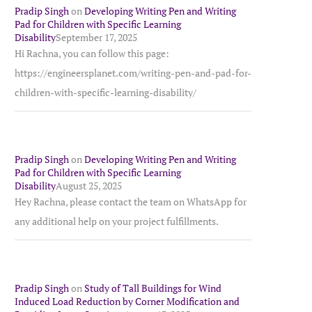
Pradip Singh
on
Developing Writing Pen and Writing
Pad for Children with Specific Learning
Disability
September 17, 2025
Hi Rachna, you can follow this page:
https://engineersplanet.com/writing-pen-and-pad-for-
children-with-specific-learning-disability/
Pradip Singh
on
Developing Writing Pen and Writing
Pad for Children with Specific Learning
Disability
August 25, 2025
Hey Rachna, please contact the team on WhatsApp for
any additional help on your project fulfillments.
Pradip Singh
on
Study of Tall Buildings for Wind
Induced Load Reduction by Corner Modification and