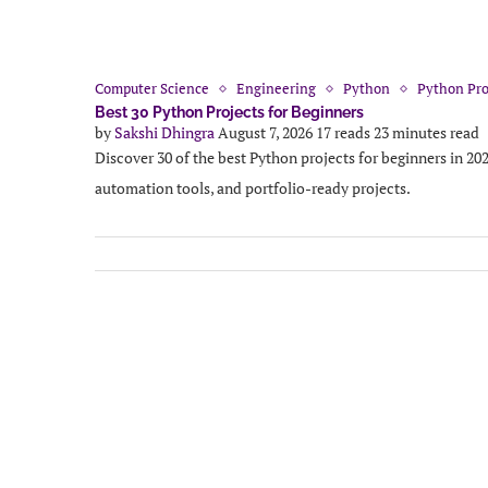
Computer Science
Engineering
Python
Python Pro
Best 30 Python Projects for Beginners
by
Sakshi Dhingra
August 7, 2026
17 reads
23 minutes read
Discover 30 of the best Python projects for beginners in 20
automation tools, and portfolio-ready projects.