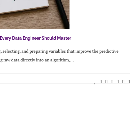
 Every Data Engineer Should Master
, selecting, and preparing variables that improve the predictive
g raw data directly into an algorithm,…