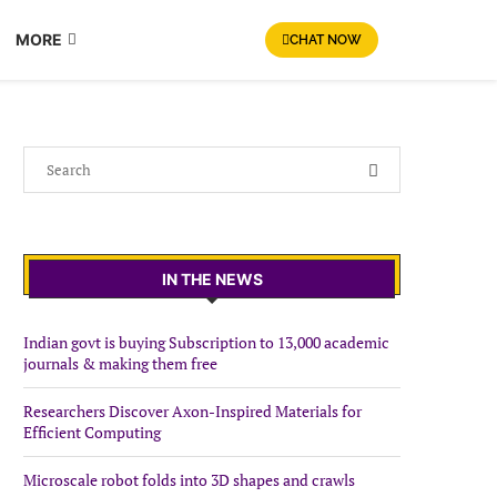
MORE
CHAT NOW
IN THE NEWS
Indian govt is buying Subscription to 13,000 academic
journals & making them free
Researchers Discover Axon-Inspired Materials for
Efficient Computing
Microscale robot folds into 3D shapes and crawls