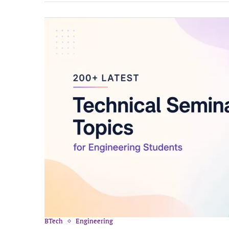
BTech
Engineering