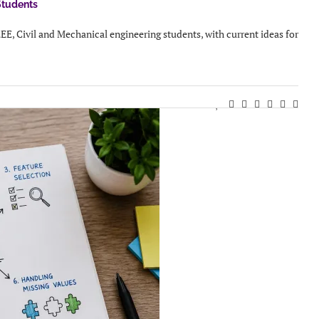
Students
EEE, Civil and Mechanical engineering students, with current ideas for