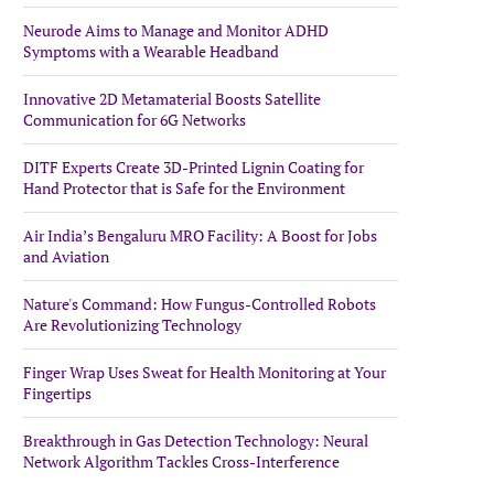
Neurode Aims to Manage and Monitor ADHD
Symptoms with a Wearable Headband
Innovative 2D Metamaterial Boosts Satellite
Communication for 6G Networks
DITF Experts Create 3D-Printed Lignin Coating for
Hand Protector that is Safe for the Environment
Air India’s Bengaluru MRO Facility: A Boost for Jobs
and Aviation
Nature's Command: How Fungus-Controlled Robots
Are Revolutionizing Technology
Finger Wrap Uses Sweat for Health Monitoring at Your
Fingertips
Breakthrough in Gas Detection Technology: Neural
Network Algorithm Tackles Cross-Interference