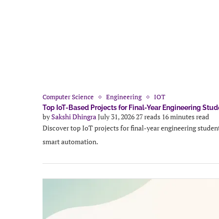
Computer Science
Engineering
IOT
Top IoT-Based Projects for Final-Year Engineering Stud
by
Sakshi Dhingra
July 31, 2026
27 reads
16 minutes read
Discover top IoT projects for final-year engineering student
smart automation.