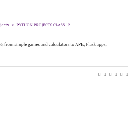
jects
PYTHON PROJECTS CLASS 12
26, from simple games and calculators to APIs, Flask apps,