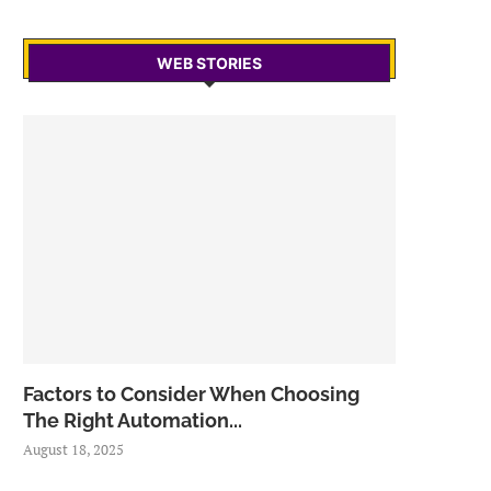
WEB STORIES
Factors to Consider When Choosing
The Right Automation...
August 18, 2025