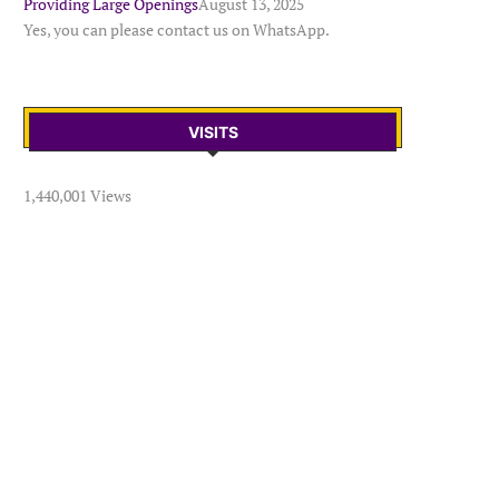
Providing Large Openings
August 13, 2025
Yes, you can please contact us on WhatsApp.
VISITS
1,440,001 Views