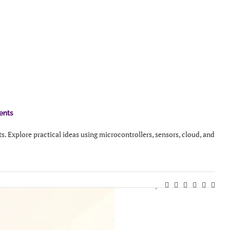
ents
s. Explore practical ideas using microcontrollers, sensors, cloud, and