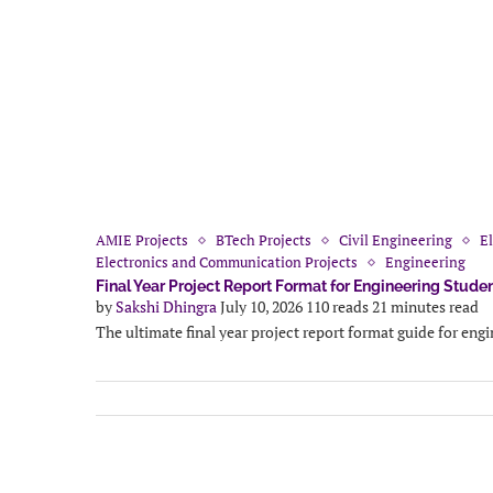
AMIE Projects
BTech Projects
Civil Engineering
El
Electronics and Communication Projects
Engineering
Final Year Project Report Format for Engineering Stude
by
Sakshi Dhingra
July 10, 2026
110 reads
21 minutes read
The ultimate final year project report format guide for eng