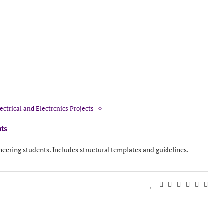
ectrical and Electronics Projects
nts
ineering students. Includes structural templates and guidelines.