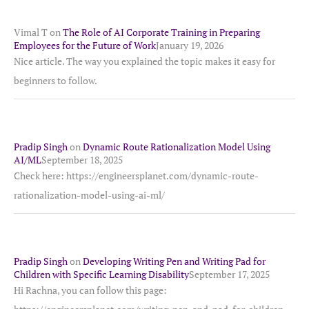
Vimal T
on
The Role of AI Corporate Training in Preparing
Employees for the Future of Work
January 19, 2026
Nice article. The way you explained the topic makes it easy for
beginners to follow.
Pradip Singh
on
Dynamic Route Rationalization Model Using
AI/ML
September 18, 2025
Check here: https://engineersplanet.com/dynamic-route-
rationalization-model-using-ai-ml/
Pradip Singh
on
Developing Writing Pen and Writing Pad for
Children with Specific Learning Disability
September 17, 2025
Hi Rachna, you can follow this page: