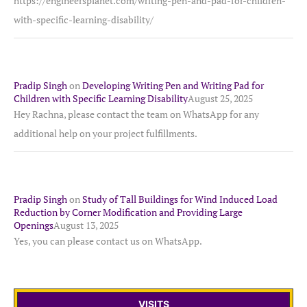
https://engineersplanet.com/writing-pen-and-pad-for-children-
with-specific-learning-disability/
Pradip Singh
on
Developing Writing Pen and Writing Pad for
Children with Specific Learning Disability
August 25, 2025
Hey Rachna, please contact the team on WhatsApp for any
additional help on your project fulfillments.
Pradip Singh
on
Study of Tall Buildings for Wind Induced Load
Reduction by Corner Modification and Providing Large
Openings
August 13, 2025
Yes, you can please contact us on WhatsApp.
VISITS