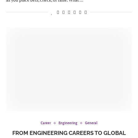
Career
Engineering
General
FROM ENGINEERING CAREERS TO GLOBAL