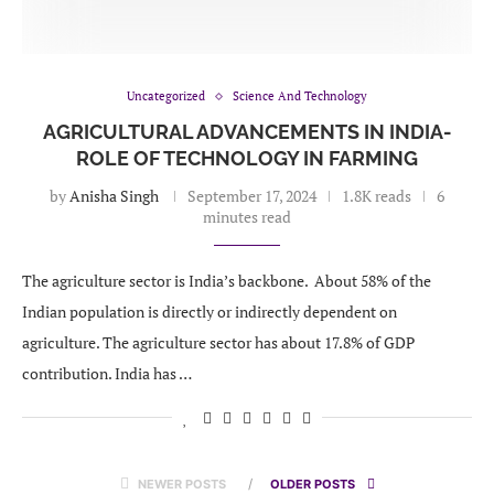
Uncategorized
Science And Technology
AGRICULTURAL ADVANCEMENTS IN INDIA-
ROLE OF TECHNOLOGY IN FARMING
by
Anisha Singh
September 17, 2024
1.8K reads
6
minutes read
The agriculture sector is India’s backbone. About 58% of the
Indian population is directly or indirectly dependent on
agriculture. The agriculture sector has about 17.8% of GDP
contribution. India has …
NEWER POSTS
OLDER POSTS