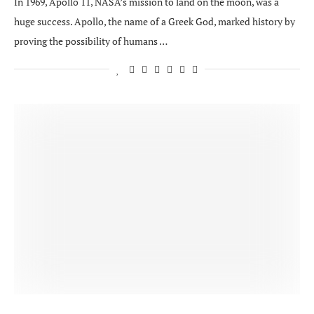
In 1969, Apollo 11, NASA’s mission to land on the moon, was a
huge success. Apollo, the name of a Greek God, marked history by
proving the possibility of humans …