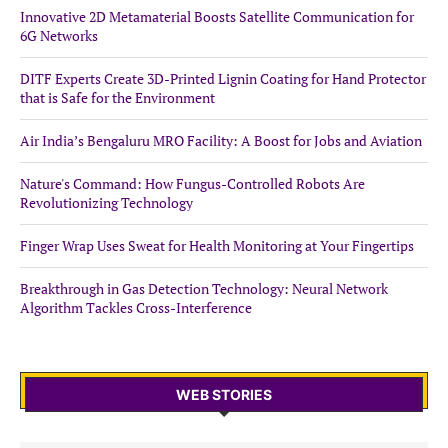
Innovative 2D Metamaterial Boosts Satellite Communication for
6G Networks
DITF Experts Create 3D-Printed Lignin Coating for Hand Protector
that is Safe for the Environment
Air India’s Bengaluru MRO Facility: A Boost for Jobs and Aviation
Nature's Command: How Fungus-Controlled Robots Are
Revolutionizing Technology
Finger Wrap Uses Sweat for Health Monitoring at Your Fingertips
Breakthrough in Gas Detection Technology: Neural Network
Algorithm Tackles Cross-Interference
WEB STORIES