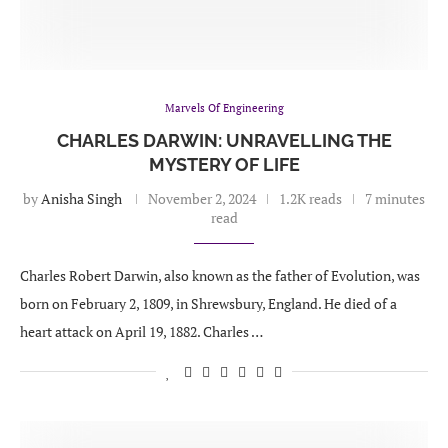
Marvels Of Engineering
CHARLES DARWIN: UNRAVELLING THE
MYSTERY OF LIFE
by
Anisha Singh
November 2, 2024
1.2K reads
7 minutes
read
Charles Robert Darwin, also known as the father of Evolution, was
born on February 2, 1809, in Shrewsbury, England. He died of a
heart attack on April 19, 1882. Charles …