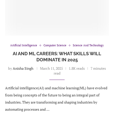
Artificial Intelligence
Computer Science
Science And Technology
AI AND ML CAREERS: WHAT SKILLS WILL
DOMINATE IN 2025
by
Anisha Singh
March 11, 2025
1.8K reads
7 minutes
read
Artificial intelligence(AI) and machine learning(ML) have evolved
from being concepts of the future to being an integral part of
industries. They are transforming and shaping industries by
automating processes and …