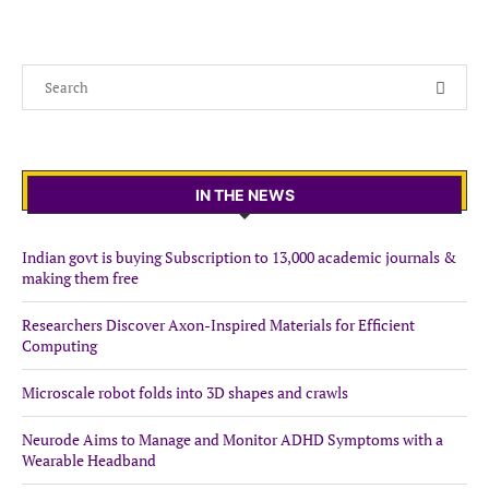
IN THE NEWS
Indian govt is buying Subscription to 13,000 academic journals &
making them free
Researchers Discover Axon-Inspired Materials for Efficient
Computing
Microscale robot folds into 3D shapes and crawls
Neurode Aims to Manage and Monitor ADHD Symptoms with a
Wearable Headband