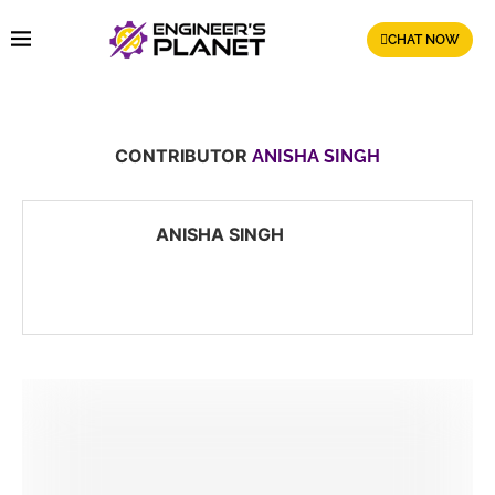
CHAT NOW
CONTRIBUTOR
ANISHA SINGH
ANISHA SINGH