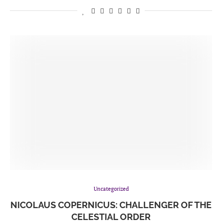
Uncategorized
NICOLAUS COPERNICUS: CHALLENGER OF THE
CELESTIAL ORDER