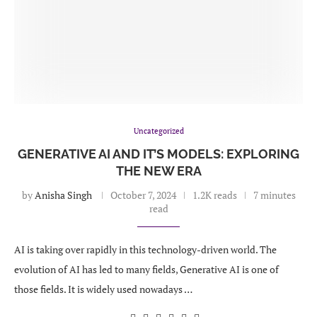
Uncategorized
GENERATIVE AI AND IT’S MODELS: EXPLORING
THE NEW ERA
by
Anisha Singh
October 7, 2024
1.2K reads
7 minutes
read
AI is taking over rapidly in this technology-driven world. The
evolution of AI has led to many fields, Generative AI is one of
those fields. It is widely used nowadays …