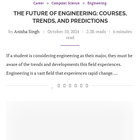
Career
Computer Science
Engineering
THE FUTURE OF ENGINEERING: COURSES,
TRENDS, AND PREDICTIONS
by
Anisha Singh
October 10, 2024
2.2K reads
6 minutes
read
If a student is considering engineering as their major, they must be
aware of the trends and developments this field experiences.
Engineering is a vast field that experiences rapid change. …