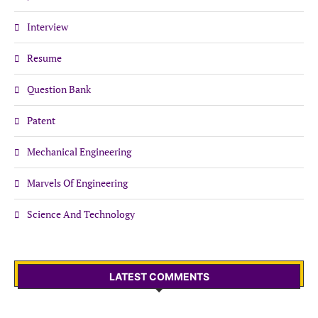
Interview
Resume
Question Bank
Patent
Mechanical Engineering
Marvels Of Engineering
Science And Technology
LATEST COMMENTS