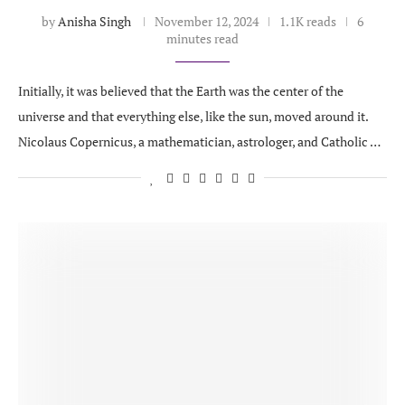
by
Anisha Singh
November 12, 2024
1.1K reads
6
minutes read
Initially, it was believed that the Earth was the center of the
universe and that everything else, like the sun, moved around it.
Nicolaus Copernicus, a mathematician, astrologer, and Catholic …