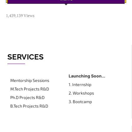
1,439,139 Views
SERVICES
Launching Soon...
Mentorship Sessions
1. Internship
M.Tech Projects R&D
2. Workshops
Ph.D Projects R&D
3. Bootcamp
B.Tech Projects R&D