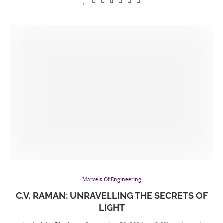
Marvels Of Engineering
C.V. RAMAN: UNRAVELLING THE SECRETS OF
LIGHT