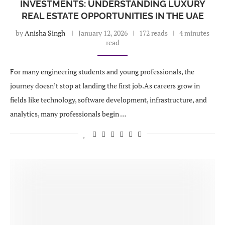
INVESTMENTS: UNDERSTANDING LUXURY
REAL ESTATE OPPORTUNITIES IN THE UAE
by
Anisha Singh
January 12, 2026
172 reads
4 minutes
read
For many engineering students and young professionals, the
journey doesn’t stop at landing the first job.As careers grow in
fields like technology, software development, infrastructure, and
analytics, many professionals begin …