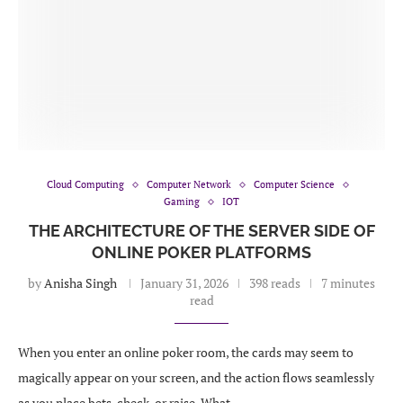
Cloud Computing
Computer Network
Computer Science
Gaming
IOT
THE ARCHITECTURE OF THE SERVER SIDE OF
ONLINE POKER PLATFORMS
by
Anisha Singh
January 31, 2026
398 reads
7 minutes
read
When you enter an online poker room, the cards may seem to
magically appear on your screen, and the action flows seamlessly
as you place bets, check, or raise. What …