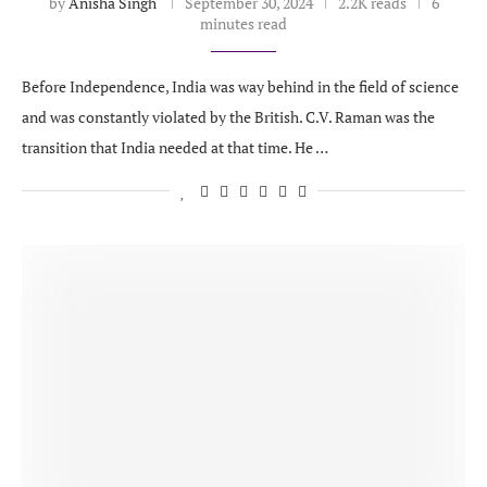
by
Anisha Singh
September 30, 2024
2.2K reads
6
minutes read
Before Independence, India was way behind in the field of science
and was constantly violated by the British. C.V. Raman was the
transition that India needed at that time. He …