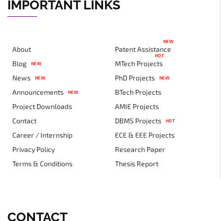
IMPORTANT LINKS
NEW
About
Patent Assistance
HOT
Blog
MTech Projects
NEW
News
PhD Projects
NEW
NEW
Announcements
BTech Projects
NEW
Project Downloads
AMIE Projects
Contact
DBMS Projects
HOT
Career / Internship
ECE & EEE Projects
Privacy Policy
Research Paper
Terms & Conditions
Thesis Report
CONTACT