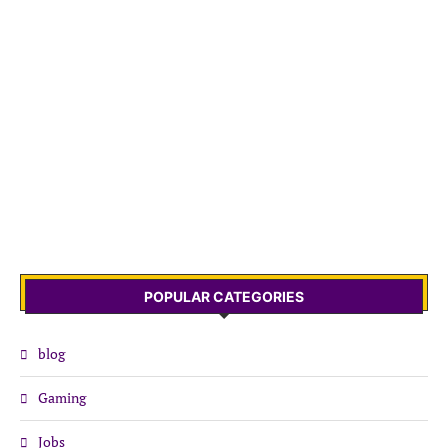
POPULAR CATEGORIES
blog
Gaming
Jobs