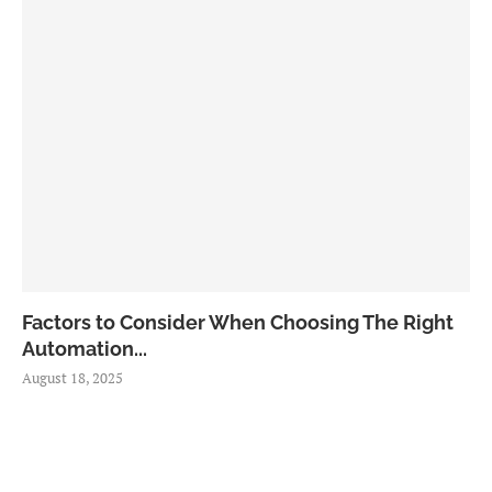
Factors to Consider When Choosing The Right
Automation...
August 18, 2025