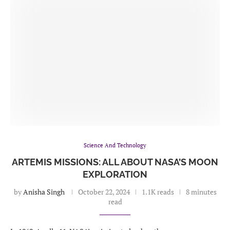
Science And Technology
ARTEMIS MISSIONS: ALL ABOUT NASA’S MOON
EXPLORATION
by
Anisha Singh
October 22, 2024
1.1K reads
8 minutes
read