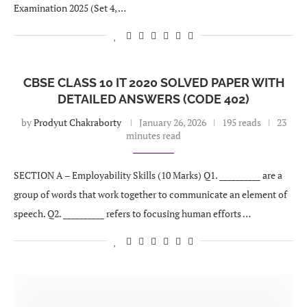
Examination 2025 (Set 4, …
CBSE CLASS 10 IT 2020 SOLVED PAPER WITH
DETAILED ANSWERS (CODE 402)
by
Prodyut Chakraborty
January 26, 2026
195 reads
23
minutes read
SECTION A – Employability Skills (10 Marks) Q1. __________ are a
group of words that work together to communicate an element of
speech. Q2. __________ refers to focusing human efforts …