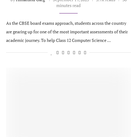
minutes read
As the CBSE board exams approach, students across the country
are gearing up for one of the most important assessments of their
academic journey. To help Class 12 Computer Science …