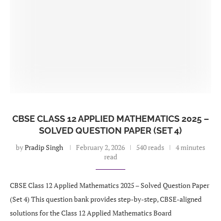
CBSE CLASS 12 APPLIED MATHEMATICS 2025 –
SOLVED QUESTION PAPER (SET 4)
by
Pradip Singh
February 2, 2026
540 reads
4 minutes
read
CBSE Class 12 Applied Mathematics 2025 – Solved Question Paper
(Set 4) This question bank provides step-by-step, CBSE-aligned
solutions for the Class 12 Applied Mathematics Board