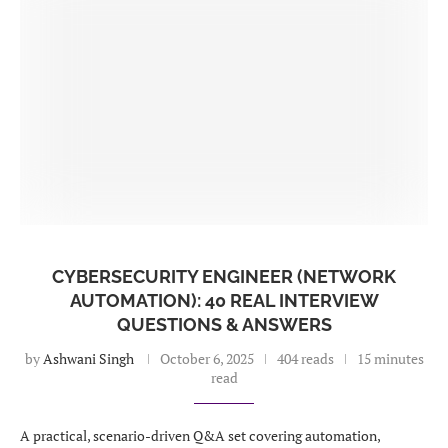
CYBERSECURITY ENGINEER (NETWORK
AUTOMATION): 40 REAL INTERVIEW
QUESTIONS & ANSWERS
by
Ashwani Singh
October 6, 2025
404 reads
15 minutes
read
A practical, scenario-driven Q&A set covering automation,