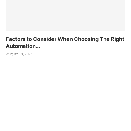
Factors to Consider When Choosing The Right
Automation...
August 18, 2025