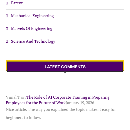
Patent
Mechanical Engineering
Marvels Of Engineering
Science And Technology
LATEST COMMENTS
Vimal T
on
The Role of AI Corporate Training in Preparing
Employees for the Future of Work
January 19, 2026
Nice article. The way you explained the topic makes it easy for
beginners to follow.