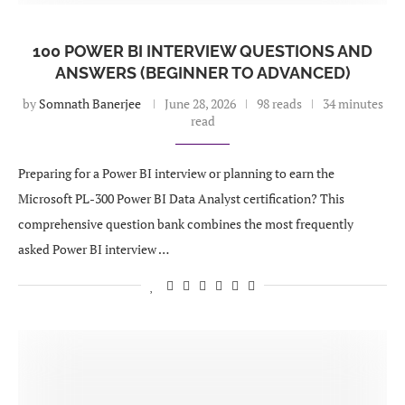
100 POWER BI INTERVIEW QUESTIONS AND
ANSWERS (BEGINNER TO ADVANCED)
by
Somnath Banerjee
June 28, 2026
98 reads
34 minutes
read
Preparing for a Power BI interview or planning to earn the
Microsoft PL-300 Power BI Data Analyst certification? This
comprehensive question bank combines the most frequently
asked Power BI interview …