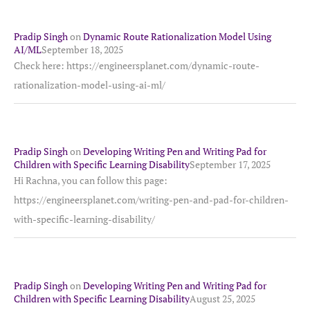
Pradip Singh
on
Dynamic Route Rationalization Model Using
AI/ML
September 18, 2025
Check here: https://engineersplanet.com/dynamic-route-
rationalization-model-using-ai-ml/
Pradip Singh
on
Developing Writing Pen and Writing Pad for
Children with Specific Learning Disability
September 17, 2025
Hi Rachna, you can follow this page:
https://engineersplanet.com/writing-pen-and-pad-for-children-
with-specific-learning-disability/
Pradip Singh
on
Developing Writing Pen and Writing Pad for
Children with Specific Learning Disability
August 25, 2025