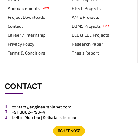
Announcements
BTech Projects
NEW
Project Downloads
AMIE Projects
Contact
DBMS Projects
HOT
Career / Internship
ECE & EEE Projects
Privacy Policy
Research Paper
Terms & Conditions
Thesis Report
CONTACT
contact@engineersplanet.com
+91 8882479344
Delhi | Mumbai | Kolkata | Chennai
CHAT NOW