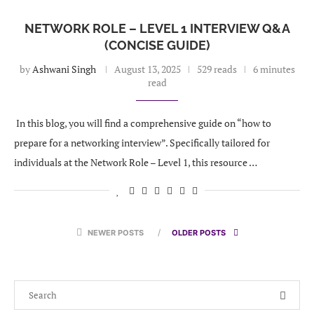
NETWORK ROLE – LEVEL 1 INTERVIEW Q&A
(CONCISE GUIDE)
by
Ashwani Singh
August 13, 2025
529 reads
6 minutes
read
In this blog, you will find a comprehensive guide on “how to
prepare for a networking interview”. Specifically tailored for
individuals at the Network Role – Level 1, this resource …
NEWER POSTS
OLDER POSTS