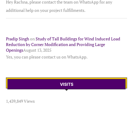
Hey Rachna, please contact the team on WhatsApp for any
additional help on your project fulfillments.
Pradip Singh
on
Study of Tall Buildings for Wind Induced Load
Reduction by Corner Modification and Providing Large
Openings
August 13, 2025
Yes, you can please contact us on WhatsApp.
VISITS
1,439,849 Views