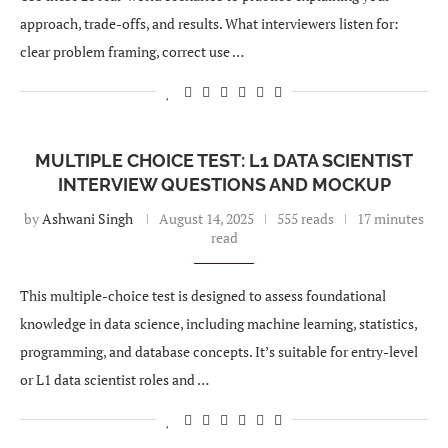
approach, trade-offs, and results. What interviewers listen for:
clear problem framing, correct use …
MULTIPLE CHOICE TEST: L1 DATA SCIENTIST
INTERVIEW QUESTIONS AND MOCKUP
by
Ashwani Singh
August 14, 2025
555 reads
17 minutes
read
This multiple-choice test is designed to assess foundational
knowledge in data science, including machine learning, statistics,
programming, and database concepts. It’s suitable for entry-level
or L1 data scientist roles and …