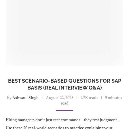
BEST SCENARIO-BASED QUESTIONS FOR SAP
BASIS (REAL INTERVIEW Q&A)
by
Ashwani Singh
August 22, 2025
1.2K reads
9 minutes
read
Hiring managers don’t just test commands—they test judgment.
Use these 20 real-world scenarios to practice explaining your