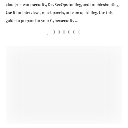
cloud/network security, DevSecOps tooling, and troubleshooting.
Use it for interviews, mock panels, or team upskilling. Use this
guide to prepare for your Cybersecurity …