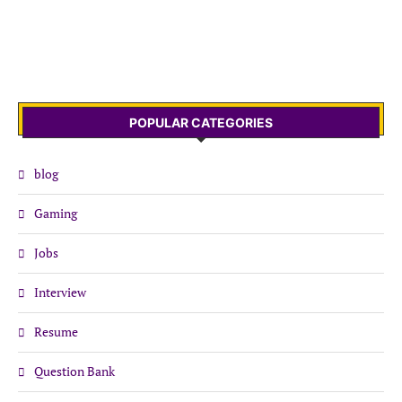
POPULAR CATEGORIES
blog
Gaming
Jobs
Interview
Resume
Question Bank