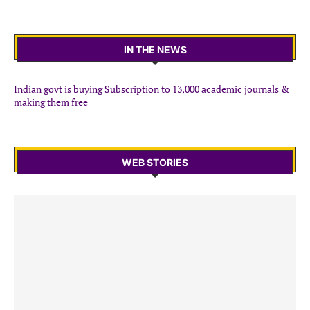
IN THE NEWS
Indian govt is buying Subscription to 13,000 academic journals &
making them free
WEB STORIES