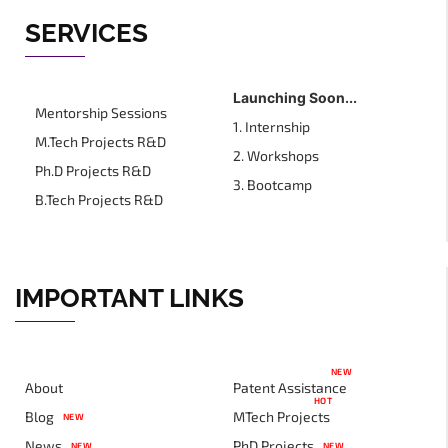
SERVICES
Launching Soon...
Mentorship Sessions
1. Internship
M.Tech Projects R&D
2. Workshops
Ph.D Projects R&D
3. Bootcamp
B.Tech Projects R&D
IMPORTANT LINKS
NEW
About
Patent Assistance
HOT
Blog
MTech Projects
NEW
News
PhD Projects
NEW
NEW