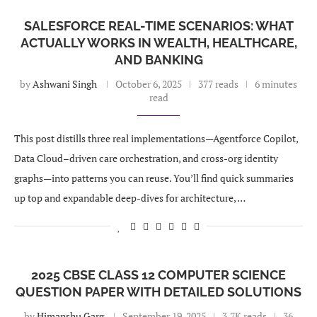
SALESFORCE REAL-TIME SCENARIOS: WHAT
ACTUALLY WORKS IN WEALTH, HEALTHCARE,
AND BANKING
by
Ashwani Singh
October 6, 2025
377 reads
6 minutes
read
This post distills three real implementations—Agentforce Copilot,
Data Cloud–driven care orchestration, and cross-org identity
graphs—into patterns you can reuse. You’ll find quick summaries
up top and expandable deep-dives for architecture, …
2025 CBSE CLASS 12 COMPUTER SCIENCE
QUESTION PAPER WITH DETAILED SOLUTIONS
by
Himanshu Garg
September 19, 2025
3.7K reads
36