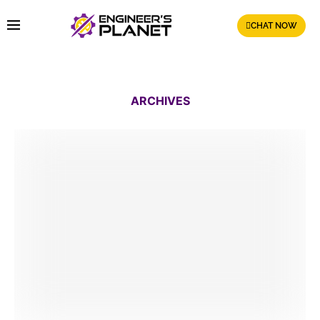
CHAT NOW
ARCHIVES