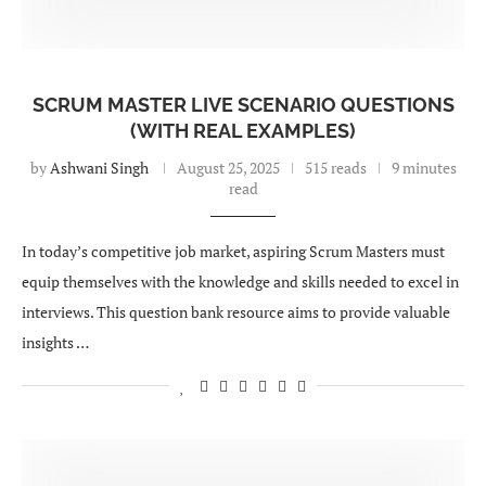
SCRUM MASTER LIVE SCENARIO QUESTIONS
(WITH REAL EXAMPLES)
by
Ashwani Singh
August 25, 2025
515 reads
9 minutes
read
In today’s competitive job market, aspiring Scrum Masters must
equip themselves with the knowledge and skills needed to excel in
interviews. This question bank resource aims to provide valuable
insights …