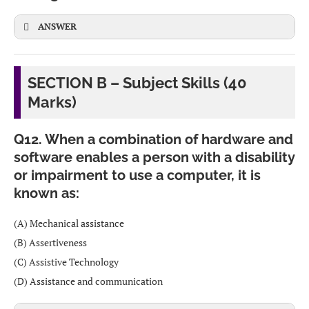
Friends and social circle
CBSE
CBSE
ANSWER
Academic performance / work environment
Physical and mental health
Deforestation
– Cutting down forests on a large scale.
SECTION B – Subject Skills (40
Marks)
Society and media influence
Industrialization and pollution
– Smoke, chemicals
and waste from factories.
Stress and life events
Q12. When a combination of hardware and
software enables a person with a disability
Urbanization and overpopulation
– More cities,
or impairment to use a computer, it is
vehicles and crowding.
CBSE
known as:
Overuse of pesticides and fertilizers
– Damages soil,
(A) Mechanical assistance
water and biodiversity.
(B) Assertiveness
(C) Assistive Technology
(D) Assistance and communication
CBSE