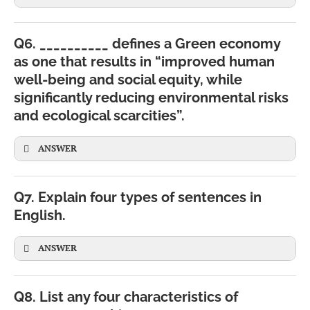
Q6. __________ defines a Green economy
as one that results in “improved human
well-being and social equity, while
significantly reducing environmental risks
and ecological scarcities”.
ANSWER
Q7. Explain four types of sentences in
English.
ANSWER
Q8. List any four characteristics of