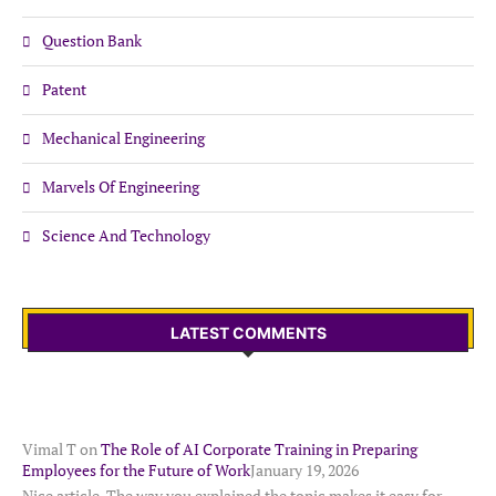
Question Bank
Patent
Mechanical Engineering
Marvels Of Engineering
Science And Technology
LATEST COMMENTS
Vimal T
on
The Role of AI Corporate Training in Preparing
Employees for the Future of Work
January 19, 2026
Nice article. The way you explained the topic makes it easy for