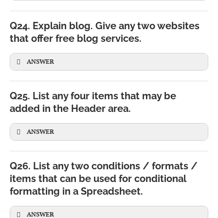
Q24. Explain blog. Give any two websites
that offer free blog services.
SELECT
*
FROM
Student;
ANSWER
Q25. List any four items that may be
added in the Header area.
ANSWER
Q26. List any two conditions / formats /
Picture or logo
Share personal thoughts and experiences
items that can be used for conditional
formatting in a Spreadsheet.
Page number
Publish educational or technical articles
Total number of pages
ANSWER