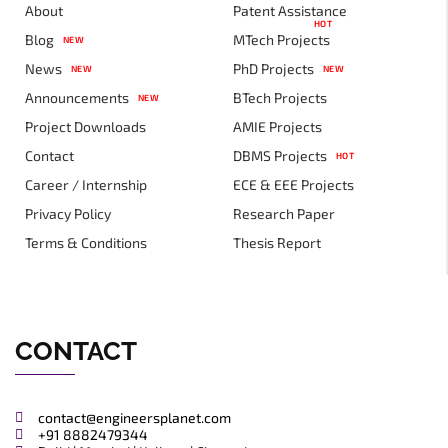
About
Patent Assistance
HOT
Blog
MTech Projects
NEW
News
PhD Projects
NEW
NEW
Announcements
BTech Projects
NEW
Project Downloads
AMIE Projects
Contact
DBMS Projects
HOT
Career / Internship
ECE & EEE Projects
Privacy Policy
Research Paper
Terms & Conditions
Thesis Report
CONTACT
contact@engineersplanet.com
+91 8882479344