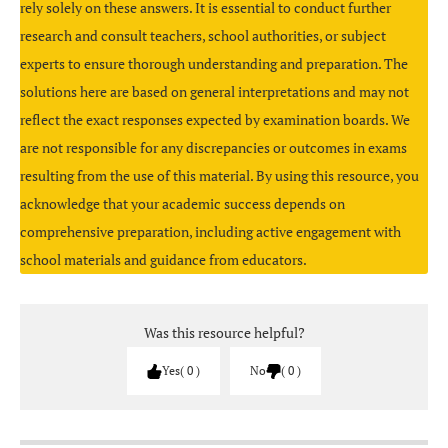
rely solely on these answers. It is essential to conduct further
);
research and consult teachers, school authorities, or subject
experts to ensure thorough understanding and preparation. The
solutions here are based on general interpretations and may not
reflect the exact responses expected by examination boards. We
are not responsible for any discrepancies or outcomes in exams
resulting from the use of this material. By using this resource, you
acknowledge that your academic success depends on
Go to
File → Print
, choose
Outline
(or Outline view)
=C5-C4
comprehensive preparation, including active engagement with
– this prints multiple slides’ text on one page.
school materials and guidance from educators.
Was this resource helpful?
DDL (Data Definition Language):
Yes
0
No
0
ALTER
Avoid too much text on each slide; use key phrases
DROP
only.