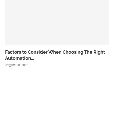
Factors to Consider When Choosing The Right
Automation...
August 18, 2025