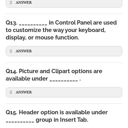
ANSWER
Q13. __________ in Control Panel are used
to customize the way your keyboard,
display, or mouse function.
CBSE
ANSWER
Q14. Picture and Clipart options are
available under __________ .
ANSWER
Q15. Header option is available under
__________ group in Insert Tab.