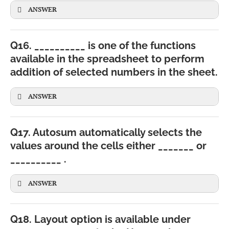
ANSWER
Q16. __________ is one of the functions
available in the spreadsheet to perform
addition of selected numbers in the sheet.
ANSWER
Q17. Autosum automatically selects the
values around the cells either _______ or
__________ .
ANSWER
Q18. Layout option is available under