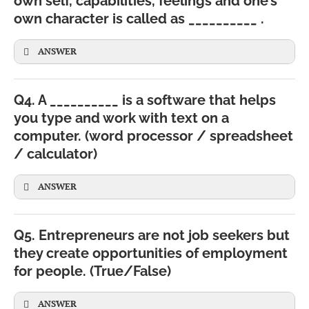
own self, capabilities, feelings and one’s
own character is called as __________ .
ANSWER
Q4. A __________ is a software that helps
you type and work with text on a
computer. (word processor / spreadsheet
/ calculator)
ANSWER
Q5. Entrepreneurs are not job seekers but
they create opportunities of employment
for people. (True/False)
ANSWER