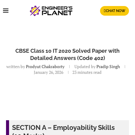
CHAT NOW
CBSE Class 10 IT 2020 Solved Paper with
Detailed Answers (Code 402)
written by
Prodyut Chakraborty
Updated by
Pradip Singh
January 26, 2026
23 minutes read
SECTION A – Employability Skills