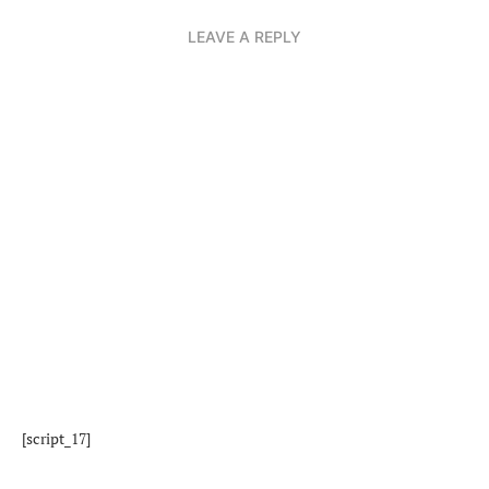
LEAVE A REPLY
[script_17]