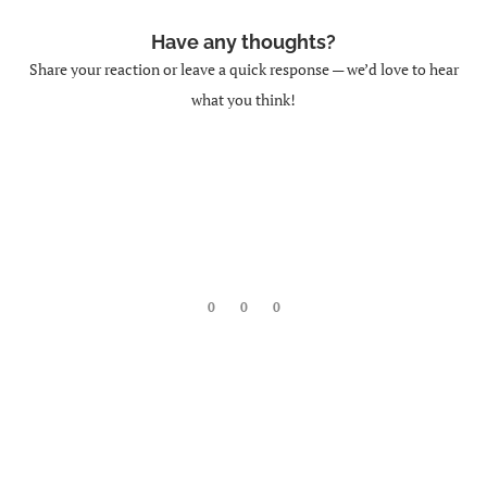
Have any thoughts?
DML (Data Manipulation Language):
Share your reaction or leave a quick response — we’d love to hear
SELECT
what you think!
CBSE
INSERT
0
0
0