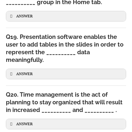
__________ group in the Home tab.
ANSWER
Q19. Presentation software enables the
user to add tables in the slides in order to
represent the __________ data
meaningfully.
ANSWER
Q20. Time management is the act of
planning to stay organized that will result
in increased __________ and __________ .
CBSE
ANSWER