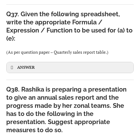
Examples: Image, Binary, Yes/No.
Q37. Given the following spreadsheet,
write the appropriate Formula /
Cognitive and learning impairments
–
Date & Time types
Expression / Function to be used for (a) to
Conditions like dyslexia, ADHD, or autism may make it
(e):
Store date and/or time values.
difficult to read, concentrate or understand complex
interfaces.
(As per question paper – Quarterly sales report table.)
Examples: DATE, TIME, TIMESTAMP.
Visual impairment
–
ANSWER
Includes low vision, partial or complete blindness, and
CBSE
color blindness, making it hard or impossible to see
Q38. Rashika is preparing a presentation
normal text and images on the screen.
Row 2: headings – Zone, Jan-Mar, Apr-Jun, Jul-Sep, Oct-
to give an annual sales report and the
Dec, Total
progress made by her zonal teams. She
Hearing impairment
–
has to do the following in the
Persons with partial or complete loss of hearing may not
Rows 3–6: North, West, East, South
presentation. Suggest appropriate
benefit from audio alerts, videos with sound, etc.
Cells B3:E6 contain sales figures.
measures to do so.
Physical / Motor impairments
(also acceptable) –