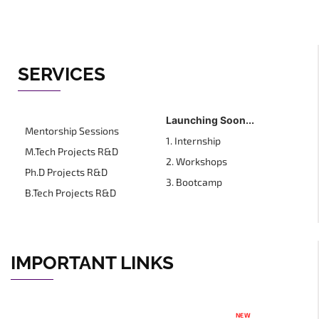
SERVICES
Launching Soon...
Mentorship Sessions
1. Internship
M.Tech Projects R&D
2. Workshops
Ph.D Projects R&D
3. Bootcamp
B.Tech Projects R&D
IMPORTANT LINKS
NEW