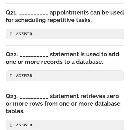
Q21. __________ appointments can be used
for scheduling repetitive tasks.
ANSWER
Q22. __________ statement is used to add
one or more records to a database.
ANSWER
Q23. __________ statement retrieves zero
or more rows from one or more database
tables.
INSERT
INTO
Student (RollNo, Name)
VALUES
(
1
,
'Ravi'
);
ANSWER