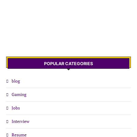
POPULAR CATEGORIES
blog
Gaming
Jobs
Interview
Resume