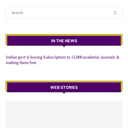
IN THE NEWS
Indian govt is buying Subscription to 13,000 academic journals &
making them free
WEB STORIES