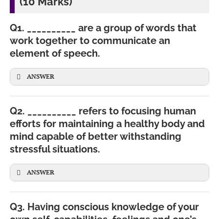
(10 Marks)
Q1. __________ are a group of words that
work together to communicate an
element of speech.
ANSWER
Q2. __________ refers to focusing human
efforts for maintaining a healthy body and
mind capable of better withstanding
stressful situations.
ANSWER
Q3. Having conscious knowledge of your