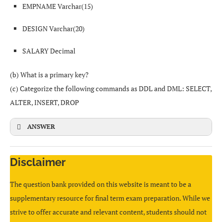
EMPNAME Varchar(15)
All computers are
equal (peers)
. There is usually
no
dedicated server
.
DESIGN Varchar(20)
Go to the
Transitions
(or Animations) tab.
Each computer can act both as a client and as a
SALARY Decimal
server; they share resources directly with each other.
Select a transition and apply it to the slide(s).
(b) What is a primary key?
=MAX(B5:E5)
Example: two PCs sharing files over a simple LAN
(c) Categorize the following commands as DDL and DML: SELECT,
without a main server.
CBSE
ALTER, INSERT, DROP
ANSWER
In the presentation software, choose
Insert → Object →
Create from File
, then browse and select the
Disclaimer
CREATE
TABLE
EMPLOYEE (
=AVERAGE(B3:B6)
spreadsheet file that contains the table.
EMPID
CHAR
(
4
),
The question bank provided on this website is meant to be a
EMPNAME
VARCHAR
(
15
),
Or
copy the table
from the spreadsheet and
paste it
supplementary resource for final term exam preparation. While we
DESIGN
VARCHAR
(
20
),
=SUM(B3:B6)/4
into the slide.
strive to offer accurate and relevant content, students should not
SALARY
DECIMAL