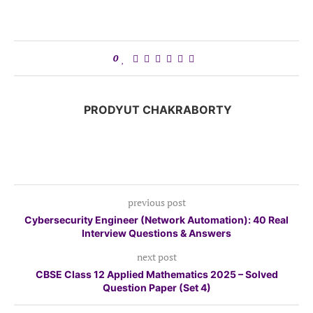
0
PRODYUT CHAKRABORTY
previous post
Cybersecurity Engineer (Network Automation): 40 Real
Interview Questions & Answers
next post
CBSE Class 12 Applied Mathematics 2025 – Solved
Question Paper (Set 4)