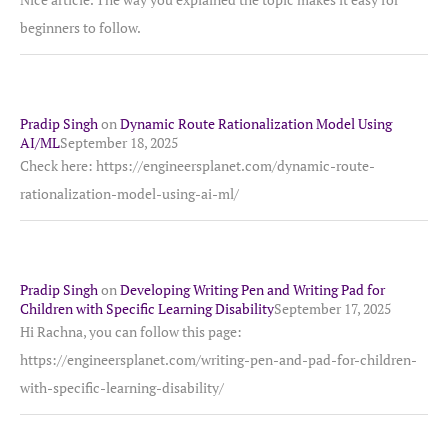
beginners to follow.
Pradip Singh
on
Dynamic Route Rationalization Model Using
AI/ML
September 18, 2025
Check here: https://engineersplanet.com/dynamic-route-
rationalization-model-using-ai-ml/
Pradip Singh
on
Developing Writing Pen and Writing Pad for
Children with Specific Learning Disability
September 17, 2025
Hi Rachna, you can follow this page:
https://engineersplanet.com/writing-pen-and-pad-for-children-
with-specific-learning-disability/