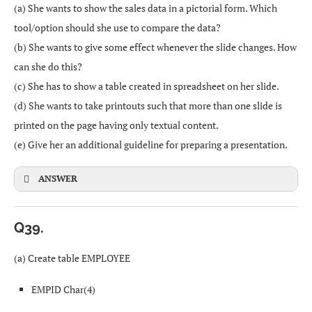
(a) She wants to show the sales data in a pictorial form. Which
Problems with movement or coordination (paralysis,
tool/option should she use to compare the data?
cerebral palsy, severe arthritis, etc.) make it hard to use a
(b) She wants to give some effect whenever the slide changes. How
mouse or standard keyboard.
can she do this?
(c) She has to show a table created in spreadsheet on her slide.
(d) She wants to take printouts such that more than one slide is
Client–Server architecture
=SUM(B3:E3)
printed on the page having only textual content.
(e) Give her an additional guideline for preparing a presentation.
Some computers act as
servers
that provide services
(like files, printing, web pages).
=B3+C3+D3+E3
ANSWER
Other computers are
clients
that request and use
those services.
Q39.
Example: logging into a central file server to access
(a) Create table EMPLOYEE
shared documents.
Answer:
Sorting (A to Z)
or
SORT
EMPID Char(4)
Peer-to-Peer (P2P) architecture