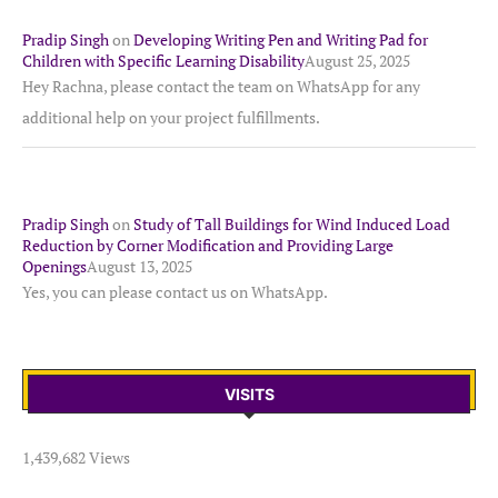
Pradip Singh
on
Developing Writing Pen and Writing Pad for
Children with Specific Learning Disability
August 25, 2025
Hey Rachna, please contact the team on WhatsApp for any
additional help on your project fulfillments.
Pradip Singh
on
Study of Tall Buildings for Wind Induced Load
Reduction by Corner Modification and Providing Large
Openings
August 13, 2025
Yes, you can please contact us on WhatsApp.
VISITS
1,439,682 Views