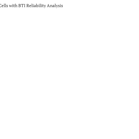
lls with BTI Reliability Analysis