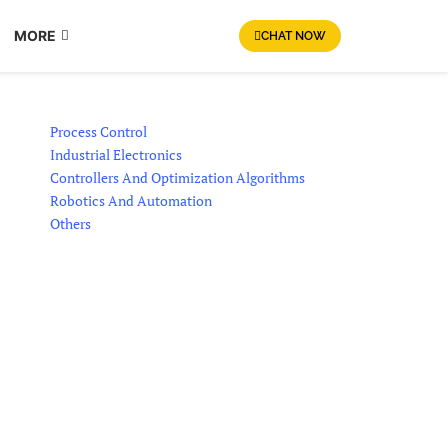
MORE
CHAT NOW
Process Control
Industrial Electronics
Controllers And Optimization Algorithms
Robotics And Automation
Others