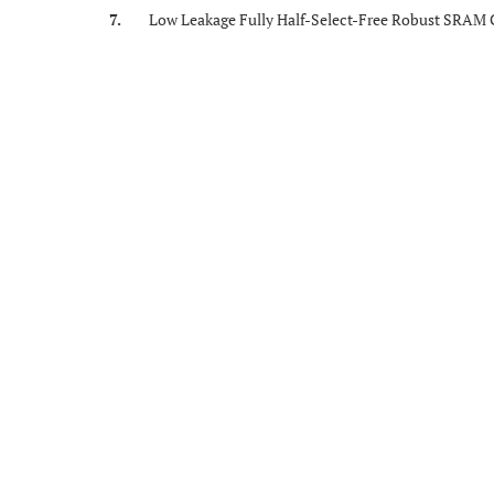
7.
Low Leakage Fully Half-Select-Free Robust SRAM Ce