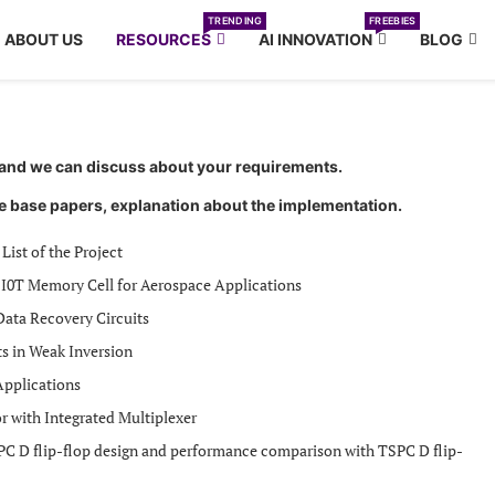
TRENDING
FREEBIES
ABOUT US
RESOURCES
AI INNOVATION
BLOG
r and we can discuss about your requirements.
e base papers, explanation about the implementation.
List of the Project
 I0T Memory Cell for Aerospace Applications
Data Recovery Circuits
ts in Weak Inversion
pplications
 with Integrated Multiplexer
PC D flip-flop design and performance comparison with TSPC D flip-