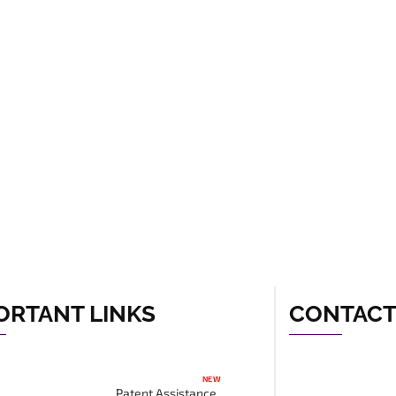
ORTANT LINKS
CONTAC
NEW
Patent Assistance