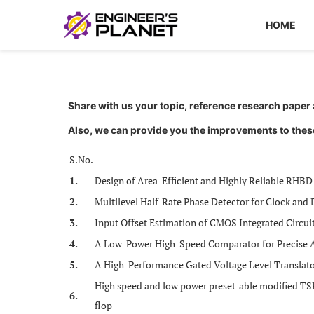
HOME
Share with us your topic, reference research pape
Also, we can provide you the improvements to thes
S.No.
1.
Design of Area-Efficient and Highly Reliable RHBD
2.
Multilevel Half-Rate Phase Detector for Clock and 
3.
Input Offset Estimation of CMOS Integrated Circui
4.
A Low-Power High-Speed Comparator for Precise A
5.
A High-Performance Gated Voltage Level Translator
High speed and low power preset-able modified TS
6.
flop