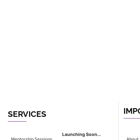
IMP
SERVICES
Launching Soon...
Mentorship Sessions
About