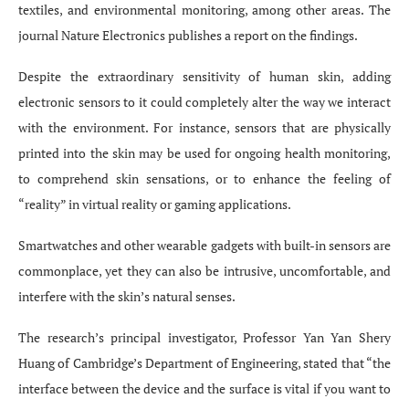
textiles, and environmental monitoring, among other areas. The
journal Nature Electronics publishes a report on the findings.
Despite the extraordinary sensitivity of human skin, adding
electronic sensors to it could completely alter the way we interact
with the environment. For instance, sensors that are physically
printed into the skin may be used for ongoing health monitoring,
to comprehend skin sensations, or to enhance the feeling of
“reality” in virtual reality or gaming applications.
Smartwatches and other wearable gadgets with built-in sensors are
commonplace, yet they can also be intrusive, uncomfortable, and
interfere with the skin’s natural senses.
The research’s principal investigator, Professor Yan Yan Shery
Huang of Cambridge’s Department of Engineering, stated that “the
interface between the device and the surface is vital if you want to