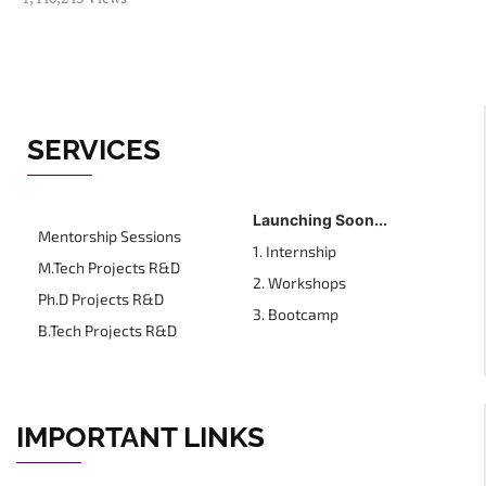
SERVICES
Launching Soon...
Mentorship Sessions
1. Internship
M.Tech Projects R&D
2. Workshops
Ph.D Projects R&D
3. Bootcamp
B.Tech Projects R&D
IMPORTANT LINKS