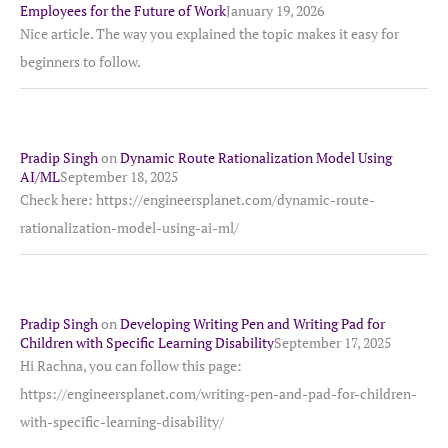
Employees for the Future of Work
January 19, 2026
Nice article. The way you explained the topic makes it easy for
beginners to follow.
Pradip Singh
on
Dynamic Route Rationalization Model Using
AI/ML
September 18, 2025
Check here: https://engineersplanet.com/dynamic-route-
rationalization-model-using-ai-ml/
Pradip Singh
on
Developing Writing Pen and Writing Pad for
Children with Specific Learning Disability
September 17, 2025
Hi Rachna, you can follow this page:
https://engineersplanet.com/writing-pen-and-pad-for-children-
with-specific-learning-disability/