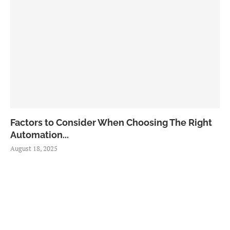
Factors to Consider When Choosing The Right
Automation...
August 18, 2025