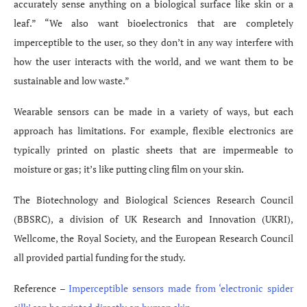
accurately sense anything on a biological surface like skin or a
leaf.” “We also want bioelectronics that are completely
imperceptible to the user, so they don’t in any way interfere with
how the user interacts with the world, and we want them to be
sustainable and low waste.”
Wearable sensors can be made in a variety of ways, but each
approach has limitations. For example, flexible electronics are
typically printed on plastic sheets that are impermeable to
moisture or gas; it’s like putting cling film on your skin.
The Biotechnology and Biological Sciences Research Council
(BBSRC), a division of UK Research and Innovation (UKRI),
Wellcome, the Royal Society, and the European Research Council
all provided partial funding for the study.
Reference –
Imperceptible sensors made from ‘electronic spider