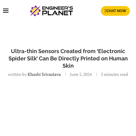
CHAT NOW
Ultra-thin Sensors Created from ‘Electronic
Spider Silk’ Can Be Directly Printed on Human
Skin
written by
Khushi Srivastava
June 5, 2024
3 minutes read