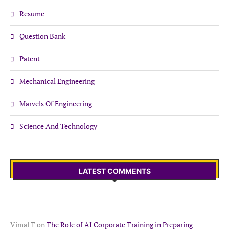
Resume
Question Bank
Patent
Mechanical Engineering
Marvels Of Engineering
Science And Technology
LATEST COMMENTS
Vimal T
on
The Role of AI Corporate Training in Preparing