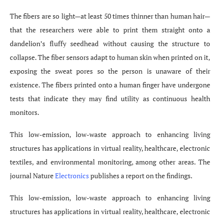
The fibers are so light—at least 50 times thinner than human hair—
that the researchers were able to print them straight onto a
dandelion’s fluffy seedhead without causing the structure to
collapse. The fiber sensors adapt to human skin when printed on it,
exposing the sweat pores so the person is unaware of their
existence. The fibers printed onto a human finger have undergone
tests that indicate they may find utility as continuous health
monitors.
This low-emission, low-waste approach to enhancing living
structures has applications in virtual reality, healthcare, electronic
textiles, and environmental monitoring, among other areas. The
journal Nature
Electronics
publishes a report on the findings.
This low-emission, low-waste approach to enhancing living
structures has applications in virtual reality, healthcare, electronic