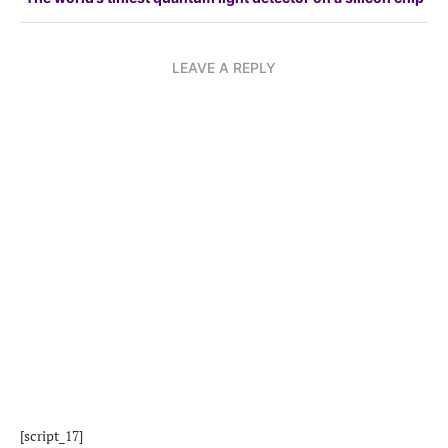
LEAVE A REPLY
[script_17]