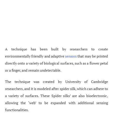
A technique has been built by researchers to create
environmentally friendly and adaptive
sensors
that may be printed
directly onto a variety of biological surfaces, such as a flower petal
or a finger, and remain undetectable.
The technique was created by University of Cambridge
researchers, and it is modeled after spider silk, which can adhere to
a variety of surfaces. These Spider silks’ are also bioelectronic,
allowing the ‘web’ to be expanded with additional sensing
functionalities.