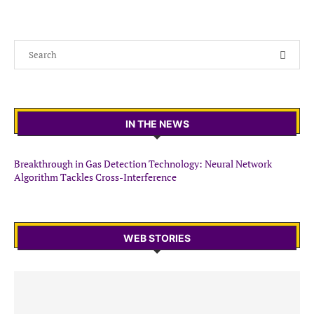
IN THE NEWS
Breakthrough in Gas Detection Technology: Neural Network
Algorithm Tackles Cross-Interference
WEB STORIES