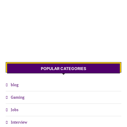
POPULAR CATEGORIES
blog
Gaming
Jobs
Interview