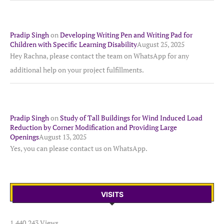
Pradip Singh
on
Developing Writing Pen and Writing Pad for
Children with Specific Learning Disability
August 25, 2025
Hey Rachna, please contact the team on WhatsApp for any
additional help on your project fulfillments.
Pradip Singh
on
Study of Tall Buildings for Wind Induced Load
Reduction by Corner Modification and Providing Large
Openings
August 13, 2025
Yes, you can please contact us on WhatsApp.
VISITS
1,440,243 Views