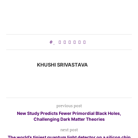
0
KHUSHI SRIVASTAVA
previous post
New Study Predicts Fewer Primordial Black Holes,
Challenging Dark Matter Theories
next post
The world’s tiniest quantum light detector on a silicon chip