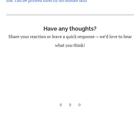
silk’ can be printed directly on human skin
Have any thoughts?
Share your reaction or leave a quick response — we’d love to hear
what you think!
0
0
0