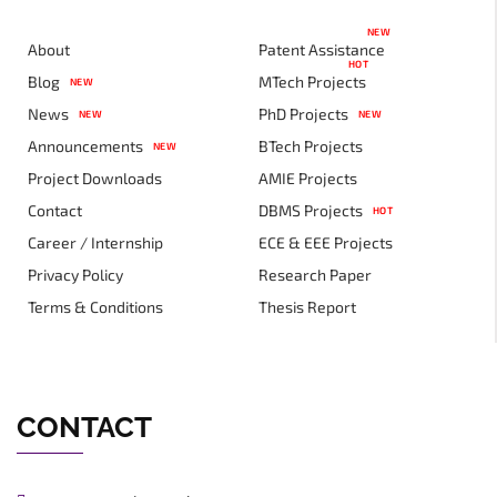
NEW
About
Patent Assistance
HOT
Blog
MTech Projects
NEW
News
PhD Projects
NEW
NEW
Announcements
BTech Projects
NEW
Project Downloads
AMIE Projects
Contact
DBMS Projects
HOT
Career / Internship
ECE & EEE Projects
Privacy Policy
Research Paper
Terms & Conditions
Thesis Report
CONTACT