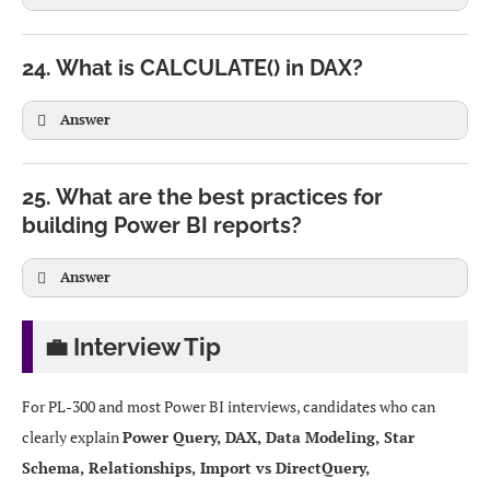
24. What is CALCULATE() in DAX?
Answer
SUM(Sales[Amount])
25. What are the best practices for
building Power BI reports?
Answer
Total East Sales =

CALCULATE(

💼 Interview Tip
    SUM(Sales[Amount]),

SUMX(Sales, Sales[Quantity] * Sales[UnitPrice])
    Region[Name] = "East"

SUMX() is more flexible but computationally heavier.
For PL-300 and most Power BI interviews, candidates who can
)
clearly explain
Power Query, DAX, Data Modeling, Star
Schema, Relationships, Import vs DirectQuery,