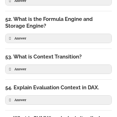
Answer
52. What is the Formula Engine and
Storage Engine?
Answer
53. What is Context Transition?
Answer
54. Explain Evaluation Context in DAX.
Answer
CALCULATE(

SUM(Sales[Amount])
