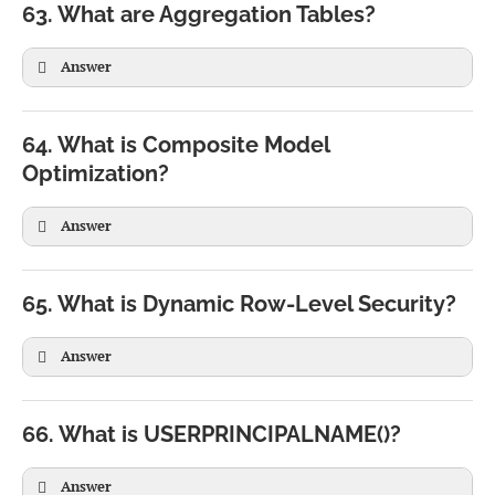
63. What are Aggregation Tables?
RETURN

Answer
TotalSales * 0.10
64. What is Composite Model
Optimization?
Daily Sales

Answer
↓

Monthly Sales

65. What is Dynamic Row-Level Security?
↓

Answer
Yearly Sales
66. What is USERPRINCIPALNAME()?
Answer