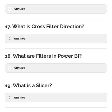
Answer
17. What is Cross Filter Direction?
Answer
18. What are Filters in Power BI?
Answer
19. What is a Slicer?
Answer