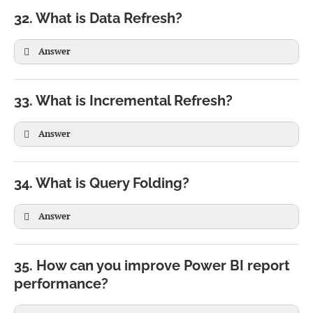
ALL(Product)

32. What is Data Refresh?
)
Answer
TopCustomers =

FILTER(

33. What is Incremental Refresh?
ALLEXCEPT(

Customers,

Sales,

Customers[Sales]>10000

Answer
Sales[Year]

)
)
34. What is Query Folding?
Answer
35. How can you improve Power BI report
performance?