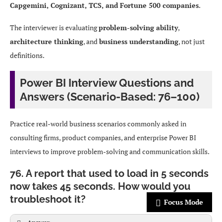
Capgemini, Cognizant, TCS, and Fortune 500 companies
.
The interviewer is evaluating
problem-solving ability
,
architecture thinking
, and
business understanding
, not just
definitions.
Power BI Interview Questions and
Answers (Scenario-Based: 76–100)
Practice real-world business scenarios commonly asked in
consulting firms, product companies, and enterprise Power BI
interviews to improve problem-solving and communication skills.
76. A report that used to load in 5 seconds
now takes 45 seconds. How would you
troubleshoot it?
Focus Mode