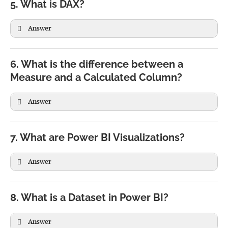
5. What is DAX?
Answer
6. What is the difference between a
Measure and a Calculated Column?
Answer
Measure
Calculated Column
Calculated during query
Calculated during data
7. What are Power BI Visualizations?
execution
refresh
Answer
Does not occupy storage
Stored in the model
Depends on filter context
Calculated row by row
Preferred for aggregations
Used for categorization
8. What is a Dataset in Power BI?
Answer