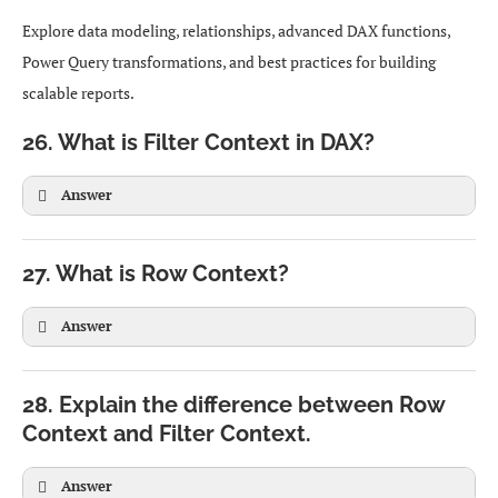
Explore data modeling, relationships, advanced DAX functions,
Power Query transformations, and best practices for building
scalable reports.
26. What is Filter Context in DAX?
Answer
27. What is Row Context?
Answer
28. Explain the difference between Row
Context and Filter Context.
Answer