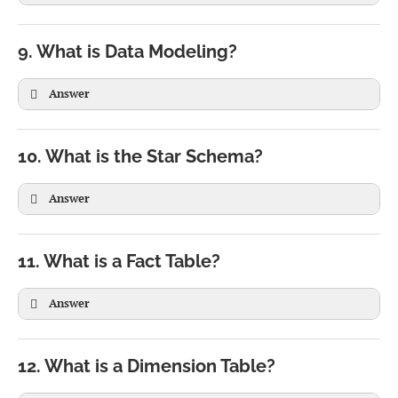
9. What is Data Modeling?
Answer
10. What is the Star Schema?
Answer
11. What is a Fact Table?
Answer
12. What is a Dimension Table?