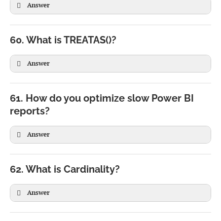
Answer
60. What is TREATAS()?
Answer
61. How do you optimize slow Power BI
reports?
Answer
62. What is Cardinality?
Answer
VAR TotalSales =

SUM(Sales[Amount])
