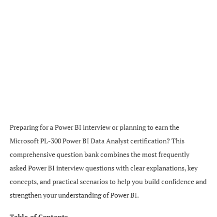
Preparing for a Power BI interview or planning to earn the
Microsoft PL-300 Power BI Data Analyst certification? This
comprehensive question bank combines the most frequently
asked Power BI interview questions with clear explanations, key
concepts, and practical scenarios to help you build confidence and
strengthen your understanding of Power BI.
Table of Contents