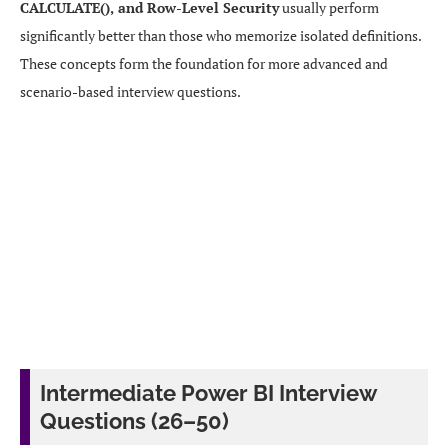
CALCULATE(), and Row-Level Security
usually perform
significantly better than those who memorize isolated definitions.
These concepts form the foundation for more advanced and
scenario-based interview questions.
Intermediate Power BI Interview
Questions (26–50)