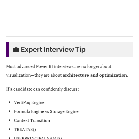
ETL / Data Integration

↓

Data Warehouse / Lakehouse

💼 Expert Interview Tip
↓

Most advanced Power BI interviews are no longer about
Power BI Semantic Model

visualization—they are about
architecture and optimization
.
If a candidate can confidently discuss:
↓

VertiPaq Engine
Measures & Business Logic

Formula Engine vs Storage Engine
Context Transition
↓

TREATAS()
USERPRINCIPALNAME()