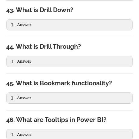
)

43. What is Drill Down?
)
Answer
44. What is Drill Through?
Answer
Year

 ↓

Quarter

45. What is Bookmark functionality?
 ↓

Month

Answer
 ↓

Day
46. What are Tooltips in Power BI?
Answer