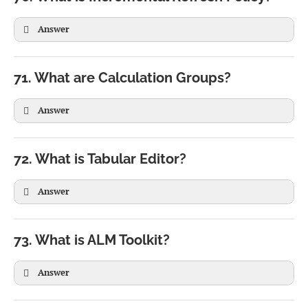
Answer
71. What are Calculation Groups?
2018

2019

Answer
2020

2021

72. What is Tabular Editor?
2022

2023

Answer
2024

2025
73. What is ALM Toolkit?
Answer