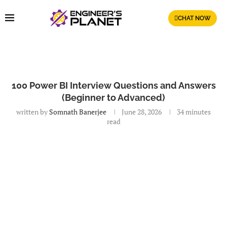
CHAT NOW
100 Power BI Interview Questions and Answers
(Beginner to Advanced)
written by
Somnath Banerjee
June 28, 2026
34 minutes
read