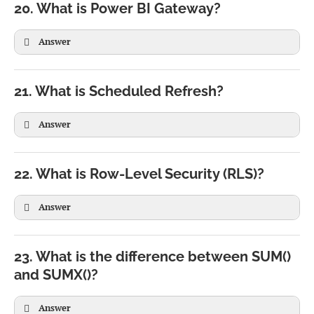
20. What is Power BI Gateway?
Answer
21. What is Scheduled Refresh?
Answer
22. What is Row-Level Security (RLS)?
Answer
23. What is the difference between SUM()
and SUMX()?
Answer