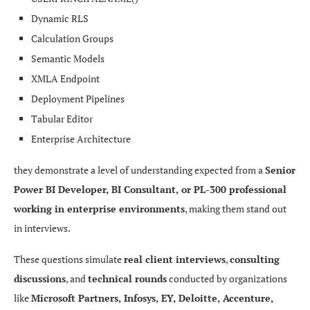
Reports & Dashboards

Dynamic RLS
Calculation Groups
↓

Semantic Models
XMLA Endpoint
Power BI Service

Deployment Pipelines
Tabular Editor
↓

Enterprise Architecture
Row-Level Security

they demonstrate a level of understanding expected from a
Senior
Power BI Developer, BI Consultant, or PL-300 professional
↓

working in enterprise environments
, making them stand out
in interviews.
Business Users
These questions simulate
real client interviews
,
consulting
discussions
, and
technical rounds
conducted by organizations
like
Microsoft Partners, Infosys, EY, Deloitte, Accenture,