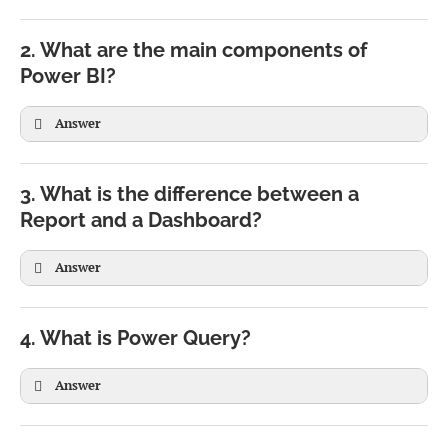
2. What are the main components of
Power BI?
Answer
3. What is the difference between a
Report and a Dashboard?
Answer
Report
Dashboard
Can have multiple pages
Single page
4. What is Power Query?
Built in Power BI Desktop
Created in Power BI Service
Answer
Uses one dataset
Can combine multiple datasets
Interactive filtering
Displays summarized KPIs