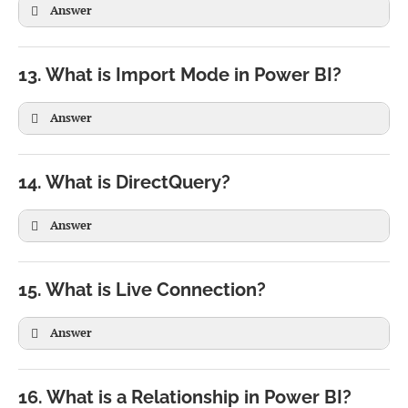
Answer
Sales Fact

   |

13. What is Import Mode in Power BI?
Customer

Product

Answer
Date

Region
14. What is DirectQuery?
Answer
15. What is Live Connection?
Answer
16. What is a Relationship in Power BI?