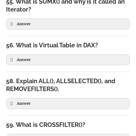
55. What is SUMX() and why is it called an
)
Iterator?
Answer
56. What is Virtual Table in DAX?
Answer
SUMX(

Sales,

58. Explain ALL(), ALLSELECTED(), and
Sales[Quantity] * Sales[Price]

REMOVEFILTERS().
)
Answer
FILTER(

Sales,

59. What is CROSSFILTER()?
Sales[Amount] > 1000

)