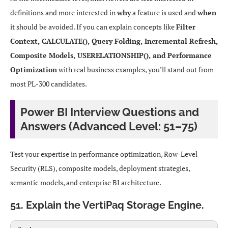
definitions and more interested in
why
a feature is used and
when
it should be avoided. If you can explain concepts like
Filter
Context, CALCULATE(), Query Folding, Incremental Refresh,
Composite Models, USERELATIONSHIP(), and Performance
Optimization
with real business examples, you’ll stand out from
most PL-300 candidates.
Power BI Interview Questions and
Answers (Advanced Level: 51–75)
Test your expertise in performance optimization, Row-Level
Security (RLS), composite models, deployment strategies,
semantic models, and enterprise BI architecture.
51. Explain the VertiPaq Storage Engine.