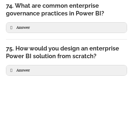
74. What are common enterprise
governance practices in Power BI?
Answer
75. How would you design an enterprise
Power BI solution from scratch?
Answer
Source Systems

(SQL, SAP, APIs, Excel)

↓
