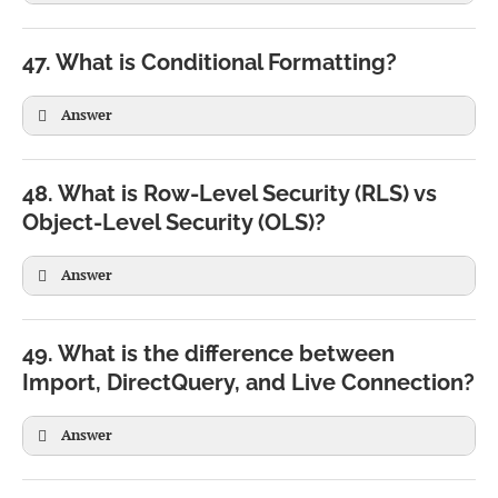
47. What is Conditional Formatting?
Answer
48. What is Row-Level Security (RLS) vs
Object-Level Security (OLS)?
Answer
RLS
OLS
Restricts rows
Restricts tables/columns
49. What is the difference between
Users see filtered data
Users cannot see hidden objects
Import, DirectQuery, and Live Connection?
Common in reports
Used in enterprise semantic models
Answer
Import
DirectQuery
Live Connection