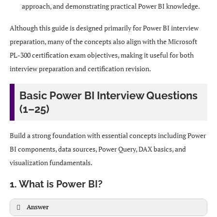
approach, and demonstrating practical Power BI knowledge.
Although this guide is designed primarily for Power BI interview
preparation, many of the concepts also align with the Microsoft
PL-300 certification exam objectives, making it useful for both
interview preparation and certification revision.
Basic Power BI Interview Questions
(1–25)
Build a strong foundation with essential concepts including Power
BI components, data sources, Power Query, DAX basics, and
visualization fundamentals.
1. What is Power BI?
Answer