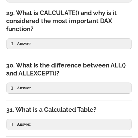
Row Context
Filter Context
29. What is CALCULATE() and why is it
Evaluates one row at a time
Filters multiple rows
considered the most important DAX
Used in Calculated Columns
Used in Measures
Profit = Sales[Revenue] - Sales[Cost]
function?
Created automatically
Created by visuals and filters
SUM(Sales[Amount])
Common with SUMX()
Answer
Common with CALCULATE()
30. What is the difference between ALL()
and ALLEXCEPT()?
Answer
Total Sales East =

CALCULATE(

    SUM(Sales[Amount]),

31. What is a Calculated Table?
    Region[Region]="East"

)
Answer
CALCULATE(

SUM(Sales[Amount]),
