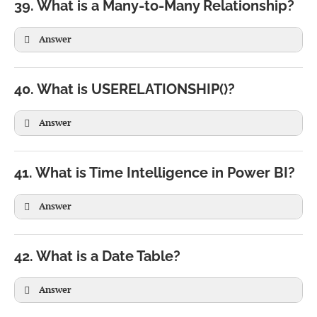
39. What is a Many-to-Many Relationship?
Answer
40. What is USERELATIONSHIP()?
Answer
41. What is Time Intelligence in Power BI?
Answer
CALCULATE(

SUM(Sales[Amount]),

42. What is a Date Table?
USERELATIONSHIP(

Sales[ShipDate],

Answer
Calendar[Date]
