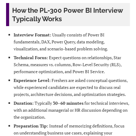
How the PL-300 Power BI Interview
Typically Works
Interview Format:
Usually consists of Power BI
fundamentals, DAX, Power Query, data modeling,
visualization, and scenario-based problem solving.
Technical Focus:
Expect questions on relationships, Star
Schema, measures vs. columns, Row-Level Security (RLS),
performance optimization, and Power BI Service.
Experience Level:
Freshers are asked conceptual questions,
while experienced candidates are expected to discuss real
projects, architecture decisions, and optimization strategies.
Duration:
Typically
30–60 minutes
for technical interviews,
with an additional managerial or HR discussion depending on
the organization.
Preparation Tip:
Instead of memorizing definitions, focus
on understanding business use cases, explaining your