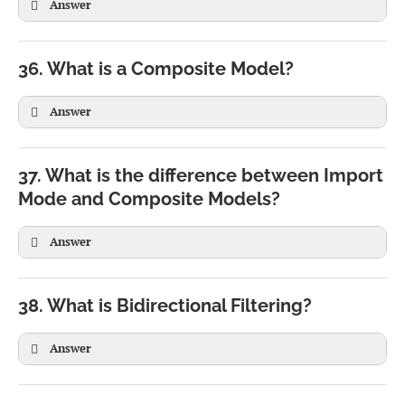
Answer
SELECT Region,

36. What is a Composite Model?
SUM(Sales)

FROM Orders

Answer
GROUP BY Region
37. What is the difference between Import
Mode and Composite Models?
Answer
38. What is Bidirectional Filtering?
Answer