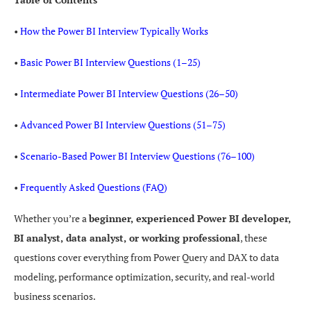
•
How the Power BI Interview Typically Works
•
Basic Power BI Interview Questions (1–25)
•
Intermediate Power BI Interview Questions (26–50)
•
Advanced Power BI Interview Questions (51–75)
•
Scenario-Based Power BI Interview Questions (76–100)
•
Frequently Asked Questions (FAQ)
Whether you’re a
beginner, experienced Power BI developer,
BI analyst, data analyst, or working professional
, these
questions cover everything from Power Query and DAX to data
modeling, performance optimization, security, and real-world
business scenarios.