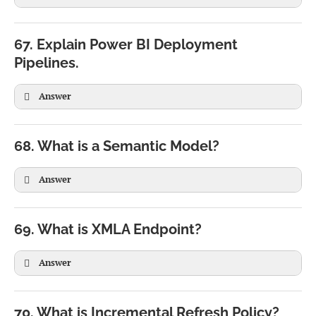
UserEmail =

USERPRINCIPALNAME()
67. Explain Power BI Deployment
Pipelines.
USERPRINCIPALNAME()
Answer
68. What is a Semantic Model?
Answer
69. What is XMLA Endpoint?
Answer
70. What is Incremental Refresh Policy?