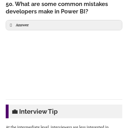
Data stored in
Data stays in
Connects to existing
50. What are some common mistakes
Power BI
source
semantic model
developers make in Power BI?
Fastest
Real-time
Centralized model
Answer
Supports full
Some
Limited modeling
DAX
limitations
💼 Interview Tip
At the intermediate level, interviewers are less interested in