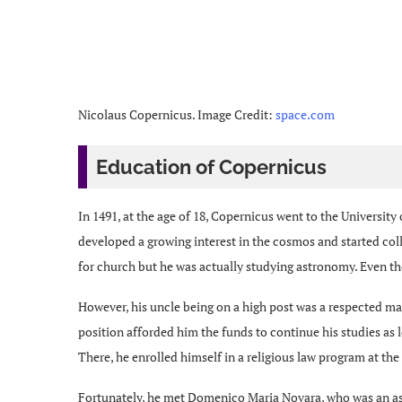
Nicolaus Copernicus. Image Credit:
space.com
Education of Copernicus
In 1491, at the age of 18, Copernicus went to the Universit
developed a growing interest in the cosmos and started coll
for church but he was actually studying astronomy. Even the
However, his uncle being on a high post was a respected m
position afforded him the funds to continue his studies as l
There, he enrolled himself in a religious law program at the
Fortunately, he met Domenico Maria Novara, who was an as