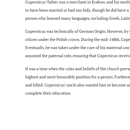
Copernicus’ father was a merchant in Krakow, and his moth
to have been married or had any kids, though he did have a 
person who learned many languages, including Greek, Latin, 
Copernicus was technically of German Origin. However, by t
citizen under the Polish crown. During the mid-1480s, Cope
Eventually, he was taken under the care of his maternal un
assumed the paternal role, ensuring that Copernicus receiv
It was a time when the rules and beliefs of the church preva
highest and most honorable position for a person. Furtherm
and killed. Copernicus’ uncle also wanted him to become an
complete their education.