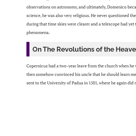
observations on astronomy, and ultimately, Domenico beca
science, he was also very religious. He never questioned the
during that time skies were clearer and a telescope had yet
phenomena.
On The Revolutions of the Heave
Copernicus had a two-year leave from the church when he we
then somehow convinced his uncle that he should learn medi
sent to the University of Padua in 1501, where he again did