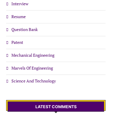
Interview
Resume
Question Bank
Patent
Mechanical Engineering
Marvels Of Engineering
Science And Technology
LATEST COMMENTS