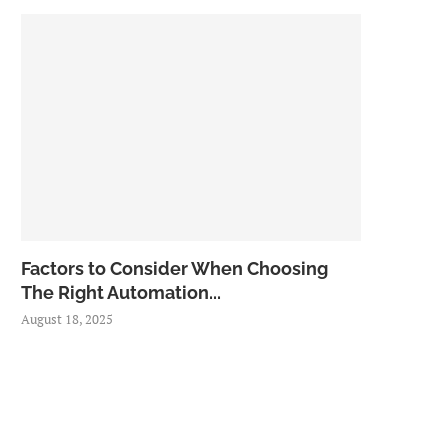
Factors to Consider When Choosing
The Right Automation...
August 18, 2025