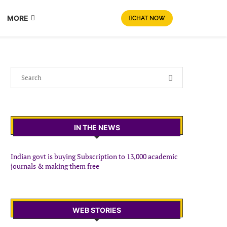
MORE
CHAT NOW
IN THE NEWS
Indian govt is buying Subscription to 13,000 academic
journals & making them free
WEB STORIES