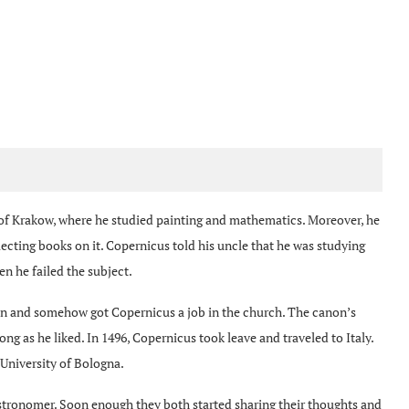
y of Krakow, where he studied painting and mathematics. Moreover, he
ecting books on it. Copernicus told his uncle that he was studying
n he failed the subject.
an and somehow got Copernicus a job in the church. The canon’s
ong as he liked. In 1496, Copernicus took leave and traveled to Italy.
 University of Bologna.
tronomer. Soon enough they both started sharing their thoughts and