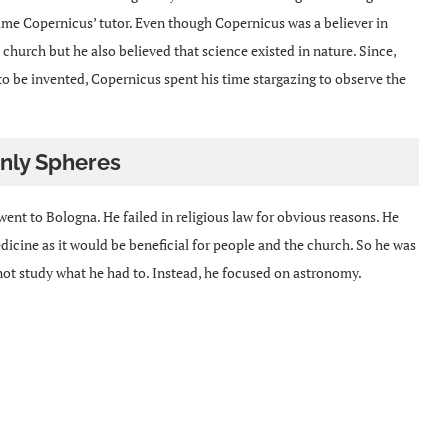
me Copernicus’ tutor. Even though Copernicus was a believer in
 church but he also believed that science existed in nature. Since,
 to be invented, Copernicus spent his time stargazing to observe the
nly Spheres
nt to Bologna. He failed in religious law for obvious reasons. He
cine as it would be beneficial for people and the church. So he was
 not study what he had to. Instead, he focused on astronomy.