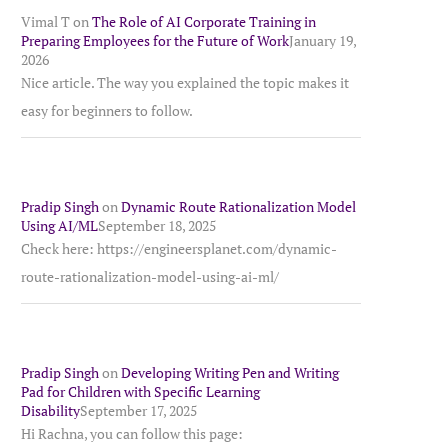
Vimal T
on
The Role of AI Corporate Training in
Preparing Employees for the Future of Work
January 19,
2026
Nice article. The way you explained the topic makes it
easy for beginners to follow.
Pradip Singh
on
Dynamic Route Rationalization Model
Using AI/ML
September 18, 2025
Check here: https://engineersplanet.com/dynamic-
route-rationalization-model-using-ai-ml/
Pradip Singh
on
Developing Writing Pen and Writing
Pad for Children with Specific Learning
Disability
September 17, 2025
Hi Rachna, you can follow this page: