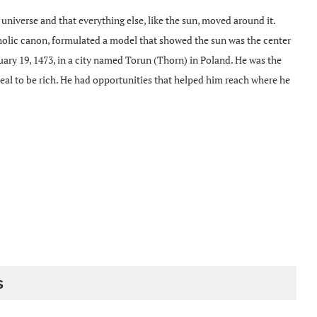
e universe and that everything else, like the sun, moved around it.
holic canon, formulated a model that showed the sun was the center
ary 19, 1473, in a city named Torun (Thorn) in Poland. He was the
 deal to be rich. He had opportunities that helped him reach where he
s