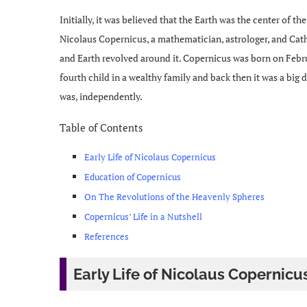
Initially, it was believed that the Earth was the center of th
Nicolaus Copernicus, a mathematician, astrologer, and Cat
and Earth revolved around it. Copernicus was born on Febru
fourth child in a wealthy family and back then it was a big
was, independently.
Table of Contents
Early Life of Nicolaus Copernicus
Education of Copernicus
On The Revolutions of the Heavenly Spheres
Copernicus’ Life in a Nutshell
References
Early Life of Nicolaus Copernicu