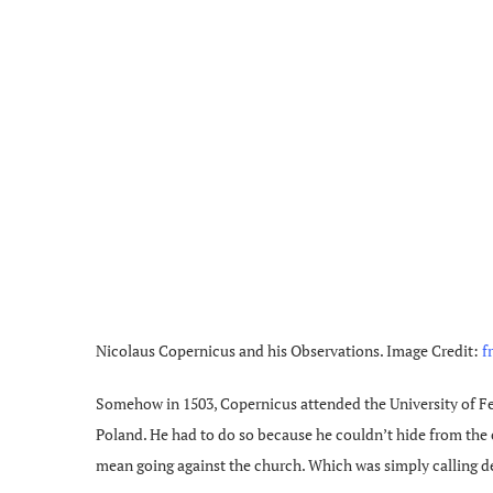
Nicolaus Copernicus and his Observations. Image Credit:
f
Somehow in 1503, Copernicus attended the University of Fe
Poland. He had to do so because he couldn’t hide from the ch
mean going against the church. Which was simply calling d