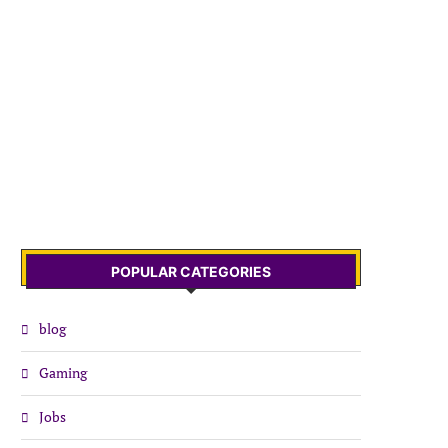
POPULAR CATEGORIES
blog
Gaming
Jobs