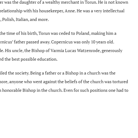
er was the daughter of a wealthy merchant in Torun. He is not known
relationship with his housekeeper, Anne. He was a very intellectual
Polish, Italian, and more.
he time of his birth, Torun was ceded to Poland, making him a
rnicus’ father passed away. Copernicus was only 10 years old.
cle. His uncle, the Bishop of Varmia Lucas Watzenrode, generously
ed the best possible education.
iled the society. Being a father or a Bishop in a church was the
ore, anyone who went against the beliefs of the church was tortured
 honorable Bishop in the church. Even for such positions one had to