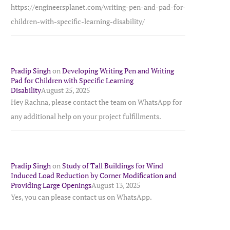
https://engineersplanet.com/writing-pen-and-pad-for-
children-with-specific-learning-disability/
Pradip Singh
on
Developing Writing Pen and Writing
Pad for Children with Specific Learning
Disability
August 25, 2025
Hey Rachna, please contact the team on WhatsApp for
any additional help on your project fulfillments.
Pradip Singh
on
Study of Tall Buildings for Wind
Induced Load Reduction by Corner Modification and
Providing Large Openings
August 13, 2025
Yes, you can please contact us on WhatsApp.