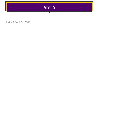
VISITS
1,439,627 Views