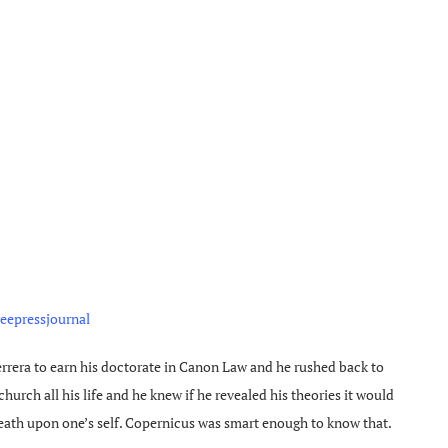
reepressjournal
rrera to earn his doctorate in Canon Law and he rushed back to
urch all his life and he knew if he revealed his theories it would
eath upon one’s self. Copernicus was smart enough to know that.