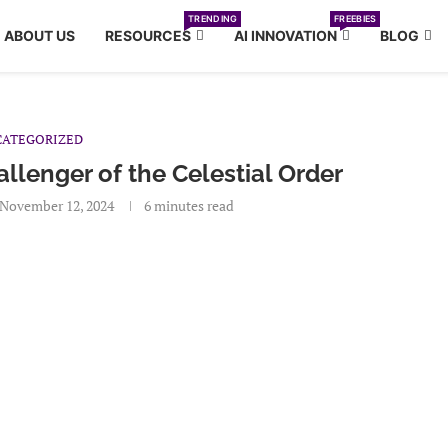
TRENDING
FREEBIES
ABOUT US
RESOURCES
AI INNOVATION
BLOG
ATEGORIZED
llenger of the Celestial Order
November 12, 2024
6 minutes read