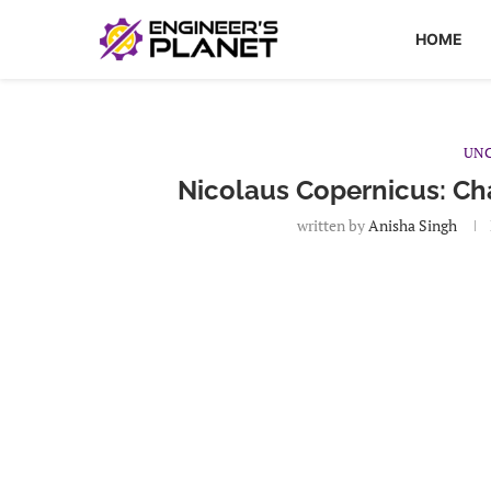
HOME
UNC
Nicolaus Copernicus: Cha
written by
Anisha Singh