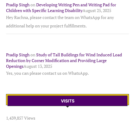
Pradip Singh
on
Developing Writing Pen and Writing Pad for
Children with Specific Learning Disability
August 25, 2025
Hey Rachna, please contact the team on WhatsApp for any
additional help on your project fulfillments.
Pradip Singh
on
Study of Tall Buildings for Wind Induced Load
Reduction by Corner Modification and Providing Large
Openings
August 13, 2025
Yes, you can please contact us on WhatsApp.
VISITS
1,439,857 Views