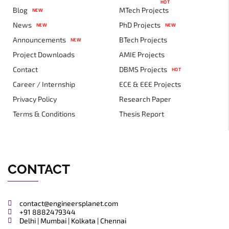
HOT
Blog
MTech Projects
NEW
News
PhD Projects
NEW
NEW
Announcements
BTech Projects
NEW
Project Downloads
AMIE Projects
Contact
DBMS Projects
HOT
Career / Internship
ECE & EEE Projects
Privacy Policy
Research Paper
Terms & Conditions
Thesis Report
CONTACT
contact@engineersplanet.com
+91 8882479344
Delhi | Mumbai | Kolkata | Chennai