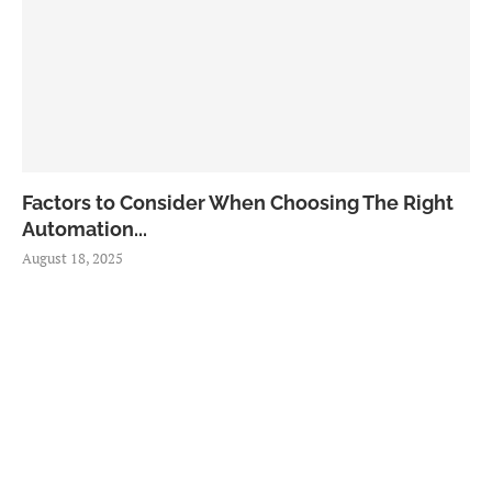
Factors to Consider When Choosing The Right
Automation...
August 18, 2025