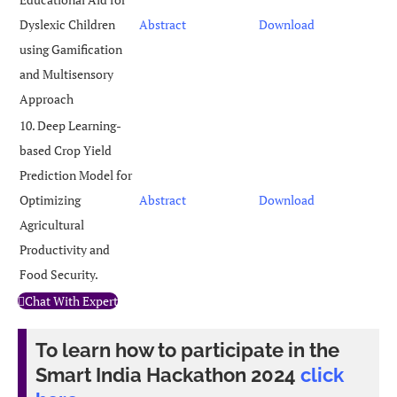
Dyslexic Children
Abstract
Download
using Gamification
and Multisensory
Approach
10. Deep Learning-
based Crop Yield
Prediction Model for
Optimizing
Abstract
Download
Agricultural
Productivity and
Food Security.
Chat With Expert
To learn how to participate in the
Smart India Hackathon 2024
click