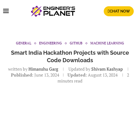
CHAT NOW
GENERAL
ENGINEERING
GITHUB
MACHINE LEARNING
Smart India Hackathon Projects with Source
Code Downloads
written by
Himanshu Garg
Updated by
Shivam Kashyap
Published:
June 13, 2024
Updated:
August 13, 2024
2
minutes read