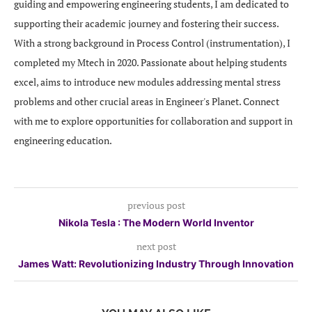
guiding and empowering engineering students, I am dedicated to
supporting their academic journey and fostering their success.
With a strong background in Process Control (instrumentation), I
completed my Mtech in 2020. Passionate about helping students
excel, aims to introduce new modules addressing mental stress
problems and other crucial areas in Engineer's Planet. Connect
with me to explore opportunities for collaboration and support in
engineering education.
previous post
Nikola Tesla : The Modern World Inventor
next post
James Watt: Revolutionizing Industry Through Innovation