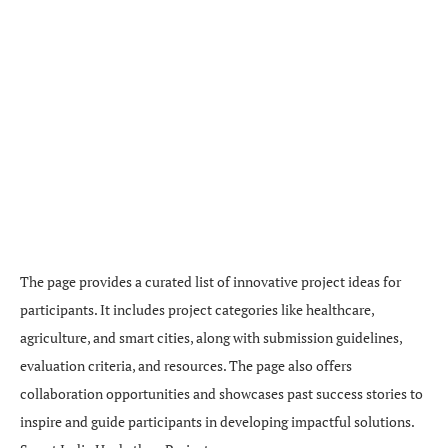
The page provides a curated list of innovative project ideas for
participants. It includes project categories like healthcare,
agriculture, and smart cities, along with submission guidelines,
evaluation criteria, and resources. The page also offers
collaboration opportunities and showcases past success stories to
inspire and guide participants in developing impactful solutions.