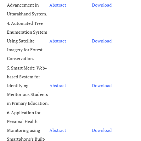
Advancement in
Abstract
Download
Uttarakhand System.
4. Automated Tree
Enumeration System
Using Satellite
Abstract
Download
Imagery for Forest
Conservation.
5. Smart Merit: Web-
based System for
Identifying
Abstract
Download
Meritorious Students
in Primary Education.
6. Application for
Personal Health
Monitoring using
Abstract
Download
Smartphone’s Built-