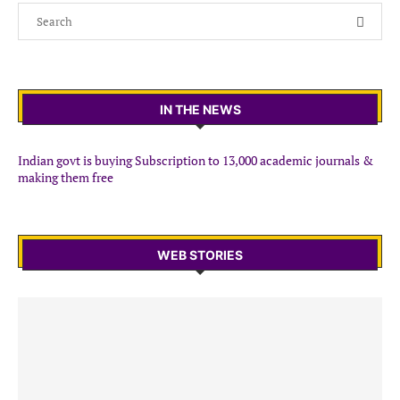
IN THE NEWS
Indian govt is buying Subscription to 13,000 academic journals &
making them free
WEB STORIES