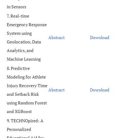
in Sensors
7. Real-time
Emergency Response
System using
Abstract
Download
Geolocation, Data
Analytics, and
Machine Learning
8. Predictive
Modeling for Athlete
Injury Recovery Time
Abstract
Download
and Setback Risk
using Random Forest
and XGBoost
9. TECHNOpired: A
Personalized
Educational Aid for