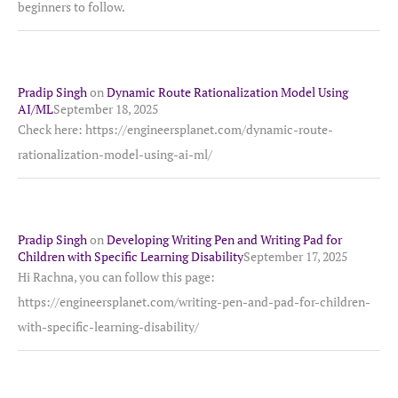
beginners to follow.
Pradip Singh
on
Dynamic Route Rationalization Model Using
AI/ML
September 18, 2025
Check here: https://engineersplanet.com/dynamic-route-
rationalization-model-using-ai-ml/
Pradip Singh
on
Developing Writing Pen and Writing Pad for
Children with Specific Learning Disability
September 17, 2025
Hi Rachna, you can follow this page:
https://engineersplanet.com/writing-pen-and-pad-for-children-
with-specific-learning-disability/