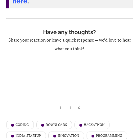
here
.
Have any thoughts?
Share your reaction or leave a quick response — we’d love to hear
what you think!
1
-1
6
CODING
DOWNLOADS
HACKATHON
INDIA STARTUP
INNOVATION
PROGRAMMING