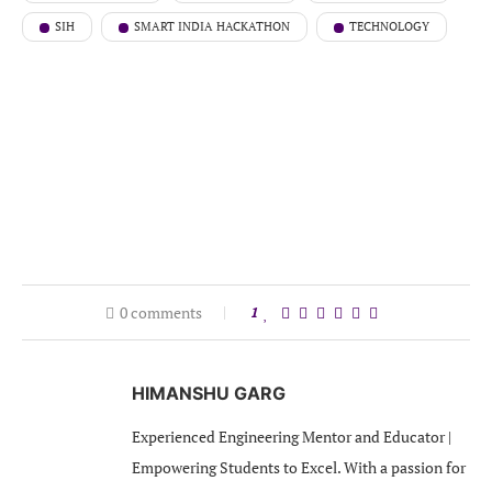
SIH
SMART INDIA HACKATHON
TECHNOLOGY
0 comments
1
HIMANSHU GARG
Experienced Engineering Mentor and Educator |
Empowering Students to Excel. With a passion for