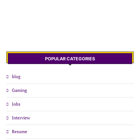
POPULAR CATEGORIES
blog
Gaming
Jobs
Interview
Resume