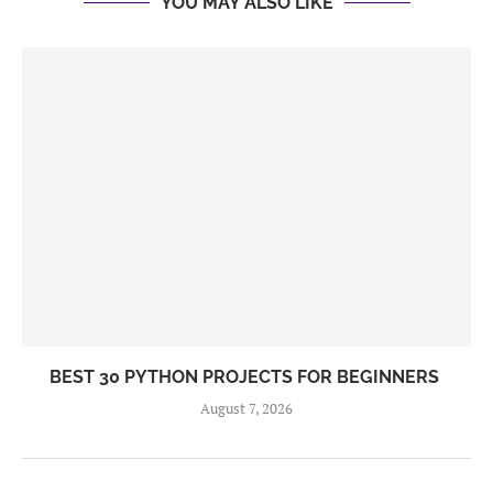
YOU MAY ALSO LIKE
BEST 30 PYTHON PROJECTS FOR BEGINNERS
August 7, 2026