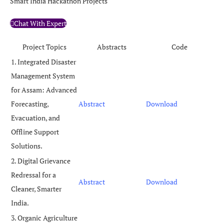
Smart India Hackathon Projects
Chat With Expert
Project Topics
Abstracts
Code
1. Integrated Disaster
Management System
for Assam: Advanced
Forecasting,
Abstract
Download
Evacuation, and
Offline Support
Solutions.
2. Digital Grievance
Redressal for a
Abstract
Download
Cleaner, Smarter
India.
3. Organic Agriculture