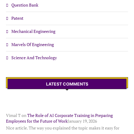
Question Bank
Patent
Mechanical Engineering
Marvels Of Engineering
Science And Technology
LATEST COMMENTS
Vimal T
on
The Role of AI Corporate Training in Preparing
Employees for the Future of Work
January 19, 2026
Nice article. The way you explained the topic makes it easy for