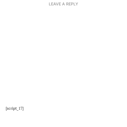
LEAVE A REPLY
[script_17]