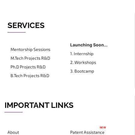
SERVICES
Launching Soon...
Mentorship Sessions
1. Internship
M.Tech Projects R&D
2. Workshops
Ph.D Projects R&D
3. Bootcamp
B.Tech Projects R&D
IMPORTANT LINKS
NEW
About
Patent Assistance