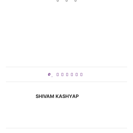
0
0
0
0
SHIVAM KASHYAP