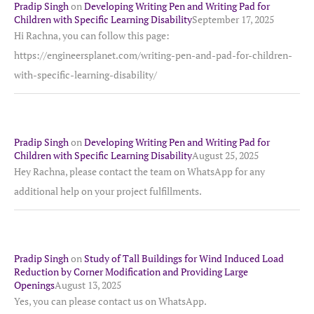
Pradip Singh
on
Developing Writing Pen and Writing Pad for
Children with Specific Learning Disability
September 17, 2025
Hi Rachna, you can follow this page:
https://engineersplanet.com/writing-pen-and-pad-for-children-
with-specific-learning-disability/
Pradip Singh
on
Developing Writing Pen and Writing Pad for
Children with Specific Learning Disability
August 25, 2025
Hey Rachna, please contact the team on WhatsApp for any
additional help on your project fulfillments.
Pradip Singh
on
Study of Tall Buildings for Wind Induced Load
Reduction by Corner Modification and Providing Large
Openings
August 13, 2025
Yes, you can please contact us on WhatsApp.