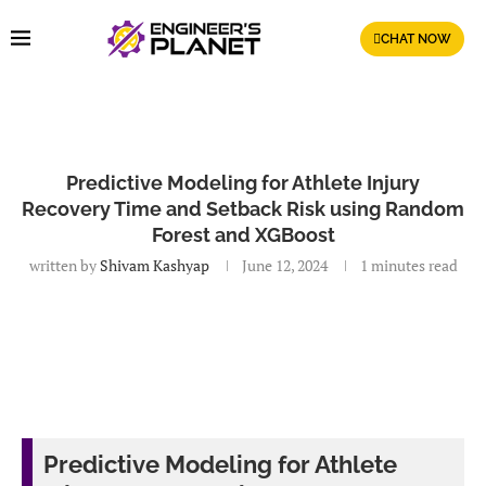
CHAT NOW
Predictive Modeling for Athlete Injury
Recovery Time and Setback Risk using Random
Forest and XGBoost
written by
Shivam Kashyap
June 12, 2024
1 minutes read
Predictive Modeling for Athlete