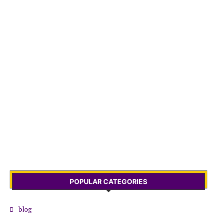
POPULAR CATEGORIES
blog