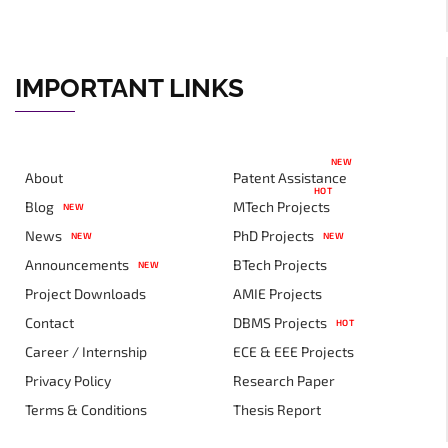
IMPORTANT LINKS
NEW
About
Patent Assistance
HOT
Blog
MTech Projects
NEW
News
PhD Projects
NEW
NEW
Announcements
BTech Projects
NEW
Project Downloads
AMIE Projects
Contact
DBMS Projects
HOT
Career / Internship
ECE & EEE Projects
Privacy Policy
Research Paper
Terms & Conditions
Thesis Report