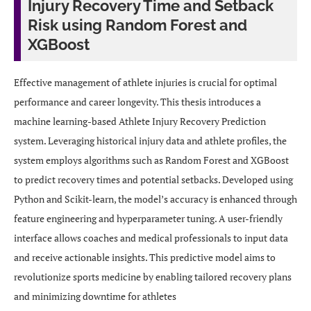
Injury Recovery Time and Setback
Risk using Random Forest and
XGBoost
Effective management of athlete injuries is crucial for optimal
performance and career longevity. This thesis introduces a
machine learning-based Athlete Injury Recovery Prediction
system. Leveraging historical injury data and athlete profiles, the
system employs algorithms such as Random Forest and XGBoost
to predict recovery times and potential setbacks. Developed using
Python and Scikit-learn, the model’s accuracy is enhanced through
feature engineering and hyperparameter tuning. A user-friendly
interface allows coaches and medical professionals to input data
and receive actionable insights. This predictive model aims to
revolutionize sports medicine by enabling tailored recovery plans
and minimizing downtime for athletes