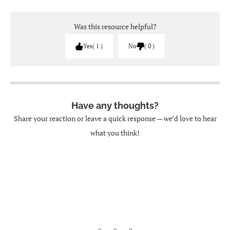
Was this resource helpful?
Yes
1
No
0
Have any thoughts?
Share your reaction or leave a quick response — we’d love to hear
what you think!