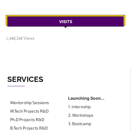
VISITS
1,440,248 Views
SERVICES
Launching Soon...
Mentorship Sessions
1. Internship
M.Tech Projects R&D
2. Workshops
Ph.D Projects R&D
3. Bootcamp
B.Tech Projects R&D