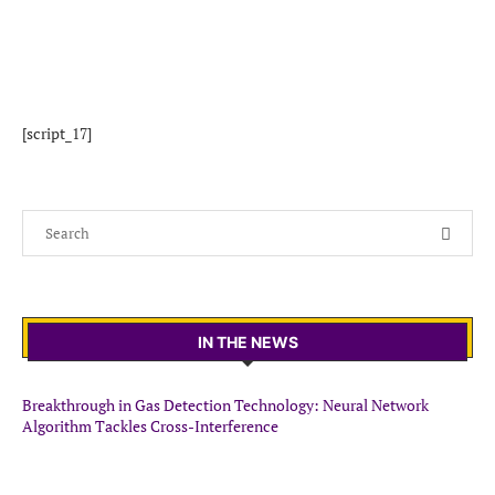
[script_17]
IN THE NEWS
Breakthrough in Gas Detection Technology: Neural Network
Algorithm Tackles Cross-Interference