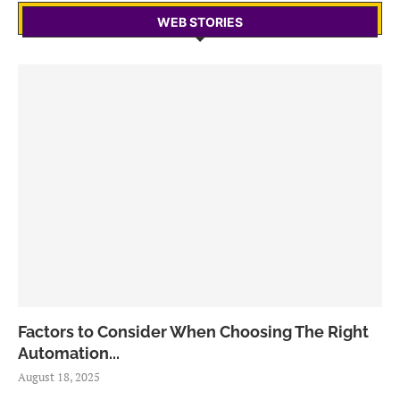
WEB STORIES
Factors to Consider When Choosing The Right
Automation...
August 18, 2025