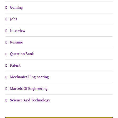
Gaming
Jobs
Interview
Resume
Question Bank
Patent
Mechanical Engineering
Marvels Of Engineering
Science And Technology