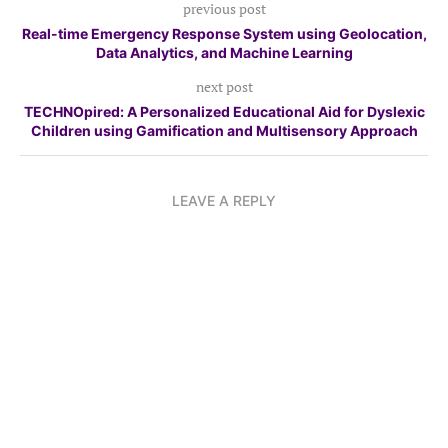
previous post
Real-time Emergency Response System using Geolocation,
Data Analytics, and Machine Learning
next post
TECHNOpired: A Personalized Educational Aid for Dyslexic
Children using Gamification and Multisensory Approach
LEAVE A REPLY