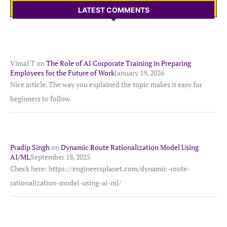
LATEST COMMENTS
Vimal T
on
The Role of AI Corporate Training in Preparing
Employees for the Future of Work
January 19, 2026
Nice article. The way you explained the topic makes it easy for
beginners to follow.
Pradip Singh
on
Dynamic Route Rationalization Model Using
AI/ML
September 18, 2025
Check here: https://engineersplanet.com/dynamic-route-
rationalization-model-using-ai-ml/