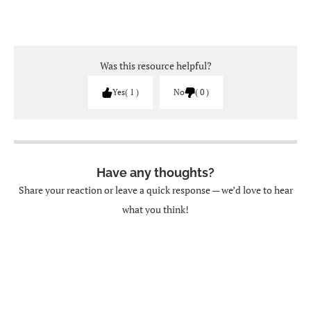
Was this resource helpful?
Yes
1
No
0
Have any thoughts?
Share your reaction or leave a quick response — we’d love to hear
what you think!