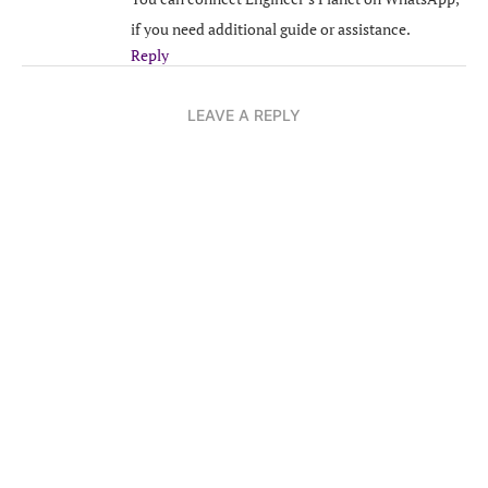
if you need additional guide or assistance.
Reply
LEAVE A REPLY