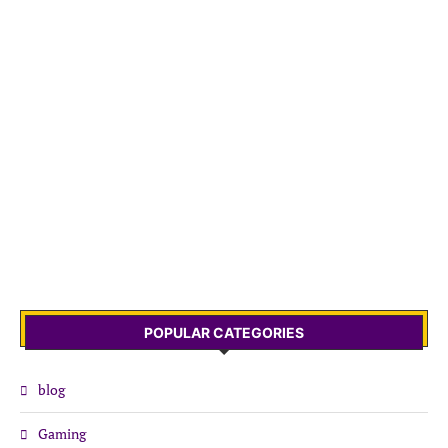
POPULAR CATEGORIES
blog
Gaming