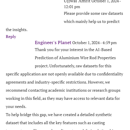
Ujjwal Amrit
October 1, 2024 -
12:01 pm
Please provide some raw datasets
which mainly help us to predict
the insights.
Reply
Engineer's Planet
October 1, 2024 - 4:59 pm
Thank you for your interest in the AI-Based
Prediction of Aluminium Wire Rod Properties
project. Unfortunately, raw datasets for this
specific application are not openly available due to confidentiality
agreements and industry-specific restrictions. However, we
recommend contacting academic institutions or research groups
working in this field, as they may have access to relevant data for
your needs.
To help bridge this gap, we have created a detailed synthetic
dataset that includes all the key features such as casting