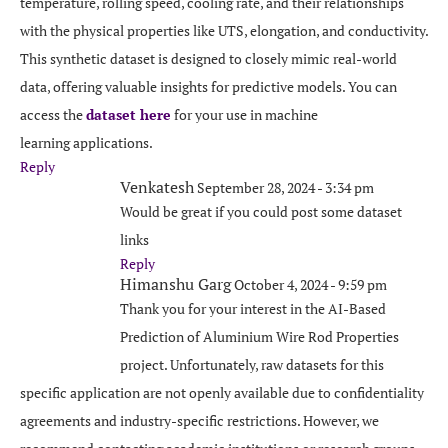
temperature, rolling speed, cooling rate, and their relationships
with the physical properties like UTS, elongation, and conductivity.
This synthetic dataset is designed to closely mimic real-world
data, offering valuable insights for predictive models. You can
access the
dataset here
for your use in machine
learning applications.
Reply
Venkatesh
September 28, 2024 - 3:34 pm
Would be great if you could post some dataset
links
Reply
Himanshu Garg
October 4, 2024 - 9:59 pm
Thank you for your interest in the AI-Based
Prediction of Aluminium Wire Rod Properties
project. Unfortunately, raw datasets for this
specific application are not openly available due to confidentiality
agreements and industry-specific restrictions. However, we