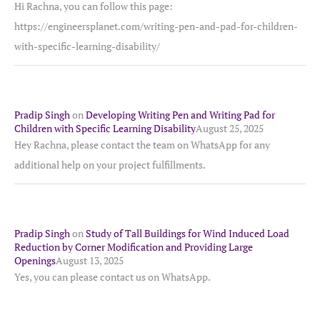
Hi Rachna, you can follow this page:
https://engineersplanet.com/writing-pen-and-pad-for-children-
with-specific-learning-disability/
Pradip Singh
on
Developing Writing Pen and Writing Pad for
Children with Specific Learning Disability
August 25, 2025
Hey Rachna, please contact the team on WhatsApp for any
additional help on your project fulfillments.
Pradip Singh
on
Study of Tall Buildings for Wind Induced Load
Reduction by Corner Modification and Providing Large
Openings
August 13, 2025
Yes, you can please contact us on WhatsApp.