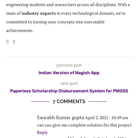
engineering students and researchers across all disciplines. With a
team of
industry experts
in every technological domain, we’re
committed to turning your concepts into executable
achievements.
previous post
Indian Version of Nagish App
next post
Paperless Scholarship Disbursement System for PMSSS
7 COMMENTS
Saurabh Kumar gupta
April 3, 2025 - 10:49 am
can you give me complete solution for this project
Reply