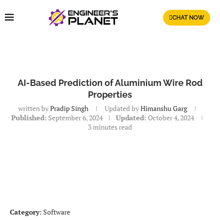
CHAT NOW
AI-Based Prediction of Aluminium Wire Rod
Properties
written by
Pradip Singh
Updated by
Himanshu Garg
Published:
September 6, 2024
Updated:
October 4, 2024
3 minutes read
Category
: Software