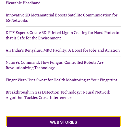
Wearable Headband
Innovative 2D Metamaterial Boosts Satellite Communication for
6G Networks
DITF Experts Create 3D-Printed Lignin Coating for Hand Protector
that is Safe for the Environment
Air India’s Bengaluru MRO Facility: A Boost for Jobs and Aviation
Nature's Command: How Fungus-Controlled Robots Are
Revolutionizing Technology
Finger Wrap Uses Sweat for Health Monitoring at Your Fingertips
Breakthrough in Gas Detection Technology: Neural Network
Algorithm Tackles Cross-Interference
WEB STORIES