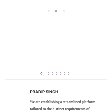
0
0
0
0
PRADIP SINGH
We are establishing a streamlined platform
tailored to the distinct requirements of