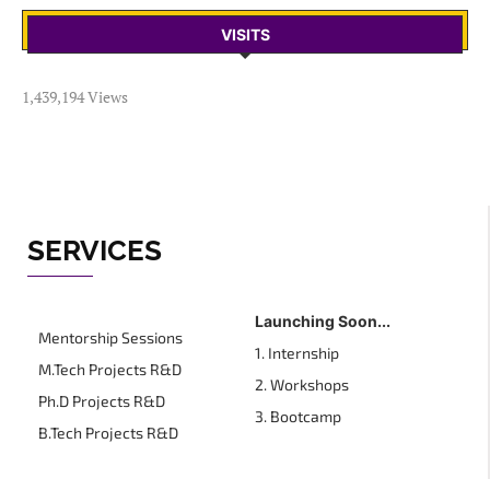
VISITS
1,439,194 Views
SERVICES
Launching Soon...
Mentorship Sessions
1. Internship
M.Tech Projects R&D
2. Workshops
Ph.D Projects R&D
3. Bootcamp
B.Tech Projects R&D