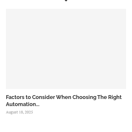
Factors to Consider When Choosing The Right
Automation...
August 18, 2025