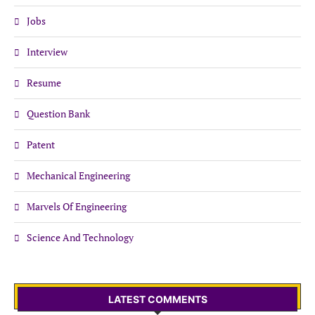
Jobs
Interview
Resume
Question Bank
Patent
Mechanical Engineering
Marvels Of Engineering
Science And Technology
LATEST COMMENTS