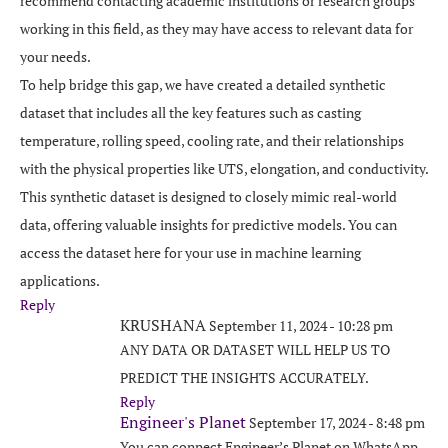
recommend contacting academic institutions or research groups
working in this field, as they may have access to relevant data for
your needs.
To help bridge this gap, we have created a detailed synthetic
dataset that includes all the key features such as casting
temperature, rolling speed, cooling rate, and their relationships
with the physical properties like UTS, elongation, and conductivity.
This synthetic dataset is designed to closely mimic real-world
data, offering valuable insights for predictive models. You can
access the dataset here for your use in machine learning
applications.
Reply
KRUSHANA
September 11, 2024 - 10:28 pm
ANY DATA OR DATASET WILL HELP US TO
PREDICT THE INSIGHTS ACCURATELY.
Reply
Engineer's Planet
September 17, 2024 - 8:48 pm
You can connect Engineer’s Planet on WhatsApp,