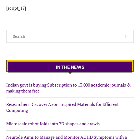
[script_17]
IN THE NEWS
Indian govt is buying Subscription to 13,000 academic journals &
making them free
Researchers Discover Axon-Inspired Materials for Efficient
Computing
Microscale robot folds into 3D shapes and crawls
Neurode Aims to Manage and Monitor ADHD Symptoms with a