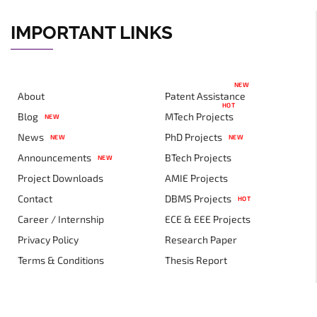
IMPORTANT LINKS
NEW
About
Patent Assistance
HOT
Blog
MTech Projects
NEW
News
PhD Projects
NEW
NEW
Announcements
BTech Projects
NEW
Project Downloads
AMIE Projects
Contact
DBMS Projects
HOT
Career / Internship
ECE & EEE Projects
Privacy Policy
Research Paper
Terms & Conditions
Thesis Report