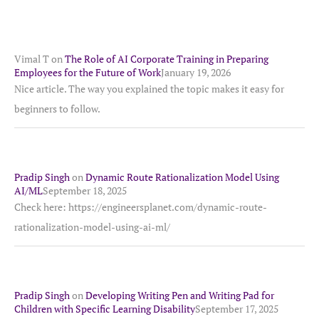
Vimal T
on
The Role of AI Corporate Training in Preparing
Employees for the Future of Work
January 19, 2026
Nice article. The way you explained the topic makes it easy for
beginners to follow.
Pradip Singh
on
Dynamic Route Rationalization Model Using
AI/ML
September 18, 2025
Check here: https://engineersplanet.com/dynamic-route-
rationalization-model-using-ai-ml/
Pradip Singh
on
Developing Writing Pen and Writing Pad for
Children with Specific Learning Disability
September 17, 2025