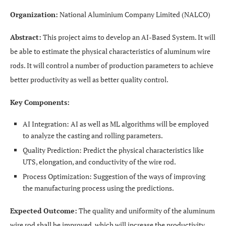
Organization:
National Aluminium Company Limited (NALCO)
Abstract:
This project aims to develop an AI-Based System. It will
be able to estimate the physical characteristics of aluminum wire
rods. It will control a number of production parameters to achieve
better productivity as well as better quality control.
Key Components:
AI Integration: AI as well as ML algorithms will be employed
to analyze the casting and rolling parameters.
Quality Prediction: Predict the physical characteristics like
UTS, elongation, and conductivity of the wire rod.
Process Optimization: Suggestion of the ways of improving
the manufacturing process using the predictions.
Expected Outcome:
The quality and uniformity of the aluminum
wire rod shall be improved, which will increase the productivity