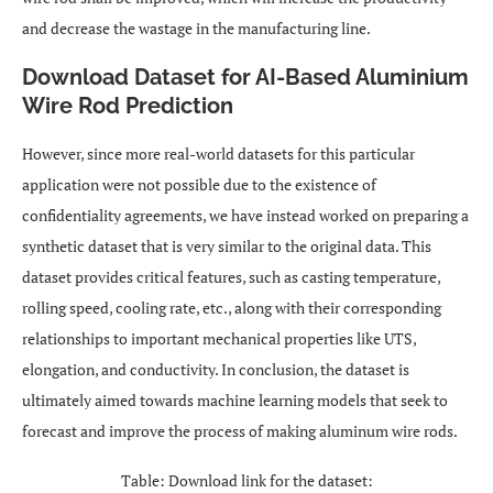
and decrease the wastage in the manufacturing line.
Download Dataset for AI-Based Aluminium
Wire Rod Prediction
However, since more real-world datasets for this particular
application were not possible due to the existence of
confidentiality agreements, we have instead worked on preparing a
synthetic dataset that is very similar to the original data. This
dataset provides critical features, such as casting temperature,
rolling speed, cooling rate, etc., along with their corresponding
relationships to important mechanical properties like UTS,
elongation, and conductivity. In conclusion, the dataset is
ultimately aimed towards machine learning models that seek to
forecast and improve the process of making aluminum wire rods.
Table: Download link for the dataset: