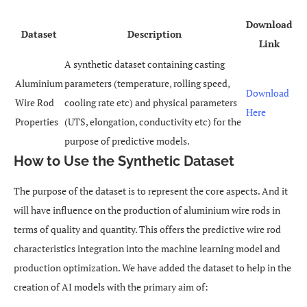
Download
Dataset
Description
Link
A synthetic dataset containing casting
Aluminium
parameters (temperature, rolling speed,
Download
Wire Rod
cooling rate etc) and physical parameters
Here
Properties
(UTS, elongation, conductivity etc) for the
purpose of predictive models.
How to Use the Synthetic Dataset
The purpose of the dataset is to represent the core aspects. And it
will have influence on the production of aluminium wire rods in
terms of quality and quantity. This offers the predictive wire rod
characteristics integration into the machine learning model and
production optimization. We have added the dataset to help in the
creation of AI models with the primary aim of: