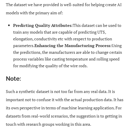
The dataset we have provided is well-suited for helping create AI
models with the primary aim of:
Predicting Quality Attributes:
This dataset can be used to
train any models that are capable of predicting UTS,
elongation, conductivity etc with respect to production
parameters.
Enhancing the Manufacturing Process:
Using
the predictions, the manufacturers are able to change certain
process variables like casting temperature and rolling speed
for modifying the quality of the wire rods.
Note:
Such a synthetic dataset is not too far from any real data. It is
important not to confuse it with the actual production data. It has
its own perspective in terms of machine learning application. For
datasets from real-world scenarios, the suggestion is to getting in
touch with research groups working in this area.