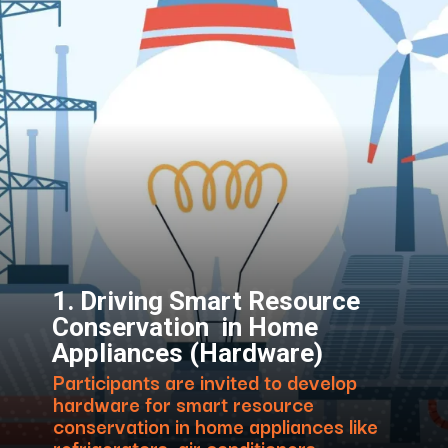
1. Driving Smart Resource
Conservation in Home
Appliances (Hardware)
Participants are invited to develop
hardware for smart resource
conservation in home appliances like
refrigerators, air conditioners,