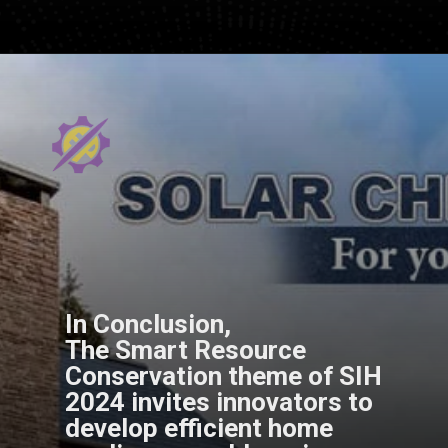
In Conclusion,
The Smart Resource
Conservation theme of SIH
2024 invites innovators to
develop efficient home