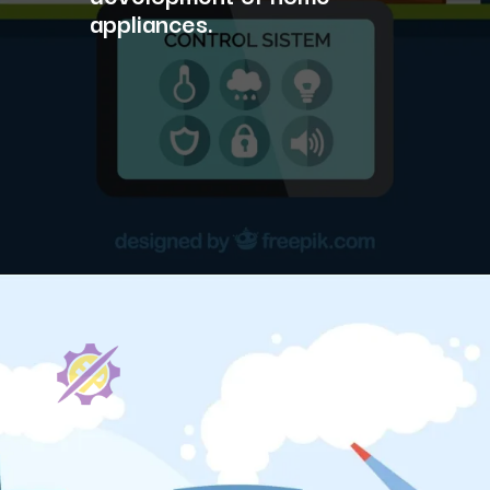
appliances.