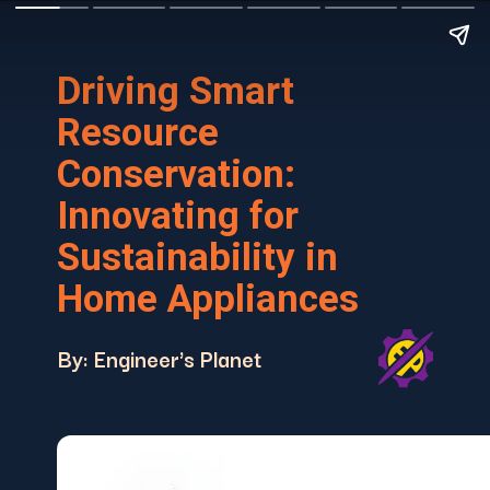
Driving Smart
Resource
Conservation:
Innovating for
Sustainability in
Home Appliances
By: Engineer's Planet