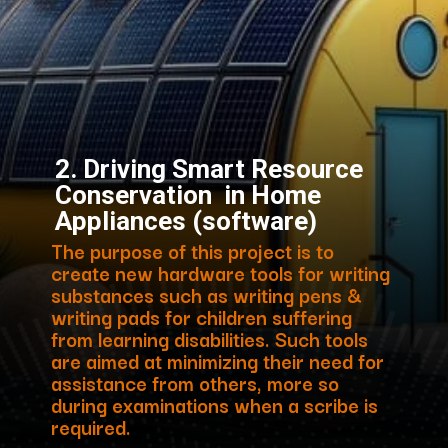
2. Driving Smart Resource
Conservation in Home
Appliances (software)
The purpose of this project is to
create new hardware tools for writing
substances such as writing pens &
writing pads for children suffering
from learning disabilities. Such tools
are aimed at minimizing their need for
assistance from others, more so
during examinations when a scribe is
required.