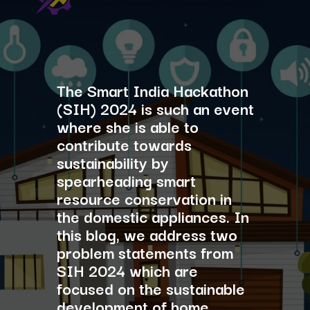
The Smart India Hackathon
(SIH) 2024 is such an event
where she is able to
contribute towards
sustainability by
spearheading smart
resource conservation in
the domestic appliances. In
this blog, we address two
problem statements from
SIH 2024 which are
focused on the sustainable
development of home