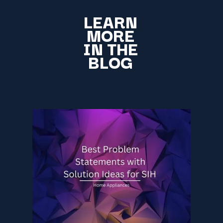
LEARN
MORE
IN THE
BLOG