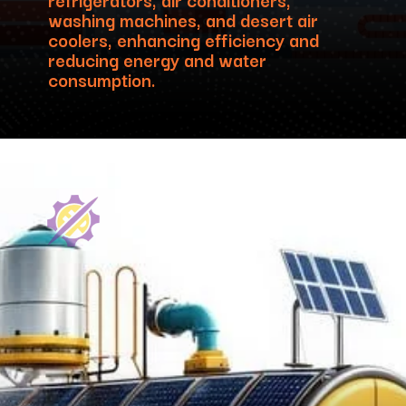
washing machines, and desert air
coolers, enhancing efficiency and
reducing energy and water
consumption.