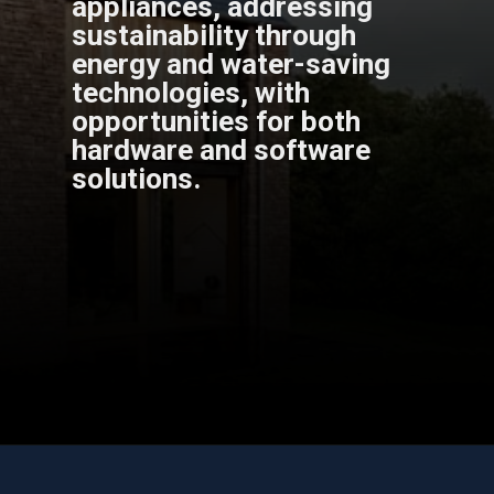
appliances, addressing
sustainability through
energy and water-saving
technologies, with
opportunities for both
hardware and software
solutions.