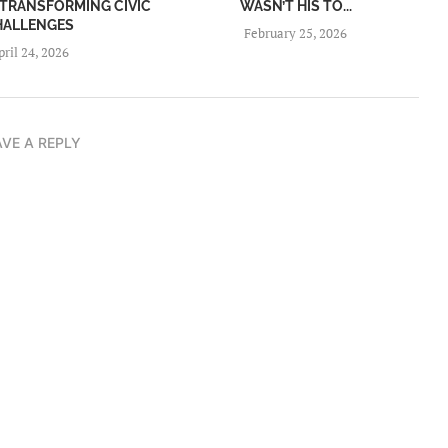
TRANSFORMING CIVIC
WASN’T HIS TO...
HALLENGES
February 25, 2026
pril 24, 2026
AVE A REPLY