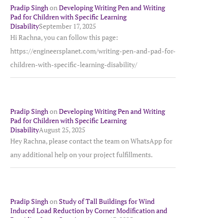
Pradip Singh
on
Developing Writing Pen and Writing
Pad for Children with Specific Learning
Disability
September 17, 2025
Hi Rachna, you can follow this page:
https://engineersplanet.com/writing-pen-and-pad-for-
children-with-specific-learning-disability/
Pradip Singh
on
Developing Writing Pen and Writing
Pad for Children with Specific Learning
Disability
August 25, 2025
Hey Rachna, please contact the team on WhatsApp for
any additional help on your project fulfillments.
Pradip Singh
on
Study of Tall Buildings for Wind
Induced Load Reduction by Corner Modification and