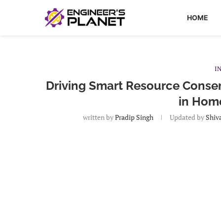
HOME
I
Driving Smart Resource Conserv
in Hom
written by
Pradip Singh
Updated by
Shiv