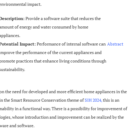
environmental impact.
Description:
Provide a software suite that reduces the
amount of energy and water consumed by home
appliances.
Potential Impact:
Performance of internal software can
Abstract
improve the performance of the current appliances and
promote practices that enhance living conditions through
sustainability.
on the need for developed and more efficient home appliances in the
s in the Smart Resource Conservation theme of
SIH 2024,
this is an
nability in a functional way. There is a possibility for improvement of
logies, whose introduction and improvement can be realized by the
dware and software.