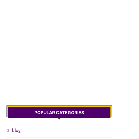
POPULAR CATEGORIES
blog