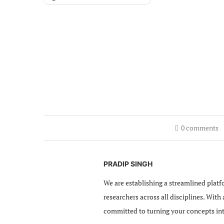
0 comments
PRADIP SINGH
We are establishing a streamlined platf
researchers across all disciplines. With
committed to turning your concepts in