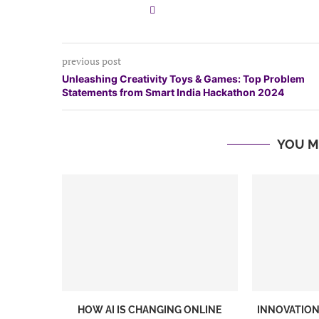
previous post
Unleashing Creativity Toys & Games: Top Problem
Statements from Smart India Hackathon 2024
YOU M
HOW AI IS CHANGING ONLINE
INNOVATION