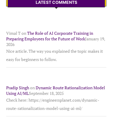
LATEST COMMENTS
Vimal T
on
The Role of AI Corporate Training in
Preparing Employees for the Future of Work
January 19,
2026
Nice article. The way you explained the topic makes it
easy for beginners to follow.
Pradip Singh
on
Dynamic Route Rationalization Model
Using AI/ML
September 18, 2025
Check here: https://engineersplanet.com/dynamic-
route-rationalization-model-using-ai-ml/