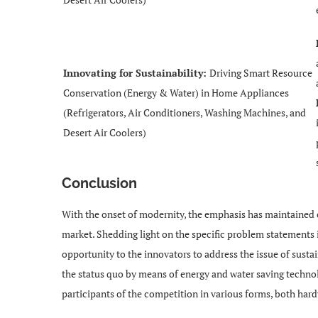
Innovating for Sustainability:
Driving Smart Resource
Conservation (Energy & Water) in Home Appliances
(Refrigerators, Air Conditioners, Washing Machines, and
Desert Air Coolers)
Conclusion
With the onset of modernity, the emphasis has maintained 
market. Shedding light on the specific problem statement
opportunity to the innovators to address the issue of sustai
the status quo by means of energy and water saving techno
participants of the competition in various forms, both har