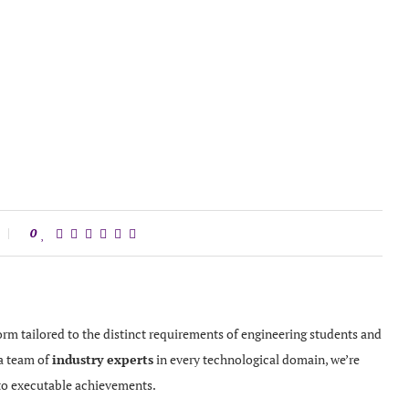
0
orm tailored to the distinct requirements of engineering students and
 a team of
industry experts
in every technological domain, we’re
to executable achievements.