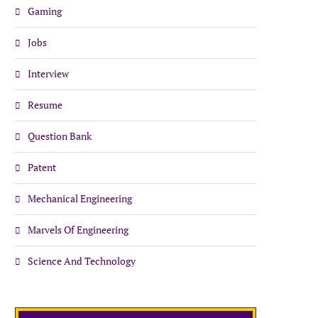
Gaming
Jobs
Interview
Resume
Question Bank
Patent
Mechanical Engineering
Marvels Of Engineering
Science And Technology