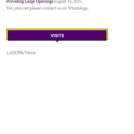
Providing Large Openings
August 13, 2025
Yes, you can please contact us on WhatsApp.
VISITS
1,439,996 Views