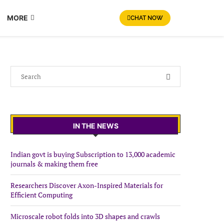
MORE
CHAT NOW
IN THE NEWS
Indian govt is buying Subscription to 13,000 academic
journals & making them free
Researchers Discover Axon-Inspired Materials for
Efficient Computing
Microscale robot folds into 3D shapes and crawls