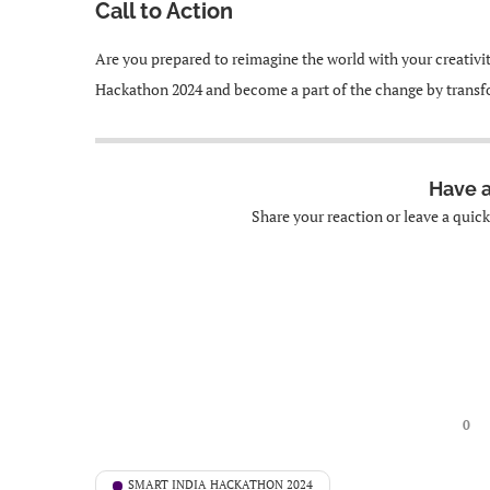
Call to Action
Are you prepared to reimagine the world with your creativi
Hackathon 2024 and become a part of the change by transfo
Have 
Share your reaction or leave a quic
0
SMART INDIA HACKATHON 2024