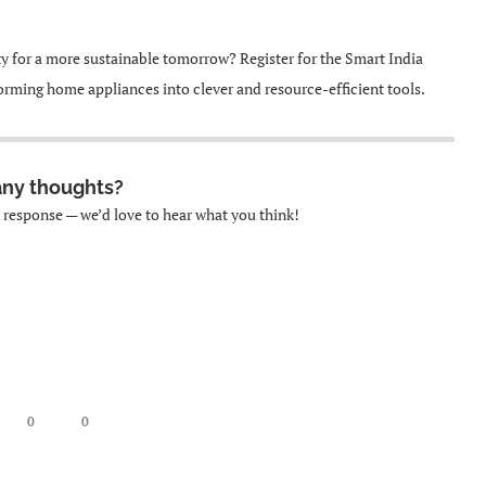
ty for a more sustainable tomorrow? Register for the Smart India
rming home appliances into clever and resource-efficient tools.
any thoughts?
k response — we’d love to hear what you think!
0
0