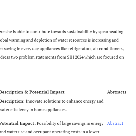
re she is able to contribute towards sustainability by spearheading
obal warming and depletion of water resources is increasing and
saving in every day appliances like refrigerators, air conditioners,
 address two problem statements from SIH 2024 which are focused on
Description & Potential Impact
Abstracts
Description:
Innovate solutions to enhance energy and
water efficiency in home appliances.
Potential Impact:
Possibility of large savings in energy
Abstract
and water use and occupant operating costs in a lower