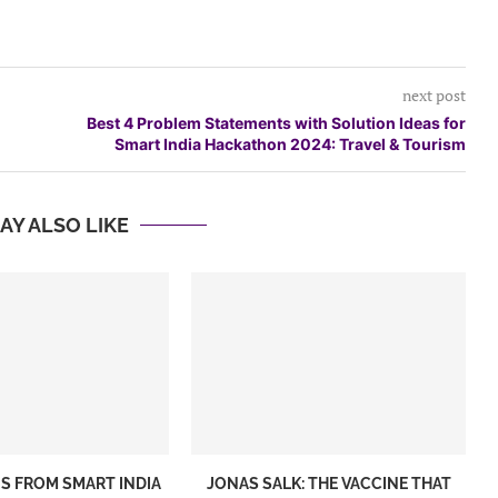
next post
Best 4 Problem Statements with Solution Ideas for
Smart India Hackathon 2024: Travel & Tourism
AY ALSO LIKE
S FROM SMART INDIA
JONAS SALK: THE VACCINE THAT