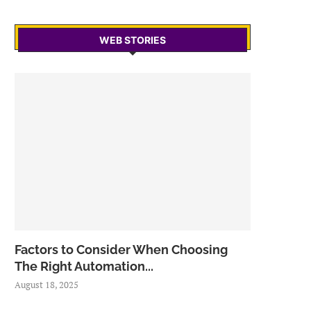
WEB STORIES
Factors to Consider When Choosing
The Right Automation...
August 18, 2025