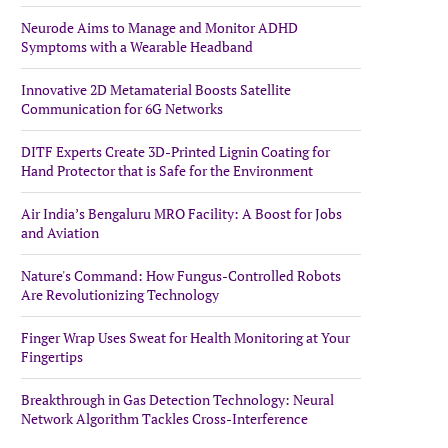
Neurode Aims to Manage and Monitor ADHD
Symptoms with a Wearable Headband
Innovative 2D Metamaterial Boosts Satellite
Communication for 6G Networks
DITF Experts Create 3D-Printed Lignin Coating for
Hand Protector that is Safe for the Environment
Air India’s Bengaluru MRO Facility: A Boost for Jobs
and Aviation
Nature's Command: How Fungus-Controlled Robots
Are Revolutionizing Technology
Finger Wrap Uses Sweat for Health Monitoring at Your
Fingertips
Breakthrough in Gas Detection Technology: Neural
Network Algorithm Tackles Cross-Interference