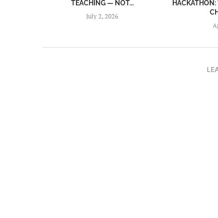
TEACHING — NOT...
HACKATHON: 
C
July 2, 2026
A
LE