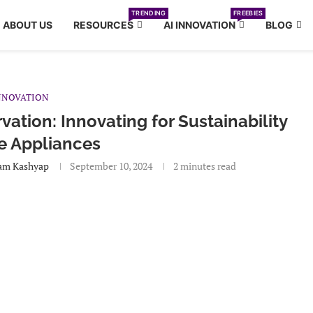
TRENDING
FREEBIES
ABOUT US
RESOURCES
AI INNOVATION
BLOG
NNOVATION
ation: Innovating for Sustainability
e Appliances
am Kashyap
September 10, 2024
2 minutes read