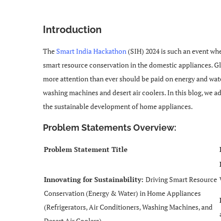
Introduction
The
Smart India Hackathon
(SIH) 2024 is such an event whe
smart resource conservation in the domestic appliances. Gl
more attention than ever should be paid on energy and water 
washing machines and desert air coolers. In this blog, we
the sustainable development of home appliances.
Problem Statements Overview:
Problem Statement Title
Innovating for Sustainability:
Driving Smart Resource
Conservation (Energy & Water) in Home Appliances
(Refrigerators, Air Conditioners, Washing Machines, and
Desert Air Coolers)