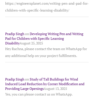
https://engineersplanet.com/writing-pen-and-pad-for-
children-with-specific-learning-disability/
Pradip Singh
on
Developing Writing Pen and Writing
Pad for Children with Specific Learning
Disability
August 25, 2025
Hey Rachna, please contact the team on WhatsApp for
any additional help on your project fulfillments.
Pradip Singh
on
Study of Tall Buildings for Wind
Induced Load Reduction by Corner Modification and
Providing Large Openings
August 13, 2025
Yes, you can please contact us on WhatsApp.