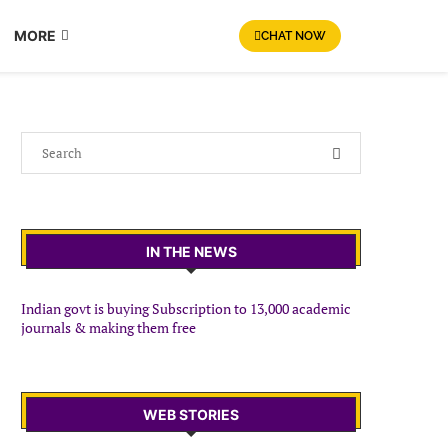
MORE
CHAT NOW
IN THE NEWS
Indian govt is buying Subscription to 13,000 academic
journals & making them free
WEB STORIES