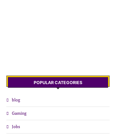
POPULAR CATEGORIES
blog
Gaming
Jobs