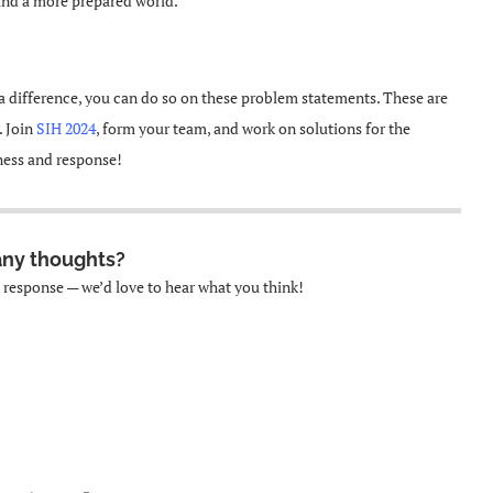
 and a more prepared world.
a difference, you can do so on these problem statements. These are
. Join
SIH 2024
, form your team, and work on solutions for the
ness and response!
any thoughts?
k response — we’d love to hear what you think!