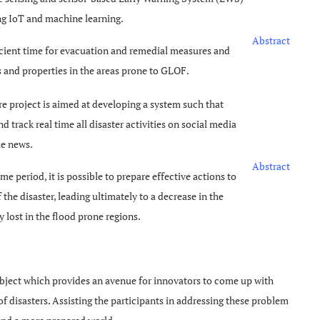
ng IoT and machine learning.
Abstract
icient time for evacuation and remedial measures and
es and properties in the areas prone to GLOF.
re project is aimed at developing a system such that
nd track real time all disaster activities on social media
he news.
Abstract
me period, it is possible to prepare effective actions to
he disaster, leading ultimately to a decrease in the
lost in the flood prone regions.
bject which provides an avenue for innovators to come up with
of disasters. Assisting the participants in addressing these problem