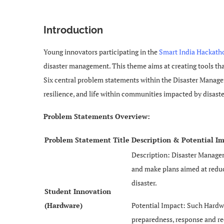
Introduction
Young innovators participating in the
Smart India Hackath
disaster management. This theme aims at creating tools tha
Six central problem statements within the Disaster Managem
resilience, and life within communities impacted by disaste
Problem Statements Overview:
Problem Statement Title
Description & Potential I
Description: Disaster Managem
and make plans aimed at reduci
disaster.
Student Innovation
(Hardware)
Potential Impact: Such Hardwa
preparedness, response and re