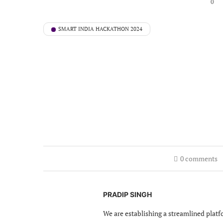
0
SMART INDIA HACKATHON 2024
0 comments
PRADIP SINGH
We are establishing a streamlined platf