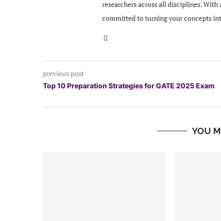
researchers across all disciplines. With
committed to turning your concepts in
previous post
Top 10 Preparation Strategies for GATE 2025 Exam
YOU M