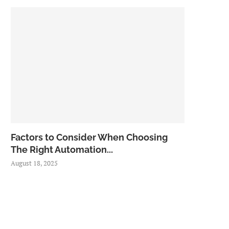
Factors to Consider When Choosing
The Right Automation...
August 18, 2025