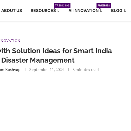
TRENDING
FREEBIES
ABOUT US
RESOURCES
AI INNOVATION
BLOG
NNOVATION
th Solution Ideas for Smart India
 Disaster Management
am Kashyap
September 11, 2024
3 minutes read