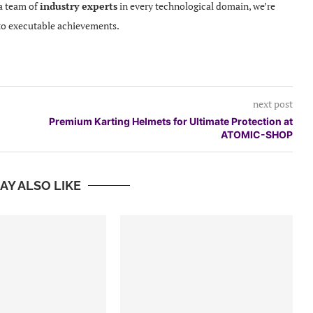
 a team of
industry experts
in every technological domain, we’re
to executable achievements.
next post
Premium Karting Helmets for Ultimate Protection at
ATOMIC-SHOP
AY ALSO LIKE