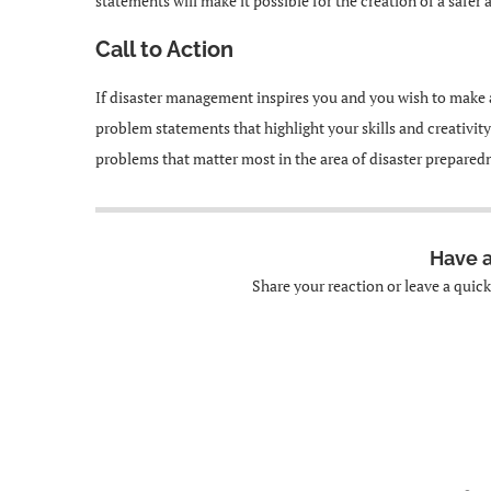
statements will make it possible for the creation of a safer
Call to Action
If disaster management inspires you and you wish to make 
problem statements that highlight your skills and creativity
problems that matter most in the area of disaster prepared
Have 
Share your reaction or leave a quic