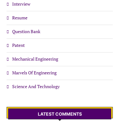
Interview
Resume
Question Bank
Patent
Mechanical Engineering
Marvels Of Engineering
Science And Technology
LATEST COMMENTS