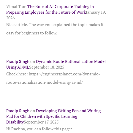
Vimal T
on
The Role of AI Corporate Training in
Preparing Employees for the Future of Work
January 19,
2026
Nice article. The way you explained the topic makes it
easy for beginners to follow.
Pradip Singh
on
Dynamic Route Rationalization Model
Using AI/ML
September 18, 2025
Check here: https://engineersplanet.com/dynamic-
route-rationalization-model-using-ai-ml/
Pradip Singh
on
Developing Writing Pen and Writing
Pad for Children with Specific Learning
Disability
September 17, 2025
Hi Rachna, you can follow this page: