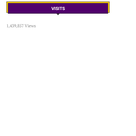
VISITS
1,439,857 Views