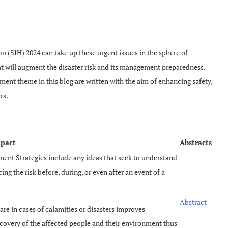
on
(SIH) 2024 can take up these urgent issues in the sphere of
t will augment the disaster risk and its management preparedness.
ent theme in this blog are written with the aim of enhancing safety,
rs.
mpact
Abstracts
ent Strategies include any ideas that seek to understand
ng the risk before, during, or even after an event of a
Abstract
re in cases of calamities or disasters improves
covery of the affected people and their environment thus