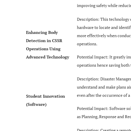
improving safety while reduci
Description: This technology 
hardware to locate and identi
Enhancing Body
more effectively when conduc
Detection in CSSR
operations.
Operations Using
Advanced Technology
Potential Impact: It greatly i
operations hence saving both
Description: Disaster Managem
understand and make plans aime
even after the occurrence of a 
Student Innovation
(Software)
Potential Impact: Software so
as Planning, Response and Reco
Description: Creating a remo