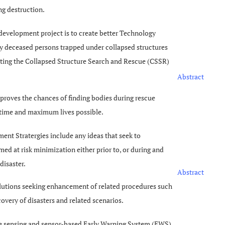
ng destruction.
development project is to create better Technology
fy deceased persons trapped under collapsed structures
ting the Collapsed Structure Search and Rescue (CSSR)
Abstract
mproves the chances of finding bodies during rescue
 time and maximum lives possible.
ent Stratergies include any ideas that seek to
d at risk minimization either prior to, or during and
disaster.
Abstract
lutions seeking enhancement of related procedures such
very of disasters and related scenarios.
te sensing and sensor-based Early Warning System (EWS)