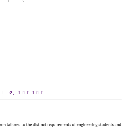
1
3
0
orm tailored to the distinct requirements of engineering students and