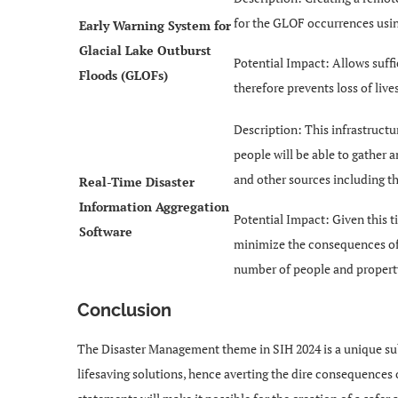
for the GLOF occurrences usi
Early Warning System for
Glacial Lake Outburst
Potential Impact: Allows suff
Floods (GLOFs)
therefore prevents loss of liv
Description: This infrastructu
people will be able to gather a
and other sources including t
Real-Time Disaster
Information Aggregation
Potential Impact: Given this ti
Software
minimize the consequences of t
number of people and property 
Conclusion
The Disaster Management theme in SIH 2024 is a unique su
lifesaving solutions, hence averting the dire consequences 