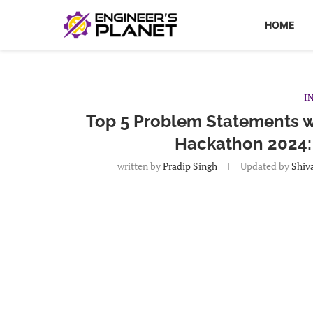
HOME
I
Top 5 Problem Statements wi
Hackathon 2024:
written by
Pradip Singh
Updated by
Shiv