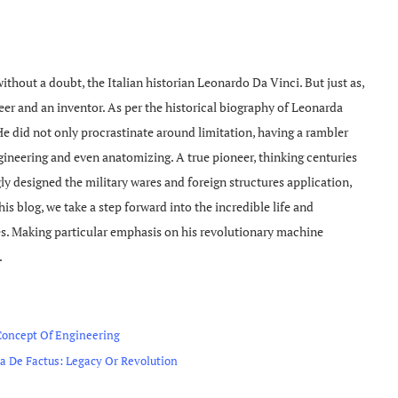
without a doubt, the Italian historian Leonardo Da Vinci. But just as,
neer and an inventor. As per the historical biography of Leonarda
e did not only procrastinate around limitation, having a rambler
engineering and even anatomizing. A true pioneer, thinking centuries
y designed the military wares and foreign structures application,
is blog, we take a step forward into the incredible life and
. Making particular emphasis on his revolutionary machine
.
Concept Of Engineering
 De Factus: Legacy Or Revolution