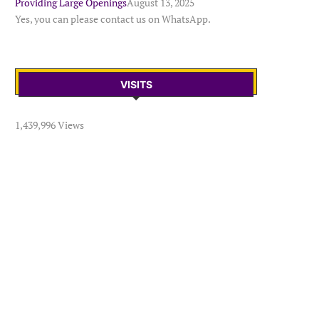
Providing Large Openings
August 13, 2025
Yes, you can please contact us on WhatsApp.
VISITS
1,439,996 Views