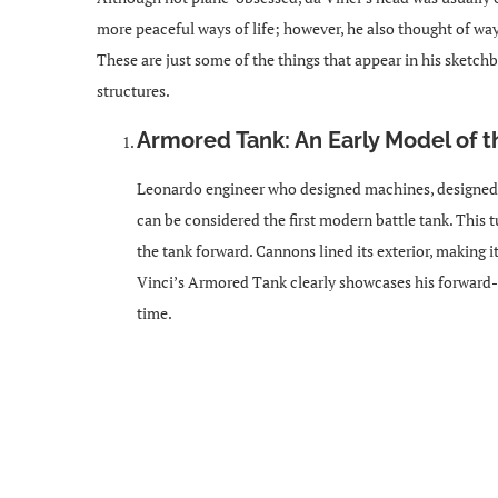
more peaceful ways of life; however, he also thought of wa
These are just some of the things that appear in his sketc
structures.
Armored Tank: An Early Model of t
Leonardo engineer who designed machines, designed 
can be considered the first modern battle tank. This t
the tank forward. Cannons lined its exterior, making i
Vinci’s Armored Tank clearly showcases his forward-t
time.