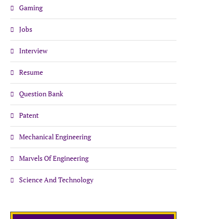
Gaming
Jobs
Interview
Resume
Question Bank
Patent
Mechanical Engineering
Marvels Of Engineering
Science And Technology