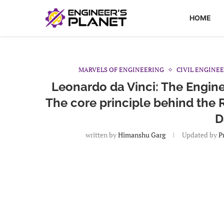
HOME
MARVELS OF ENGINEERING
CIVIL ENGINE
Leonardo da Vinci: The Engine
The core principle behind the 
D
written by
Himanshu Garg
Updated by
Pr