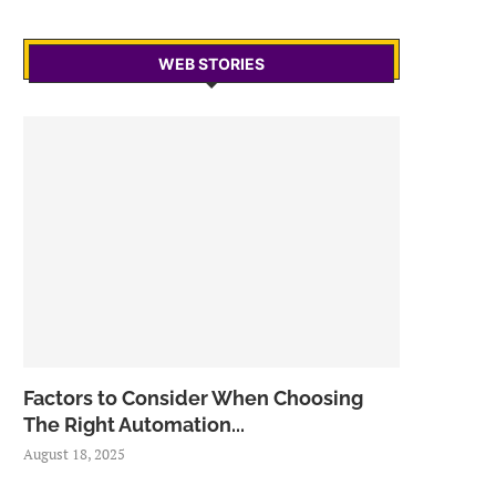
WEB STORIES
Factors to Consider When Choosing
The Right Automation...
August 18, 2025