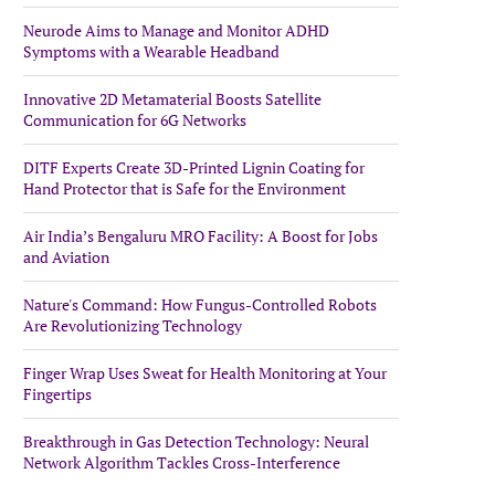
Neurode Aims to Manage and Monitor ADHD
Symptoms with a Wearable Headband
Innovative 2D Metamaterial Boosts Satellite
Communication for 6G Networks
DITF Experts Create 3D-Printed Lignin Coating for
Hand Protector that is Safe for the Environment
Air India’s Bengaluru MRO Facility: A Boost for Jobs
and Aviation
Nature's Command: How Fungus-Controlled Robots
Are Revolutionizing Technology
Finger Wrap Uses Sweat for Health Monitoring at Your
Fingertips
Breakthrough in Gas Detection Technology: Neural
Network Algorithm Tackles Cross-Interference