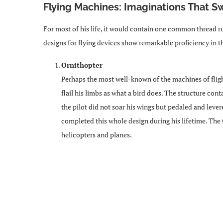
Flying Machines: Imaginations That 
For most of his life, it would contain one common thread ru
designs for flying devices show remarkable proficiency in t
Ornithopter
Perhaps the most well-known of the machines of fligh
flail his limbs as what a bird does. The structure co
the pilot did not soar his wings but pedaled and lev
completed this whole design during his lifetime. The O
helicopters and planes.