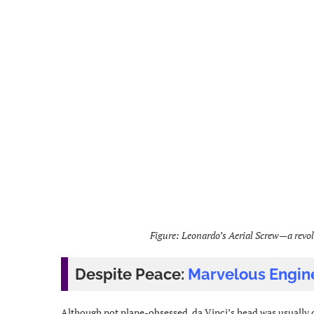
Figure: Leonardo’s Aerial Screw—a revol
Despite Peace:
Marvelous Engin
Although not plane-obsessed, da Vinci’s head was usually