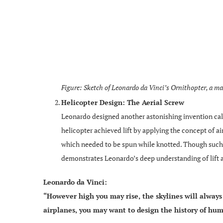
Figure: Sketch of Leonardo da Vinci’s Ornithopter, a m
Helicopter Design: The Aerial Screw
Leonardo designed another astonishing invention calle
helicopter achieved lift by applying the concept of a
which needed to be spun while knotted. Though such a
demonstrates Leonardo’s deep understanding of lift
Leonardo da Vinci:
“However high you may rise, the skylines will always 
airplanes, you may want to design the history of hum