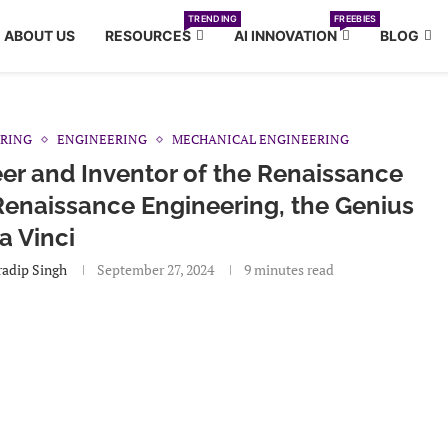
TRENDING
FREEBIES
ABOUT US
RESOURCES
AI INNOVATION
BLOG
ERING
ENGINEERING
MECHANICAL ENGINEERING
er and Inventor of the Renaissance
Renaissance Engineering, the Genius
a Vinci
adip Singh
September 27, 2024
9 minutes read