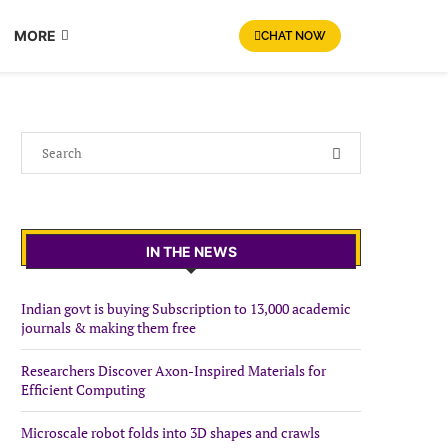
MORE
CHAT NOW
IN THE NEWS
Indian govt is buying Subscription to 13,000 academic
journals & making them free
Researchers Discover Axon-Inspired Materials for
Efficient Computing
Microscale robot folds into 3D shapes and crawls