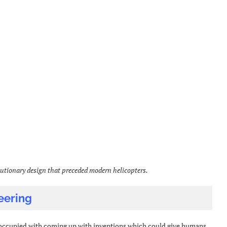
utionary design that preceded modern helicopters.
eering
 occupied with coming up with inventions which could give humans