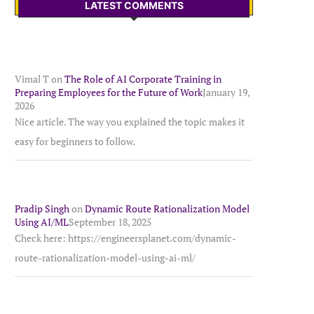
LATEST COMMENTS
Vimal T
on
The Role of AI Corporate Training in
Preparing Employees for the Future of Work
January 19,
2026
Nice article. The way you explained the topic makes it
easy for beginners to follow.
Pradip Singh
on
Dynamic Route Rationalization Model
Using AI/ML
September 18, 2025
Check here: https://engineersplanet.com/dynamic-
route-rationalization-model-using-ai-ml/