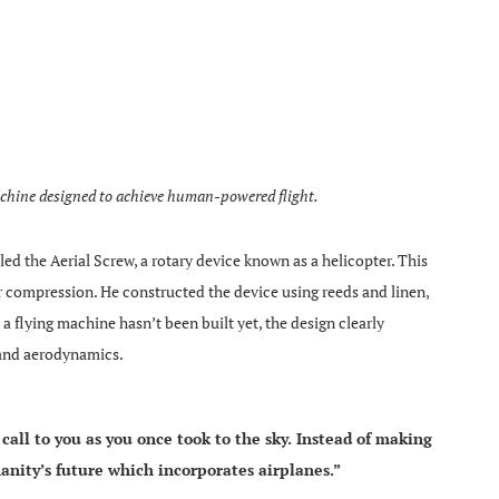
achine designed to achieve human-powered flight.
d the Aerial Screw, a rotary device known as a helicopter. This
ir compression. He constructed the device using reeds and linen,
 flying machine hasn’t been built yet, the design clearly
 and aerodynamics.
call to you as you once took to the sky. Instead of making
anity’s future which incorporates airplanes.”