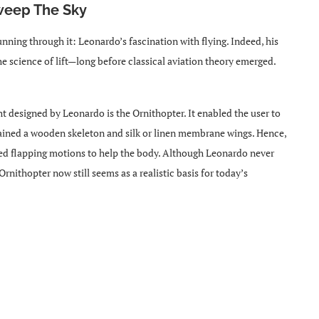
Sweep The Sky
nning through it: Leonardo’s fascination with flying. Indeed, his
he science of lift—long before classical aviation theory emerged.
t designed by Leonardo is the Ornithopter. It enabled the user to
ntained a wooden skeleton and silk or linen membrane wings. Hence,
ered flapping motions to help the body. Although Leonardo never
rnithopter now still seems as a realistic basis for today’s