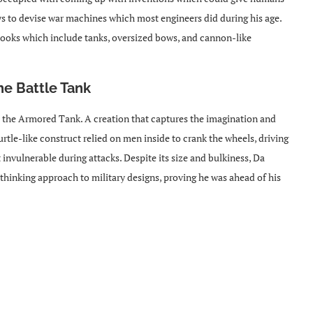
ys to devise war machines which most engineers did during his age.
hbooks which include tanks, oversized bows, and cannon-like
he Battle Tank
the Armored Tank. A creation that captures the imagination and
urtle-like construct relied on men inside to crank the wheels, driving
t invulnerable during attacks. Despite its size and bulkiness, Da
hinking approach to military designs, proving he was ahead of his