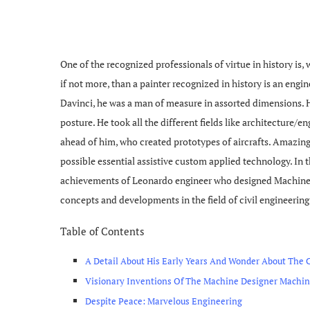
One of the recognized professionals of virtue in history is, 
if not more, than a painter recognized in history is an engi
Davinci, he was a man of measure in assorted dimensions. H
posture. He took all the different fields like architecture/
ahead of him, who created prototypes of aircrafts. Amazingl
possible essential assistive custom applied technology. In th
achievements of Leonardo engineer who designed Machines
concepts and developments in the field of civil engineering
Table of Contents
A Detail About His Early Years And Wonder About The 
Visionary Inventions Of The Machine Designer Machina
Despite Peace: Marvelous Engineering