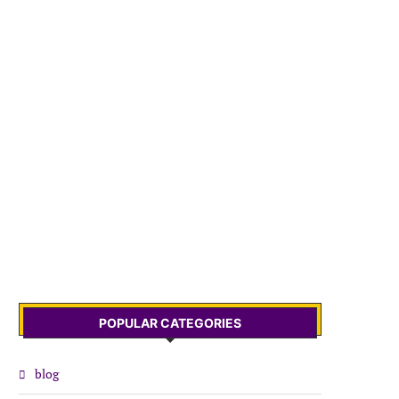
POPULAR CATEGORIES
blog