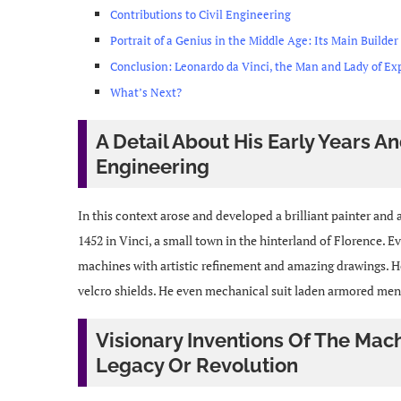
Contributions to Civil Engineering
Portrait of a Genius in the Middle Age: Its Main Builder
Conclusion: Leonardo da Vinci, the Man and Lady of Ex
What’s Next?
A Detail About His Early Years 
Engineering
In this context arose and developed a brilliant painter an
1452 in Vinci, a small town in the hinterland of Florence. E
machines with artistic refinement and amazing drawings. H
velcro shields. He even mechanical suit laden armored men, a
Visionary Inventions Of The Mac
Legacy Or Revolution