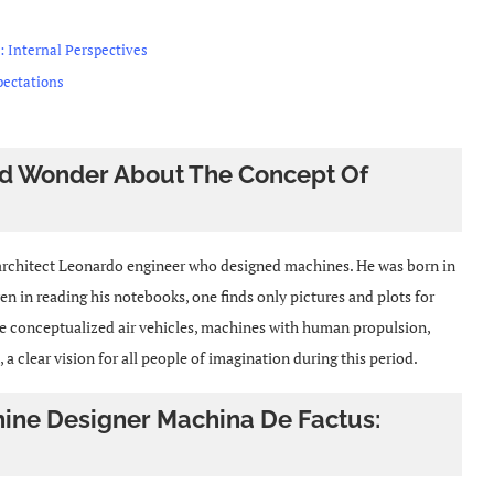
 : Internal Perspectives
pectations
And Wonder About The Concept Of
d architect Leonardo engineer who designed machines. He was born in
ven in reading his notebooks, one finds only pictures and plots for
e conceptualized air vehicles, machines with human propulsion,
 clear vision for all people of imagination during this period.
hine Designer Machina De Factus: