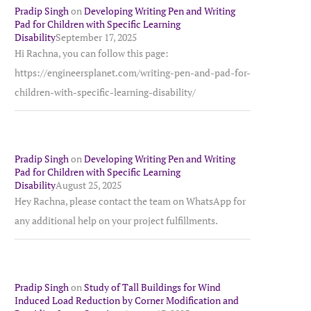
Pradip Singh
on
Developing Writing Pen and Writing
Pad for Children with Specific Learning
Disability
September 17, 2025
Hi Rachna, you can follow this page:
https://engineersplanet.com/writing-pen-and-pad-for-
children-with-specific-learning-disability/
Pradip Singh
on
Developing Writing Pen and Writing
Pad for Children with Specific Learning
Disability
August 25, 2025
Hey Rachna, please contact the team on WhatsApp for
any additional help on your project fulfillments.
Pradip Singh
on
Study of Tall Buildings for Wind
Induced Load Reduction by Corner Modification and