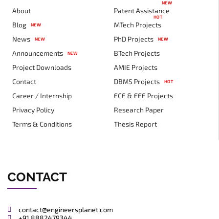
NEW
About
Patent Assistance
HOT
Blog
MTech Projects
NEW
News
PhD Projects
NEW
NEW
Announcements
BTech Projects
NEW
Project Downloads
AMIE Projects
Contact
DBMS Projects
HOT
Career / Internship
ECE & EEE Projects
Privacy Policy
Research Paper
Terms & Conditions
Thesis Report
CONTACT
contact@engineersplanet.com
+91 8882479344