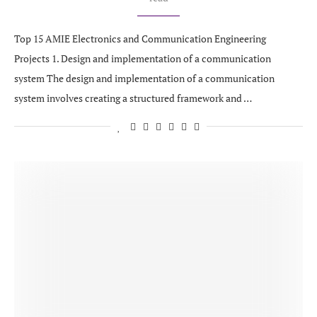
Top 15 AMIE Electronics and Communication Engineering
Projects 1. Design and implementation of a communication
system The design and implementation of a communication
system involves creating a structured framework and …