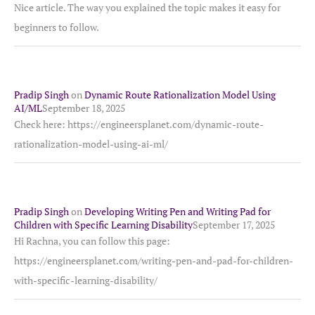
Nice article. The way you explained the topic makes it easy for
beginners to follow.
Pradip Singh
on
Dynamic Route Rationalization Model Using
AI/ML
September 18, 2025
Check here: https://engineersplanet.com/dynamic-route-
rationalization-model-using-ai-ml/
Pradip Singh
on
Developing Writing Pen and Writing Pad for
Children with Specific Learning Disability
September 17, 2025
Hi Rachna, you can follow this page:
https://engineersplanet.com/writing-pen-and-pad-for-children-
with-specific-learning-disability/