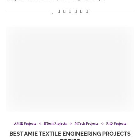
AMIE Projects
BTech Projects
MTech Projects
PhD Projects
BEST AMIE TEXTILE ENGINEERING PROJECTS