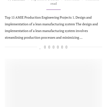
read
Top 15 AMIE Production Engineering Projects 1. Design and
implementation of a lean manufacturing system The design and
implementation of a lean manufacturing system involves
streamlining production processes and minimizing …