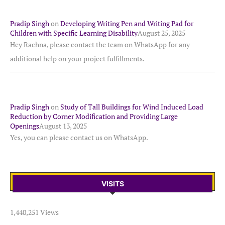
Pradip Singh
on
Developing Writing Pen and Writing Pad for
Children with Specific Learning Disability
August 25, 2025
Hey Rachna, please contact the team on WhatsApp for any
additional help on your project fulfillments.
Pradip Singh
on
Study of Tall Buildings for Wind Induced Load
Reduction by Corner Modification and Providing Large
Openings
August 13, 2025
Yes, you can please contact us on WhatsApp.
VISITS
1,440,251 Views