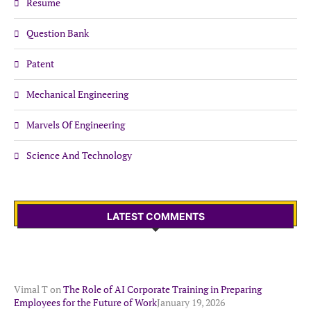
Resume
Question Bank
Patent
Mechanical Engineering
Marvels Of Engineering
Science And Technology
LATEST COMMENTS
Vimal T
on
The Role of AI Corporate Training in Preparing
Employees for the Future of Work
January 19, 2026