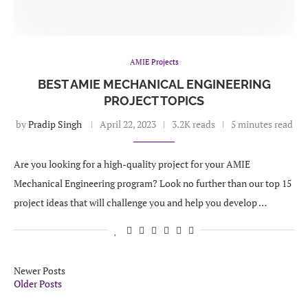
AMIE Projects
BEST AMIE MECHANICAL ENGINEERING
PROJECT TOPICS
by
Pradip Singh
April 22, 2023
3.2K reads
5 minutes read
Are you looking for a high-quality project for your AMIE
Mechanical Engineering program? Look no further than our top 15
project ideas that will challenge you and help you develop …
Newer Posts
Older Posts