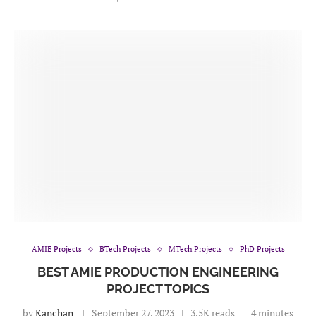
AMIE Projects
BTech Projects
MTech Projects
PhD Projects
BEST AMIE PRODUCTION ENGINEERING
PROJECT TOPICS
by
Kanchan
September 27, 2023
3.5K reads
4 minutes