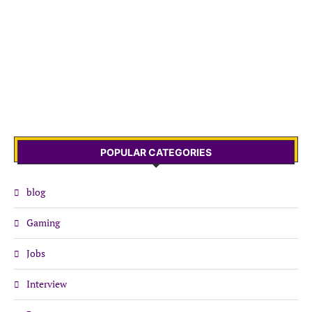
POPULAR CATEGORIES
blog
Gaming
Jobs
Interview