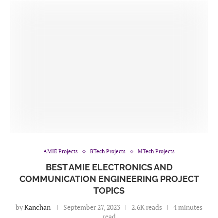
AMIE Projects
BTech Projects
MTech Projects
BEST AMIE ELECTRONICS AND
COMMUNICATION ENGINEERING PROJECT
TOPICS
by
Kanchan
September 27, 2023
2.6K reads
4 minutes
read