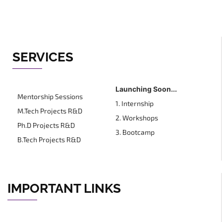
SERVICES
Launching Soon...
Mentorship Sessions
1. Internship
M.Tech Projects R&D
2. Workshops
Ph.D Projects R&D
3. Bootcamp
B.Tech Projects R&D
IMPORTANT LINKS