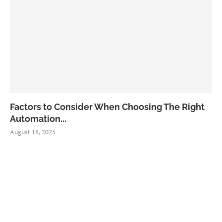
Factors to Consider When Choosing The Right
Automation...
August 18, 2025