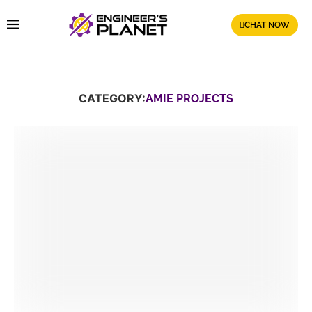
CHAT NOW
CATEGORY:
AMIE PROJECTS