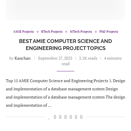
AMIE Projects
BTech Projects
MTech Projects
PhD Projects
BEST AMIE COMPUTER SCIENCE AND
ENGINEERING PROJECT TOPICS
by
Kanchan
September 27, 2023
2.1K reads
4 minutes
read
Top 15 AMIE Computer Science and Engineering Projects 1. Design
and implementation of a database management system Design
and implementation of a database management system The design
and implementation of …