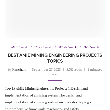
AMIE Projects
BTech Projects
MTech Projects
PhD Projects
BEST AMIE MINING ENGINEERING PROJECTS
TOPICS
by
Kanchan
September 27, 2023
5.3K reads
4 minutes
read
Top 15 AMIE Mining Engineering Projects 1. Design and
implementation of a mining system The design and
implementation of a mining system involves developing a
comprehensive framework, machinery, and safety …