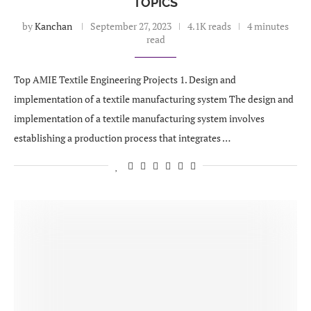
TOPICS
by
Kanchan
September 27, 2023
4.1K reads
4 minutes
read
Top AMIE Textile Engineering Projects 1. Design and
implementation of a textile manufacturing system The design and
implementation of a textile manufacturing system involves
establishing a production process that integrates …