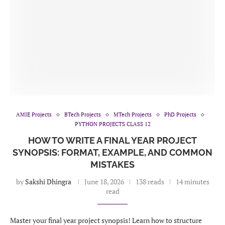
AMIE Projects
BTech Projects
MTech Projects
PhD Projects
PYTHON PROJECTS CLASS 12
HOW TO WRITE A FINAL YEAR PROJECT
SYNOPSIS: FORMAT, EXAMPLE, AND COMMON
MISTAKES
by
Sakshi Dhingra
June 18, 2026
138 reads
14 minutes
read
Master your final year project synopsis! Learn how to structure