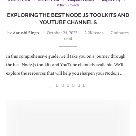
MTech Projects
EXPLORING THE BEST NODE.JS TOOLKITS AND
YOUTUBE CHANNELS
by
Aarushi Singh
October 24, 2023
2.2K reads
7 minutes
read
In this comprehensive guide, we’ll take you on a journey through
the best Node.js toolkits and YouTube channels available. We’ll
explore the resources that will help you sharpen your Node.js …