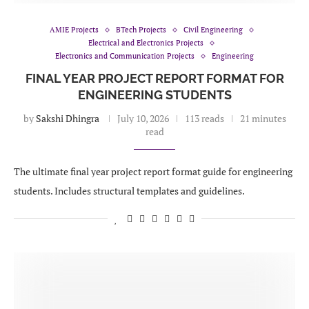
AMIE Projects
BTech Projects
Civil Engineering
Electrical and Electronics Projects
Electronics and Communication Projects
Engineering
FINAL YEAR PROJECT REPORT FORMAT FOR
ENGINEERING STUDENTS
by
Sakshi Dhingra
July 10, 2026
113 reads
21 minutes
read
The ultimate final year project report format guide for engineering
students. Includes structural templates and guidelines.