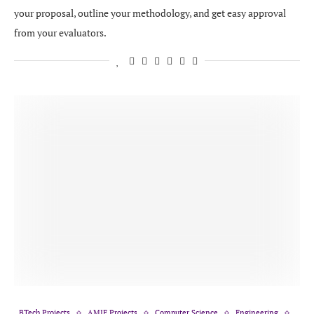
your proposal, outline your methodology, and get easy approval
from your evaluators.
BTech Projects
AMIE Projects
Computer Science
Engineering