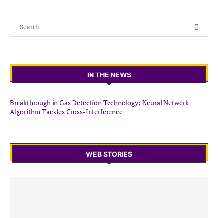
IN THE NEWS
Breakthrough in Gas Detection Technology: Neural Network
Algorithm Tackles Cross-Interference
WEB STORIES