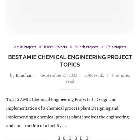
AMIE Projects
BTech Projects
MTech Projects
PhD Projects
BEST AMIE CHEMICAL ENGINEERING PROJECT
TOPICS
by
Kanchan
September 27, 2023
2.9K reads
4 minutes
read
Top 15 AMIE Chemical Engineering Projects 1. Design and
implementation of a chemical process plant Designing and
implementing a chemical process plant involves the engineering
and construction of a facility …