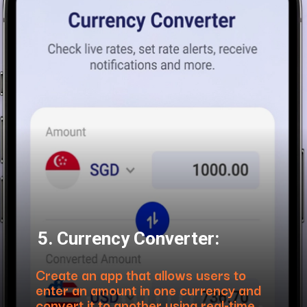
5. Currency Converter:
Create an app that allows users to
enter an amount in one currency and
convert it to another using real-time