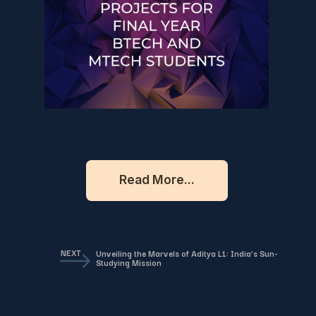
Read More...
NEXT
Unveiling the Marvels of Aditya L1: India’s Sun-
Studying Mission