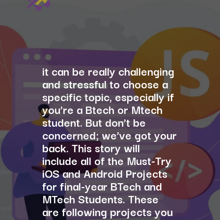
it can be really challenging
and stressful to choose a
specific topic, especially if
you’re a Btech or Mtech
student. But don’t be
concerned; we’ve got your
back. This story will
include all of the Must-Try
iOS and Android Projects
for final-year BTech and
MTech Students. These
are following projects you