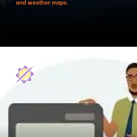
and weather maps.