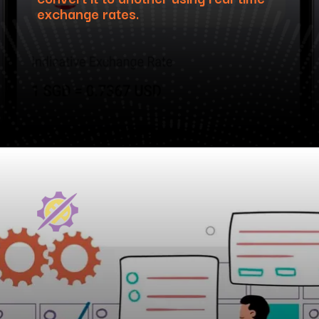
exchange rates.