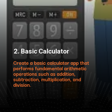
2. Basic Calculator
Create a basic calculator app that
performs fundamental arithmetic
operations such as addition,
subtraction, multiplication, and
division.