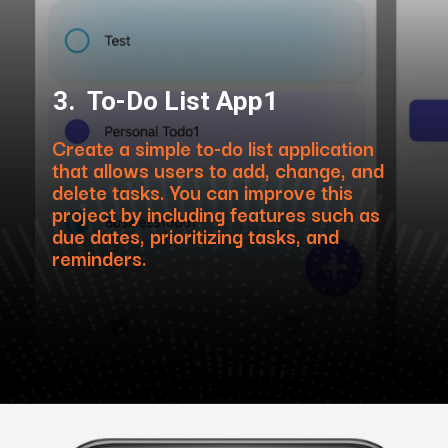
3. To-Do List App1
Create a simple to-do list application
that allows users to add, change, and
delete tasks. You can improve this
project by including features such as
due dates, prioritizing tasks, and
reminders.