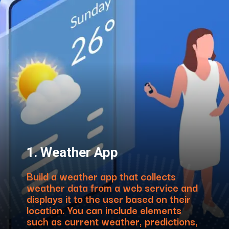
1. Weather App
Build a weather app that collects
weather data from a web service and
displays it to the user based on their
location. You can include elements
such as current weather, predictions,