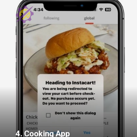
4. Cooking App