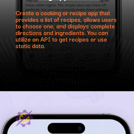
Create a cooking or recipe app that
provides a list of recipes, allows users
to choose one, and displays complete
directions and ingredients. You can
utilize an API to get recipes or use
static data.