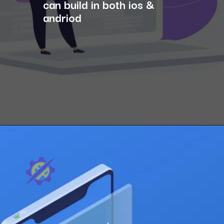
can build in both ios &
andriod