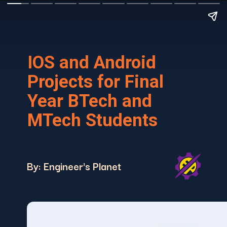
IOS and Android
Projects for Final
Year BTech and
MTech Students
By: Engineer's Planet