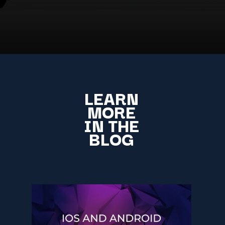
LEARN
MORE
IN THE
BLOG