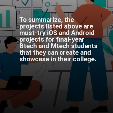
To summarize, the
projects listed above are
must-try iOS and Android
projects for final-year
Btech and Mtech students
that they can create and
showcase in their college.