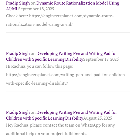
Pradip Singh
on
Dynamic Route Rationalization Model Using
AI/ML
September 18, 2025
Check here: https://engineersplanet.com/dynamic-route-
rationalization-model-using-ai-ml/
Pradip Singh
on
Developing Writing Pen and Writing Pad for
Children with Specific Learning Disability
September 17, 2025
Hi Rachna, you can follow this page:
https://engineersplanet.com/writing-pen-and-pad-for-children-
with-specific-learning-disability/
Pradip Singh
on
Developing Writing Pen and Writing Pad for
Children with Specific Learning Disability
August 25, 2025
Hey Rachna, please contact the team on WhatsApp for any
additional help on your project fulfillments.