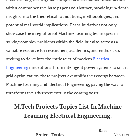
with a comprehensive base paper and abstract, providing in-depth
insights into the theoretical foundations, methodologies, and
potential real-world implications. These initiatives not only
showcase the integration of Machine Learning techniques in
solving complex problems within the field but also serve as a
valuable resource for researchers, academics, and enthusiasts
seeking to delve into the intricacies of modern
Electrical
Engineering
innovations. From intelligent power systems to smart
grid optimization, these projects exemplify the synergy between
Machine Learning and Electrical Engineering, paving the way for
transformative advancements in the coming years.
M.Tech
Projects Topics List In Machine
Learning Electrical Engineering.
Base
Project Topics
Abstract