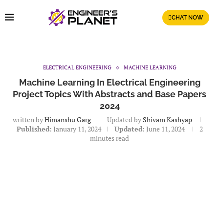
CHAT NOW
ELECTRICAL ENGINEERING
MACHINE LEARNING
Machine Learning In Electrical Engineering
Project Topics With Abstracts and Base Papers
2024
written by
Himanshu Garg
Updated by
Shivam Kashyap
Published:
January 11, 2024
Updated:
June 11, 2024
2
minutes read