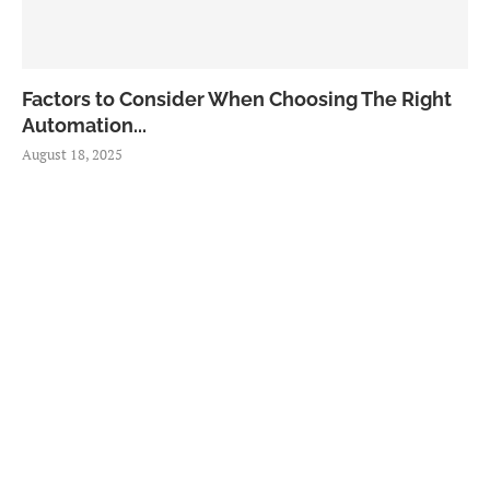
Factors to Consider When Choosing The Right
Automation...
August 18, 2025