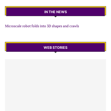
IN THE NEWS
Microscale robot folds into 3D shapes and crawls
WEB STORIES