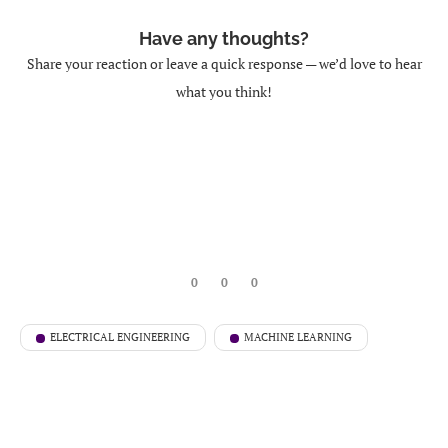
Have any thoughts?
Share your reaction or leave a quick response — we’d love to hear
what you think!
0
0
0
ELECTRICAL ENGINEERING
MACHINE LEARNING