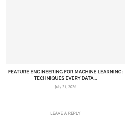
FEATURE ENGINEERING FOR MACHINE LEARNING:
TECHNIQUES EVERY DATA...
July 21, 2026
LEAVE A REPLY