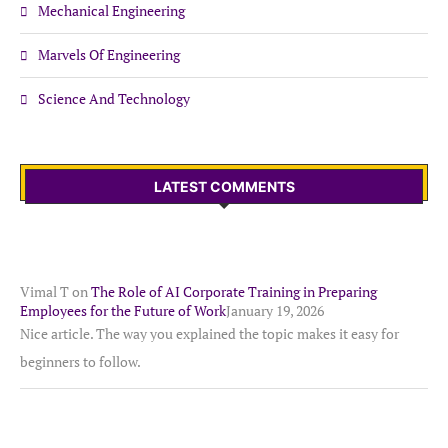
Mechanical Engineering
Marvels Of Engineering
Science And Technology
LATEST COMMENTS
Vimal T
on
The Role of AI Corporate Training in Preparing
Employees for the Future of Work
January 19, 2026
Nice article. The way you explained the topic makes it easy for
beginners to follow.