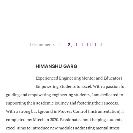
0 comments
0
HIMANSHU GARG
Experienced Engineering Mentor and Educator |
Empowering Students to Excel. With a passion for
guiding and empowering engineering students, I am dedicated to
supporting their academic journey and fostering their success.
With a strong background in Process Control (instrumentation), I
completed my Mtech in 2020. Passionate about helping students
excel, aims to introduce new modules addressing mental stress