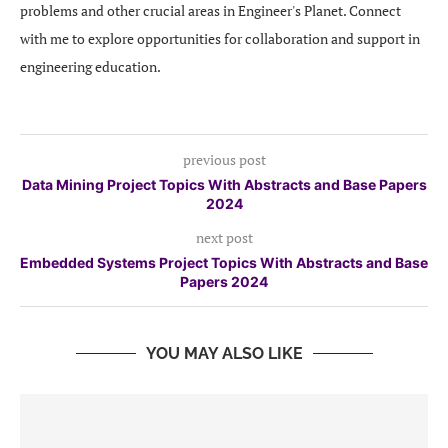
problems and other crucial areas in Engineer's Planet. Connect
with me to explore opportunities for collaboration and support in
engineering education.
previous post
Data Mining Project Topics With Abstracts and Base Papers
2024
next post
Embedded Systems Project Topics With Abstracts and Base
Papers 2024
YOU MAY ALSO LIKE