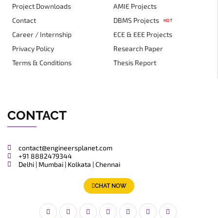
Project Downloads
AMIE Projects
Contact
DBMS Projects
HOT
Career / Internship
ECE & EEE Projects
Privacy Policy
Research Paper
Terms & Conditions
Thesis Report
CONTACT
contact@engineersplanet.com
+91 8882479344
Delhi | Mumbai | Kolkata | Chennai
CHAT NOW