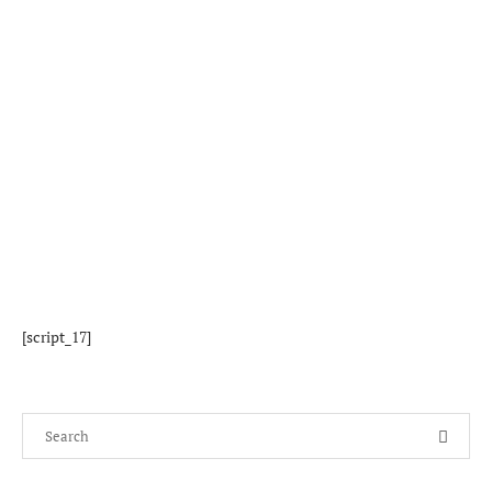
[script_17]