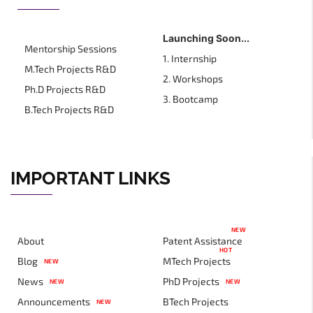
Launching Soon...
Mentorship Sessions
1. Internship
M.Tech Projects R&D
2. Workshops
Ph.D Projects R&D
3. Bootcamp
B.Tech Projects R&D
IMPORTANT LINKS
NEW
About
Patent Assistance
HOT
Blog
MTech Projects
NEW
News
PhD Projects
NEW
NEW
Announcements
BTech Projects
NEW