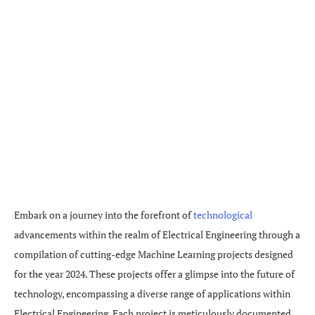
Embark on a journey into the forefront of
technological
advancements within the realm of Electrical Engineering through a
compilation of cutting-edge Machine Learning projects designed
for the year 2024. These projects offer a glimpse into the future of
technology, encompassing a diverse range of applications within
Electrical Engineering. Each project is meticulously documented