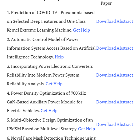
Paper
1. Prediction of COVID-19 – Pneumonia based
on Selected Deep Features and One Class
Download
Abstract
Kernel Extreme Learning Machine.
Get Help
2. Automatic Control Model of Power
Information System Access Based on Artificial
Download
Abstract
Intelligence Technology.
Help
3. Incorporating Power Electronic Converters
Reliability Into Modern Power System
Download
Abstract
Reliability Analysis.
Get Help
4. Power Density Optimization of 700 kHz
GaN-Based Auxiliary Power Module for
Download
Abstract
Electric Vehicles.
Get Help
5. Multi-Objective Design Optimization of an
Download
Abstract
IPMSM Based on Multilevel Strategy.
Get Help
6. Novel Face Mask Detection Technique using