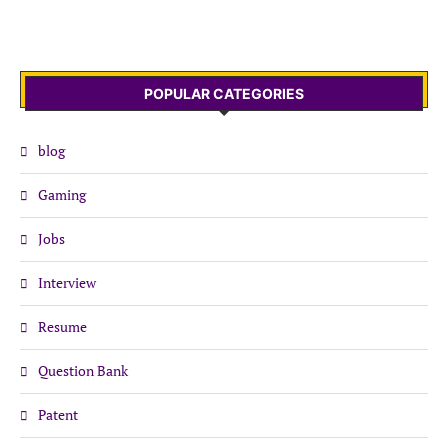
POPULAR CATEGORIES
blog
Gaming
Jobs
Interview
Resume
Question Bank
Patent