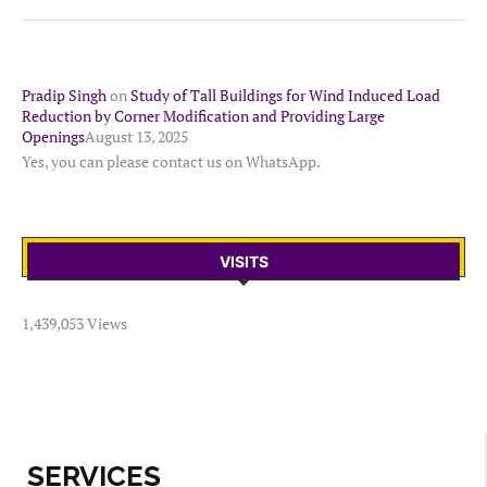
Pradip Singh
on
Study of Tall Buildings for Wind Induced Load
Reduction by Corner Modification and Providing Large
Openings
August 13, 2025
Yes, you can please contact us on WhatsApp.
VISITS
1,439,053 Views
SERVICES