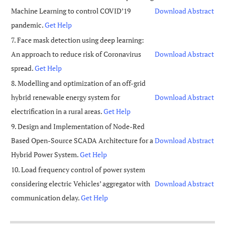
Machine Learning to control COVID’19
Download
Abstract
pandemic.
Get Help
7. Face mask detection using deep learning:
An approach to reduce risk of Coronavirus
Download
Abstract
spread.
Get Help
8. Modelling and optimization of an off-grid
hybrid renewable energy system for
Download
Abstract
electrification in a rural areas.
Get Help
9. Design and Implementation of Node-Red
Based Open-Source SCADA Architecture for a
Download
Abstract
Hybrid Power System.
Get Help
10. Load frequency control of power system
considering electric Vehicles’ aggregator with
Download
Abstract
communication delay.
Get Help