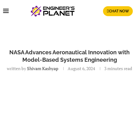
CHAT NOW
NASA Advances Aeronautical Innovation with
Model-Based Systems Engineering
written by
Shivam Kashyap
August 6, 2024
3 minutes read