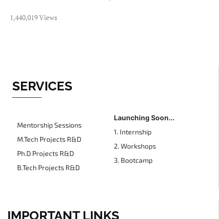
1,440,019 Views
SERVICES
Launching Soon...
Mentorship Sessions
1. Internship
M.Tech Projects R&D
2. Workshops
Ph.D Projects R&D
3. Bootcamp
B.Tech Projects R&D
IMPORTANT LINKS