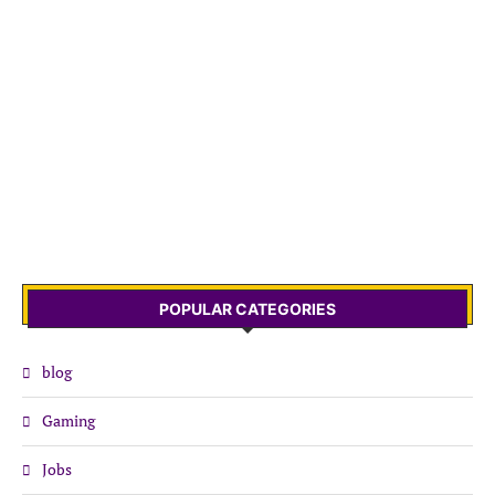
POPULAR CATEGORIES
blog
Gaming
Jobs