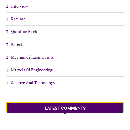
Interview
Resume
Question Bank
Patent
Mechanical Engineering
Marvels Of Engineering
Science And Technology
LATEST COMMENTS