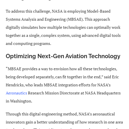
To address this challenge, NASA is employing Model-Based
Systems Analysis and Engineering (MBSAE). This approach
digitally simulates how multiple technologies can optimally work
together as a single, complex system, using advanced digital tools
and computing programs.
Optimizing Next-Gen Aviation Technology
“MBSAE provides a way to envision how all these technologies,
being developed separately, can fit together in the end,” said Eric
Hendricks, who leads MBSAE integration efforts for NASA’s
Aeronautics
Research Mission Directorate at NASA Headquarters
in Washington.
Through this digital engineering method, NASA’s aeronautical
innovators gain a better understanding of how research in one area