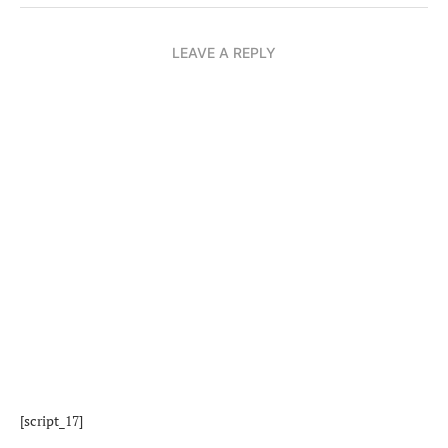
LEAVE A REPLY
[script_17]