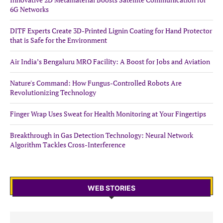
6G Networks
DITF Experts Create 3D-Printed Lignin Coating for Hand Protector
that is Safe for the Environment
Air India’s Bengaluru MRO Facility: A Boost for Jobs and Aviation
Nature's Command: How Fungus-Controlled Robots Are
Revolutionizing Technology
Finger Wrap Uses Sweat for Health Monitoring at Your Fingertips
Breakthrough in Gas Detection Technology: Neural Network
Algorithm Tackles Cross-Interference
WEB STORIES