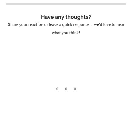
Have any thoughts?
Share your reaction or leave a quick response — we’d love to hear
what you think!
0
0
0