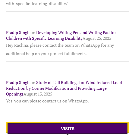
with-specific-learning-disability/
Pradip Singh
on
Developing Writing Pen and Writing Pad for
Children with Specific Learning Disability
August 25, 2025
Hey Rachna, please contact the team on WhatsApp for any
additional help on your project fulfillments.
Pradip Singh
on
Study of Tall Buildings for Wind Induced Load
Reduction by Corner Modification and Providing Large
Openings
August 13, 2025
Yes, you can please contact us on WhatsApp.
VISITS