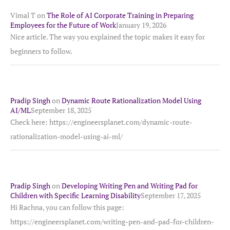
Vimal T
on
The Role of AI Corporate Training in Preparing
Employees for the Future of Work
January 19, 2026
Nice article. The way you explained the topic makes it easy for
beginners to follow.
Pradip Singh
on
Dynamic Route Rationalization Model Using
AI/ML
September 18, 2025
Check here: https://engineersplanet.com/dynamic-route-
rationalization-model-using-ai-ml/
Pradip Singh
on
Developing Writing Pen and Writing Pad for
Children with Specific Learning Disability
September 17, 2025
Hi Rachna, you can follow this page:
https://engineersplanet.com/writing-pen-and-pad-for-children-