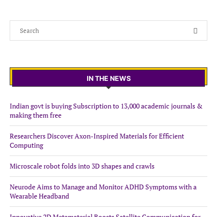
IN THE NEWS
Indian govt is buying Subscription to 13,000 academic journals &
making them free
Researchers Discover Axon-Inspired Materials for Efficient
Computing
Microscale robot folds into 3D shapes and crawls
Neurode Aims to Manage and Monitor ADHD Symptoms with a
Wearable Headband
Innovative 2D Metamaterial Boosts Satellite Communication for