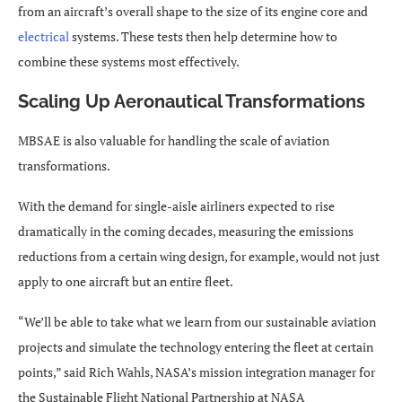
from an aircraft’s overall shape to the size of its engine core and
electrical
systems. These tests then help determine how to
combine these systems most effectively.
Scaling Up Aeronautical Transformations
MBSAE is also valuable for handling the scale of aviation
transformations.
With the demand for single-aisle airliners expected to rise
dramatically in the coming decades, measuring the emissions
reductions from a certain wing design, for example, would not just
apply to one aircraft but an entire fleet.
“We’ll be able to take what we learn from our sustainable aviation
projects and simulate the technology entering the fleet at certain
points,” said Rich Wahls, NASA’s mission integration manager for
the Sustainable Flight National Partnership at NASA