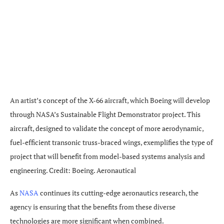
An artist’s concept of the X-66 aircraft, which Boeing will develop
through NASA’s Sustainable Flight Demonstrator project. This
aircraft, designed to validate the concept of more aerodynamic,
fuel-efficient transonic truss-braced wings, exemplifies the type of
project that will benefit from model-based systems analysis and
engineering. Credit: Boeing. Aeronautical
As
NASA
continues its cutting-edge aeronautics research, the
agency is ensuring that the benefits from these diverse
technologies are more significant when combined.