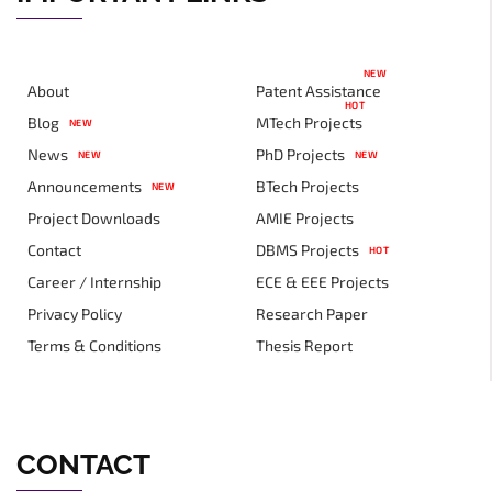
NEW
About
Patent Assistance
HOT
Blog
MTech Projects
NEW
News
PhD Projects
NEW
NEW
Announcements
BTech Projects
NEW
Project Downloads
AMIE Projects
Contact
DBMS Projects
HOT
Career / Internship
ECE & EEE Projects
Privacy Policy
Research Paper
Terms & Conditions
Thesis Report
CONTACT