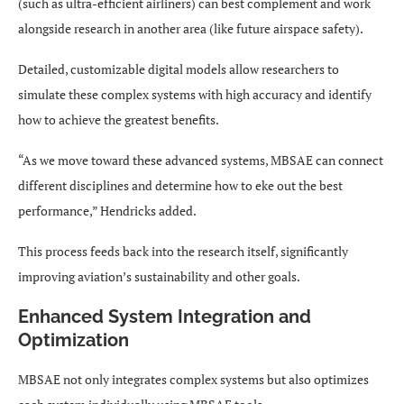
(such as ultra-efficient airliners) can best complement and work
alongside research in another area (like future airspace safety).
Detailed, customizable digital models allow researchers to
simulate these complex systems with high accuracy and identify
how to achieve the greatest benefits.
“As we move toward these advanced systems, MBSAE can connect
different disciplines and determine how to eke out the best
performance,” Hendricks added.
This process feeds back into the research itself, significantly
improving aviation’s sustainability and other goals.
Enhanced System Integration and
Optimization
MBSAE not only integrates complex systems but also optimizes