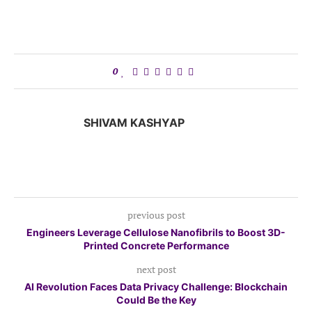
0
SHIVAM KASHYAP
previous post
Engineers Leverage Cellulose Nanofibrils to Boost 3D-
Printed Concrete Performance
next post
AI Revolution Faces Data Privacy Challenge: Blockchain
Could Be the Key