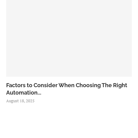
Factors to Consider When Choosing The Right
Automation...
August 18, 2025