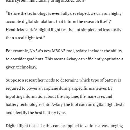
each system individually using MBSAE tools.
“Before the technology is even fully developed, we can run highly
accurate digital simulations that inform the research itself,”
Hendricks said. “A digital flight test is a lot simpler and less costly
than a real flight test.”
For example, NASA’s new MBSAE tool, Aviary, includes the ability
to consider gradients. This means Aviary can efficiently optimize a
given technology.
Suppose a researcher needs to determine which type of battery is
required to power an airplane during a specific maneuver. By
inputting information about the airplane, the maneuver, and
battery technologies into Aviary, the tool can run digital flight tests
and identify the best battery type.
Digital flight tests like this can be applied to various areas, ranging