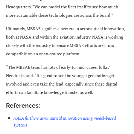
Headquarters. “We can model the fleet itself to see how much
more sustainable these technologies are across the board.”
Ultimately, MBSAE signifies a new era in aeronautical innovation,
both at NASA and within the aviation industry. NASA is working
closely with the industry to ensure MBSAE efforts are cross-
compatible on an open-source platform.
“The MBSAE team has lots of early-to-mid-career folks,”
Hendricks said. “It’s great to see the younger generation get
involved and even take the lead, especially since these digital
efforts can facilitate knowledge transfer as well.
References:
NASA furthers aeronautical innovation using model-based
systems