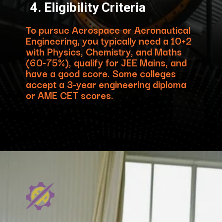
4. Eligibility Criteria
To pursue Aerospace or Aeronautical
Engineering, you typically need a 10+2
with Physics, Chemistry, and Maths
(60-75%), qualify for JEE Mains, and
have a good score. Some colleges
accept a 3-year engineering diploma
or AME CET scores.