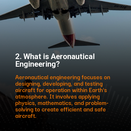
2. What is Aeronautical
Engineering?
Aeronautical engineering focuses on
designing, developing, and testing
aircraft for operation within Earth's
atmosphere. It involves applying
physics, mathematics, and problem-
solving to create efficient and safe
aircraft.