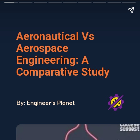
Aeronautical Vs
Aerospace
Engineering: A
Comparative Study
By: Engineer's Planet