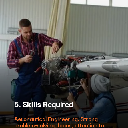
5. Skills Required
Aeronautical Engineering: Strong
problem-solving, focus, attention to