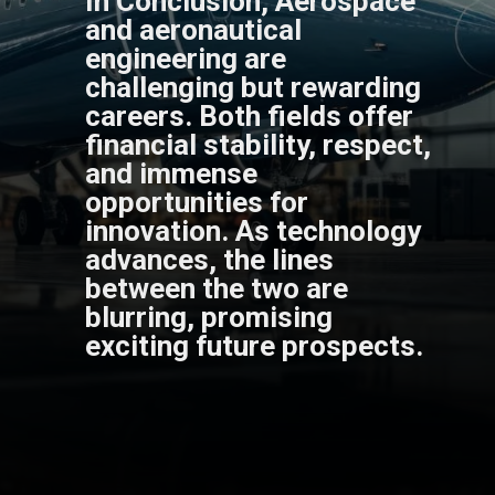
In Conclusion, Aerospace
and aeronautical
engineering are
challenging but rewarding
careers. Both fields offer
financial stability, respect,
and immense
opportunities for
innovation. As technology
advances, the lines
between the two are
blurring, promising
exciting future prospects.