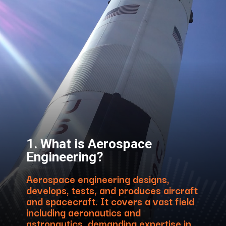
1. What is Aerospace
Engineering?
Aerospace engineering designs,
develops, tests, and produces aircraft
and spacecraft. It covers a vast field
including aeronautics and
astronautics, demanding expertise in