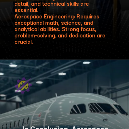
detail, and technical skills are
essential.
Aerospace Engineering: Requires
exceptional math, science, and
analytical abilities. Strong focus,
problem-solving, and dedication are
crucial.