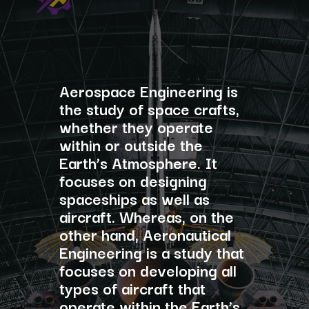
Aerospace Engineering is
the study of space crafts,
whether they operate
within or outside the
Earth’s Atmosphere. It
focuses on designing
spaceships as well as
aircraft. Whereas, on the
other hand, Aeronautical
Engineering is a study that
focuses on developing all
types of aircraft that
operate within the Earth’s