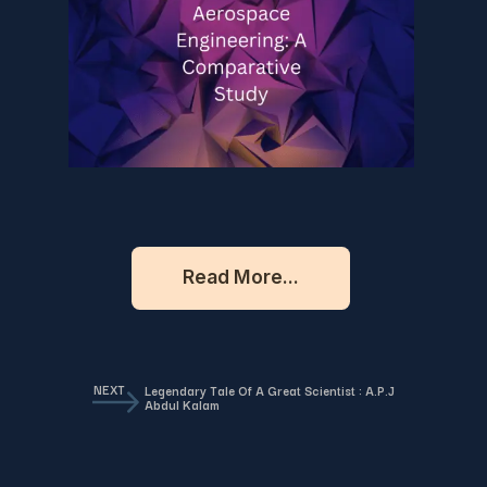
Read More...
NEXT
Legendary Tale Of A Great Scientist : A.P.J
Abdul Kalam