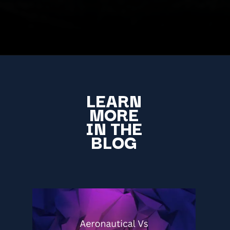
LEARN
MORE
IN THE
BLOG