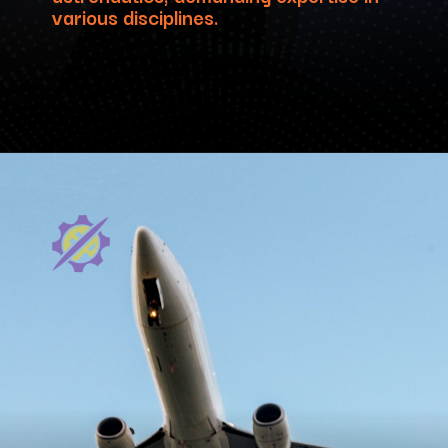
various disciplines.