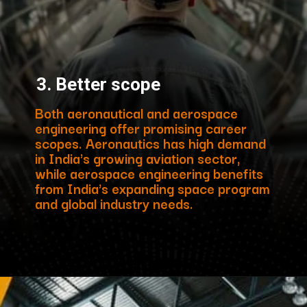
3. Better scope
Both aeronautical and aerospace
engineering offer promising career
scopes. Aeronautics has high demand
in India's growing aviation sector,
while aerospace engineering benefits
from India's expanding space program
and global industry needs.