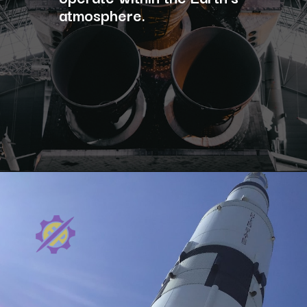
atmosphere.