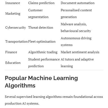
Insurance
Claims prediction
Document automation
Customer
Personalised content
Marketing
segmentation
generation
Malware analysis,
Cybersecurity
Threat detection
behavioural security
Autonomous driving
Transportation
Fleet optimisation
systems
Finance
Algorithmic trading
Market sentiment analysis
Student performance
AI tutors and adaptive
Education
prediction
learning
Popular Machine Learning
Algorithms
Several supervised learning algorithms remain foundational across
production AI systems.