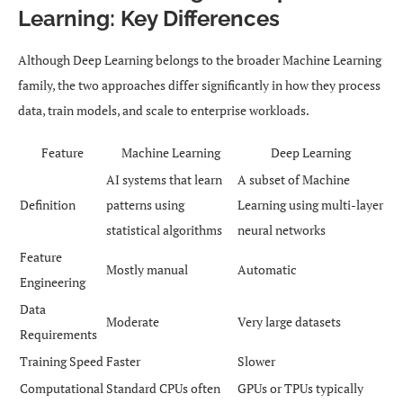
Learning: Key Differences
Although Deep Learning belongs to the broader Machine Learning
family, the two approaches differ significantly in how they process
data, train models, and scale to enterprise workloads.
Feature
Machine Learning
Deep Learning
AI systems that learn
A subset of Machine
Definition
patterns using
Learning using multi-layer
statistical algorithms
neural networks
Feature
Mostly manual
Automatic
Engineering
Data
Moderate
Very large datasets
Requirements
Training Speed
Faster
Slower
Computational
Standard CPUs often
GPUs or TPUs typically