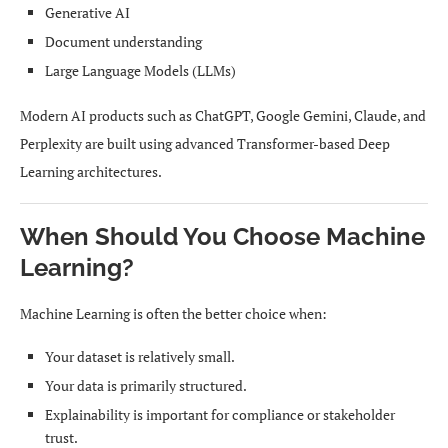
Generative AI
Document understanding
Large Language Models (LLMs)
Modern AI products such as ChatGPT, Google Gemini, Claude, and
Perplexity are built using advanced Transformer-based Deep
Learning architectures.
When Should You Choose Machine
Learning?
Machine Learning is often the better choice when:
Your dataset is relatively small.
Your data is primarily structured.
Explainability is important for compliance or stakeholder
trust.