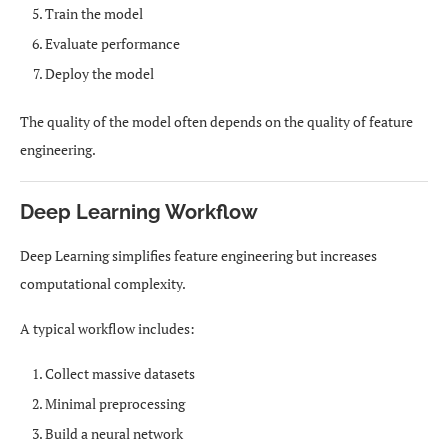
Train the model
Evaluate performance
Deploy the model
The quality of the model often depends on the quality of feature
engineering.
Deep Learning Workflow
Deep Learning simplifies feature engineering but increases
computational complexity.
A typical workflow includes:
Collect massive datasets
Minimal preprocessing
Build a neural network