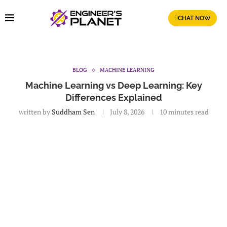
CHAT NOW
BLOG
MACHINE LEARNING
Machine Learning vs Deep Learning: Key
Differences Explained
written by
Suddham Sen
July 8, 2026
10 minutes read