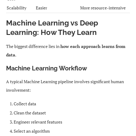
Scalability
Easier
More resource-intensive
Machine Learning vs Deep
Learning: How They Learn
The biggest difference lies in
how each approach learns from
data
.
Machine Learning Workflow
A typical Machine Learning pipeline involves significant human
involvement:
Collect data
Clean the dataset
Engineer relevant features
Select an algorithm