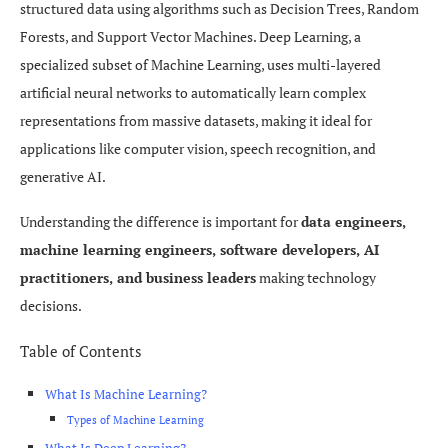
structured data using algorithms such as Decision Trees, Random
Forests, and Support Vector Machines. Deep Learning, a
specialized subset of Machine Learning, uses multi-layered
artificial neural networks to automatically learn complex
representations from massive datasets, making it ideal for
applications like computer vision, speech recognition, and
generative AI.
Understanding the difference is important for
data engineers,
machine learning engineers, software developers, AI
practitioners, and business leaders
making technology
decisions.
Table of Contents
What Is Machine Learning?
Types of Machine Learning