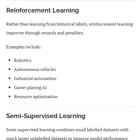
Reinforcement Learning
Rather than learning from historical labels, reinforcement learning
improves through rewards and penalties.
Examples include:
Robotics
Autonomous vehicles
Industrial automation
Game-playing AI
Resource optimisation
Semi-Supervised Learning
Semi-supervised learning combines small labelled datasets with
much larger unlabelled datasets to improve model performance