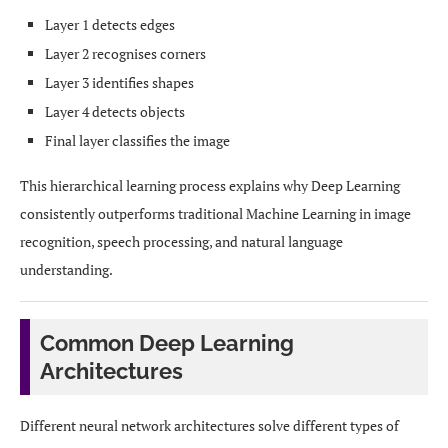
Layer 1 detects edges
Layer 2 recognises corners
Layer 3 identifies shapes
Layer 4 detects objects
Final layer classifies the image
This hierarchical learning process explains why Deep Learning
consistently outperforms traditional Machine Learning in image
recognition, speech processing, and natural language
understanding.
Common Deep Learning
Architectures
Different neural network architectures solve different types of