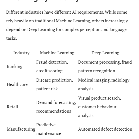
Different industries have different AI requirements. While some
rely heavily on traditional Machine Learning, others increasingly
depend on Deep Learning for complex perception and language
tasks.
Industry
Machine Learning
Deep Learning
Fraud detection,
Document processing, fraud
Banking
credit scoring
pattern recognition
Disease prediction,
Medical imaging, radiology
Healthcare
patient risk
analysis
Visual product search,
Demand forecasting,
Retail
customer behaviour
recommendations
analysis
Predictive
Manufacturing
Automated defect detection
maintenance