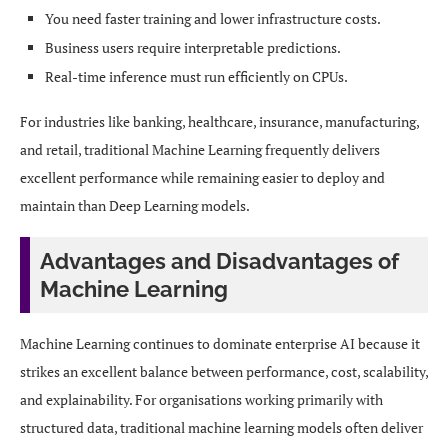
You need faster training and lower infrastructure costs.
Business users require interpretable predictions.
Real-time inference must run efficiently on CPUs.
For industries like banking, healthcare, insurance, manufacturing,
and retail, traditional Machine Learning frequently delivers
excellent performance while remaining easier to deploy and
maintain than Deep Learning models.
Advantages and Disadvantages of
Machine Learning
Machine Learning continues to dominate enterprise AI because it
strikes an excellent balance between performance, cost, scalability,
and explainability. For organisations working primarily with
structured data, traditional machine learning models often deliver