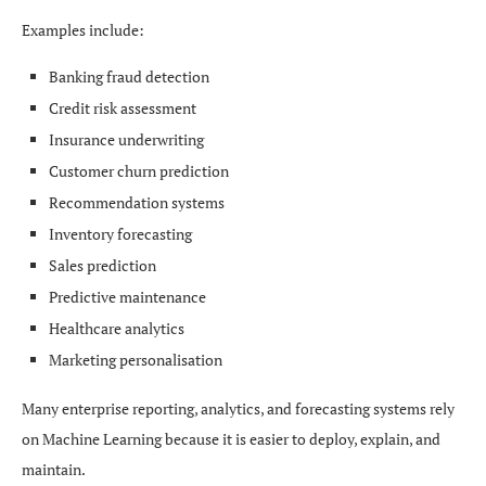
Examples include:
Banking fraud detection
Credit risk assessment
Insurance underwriting
Customer churn prediction
Recommendation systems
Inventory forecasting
Sales prediction
Predictive maintenance
Healthcare analytics
Marketing personalisation
Many enterprise reporting, analytics, and forecasting systems rely
on Machine Learning because it is easier to deploy, explain, and
maintain.