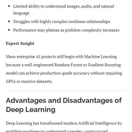
Limited ability to understand images, audio, and natural
language
Struggles with highly complex nonlinear relationships
Performance may plateau as problem complexity increases
Expert Insight
Many enterprise AI projects still begin with Machine Learning
because a well-engineered Random Forest or Gradient Boosting
model can achieve production-grade accuracy without requiring
GPUs or massive datasets.
Advantages and Disadvantages of
Deep Learning
Deep Learning has transformed modern Artificial Intelligence by
enabling machines to understand complex, unstructured