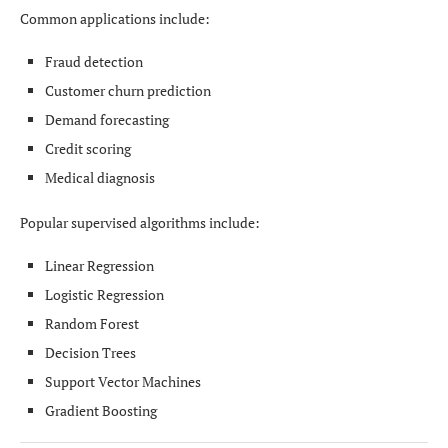
Common applications include:
Fraud detection
Customer churn prediction
Demand forecasting
Credit scoring
Medical diagnosis
Popular supervised algorithms include:
Linear Regression
Logistic Regression
Random Forest
Decision Trees
Support Vector Machines
Gradient Boosting