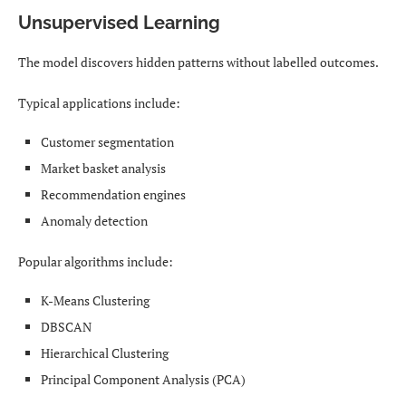
Unsupervised Learning
The model discovers hidden patterns without labelled outcomes.
Typical applications include:
Customer segmentation
Market basket analysis
Recommendation engines
Anomaly detection
Popular algorithms include:
K-Means Clustering
DBSCAN
Hierarchical Clustering
Principal Component Analysis (PCA)