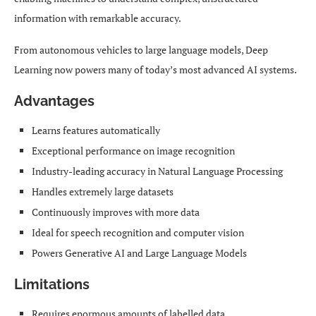
information with remarkable accuracy.
From autonomous vehicles to large language models, Deep
Learning now powers many of today’s most advanced AI systems.
Advantages
Learns features automatically
Exceptional performance on image recognition
Industry-leading accuracy in Natural Language Processing
Handles extremely large datasets
Continuously improves with more data
Ideal for speech recognition and computer vision
Powers Generative AI and Large Language Models
Limitations
Requires enormous amounts of labelled data