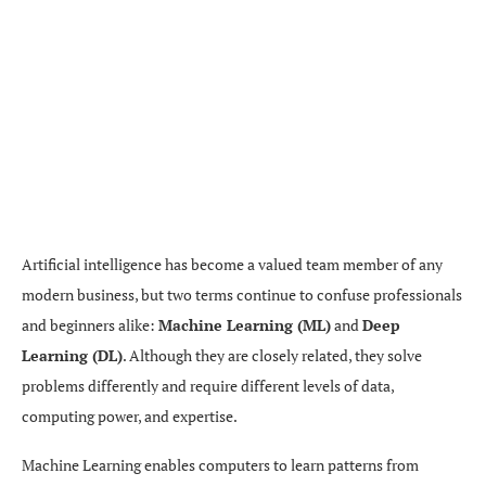
Artificial intelligence has become a valued team member of any
modern business, but two terms continue to confuse professionals
and beginners alike:
Machine Learning (ML)
and
Deep
Learning (DL)
. Although they are closely related, they solve
problems differently and require different levels of data,
computing power, and expertise.
Machine Learning enables computers to learn patterns from