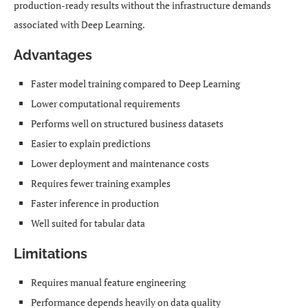
production-ready results without the infrastructure demands
associated with Deep Learning.
Advantages
Faster model training compared to Deep Learning
Lower computational requirements
Performs well on structured business datasets
Easier to explain predictions
Lower deployment and maintenance costs
Requires fewer training examples
Faster inference in production
Well suited for tabular data
Limitations
Requires manual feature engineering
Performance depends heavily on data quality