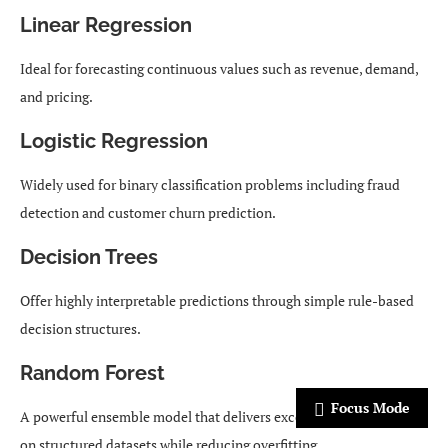
Linear Regression
Ideal for forecasting continuous values such as revenue, demand,
and pricing.
Logistic Regression
Widely used for binary classification problems including fraud
detection and customer churn prediction.
Decision Trees
Offer highly interpretable predictions through simple rule-based
decision structures.
Random Forest
Focus Mode
A powerful ensemble model that delivers excellent performance
on structured datasets while reducing overfitting.