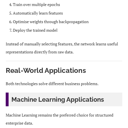
Train over multiple epochs
Automatically learn features
Optimise weights through backpropagation
Deploy the trained model
Instead of manually selecting features, the network learns useful
representations directly from raw data.
Real-World Applications
Both technologies solve different business problems.
Machine Learning Applications
Machine Learning remains the preferred choice for structured
enterprise data.