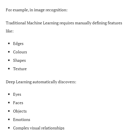
For example, in image recognition:
Traditional Machine Learning requires manually defining features
like:
Edges
Colours
Shapes
Texture
Deep Learning automatically discovers:
Eyes
Faces
Objects
Emotions
Complex visual relationships