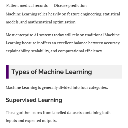
Patient medical records
Disease prediction
Machine Learning relies heavily on feature engineering, statistical
models, and mathematical optimisation.
Most enterprise AI systems today still rely on traditional Machine
Learning because it offers an excellent balance between accuracy,
explainability, scalability, and computational efficiency.
Types of Machine Learning
Machine Learning is generally divided into four categories.
Supervised Learning
The algorithm learns from labelled datasets containing both
inputs and expected outputs.