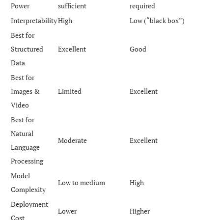
Power
sufficient
required
Interpretability
High
Low (“black box”)
Best for
Structured
Excellent
Good
Data
Best for
Images &
Limited
Excellent
Video
Best for
Natural
Moderate
Excellent
Language
Processing
Model
Low to medium
High
Complexity
Deployment
Lower
Higher
Cost