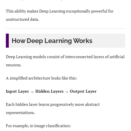
This ability makes Deep Learning exceptionally powerful for
unstructured data.
How Deep Learning Works
Deep Learning models consist of interconnected layers of artificial
neurons.
A simplified architecture looks like this:
Input Layer → Hidden Layers → Output Layer
Each hidden layer learns progressively more abstract
representations.
For example, in image classification: