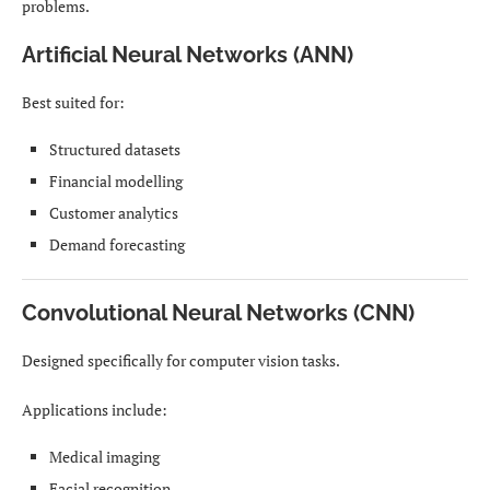
problems.
Artificial Neural Networks (ANN)
Best suited for:
Structured datasets
Financial modelling
Customer analytics
Demand forecasting
Convolutional Neural Networks (CNN)
Designed specifically for computer vision tasks.
Applications include:
Medical imaging
Facial recognition