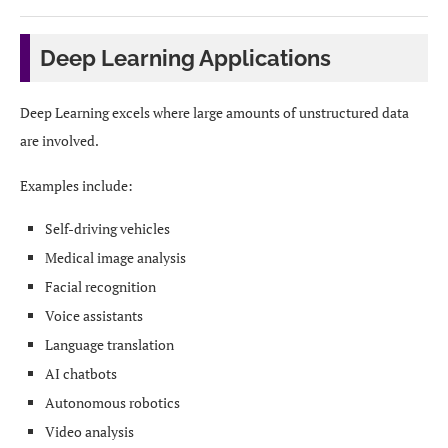
Deep Learning Applications
Deep Learning excels where large amounts of unstructured data
are involved.
Examples include:
Self-driving vehicles
Medical image analysis
Facial recognition
Voice assistants
Language translation
AI chatbots
Autonomous robotics
Video analysis