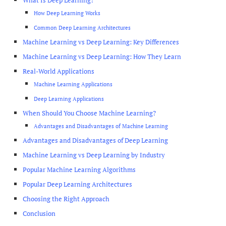
What Is Deep Learning?
How Deep Learning Works
Common Deep Learning Architectures
Machine Learning vs Deep Learning: Key Differences
Machine Learning vs Deep Learning: How They Learn
Real-World Applications
Machine Learning Applications
Deep Learning Applications
When Should You Choose Machine Learning?
Advantages and Disadvantages of Machine Learning
Advantages and Disadvantages of Deep Learning
Machine Learning vs Deep Learning by Industry
Popular Machine Learning Algorithms
Popular Deep Learning Architectures
Choosing the Right Approach
Conclusion