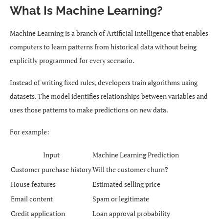
What Is Machine Learning?
Machine Learning is a branch of Artificial Intelligence that enables
computers to learn patterns from historical data without being
explicitly programmed for every scenario.
Instead of writing fixed rules, developers train algorithms using
datasets. The model identifies relationships between variables and
uses those patterns to make predictions on new data.
For example:
Input
Machine Learning Prediction
Customer purchase history
Will the customer churn?
House features
Estimated selling price
Email content
Spam or legitimate
Credit application
Loan approval probability