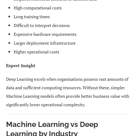
High computational costs
Long training times
Difficult to interpret decisions
Expensive hardware requirements
Larger deployment infrastructure
Higher operational costs
Expert Insight
Deep Learning excels when organisations possess vast amounts of
data and sufficient computing resources. Without these, simpler
Machine Learning models often provide better business value with
significantly lower operational complexity.
Machine Learning vs Deep
Learning by Industry