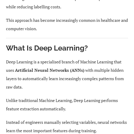
while reducing labelling costs.
This approach has become increasingly common in healthcare and
computer vision.
What Is Deep Learning?
Deep Learning is a specialised branch of Machine Learning that
uses
Artificial Neural Networks (ANNs)
with multiple hidden
layers to automatically learn increasingly complex patterns from
raw data.
Unlike traditional Machine Learning, Deep Learning performs
feature extraction automatically.
Instead of engineers manually selecting variables, neural networks
learn the most important features during training.