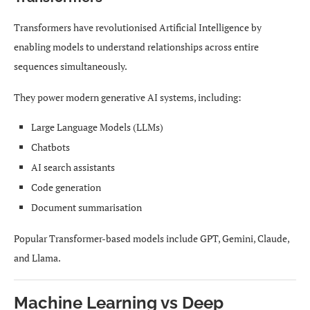
Transformers have revolutionised Artificial Intelligence by
enabling models to understand relationships across entire
sequences simultaneously.
They power modern generative AI systems, including:
Large Language Models (LLMs)
Chatbots
AI search assistants
Code generation
Document summarisation
Popular Transformer-based models include GPT, Gemini, Claude,
and Llama.
Machine Learning vs Deep