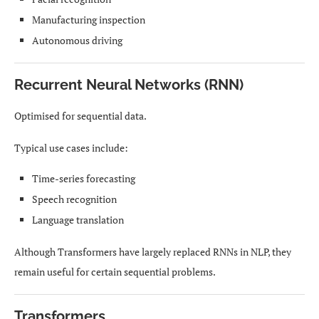
Manufacturing inspection
Autonomous driving
Recurrent Neural Networks (RNN)
Optimised for sequential data.
Typical use cases include:
Time-series forecasting
Speech recognition
Language translation
Although Transformers have largely replaced RNNs in NLP, they
remain useful for certain sequential problems.
Transformers