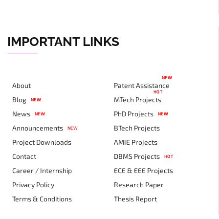
IMPORTANT LINKS
NEW
About
Patent Assistance
HOT
Blog
MTech Projects
NEW
News
PhD Projects
NEW
NEW
Announcements
BTech Projects
NEW
Project Downloads
AMIE Projects
Contact
DBMS Projects
HOT
Career / Internship
ECE & EEE Projects
Privacy Policy
Research Paper
Terms & Conditions
Thesis Report