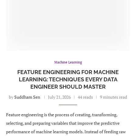
Machine Learning
FEATURE ENGINEERING FOR MACHINE
LEARNING: TECHNIQUES EVERY DATA
ENGINEER SHOULD MASTER
by
Suddham Sen
July 21, 2026
44 reads
9 minutes read
Feature engineering is the process of creating, transforming,
selecting, and preparing variables that improve the predictive
performance of machine learning models. Instead of feeding raw