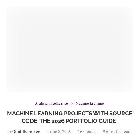
Artificial Intelligence
Machine Learning
MACHINE LEARNING PROJECTS WITH SOURCE
CODE: THE 2026 PORTFOLIO GUIDE
by
Suddham Sen
June 3, 2026
167 reads
9 minutes read