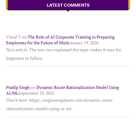
LATEST COMMENTS
Vimal T
on
The Role of AI Corporate Training in Preparing
Employees for the Future of Work
January 19, 2026
Nice article. The way you explained the topic makes it easy for
beginners to follow.
Pradip Singh
on
Dynamic Route Rationalization Model Using
AI/ML
September 18, 2025
Check here: https://engineersplanet.com/dynamic-route-
rationalization-model-using-ai-ml/