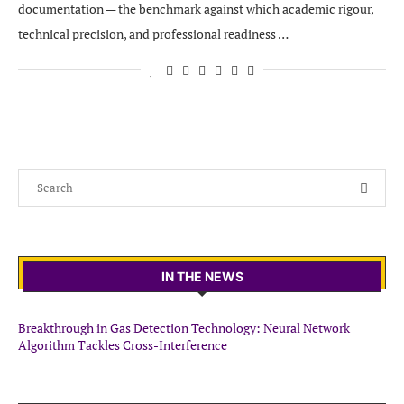
documentation — the benchmark against which academic rigour,
technical precision, and professional readiness …
IN THE NEWS
Breakthrough in Gas Detection Technology: Neural Network
Algorithm Tackles Cross-Interference