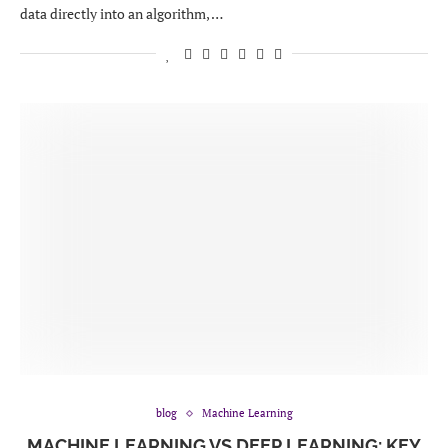
data directly into an algorithm, …
blog
Machine Learning
MACHINE LEARNING VS DEEP LEARNING: KEY