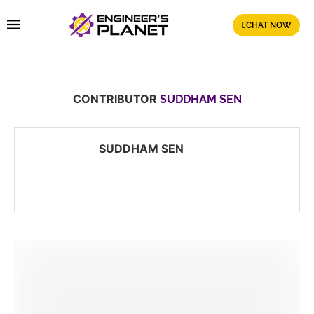
CHAT NOW
CONTRIBUTOR
SUDDHAM SEN
SUDDHAM SEN