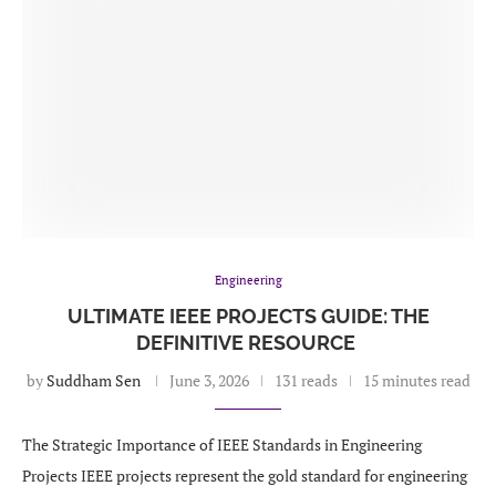
Engineering
ULTIMATE IEEE PROJECTS GUIDE: THE
DEFINITIVE RESOURCE
by
Suddham Sen
June 3, 2026
131 reads
15 minutes read
The Strategic Importance of IEEE Standards in Engineering
Projects IEEE projects represent the gold standard for engineering