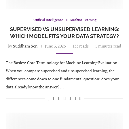
Artificial Intelligence
Machine Learning
SUPERVISED VS UNSUPERVISED LEARNING:
WHICH MODEL FITS YOUR DATA STRATEGY?
by
Suddham Sen
June 3, 2026
133 reads
5 minutes read
The Basics: Core Terminology for Machine Learning Evaluation
When you compare supervised and unsupervised learning, the
differences come down to one fundamental question: does your
data already know the answer? …