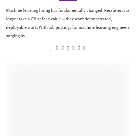
Machine learning hiring has fundamentally changed. Recruiters no
longer take a CV at face value — they want demonstrated,
deployable work. With job postings for machine learning engineers
surging by …