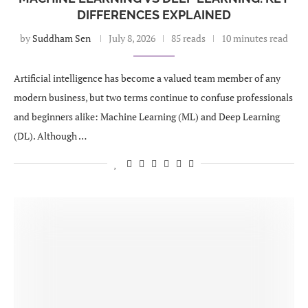
DIFFERENCES EXPLAINED
by
Suddham Sen
July 8, 2026
85 reads
10 minutes read
Artificial intelligence has become a valued team member of any
modern business, but two terms continue to confuse professionals
and beginners alike: Machine Learning (ML) and Deep Learning
(DL). Although …