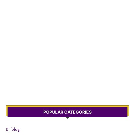
POPULAR CATEGORIES
blog