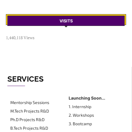
VISITS
1,440,118 Views
SERVICES
Launching Soon...
Mentorship Sessions
1. Internship
M.Tech Projects R&D
2. Workshops
Ph.D Projects R&D
3. Bootcamp
B.Tech Projects R&D