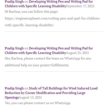
Pradip Singh
on
Developing Writing Pen and Writing Pad for
Children with Specific Learning Disability
September 17, 2025
Hi Rachna, you can follow this page:
https://engineersplanet.com/writing-pen-and-pad-for-children-
with-specific-learning-disability/
Pradip Singh
on
Developing Writing Pen and Writing Pad for
Children with Specific Learning Disability
August 25, 2025
Hey Rachna, please contact the team on WhatsApp for any
additional help on your project fulfillments.
Pradip Singh
on
Study of Tall Buildings for Wind Induced Load
Reduction by Corner Modification and Providing Large
Openings
August 13, 2025
Yes, you can please contact us on WhatsApp.