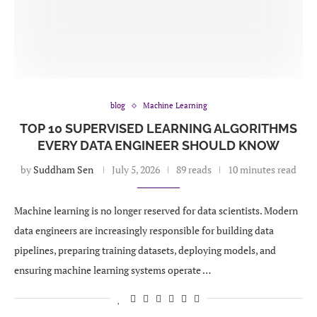
blog
Machine Learning
TOP 10 SUPERVISED LEARNING ALGORITHMS
EVERY DATA ENGINEER SHOULD KNOW
by
Suddham Sen
July 5, 2026
89 reads
10 minutes read
Machine learning is no longer reserved for data scientists. Modern
data engineers are increasingly responsible for building data
pipelines, preparing training datasets, deploying models, and
ensuring machine learning systems operate …