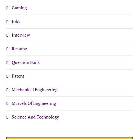
Gaming
Jobs
Interview
Resume
Question Bank
Patent
Mechanical Engineering
Marvels Of Engineering
Science And Technology