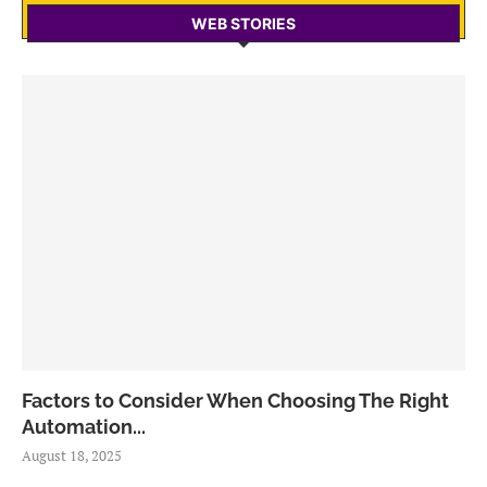
WEB STORIES
Factors to Consider When Choosing The Right
Automation...
August 18, 2025