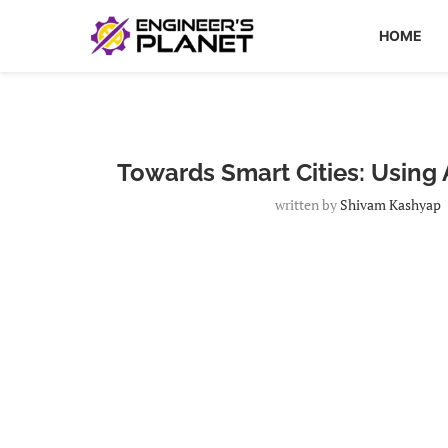
HOME
Towards Smart Cities: Using A
written by
Shivam Kashyap