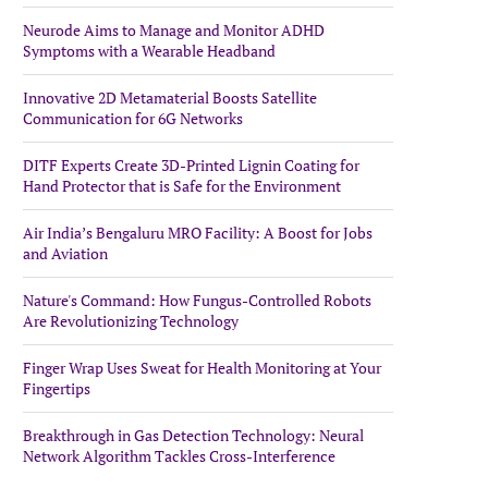
Neurode Aims to Manage and Monitor ADHD
Symptoms with a Wearable Headband
Innovative 2D Metamaterial Boosts Satellite
Communication for 6G Networks
DITF Experts Create 3D-Printed Lignin Coating for
Hand Protector that is Safe for the Environment
Air India’s Bengaluru MRO Facility: A Boost for Jobs
and Aviation
Nature's Command: How Fungus-Controlled Robots
Are Revolutionizing Technology
Finger Wrap Uses Sweat for Health Monitoring at Your
Fingertips
Breakthrough in Gas Detection Technology: Neural
Network Algorithm Tackles Cross-Interference