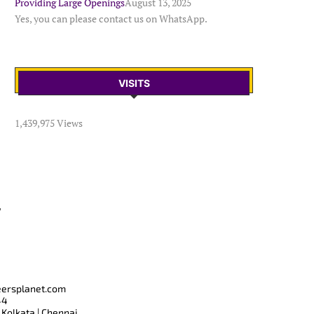
Providing Large Openings
August 13, 2025
Yes, you can please contact us on WhatsApp.
VISITS
1,439,975 Views
T
eersplanet.com
44
 Kolkata | Chennai