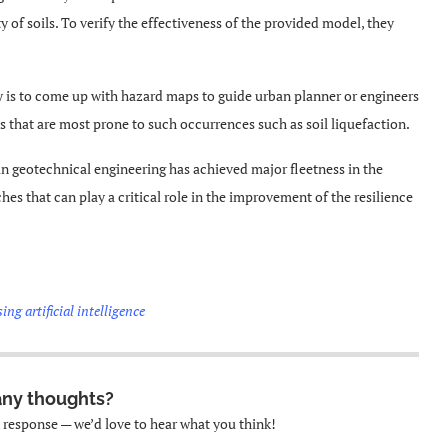
y of soils. To verify the effectiveness of the provided model, they
dy is to come up with hazard maps to guide urban planner or engineers
ns that are most prone to such occurrences such as soil liquefaction.
n geotechnical engineering has achieved major fleetness in the
ches that can play a critical role in the improvement of the resilience
ing artificial intelligence
any thoughts?
k response — we’d love to hear what you think!