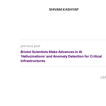
SHIVAM KASHYAP
previous post
Bristol Scientists Make Advances in AI
‘Hallucinations’ and Anomaly Detection for Critical
Infrastructures
LE