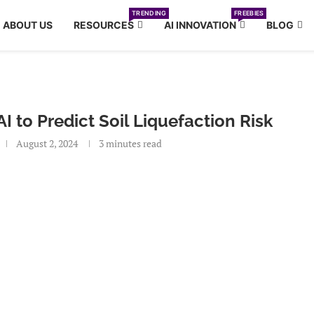
TRENDING
FREEBIES
ABOUT US
RESOURCES
AI INNOVATION
BLOG
I to Predict Soil Liquefaction Risk
August 2, 2024
3 minutes read