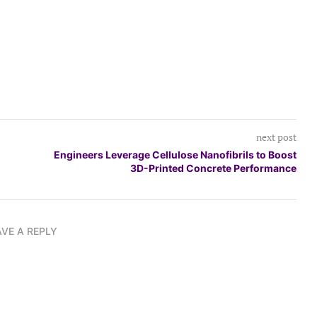
next post
Engineers Leverage Cellulose Nanofibrils to Boost
3D-Printed Concrete Performance
AVE A REPLY