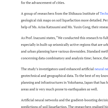
for the advancement of cities.
A group of researchers from the Shibaura Institute of
Tech
geological risk maps on soil liquefaction more detailed. P
help of Ms. Arisa Katsuumi and Ms. Yuxin Cong, their researc
As Prof. Inazumi states, “We conducted this research to fulf
especially in built-up seismically active regions that are u
and urban planning have various downsides. Standard method
concerning data combinatory and analysis time; hence, ther
The study’s investigators used enhanced artificial
neural n
geotechnical and geographical data. To the best of my know
planning and infrastructures in Yokohama, Japan that has h
areas and is very much prone to earthquakes as well.
Artificial neural networks and the gradient-boosting decisi
predictions of soil liquefaction. The researchers realised hi