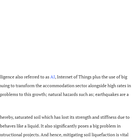
lligence also referred to as
AI
, Internet of Things plus the use of big
nuing to transform the accommodation sector alongside high rates in
 problems to this growth; natural hazards such as; earthquakes are a
reby, saturated soil which has lost its strength and stiffness due to
ehaves like a liquid. It also significantly poses a big problem in
ructional projects. And hence, mitigating soil liquefaction is vital