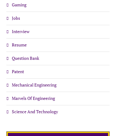
Gaming
Jobs
Interview
Resume
Question Bank
Patent
Mechanical Engineering
Marvels Of Engineering
Science And Technology