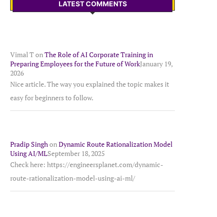
LATEST COMMENTS
Vimal T
on
The Role of AI Corporate Training in
Preparing Employees for the Future of Work
January 19,
2026
Nice article. The way you explained the topic makes it
easy for beginners to follow.
Pradip Singh
on
Dynamic Route Rationalization Model
Using AI/ML
September 18, 2025
Check here: https://engineersplanet.com/dynamic-
route-rationalization-model-using-ai-ml/