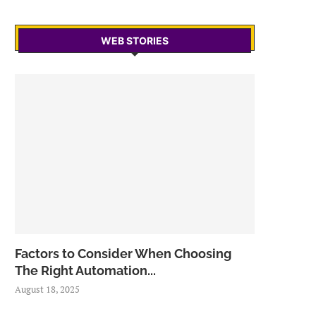
WEB STORIES
Factors to Consider When Choosing
The Right Automation...
August 18, 2025