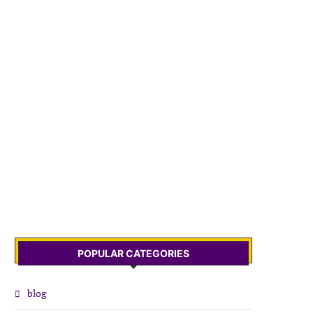
POPULAR CATEGORIES
blog