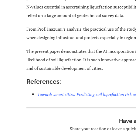
N-values essential in ascertaining liquefaction susceptibilit
relied on a large amount of geotechnical survey data.
From Prof. Inazumi’s analysis, the practical use of the stu
when designing infrastructural projects especially in regio
The present paper demonstrates that the AI incorporation i
likelihood of soil liquefaction. It is such innovative approa
and of sustainable development of cities.
References:
Towards smart cities: Predicting soil liquefaction risk us
Have 
Share your reaction or leave a quic