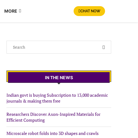
MORE
CHAT NOW
IN THE NEWS
Indian govt is buying Subscription to 13,000 academic
journals & making them free
Researchers Discover Axon-Inspired Materials for
Efficient Computing
Microscale robot folds into 3D shapes and crawls