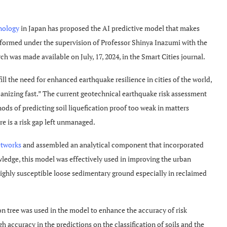
nology
in Japan has proposed the AI predictive model that makes
erformed under the supervision of Professor Shinya Inazumi with the
h was made available on July, 17, 2024, in the Smart Cities journal.
ill the need for enhanced earthquake resilience in cities of the world,
rbanizing fast.” The current geotechnical earthquake risk assessment
s of predicting soil liquefication proof too weak in matters
e is a risk gap left unmanaged.
etworks
and assembled an analytical component that incorporated
ledge, this model was effectively used in improving the urban
ighly susceptible loose sedimentary ground especially in reclaimed
on tree was used in the model to enhance the accuracy of risk
gh accuracy in the predictions on the classification of soils and the