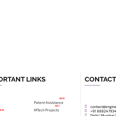
ORTANT LINKS
CONTAC
NEW
Patent Assistance
HOT
contact@engin
MTech Projects
NEW
+91 88824793
Delhi | Mumbai |