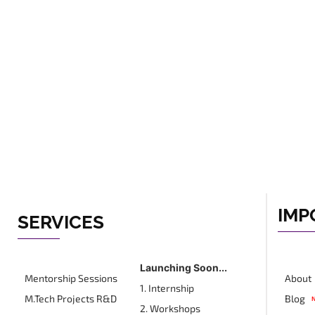
IMP
SERVICES
Launching Soon...
Mentorship Sessions
About
1. Internship
M.Tech Projects R&D
Blog
2. Workshops