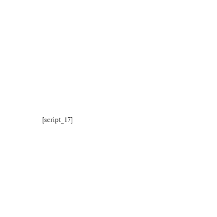
[script_17]