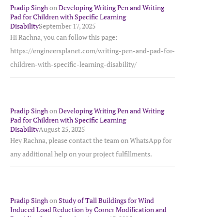
Pradip Singh
on
Developing Writing Pen and Writing
Pad for Children with Specific Learning
Disability
September 17, 2025
Hi Rachna, you can follow this page:
https://engineersplanet.com/writing-pen-and-pad-for-
children-with-specific-learning-disability/
Pradip Singh
on
Developing Writing Pen and Writing
Pad for Children with Specific Learning
Disability
August 25, 2025
Hey Rachna, please contact the team on WhatsApp for
any additional help on your project fulfillments.
Pradip Singh
on
Study of Tall Buildings for Wind
Induced Load Reduction by Corner Modification and