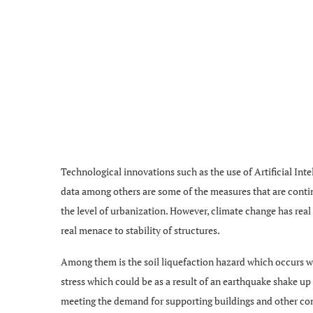
Technological innovations such as the use of Artificial Inte
data among others are some of the measures that are conti
the level of urbanization. However, climate change has real
real menace to stability of structures.
Among them is the soil liquefaction hazard which occurs whe
stress which could be as a result of an earthquake shake up b
meeting the demand for supporting buildings and other const