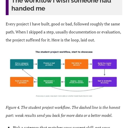
The workflow I wish someone had
handed me
Every project I have built, good or bad, followed roughly the same
path. When I skipped a step, usually documentation or evaluation,
the project suffered for it. Here is the loop, laid out.
Figure 4. The student project workflow. The dashed line is the honest
part: weak results send you back for more data or a better model.
Pick a category that matches your current skill, not your