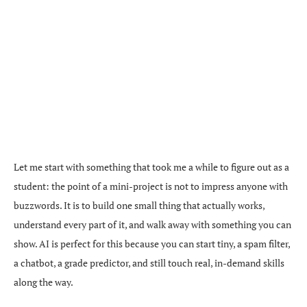
Let me start with something that took me a while to figure out as a
student: the point of a mini-project is not to impress anyone with
buzzwords. It is to build one small thing that actually works,
understand every part of it, and walk away with something you can
show. AI is perfect for this because you can start tiny, a spam filter,
a chatbot, a grade predictor, and still touch real, in-demand skills
along the way.