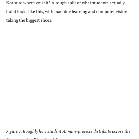
Not sure where you sit? A rough split of what students actually
build looks like this, with machine learning and computer vision
taking the biggest slices.
Figure 1. Roughly how student AI mini-projects distribute across the