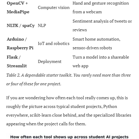
OpenCV +
Hand and gesture recognition
Computer vision
MediaPipe
from a webcam
Sentiment analysis of tweets or
NLTK / spaCy
NLP
reviews
Arduino /
Smart home automation,
IoT and robotics
Raspberry Pi
sensor-driven robots
Flask /
Turn a model into a shareable
Deployment
Streamlit
web app
Table 2. A dependable starter toolkit. You rarely need more than three
or four of these for one project.
If you are wondering how often each tool really comes up, this is
roughly the picture across typical student projects, Python
everywhere, scikit-learn close behind, and the specialized libraries
appearing when the project calls for them.