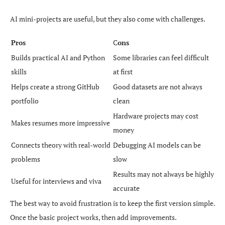
AI mini-projects are useful, but they also come with challenges.
Pros
C
ons
Builds practical AI and Python
Some libraries can feel difficult
skills
at first
Helps create a strong GitHub
Good datasets are not always
portfolio
clean
Hardware projects may cost
Makes resumes more impressive
money
Connects theory with real-world
Debugging AI models can be
problems
slow
Results may not always be highly
Useful for interviews and viva
accurate
The best way to avoid frustration is to keep the first version simple.
Once the basic project works, then add improvements.