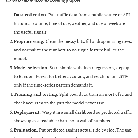
works for most machine learning projects.
Data collection.
Pull traffic data from a public source or API
historical volume, time of day, weather, and day of week are
the useful signals.
Preprocessing.
Clean the messy bits, fill or drop missing rows,
and normalize the numbers so no single feature bullies the
model.
Model selection.
Start simple with linear regression, step up
to Random Forest for better accuracy, and reach for an LSTM
only if the time-series pattern demands it.
Training and testing.
Split your data, train on most of it, and
check accuracy on the part the model never saw.
Deployment.
Wrap it in a small dashboard so predicted traffic
shows up as a readable chart, not a wall of numbers.
Evaluation.
Put predicted against actual side by side. The gap