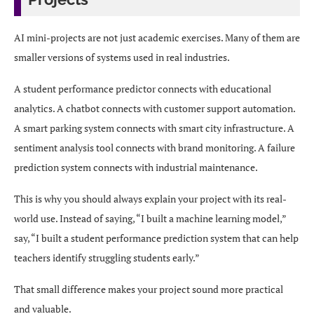
AI mini-projects are not just academic exercises. Many of them are
smaller versions of systems used in real industries.
A student performance predictor connects with educational
analytics. A chatbot connects with customer support automation.
A smart parking system connects with smart city infrastructure. A
sentiment analysis tool connects with brand monitoring. A failure
prediction system connects with industrial maintenance.
This is why you should always explain your project with its real-
world use. Instead of saying, “I built a machine learning model,”
say, “I built a student performance prediction system that can help
teachers identify struggling students early.”
That small difference makes your project sound more practical
and valuable.