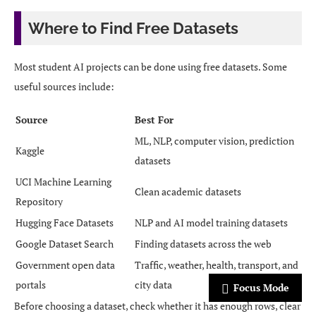
Where to Find Free Datasets
Most student AI projects can be done using free datasets. Some
useful sources include:
Source
Best For
ML, NLP, computer vision, prediction
Kaggle
datasets
UCI Machine Learning
Clean academic datasets
Repository
Hugging Face Datasets
NLP and AI model training datasets
Google Dataset Search
Finding datasets across the web
Government open data
Traffic, weather, health, transport, and
portals
city data
Focus Mode
Before choosing a dataset, check whether it has enough rows, clear