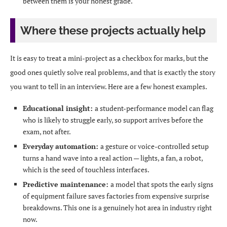
between them is your honest grade.
Where these projects actually help
It is easy to treat a mini-project as a checkbox for marks, but the
good ones quietly solve real problems, and that is exactly the story
you want to tell in an interview. Here are a few honest examples.
Educational insight:
a student-performance model can flag
who is likely to struggle early, so support arrives before the
exam, not after.
Everyday automation:
a gesture or voice-controlled setup
turns a hand wave into a real action — lights, a fan, a robot,
which is the seed of touchless interfaces.
Predictive maintenance:
a model that spots the early signs
of equipment failure saves factories from expensive surprise
breakdowns. This one is a genuinely hot area in industry right
now.