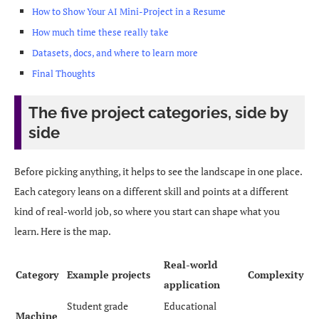
How to Show Your AI Mini-Project in a Resume
How much time these really take
Datasets, docs, and where to learn more
Final Thoughts
The five project categories, side by
side
Before picking anything, it helps to see the landscape in one place.
Each category leans on a different skill and points at a different
kind of real-world job, so where you start can shape what you
learn. Here is the map.
Real-world
Category
Example projects
Complexity
application
Student grade
Educational
Machine