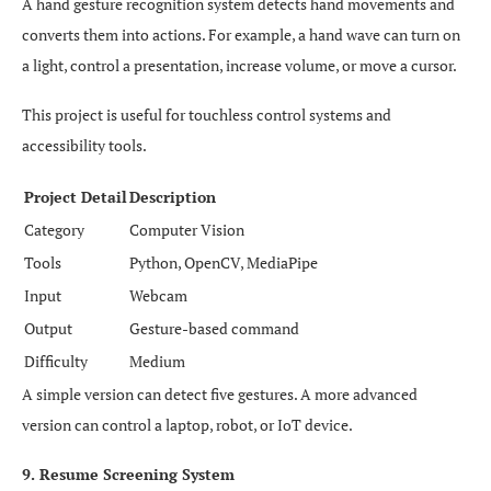
A hand gesture recognition system detects hand movements and
converts them into actions. For example, a hand wave can turn on
a light, control a presentation, increase volume, or move a cursor.
This project is useful for touchless control systems and
accessibility tools.
Project Detail
Description
Category
Computer Vision
Tools
Python, OpenCV, MediaPipe
Input
Webcam
Output
Gesture-based command
Difficulty
Medium
A simple version can detect five gestures. A more advanced
version can control a laptop, robot, or IoT device.
9. Resume Screening System