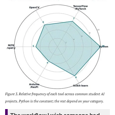
Figure 3. Relative frequency of each tool across common student AI
projects. Python is the constant; the rest depend on your category.