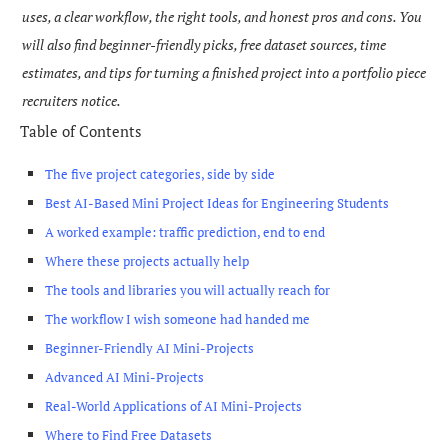
uses, a clear workflow, the right tools, and honest pros and cons. You
will also find beginner-friendly picks, free dataset sources, time
estimates, and tips for turning a finished project into a portfolio piece
recruiters notice.
Table of Contents
The five project categories, side by side
Best AI-Based Mini Project Ideas for Engineering Students
A worked example: traffic prediction, end to end
Where these projects actually help
The tools and libraries you will actually reach for
The workflow I wish someone had handed me
Beginner-Friendly AI Mini-Projects
Advanced AI Mini-Projects
Real-World Applications of AI Mini-Projects
Where to Find Free Datasets