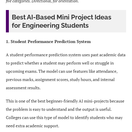
five categories. Directional, for orientation.
Best AI-Based Mini Project Ideas
for Engineering Students
1. Student Performance Prediction System
A student performance prediction system uses past academic data
to predict whether a student may perform well or struggle in
upcoming exams. The model can use features like attendance,
previous marks, assignment scores, study hours, and internal
assessment results.
This is one of the best beginner-friendly AI mini-projects because
the problem is easy to understand and the output is useful.
Colleges can use this type of model to identify students who may
need extra academic support.