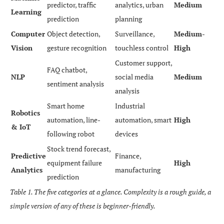
predictor, traffic
analytics, urban
Medium
Learning
prediction
planning
Computer
Object detection,
Surveillance,
Medium-
Vision
gesture recognition
touchless control
High
Customer support,
FAQ chatbot,
NLP
social media
Medium
sentiment analysis
analysis
Smart home
Industrial
Robotics
automation, line-
automation, smart
High
& IoT
following robot
devices
Stock trend forecast,
Predictive
Finance,
equipment failure
High
Analytics
manufacturing
prediction
Table 1. The five categories at a glance. Complexity is a rough guide, a
simple version of any of these is beginner-friendly.