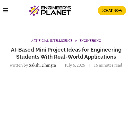
CHAT NOW
ARTIFICIAL INTELLIGENCE
ENGINEERING
AI-Based Mini Project Ideas for Engineering
Students With Real-World Applications
written by
Sakshi Dhingra
July 6, 2026
16 minutes read