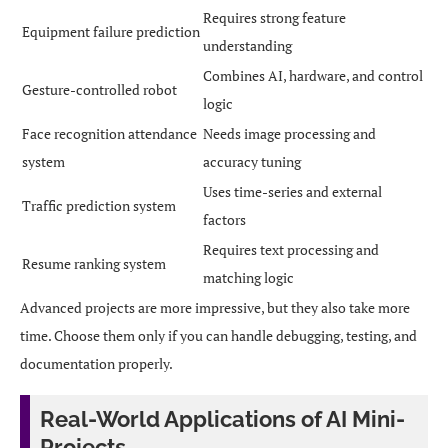
Requires strong feature
Equipment failure prediction
understanding
Combines AI, hardware, and control
Gesture-controlled robot
logic
Face recognition attendance
Needs image processing and
system
accuracy tuning
Uses time-series and external
Traffic prediction system
factors
Requires text processing and
Resume ranking system
matching logic
Advanced projects are more impressive, but they also take more
time. Choose them only if you can handle debugging, testing, and
documentation properly.
Real-World Applications of AI Mini-
Projects