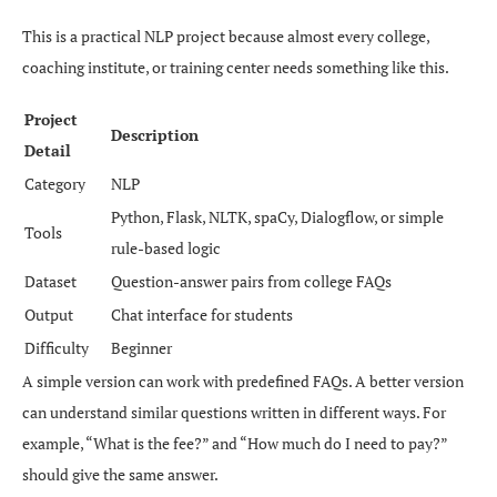
This is a practical NLP project because almost every college,
coaching institute, or training center needs something like this.
Project
Description
Detail
Category
NLP
Python, Flask, NLTK, spaCy, Dialogflow, or simple
Tools
rule-based logic
Dataset
Question-answer pairs from college FAQs
Output
Chat interface for students
Difficulty
Beginner
A simple version can work with predefined FAQs. A better version
can understand similar questions written in different ways. For
example, “What is the fee?” and “How much do I need to pay?”
should give the same answer.