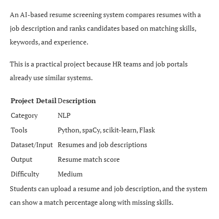
An AI-based resume screening system compares resumes with a
job description and ranks candidates based on matching skills,
keywords, and experience.
This is a practical project because HR teams and job portals
already use similar systems.
Project Detail
De
scription
Category
NLP
Tools
Python, spaCy, scikit-learn, Flask
Dataset/Input
Resumes and job descriptions
Output
Resume match score
Difficulty
Medium
Students can upload a resume and job description, and the system
can show a match percentage along with missing skills.