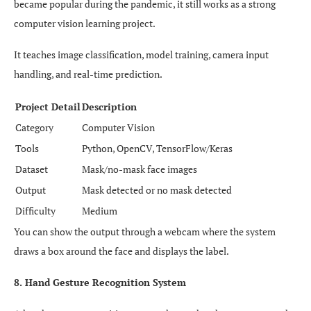
became popular during the pandemic, it still works as a strong
computer vision learning project.
It teaches image classification, model training, camera input
handling, and real-time prediction.
Project Detail
Description
Category
Computer Vision
Tools
Python, OpenCV, TensorFlow/Keras
Dataset
Mask/no-mask face images
Output
Mask detected or no mask detected
Difficulty
Medium
You can show the output through a webcam where the system
draws a box around the face and displays the label.
8. Hand Gesture Recognition System