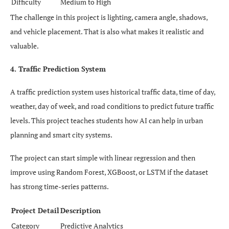
Difficulty
Medium to High
The challenge in this project is lighting, camera angle, shadows,
and vehicle placement. That is also what makes it realistic and
valuable.
4. Traffic Prediction System
A traffic prediction system uses historical traffic data, time of day,
weather, day of week, and road conditions to predict future traffic
levels. This project teaches students how AI can help in urban
planning and smart city systems.
The project can start simple with linear regression and then
improve using Random Forest, XGBoost, or LSTM if the dataset
has strong time-series patterns.
Project Detail
Description
Category
Predictive Analytics