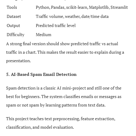
Tools
Python, Pandas, scikit-learn, Matplotlib, Streamlit
Dataset
Traffic volume, weather, date/time data
Output
Predicted traffic level
Difficulty
Medium
A strong final version should show predicted traffic vs actual
traffic in a chart. This makes the result easier to explain during a
presentation.
5. AI-Based Spam Email Detection
Spam detection is a classic AI mini-project and still one of the
best for beginners. The system classifies emails or messages as
spam or not spam by learning patterns from text data.
This project teaches text preprocessing, feature extraction,
classification, and model evaluation.