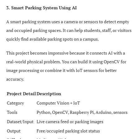
3. Smart Parking System Using AI
A smart parking system uses a camera or sensors to detect empty
and occupied parking spaces. It can help students, staff, or visitors
quickly find available parking spots on a campus.
This project becomes impressive because it connects AI with a
real-world physical problem. You can build it using OpenCV for
image processing or combine it with IoT sensors for better
accuracy.
Project Detail
Description
Category
Computer Vision + IoT
Tools
Python, OpenCV, Raspberry Pi, Arduino, sensors
Dataset/Input
Live camera feed or parking images
Output
Free/occupied parking slot status