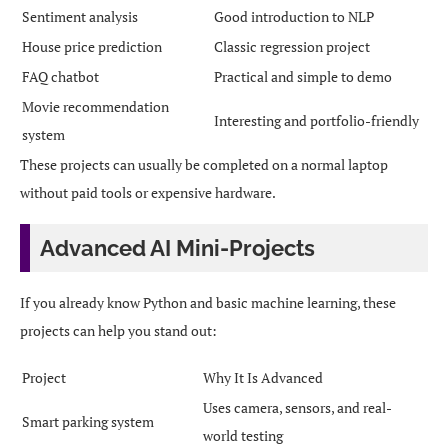
Sentiment analysis
Good introduction to NLP
House price prediction
Classic regression project
FAQ chatbot
Practical and simple to demo
Movie recommendation
Interesting and portfolio-friendly
system
These projects can usually be completed on a normal laptop
without paid tools or expensive hardware.
Advanced AI Mini-Projects
If you already know Python and basic machine learning, these
projects can help you stand out:
Project
Why It Is Advanced
Uses camera, sensors, and real-
Smart parking system
world testing