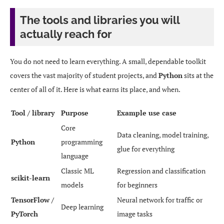
The tools and libraries you will
actually reach for
You do not need to learn everything. A small, dependable toolkit
covers the vast majority of student projects, and
Python
sits at the
center of all of it. Here is what earns its place, and when.
Tool / library
Purpose
Example use case
Core
Data cleaning, model training,
Python
programming
glue for everything
language
Classic ML
Regression and classification
scikit-learn
models
for beginners
TensorFlow /
Neural network for traffic or
Deep learning
PyTorch
image tasks