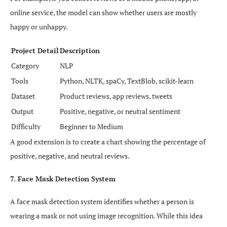
online service, the model can show whether users are mostly
happy or unhappy.
Project Detail
Description
Category
NLP
Tools
Python, NLTK, spaCy, TextBlob, scikit-learn
Dataset
Product reviews, app reviews, tweets
Output
Positive, negative, or neutral sentiment
Difficulty
Beginner to Medium
A good extension is to create a chart showing the percentage of
positive, negative, and neutral reviews.
7. Face Mask Detection System
A face mask detection system identifies whether a person is
wearing a mask or not using image recognition. While this idea