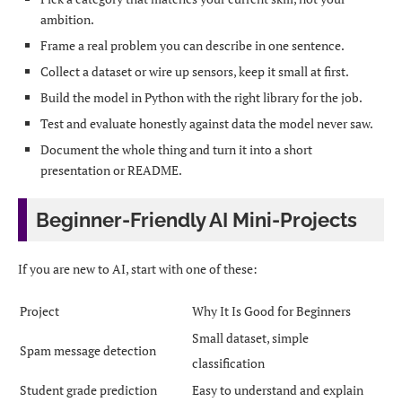
ambition.
Frame a real problem you can describe in one sentence.
Collect a dataset or wire up sensors, keep it small at first.
Build the model in Python with the right library for the job.
Test and evaluate honestly against data the model never saw.
Document the whole thing and turn it into a short
presentation or README.
Beginner-Friendly AI Mini-Projects
If you are new to AI, start with one of these:
Project
Why It Is Good for Beginners
Small dataset, simple
Spam message detection
classification
Student grade prediction
Easy to understand and explain