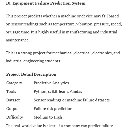
10. Equipment Failure Prediction System
This project predicts whether a machine or device may fail based
on sensor readings such as temperature, vibration, pressure, speed,
or usage time. It is highly useful in manufacturing and industrial
maintenance.
This is a strong project for mechanical, electrical, electronics, and
industrial engineering students.
Project Detail
Description
Category
Predictive Analytics
Tools
Python, scikit-learn, Pandas
Dataset
Sensor readings or machine failure datasets
Output
Failure risk prediction
Difficulty
Medium to High
The real-world value is clear: if a company can predict failure