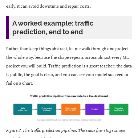
early, it can avoid downtime and repair costs.
A worked example: traffic
prediction, end to end
Rather than keep things abstract, let me walk through one project
the whole way, because the shape repeats across almost every ML
project you will build. Traffic prediction is a great teacher: the data
is public, the goal is clear, and you can see your model succeed or
fail on a chart.
Figure 2. The traffic prediction pipeline. The same five-stage shape