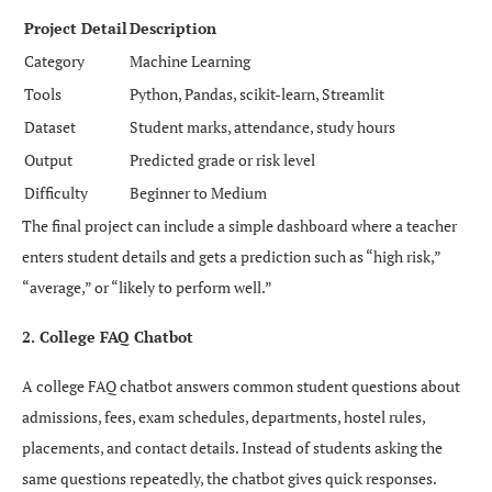
Project Detail
Description
Category
Machine Learning
Tools
Python, Pandas, scikit-learn, Streamlit
Dataset
Student marks, attendance, study hours
Output
Predicted grade or risk level
Difficulty
Beginner to Medium
The final project can include a simple dashboard where a teacher
enters student details and gets a prediction such as “high risk,”
“average,” or “likely to perform well.”
2. College FAQ Chatbot
A college FAQ chatbot answers common student questions about
admissions, fees, exam schedules, departments, hostel rules,
placements, and contact details. Instead of students asking the
same questions repeatedly, the chatbot gives quick responses.