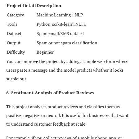
Project Detail
Description
Category
Machine Learning + NLP
Tools
Python, scikit-learn, NLTK
Dataset
Spam email/SMS dataset
Output
Spam or not spam classification
Difficulty
Beginner
You can improve the project by adding a simple web form where
users paste a message and the model predicts whether it looks
suspicious.
6. Sentiment Analysis of Product Reviews
This project analyzes product reviews and classifies them as
positive, negative, or neutral. It is useful for businesses that want
to understand customer feedback at scale.
For example, if you collect reviews of a mobile phone, app, or