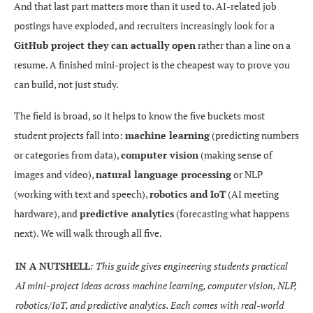
And that last part matters more than it used to. AI-related job
postings have exploded, and recruiters increasingly look for a
GitHub project they can actually open
rather than a line on a
resume. A finished mini-project is the cheapest way to prove you
can build, not just study.
The field is broad, so it helps to know the five buckets most
student projects fall into:
machine learning
(predicting numbers
or categories from data),
computer vision
(making sense of
images and video),
natural language processing
or NLP
(working with text and speech),
robotics and IoT
(AI meeting
hardware), and
predictive analytics
(forecasting what happens
next). We will walk through all five.
IN A NUTSHELL
: This guide gives engineering students practical
AI mini-project ideas across machine learning, computer vision, NLP,
robotics/IoT, and predictive analytics. Each comes with real-world