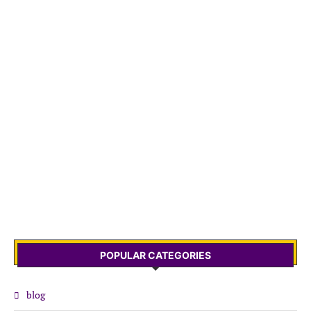
POPULAR CATEGORIES
blog