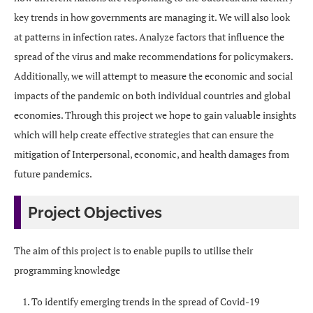
key trends in how governments are managing it. We will also look
at patterns in infection rates. Analyze factors that influence the
spread of the virus and make recommendations for policymakers.
Additionally, we will attempt to measure the economic and social
impacts of the pandemic on both individual countries and global
economies. Through this project we hope to gain valuable insights
which will help create effective strategies that can ensure the
mitigation of Interpersonal, economic, and health damages from
future pandemics.
Project Objectives
The aim of this project is to enable pupils to utilise their
programming knowledge
To identify emerging trends in the spread of Covid-19