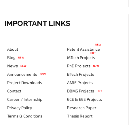
IMPORTANT LINKS
NEW
About
Patent Assistance
HOT
Blog
MTech Projects
NEW
News
PhD Projects
NEW
NEW
Announcements
BTech Projects
NEW
Project Downloads
AMIE Projects
Contact
DBMS Projects
HOT
Career / Internship
ECE & EEE Projects
Privacy Policy
Research Paper
Terms & Conditions
Thesis Report