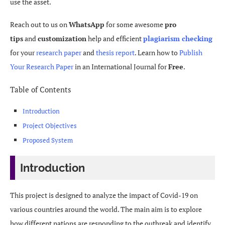
use the asset.
Reach out to us on
WhatsApp
for some awesome
pro
tips
and
customization
help and efficient
plagiarism checking
for your
research paper
and
thesis report
. Learn how to
Publish
Your Research Paper
in an International Journal for
Free
.
Table of Contents
Introduction
Project Objectives
Proposed System
Introduction
This project is designed to analyze the impact of Covid-19 on
various countries around the world. The main aim is to explore
how different nations are responding to the outbreak and identify