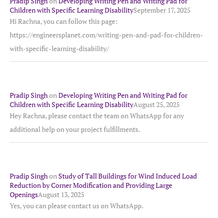
Pradip Singh
on
Developing Writing Pen and Writing Pad for
Children with Specific Learning Disability
September 17, 2025
Hi Rachna, you can follow this page:
https://engineersplanet.com/writing-pen-and-pad-for-children-
with-specific-learning-disability/
Pradip Singh
on
Developing Writing Pen and Writing Pad for
Children with Specific Learning Disability
August 25, 2025
Hey Rachna, please contact the team on WhatsApp for any
additional help on your project fulfillments.
Pradip Singh
on
Study of Tall Buildings for Wind Induced Load
Reduction by Corner Modification and Providing Large
Openings
August 13, 2025
Yes, you can please contact us on WhatsApp.