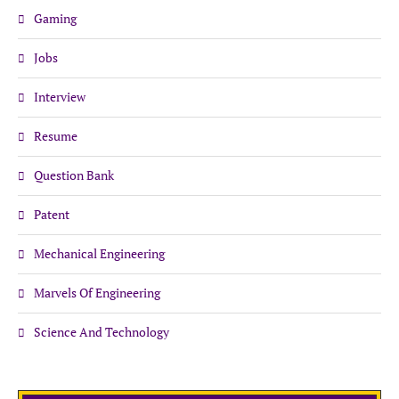
Gaming
Jobs
Interview
Resume
Question Bank
Patent
Mechanical Engineering
Marvels Of Engineering
Science And Technology