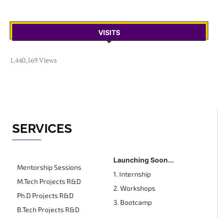
VISITS
1,440,569 Views
SERVICES
Launching Soon...
Mentorship Sessions
1. Internship
M.Tech Projects R&D
2. Workshops
Ph.D Projects R&D
3. Bootcamp
B.Tech Projects R&D