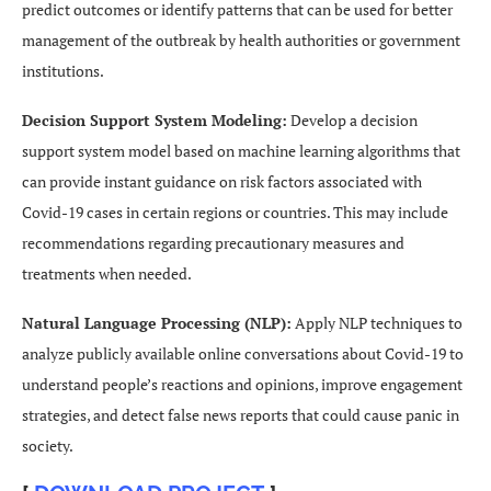
predict outcomes or identify patterns that can be used for better
management of the outbreak by health authorities or government
institutions.
Decision Support System Modeling:
Develop a decision
support system model based on machine learning algorithms that
can provide instant guidance on risk factors associated with
Covid-19 cases in certain regions or countries. This may include
recommendations regarding precautionary measures and
treatments when needed.
Natural Language Processing (NLP):
Apply NLP techniques to
analyze publicly available online conversations about Covid-19 to
understand people’s reactions and opinions, improve engagement
strategies, and detect false news reports that could cause panic in
society.