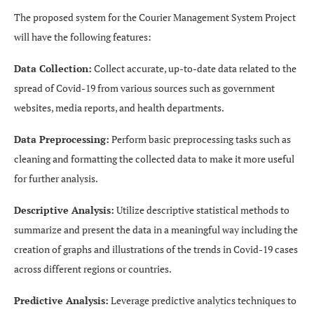
The proposed system for the Courier Management System Project
will have the following features:
Data Collection:
Collect accurate, up-to-date data related to the
spread of Covid-19 from various sources such as government
websites, media reports, and health departments.
Data Preprocessing:
Perform basic preprocessing tasks such as
cleaning and formatting the collected data to make it more useful
for further analysis.
Descriptive Analysis:
Utilize descriptive statistical methods to
summarize and present the data in a meaningful way including the
creation of graphs and illustrations of the trends in Covid-19 cases
across different regions or countries.
Predictive Analysis:
Leverage predictive analytics techniques to