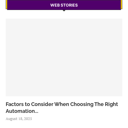
WEB STORIES
Factors to Consider When Choosing The Right
Automation...
August 18, 2025