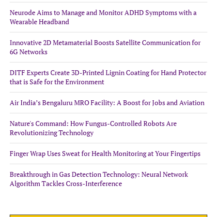
Neurode Aims to Manage and Monitor ADHD Symptoms with a
Wearable Headband
Innovative 2D Metamaterial Boosts Satellite Communication for
6G Networks
DITF Experts Create 3D-Printed Lignin Coating for Hand Protector
that is Safe for the Environment
Air India’s Bengaluru MRO Facility: A Boost for Jobs and Aviation
Nature's Command: How Fungus-Controlled Robots Are
Revolutionizing Technology
Finger Wrap Uses Sweat for Health Monitoring at Your Fingertips
Breakthrough in Gas Detection Technology: Neural Network
Algorithm Tackles Cross-Interference