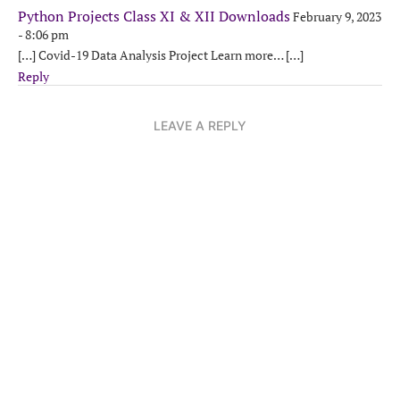
Python Projects Class XI & XII Downloads
February 9, 2023
- 8:06 pm
[…] Covid-19 Data Analysis Project Learn more… […]
Reply
LEAVE A REPLY