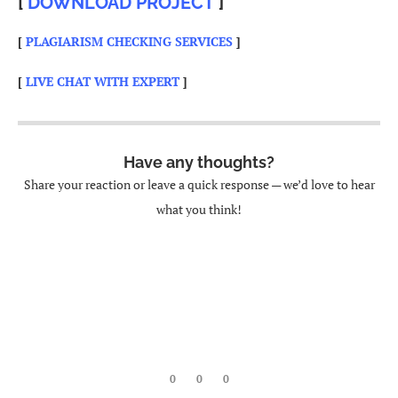
[
DOWNLOAD PROJECT
]
[
PLAGIARISM CHECKING SERVICES
]
[
LIVE CHAT WITH EXPERT
]
Have any thoughts?
Share your reaction or leave a quick response — we’d love to hear
what you think!
0
0
0