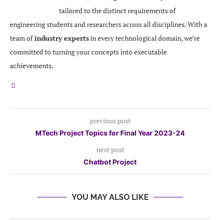
tailored to the distinct requirements of
engineering students and researchers across all disciplines. With a
team of
industry experts
in every technological domain, we’re
committed to turning your concepts into executable
achievements.
previous post
MTech Project Topics for Final Year 2023-24
next post
Chatbot Project
YOU MAY ALSO LIKE