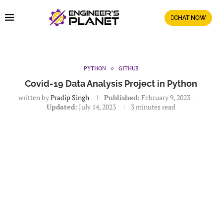
CHAT NOW
PYTHON
GITHUB
Covid-19 Data Analysis Project in Python
written by
Pradip Singh
Published:
February 9, 2023
Updated:
July 14, 2023
3 minutes read