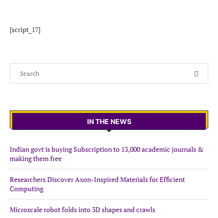
[script_17]
IN THE NEWS
Indian govt is buying Subscription to 13,000 academic journals &
making them free
Researchers Discover Axon-Inspired Materials for Efficient
Computing
Microscale robot folds into 3D shapes and crawls