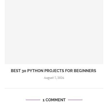
BEST 30 PYTHON PROJECTS FOR BEGINNERS
August 7, 2026
1 COMMENT