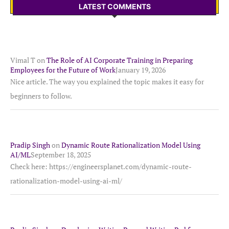
LATEST COMMENTS
Vimal T
on
The Role of AI Corporate Training in Preparing
Employees for the Future of Work
January 19, 2026
Nice article. The way you explained the topic makes it easy for
beginners to follow.
Pradip Singh
on
Dynamic Route Rationalization Model Using
AI/ML
September 18, 2025
Check here: https://engineersplanet.com/dynamic-route-
rationalization-model-using-ai-ml/