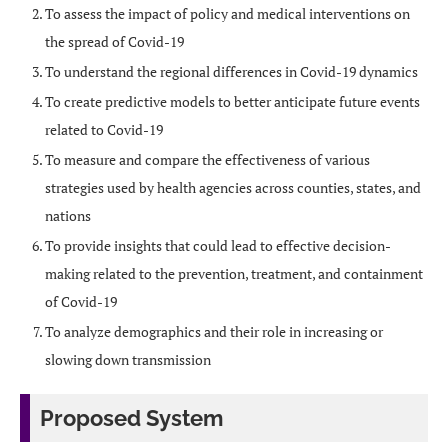
To assess the impact of policy and medical interventions on
the spread of Covid-19
To understand the regional differences in Covid-19 dynamics
To create predictive models to better anticipate future events
related to Covid-19
To measure and compare the effectiveness of various
strategies used by health agencies across counties, states, and
nations
To provide insights that could lead to effective decision-
making related to the prevention, treatment, and containment
of Covid-19
To analyze demographics and their role in increasing or
slowing down transmission
Proposed System