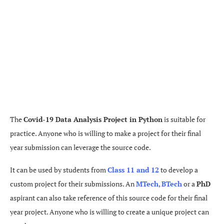
The
Covid-19 Data Analysis Project in Python
is suitable for
practice. Anyone who is willing to make a project for their final
year submission can leverage the source code.
It can be used by students from
Class 11 and 12
to develop a
custom project for their submissions. An
MTech
,
BTech
or a
PhD
aspirant can also take reference of this source code for their final
year project. Anyone who is willing to create a unique project can