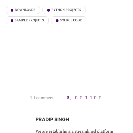
DOWNLOADS
PYTHON PROJECTS
SAMPLE PROJECTS
SOURCE CODE
1 comment
0
PRADIP SINGH
We are establishing a streamlined platform