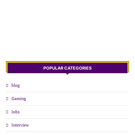
POPULAR CATEGORIES
blog
Gaming
Jobs
Interview