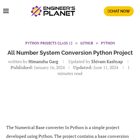
CHAT NOW
PYTHON PROJECTS CLASS 12
GITHUB
PYTHON
All Number System Conversion Python Project
written by
Himanshu Garg
Updated by
Shivam Kashyap
Published:
January 16, 2024
Updated:
June 11, 2024
1
minutes read
The Numerical Base converter In Python is a simple project
developed using Python. The project contains a base conversion