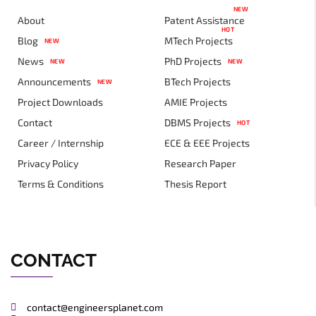
NEW
About
Patent Assistance
HOT
Blog
MTech Projects
NEW
News
PhD Projects
NEW
NEW
Announcements
BTech Projects
NEW
Project Downloads
AMIE Projects
Contact
DBMS Projects
HOT
Career / Internship
ECE & EEE Projects
Privacy Policy
Research Paper
Terms & Conditions
Thesis Report
CONTACT
contact@engineersplanet.com