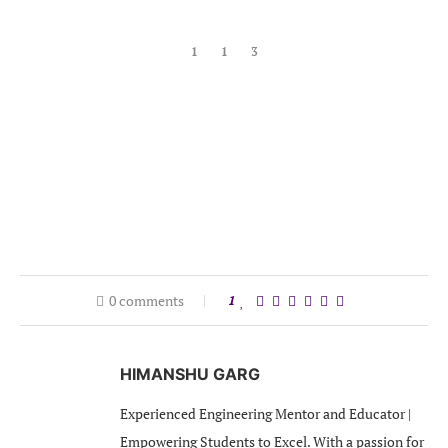
1
1
3
0 comments
1
HIMANSHU GARG
Experienced Engineering Mentor and Educator |
Empowering Students to Excel. With a passion for