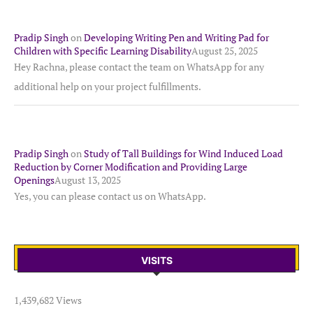
Pradip Singh
on
Developing Writing Pen and Writing Pad for
Children with Specific Learning Disability
August 25, 2025
Hey Rachna, please contact the team on WhatsApp for any
additional help on your project fulfillments.
Pradip Singh
on
Study of Tall Buildings for Wind Induced Load
Reduction by Corner Modification and Providing Large
Openings
August 13, 2025
Yes, you can please contact us on WhatsApp.
VISITS
1,439,682 Views