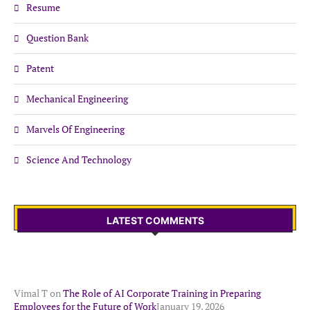
Resume
Question Bank
Patent
Mechanical Engineering
Marvels Of Engineering
Science And Technology
LATEST COMMENTS
Vimal T
on
The Role of AI Corporate Training in Preparing
Employees for the Future of Work
January 19, 2026