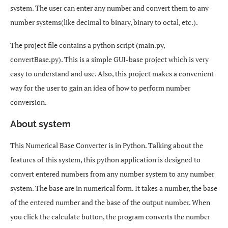
system. The user can enter any number and convert them to any
number systems(like decimal to binary, binary to octal, etc.).
The project file contains a python script (main.py,
convertBase.py). This is a simple GUI-base project which is very
easy to understand and use. Also, this project makes a convenient
way for the user to gain an idea of how to perform number
conversion.
About system
This Numerical Base Converter is in Python. Talking about the
features of this system, this python application is designed to
convert entered numbers from any number system to any number
system. The base are in numerical form. It takes a number, the base
of the entered number and the base of the output number. When
you click the calculate button, the program converts the number