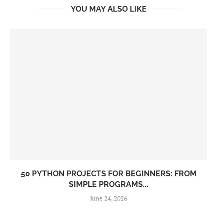
YOU MAY ALSO LIKE
50 PYTHON PROJECTS FOR BEGINNERS: FROM
SIMPLE PROGRAMS...
June 24, 2026