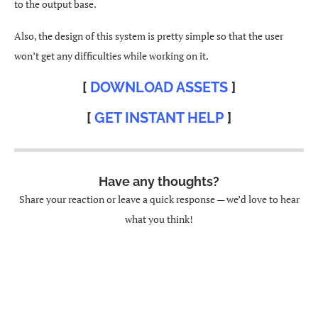
to the output base.
Also, the design of this system is pretty simple so that the user
won’t get any difficulties while working on it.
[
DOWNLOAD ASSETS
]
[
GET INSTANT HELP
]
Have any thoughts?
Share your reaction or leave a quick response — we’d love to hear
what you think!