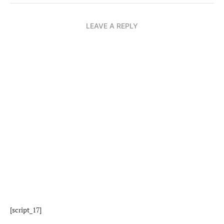
LEAVE A REPLY
[script_17]