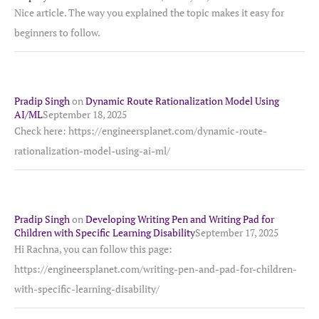
Nice article. The way you explained the topic makes it easy for
beginners to follow.
Pradip Singh
on
Dynamic Route Rationalization Model Using
AI/ML
September 18, 2025
Check here: https://engineersplanet.com/dynamic-route-
rationalization-model-using-ai-ml/
Pradip Singh
on
Developing Writing Pen and Writing Pad for
Children with Specific Learning Disability
September 17, 2025
Hi Rachna, you can follow this page:
https://engineersplanet.com/writing-pen-and-pad-for-children-
with-specific-learning-disability/