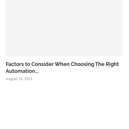
Factors to Consider When Choosing The Right
Automation...
August 18, 2025