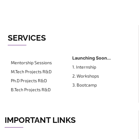
SERVICES
Launching Soon...
Mentorship Sessions
1. Internship
M.Tech Projects R&D
2. Workshops
Ph.D Projects R&D
3. Bootcamp
B.Tech Projects R&D
IMPORTANT LINKS