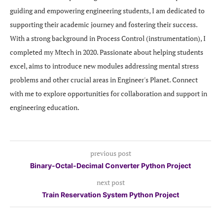
guiding and empowering engineering students, I am dedicated to
supporting their academic journey and fostering their success.
With a strong background in Process Control (instrumentation), I
completed my Mtech in 2020. Passionate about helping students
excel, aims to introduce new modules addressing mental stress
problems and other crucial areas in Engineer's Planet. Connect
with me to explore opportunities for collaboration and support in
engineering education.
previous post
Binary-Octal-Decimal Converter Python Project
next post
Train Reservation System Python Project