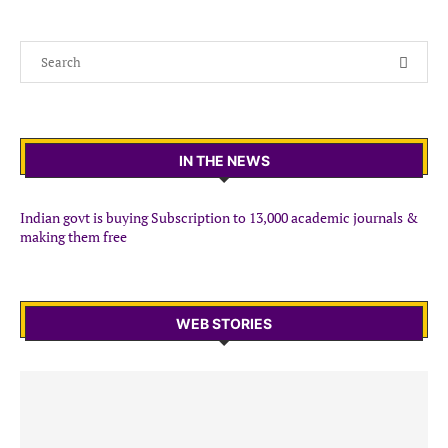
IN THE NEWS
Indian govt is buying Subscription to 13,000 academic journals &
making them free
WEB STORIES