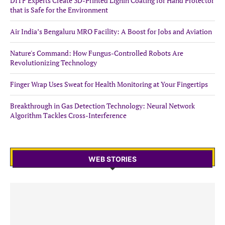
DITF Experts Create 3D-Printed Lignin Coating for Hand Protector
that is Safe for the Environment
Air India’s Bengaluru MRO Facility: A Boost for Jobs and Aviation
Nature's Command: How Fungus-Controlled Robots Are
Revolutionizing Technology
Finger Wrap Uses Sweat for Health Monitoring at Your Fingertips
Breakthrough in Gas Detection Technology: Neural Network
Algorithm Tackles Cross-Interference
WEB STORIES