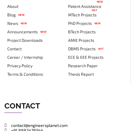
NEW
About
Patent Assistance
HOT
Blog
MTech Projects
NEW
News
PhD Projects
NEW
NEW
Announcements
BTech Projects
NEW
Project Downloads
AMIE Projects
Contact
DBMS Projects
HOT
Career / Internship
ECE & EEE Projects
Privacy Policy
Research Paper
Terms & Conditions
Thesis Report
CONTACT
contact@engineersplanet.com
+91 8882479344