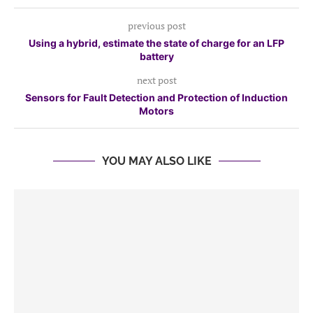
previous post
Using a hybrid, estimate the state of charge for an LFP
battery
next post
Sensors for Fault Detection and Protection of Induction
Motors
YOU MAY ALSO LIKE