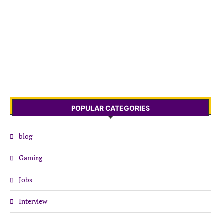
POPULAR CATEGORIES
blog
Gaming
Jobs
Interview