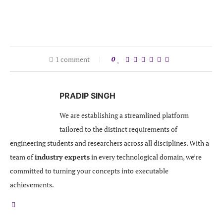
1 comment
0
PRADIP SINGH
We are establishing a streamlined platform
tailored to the distinct requirements of
engineering students and researchers across all disciplines. With a
team of
industry experts
in every technological domain, we’re
committed to turning your concepts into executable
achievements.