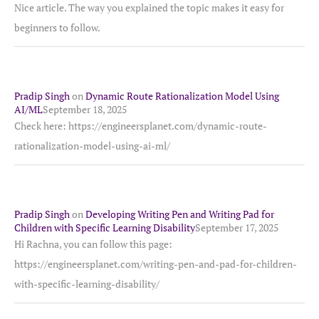
Nice article. The way you explained the topic makes it easy for
beginners to follow.
Pradip Singh
on
Dynamic Route Rationalization Model Using
AI/ML
September 18, 2025
Check here: https://engineersplanet.com/dynamic-route-
rationalization-model-using-ai-ml/
Pradip Singh
on
Developing Writing Pen and Writing Pad for
Children with Specific Learning Disability
September 17, 2025
Hi Rachna, you can follow this page:
https://engineersplanet.com/writing-pen-and-pad-for-children-
with-specific-learning-disability/