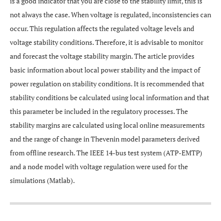
is a good indicator that you are close to the stability limit, this is
not always the case. When voltage is regulated, inconsistencies can
occur. This regulation affects the regulated voltage levels and
voltage stability conditions. Therefore, it is advisable to monitor
and forecast the voltage stability margin. The article provides
basic information about local power stability and the impact of
power regulation on stability conditions. It is recommended that
stability conditions be calculated using local information and that
this parameter be included in the regulatory processes. The
stability margins are calculated using local online measurements
and the range of change in Thevenin model parameters derived
from offline research. The IEEE 14-bus test system (ATP-EMTP)
and a node model with voltage regulation were used for the
simulations (Matlab).