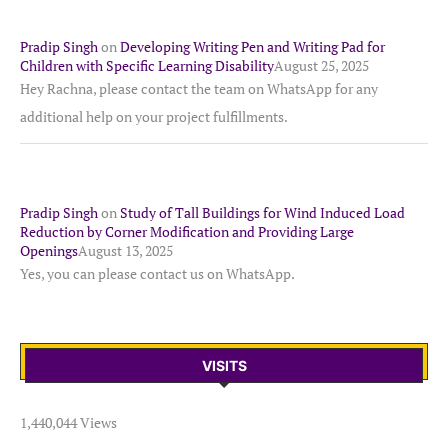
Pradip Singh
on
Developing Writing Pen and Writing Pad for
Children with Specific Learning Disability
August 25, 2025
Hey Rachna, please contact the team on WhatsApp for any
additional help on your project fulfillments.
Pradip Singh
on
Study of Tall Buildings for Wind Induced Load
Reduction by Corner Modification and Providing Large
Openings
August 13, 2025
Yes, you can please contact us on WhatsApp.
VISITS
1,440,044 Views