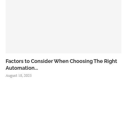
Factors to Consider When Choosing The Right
Automation...
August 18, 2025