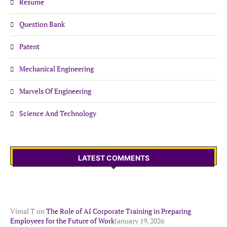
Resume
Question Bank
Patent
Mechanical Engineering
Marvels Of Engineering
Science And Technology
LATEST COMMENTS
Vimal T
on
The Role of AI Corporate Training in Preparing
Employees for the Future of Work
January 19, 2026