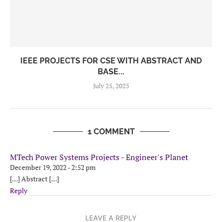
IEEE PROJECTS FOR CSE WITH ABSTRACT AND
BASE...
July 25, 2025
1 COMMENT
MTech Power Systems Projects - Engineer's Planet
December 19, 2022 - 2:52 pm
[…] Abstract […]
Reply
LEAVE A REPLY