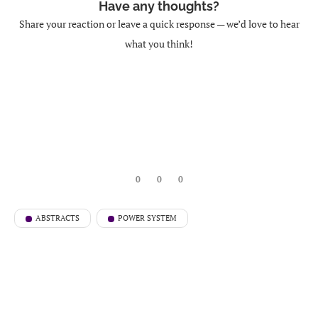
Have any thoughts?
Share your reaction or leave a quick response — we’d love to hear
what you think!
0
0
0
ABSTRACTS
POWER SYSTEM