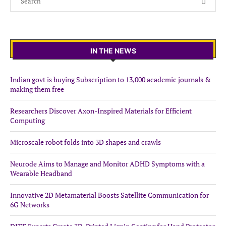
IN THE NEWS
Indian govt is buying Subscription to 13,000 academic journals &
making them free
Researchers Discover Axon-Inspired Materials for Efficient
Computing
Microscale robot folds into 3D shapes and crawls
Neurode Aims to Manage and Monitor ADHD Symptoms with a
Wearable Headband
Innovative 2D Metamaterial Boosts Satellite Communication for
6G Networks