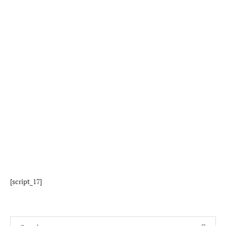
[script_17]