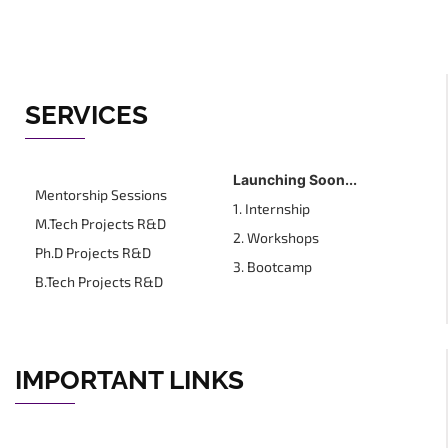
SERVICES
Launching Soon...
Mentorship Sessions
1. Internship
M.Tech Projects R&D
2. Workshops
Ph.D Projects R&D
3. Bootcamp
B.Tech Projects R&D
IMPORTANT LINKS