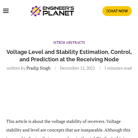
CHAT NOW
MTECH ABSTRACTS
Voltage Level and Stability Estimation, Control,
and Prediction at the Receiving Node
written by
Pradip Singh
December 12, 2022
1 minutes read
This article is about the voltage stability of receivers. Voltage
stability and level are concepts that are inseparable. Although this