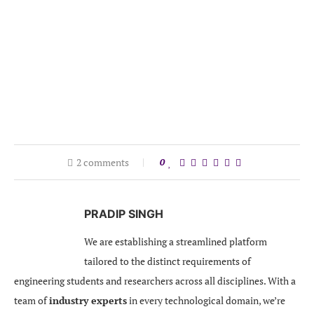
2 comments
0
PRADIP SINGH
We are establishing a streamlined platform
tailored to the distinct requirements of
engineering students and researchers across all disciplines. With a
team of
industry experts
in every technological domain, we’re