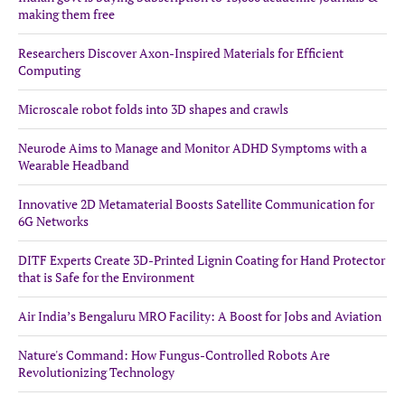
making them free
Researchers Discover Axon-Inspired Materials for Efficient
Computing
Microscale robot folds into 3D shapes and crawls
Neurode Aims to Manage and Monitor ADHD Symptoms with a
Wearable Headband
Innovative 2D Metamaterial Boosts Satellite Communication for
6G Networks
DITF Experts Create 3D-Printed Lignin Coating for Hand Protector
that is Safe for the Environment
Air India’s Bengaluru MRO Facility: A Boost for Jobs and Aviation
Nature's Command: How Fungus-Controlled Robots Are
Revolutionizing Technology