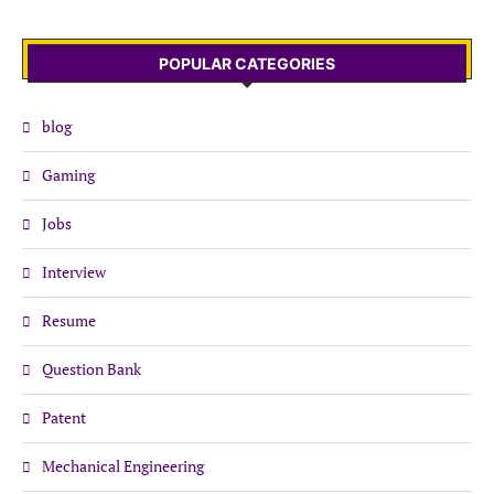
POPULAR CATEGORIES
blog
Gaming
Jobs
Interview
Resume
Question Bank
Patent
Mechanical Engineering