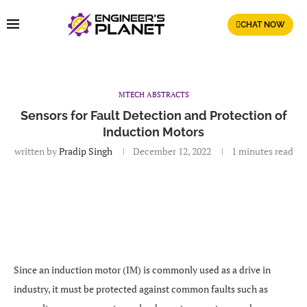
CHAT NOW
MTECH ABSTRACTS
Sensors for Fault Detection and Protection of
Induction Motors
written by
Pradip Singh
December 12, 2022
1 minutes read
Since an induction motor (IM) is commonly used as a drive in
industry, it must be protected against common faults such as