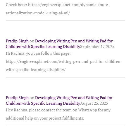
Check here: https://engineersplanet.com/dynamic-route-
rationalization-model-using-ai-ml/
Pradip Singh
on
Developing Writing Pen and Writing Pad for
Children with Specific Learning Disability
September 17, 2025
Hi Rachna, you can follow this page:
https://engineersplanet.com/writing-pen-and-pad-for-children-
with-specific-learning-disability/
Pradip Singh
on
Developing Writing Pen and Writing Pad for
Children with Specific Learning Disability
August 25, 2025
Hey Rachna, please contact the team on WhatsApp for any
additional help on your project fulfillments.