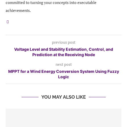
committed to turning your concepts into executable
achievements.
previous post
Voltage Level and Stability Estimation, Control, and
Prediction at the Receiving Node
next post
MPPT for a Wind Energy Conversion System Using Fuzzy
Logic
YOU MAY ALSO LIKE