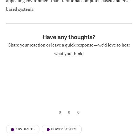
appealing environment than traditional computer-based and PIC-
based systems.
Have any thoughts?
Share your reaction or leave a quick response — we’d love to hear
what you think!
0
0
0
ABSTRACTS
POWER SYSTEM