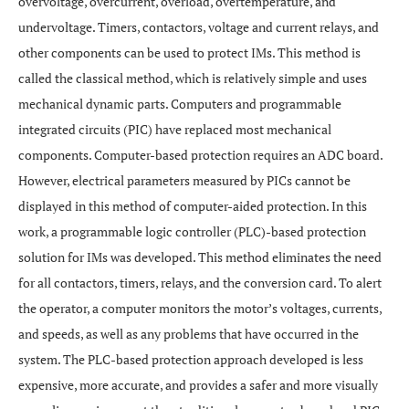
overvoltage, overcurrent, overload, overtemperature, and
undervoltage. Timers, contactors, voltage and current relays, and
other components can be used to protect IMs. This method is
called the classical method, which is relatively simple and uses
mechanical dynamic parts. Computers and programmable
integrated circuits (PIC) have replaced most mechanical
components. Computer-based protection requires an ADC board.
However, electrical parameters measured by PICs cannot be
displayed in this method of computer-aided protection. In this
work, a programmable logic controller (PLC)-based protection
solution for IMs was developed. This method eliminates the need
for all contactors, timers, relays, and the conversion card. To alert
the operator, a computer monitors the motor’s voltages, currents,
and speeds, as well as any problems that have occurred in the
system. The PLC-based protection approach developed is less
expensive, more accurate, and provides a safer and more visually