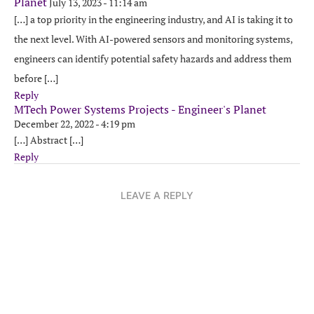
Planet
July 13, 2023 - 11:14 am
[…] a top priority in the engineering industry, and AI is taking it to
the next level. With AI-powered sensors and monitoring systems,
engineers can identify potential safety hazards and address them
before […]
Reply
MTech Power Systems Projects - Engineer's Planet
December 22, 2022 - 4:19 pm
[…] Abstract […]
Reply
LEAVE A REPLY