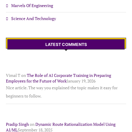
Marvels Of Engineering
Science And Technology
LATEST COMMENTS
Vimal T
on
The Role of AI Corporate Training in Preparing
Employees for the Future of Work
January 19, 2026
Nice article. The way you explained the topic makes it easy for
beginners to follow.
Pradip Singh
on
Dynamic Route Rationalization Model Using
AI/ML
September 18, 2025