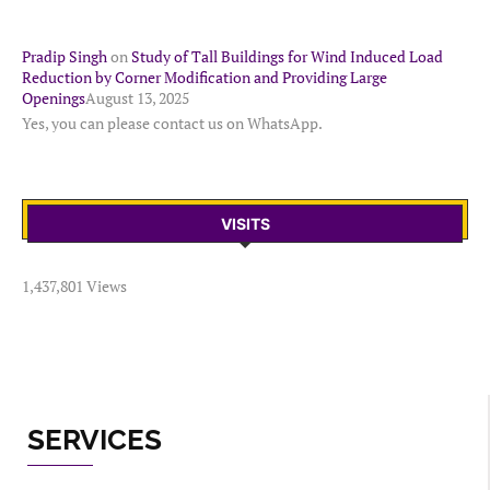
Pradip Singh
on
Study of Tall Buildings for Wind Induced Load
Reduction by Corner Modification and Providing Large
Openings
August 13, 2025
Yes, you can please contact us on WhatsApp.
VISITS
1,437,801 Views
SERVICES