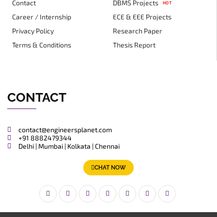
Contact
DBMS Projects
HOT
Career / Internship
ECE & EEE Projects
Privacy Policy
Research Paper
Terms & Conditions
Thesis Report
CONTACT
contact@engineersplanet.com
+91 8882479344
Delhi | Mumbai | Kolkata | Chennai
CHAT NOW