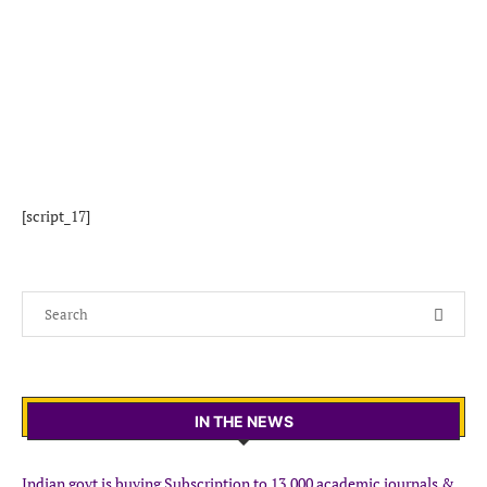
[script_17]
IN THE NEWS
Indian govt is buying Subscription to 13,000 academic journals &