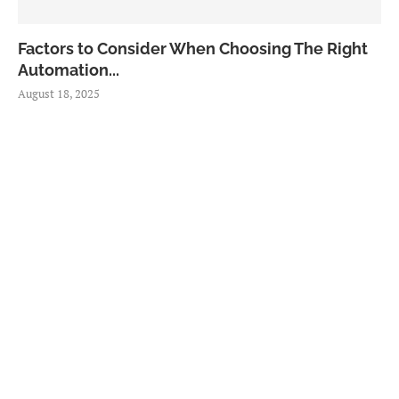
Factors to Consider When Choosing The Right
Automation...
August 18, 2025