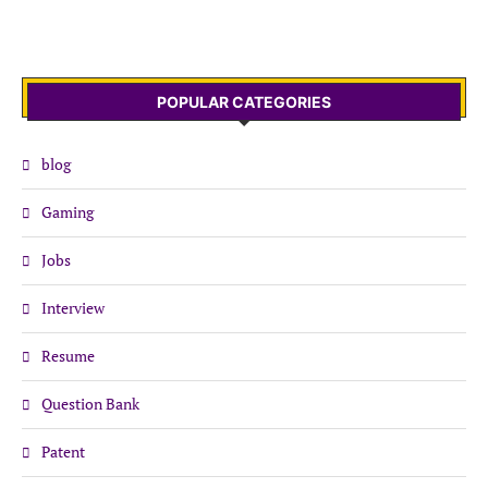
POPULAR CATEGORIES
blog
Gaming
Jobs
Interview
Resume
Question Bank
Patent