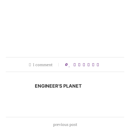
1 comment
0
ENGINEER'S PLANET
previous post