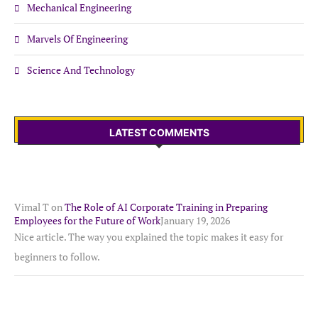
Mechanical Engineering
Marvels Of Engineering
Science And Technology
LATEST COMMENTS
Vimal T
on
The Role of AI Corporate Training in Preparing
Employees for the Future of Work
January 19, 2026
Nice article. The way you explained the topic makes it easy for
beginners to follow.