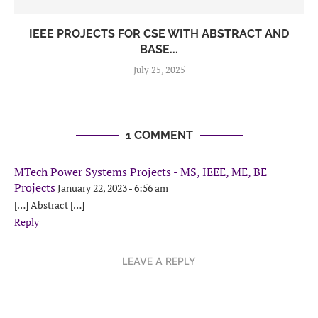
IEEE PROJECTS FOR CSE WITH ABSTRACT AND
BASE...
July 25, 2025
1 COMMENT
MTech Power Systems Projects - MS, IEEE, ME, BE
Projects
January 22, 2023 - 6:56 am
[…] Abstract […]
Reply
LEAVE A REPLY