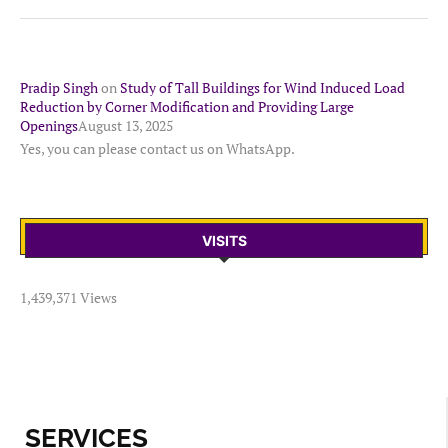
Pradip Singh
on
Study of Tall Buildings for Wind Induced Load
Reduction by Corner Modification and Providing Large
Openings
August 13, 2025
Yes, you can please contact us on WhatsApp.
VISITS
1,439,371 Views
SERVICES