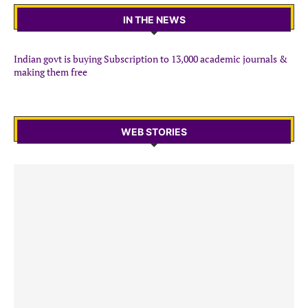
IN THE NEWS
Indian govt is buying Subscription to 13,000 academic journals &
making them free
WEB STORIES