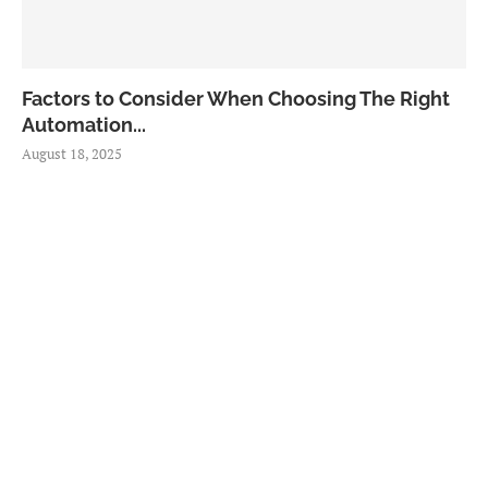
Factors to Consider When Choosing The Right
Automation...
August 18, 2025