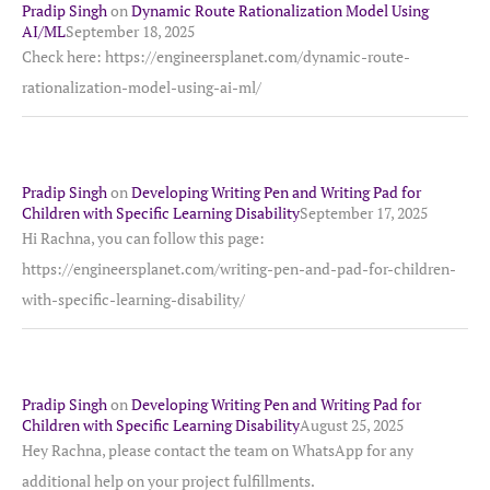
Pradip Singh
on
Dynamic Route Rationalization Model Using
AI/ML
September 18, 2025
Check here: https://engineersplanet.com/dynamic-route-
rationalization-model-using-ai-ml/
Pradip Singh
on
Developing Writing Pen and Writing Pad for
Children with Specific Learning Disability
September 17, 2025
Hi Rachna, you can follow this page:
https://engineersplanet.com/writing-pen-and-pad-for-children-
with-specific-learning-disability/
Pradip Singh
on
Developing Writing Pen and Writing Pad for
Children with Specific Learning Disability
August 25, 2025
Hey Rachna, please contact the team on WhatsApp for any
additional help on your project fulfillments.