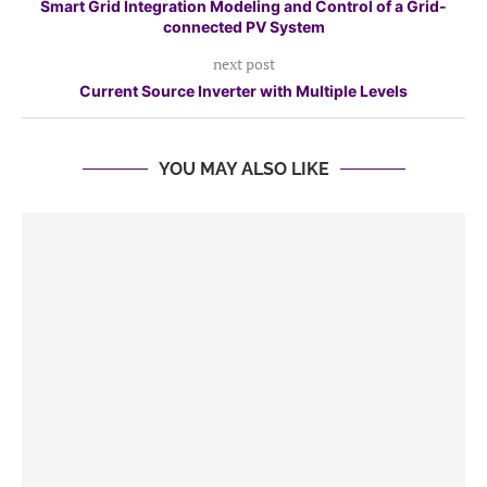
Smart Grid Integration Modeling and Control of a Grid-
connected PV System
next post
Current Source Inverter with Multiple Levels
YOU MAY ALSO LIKE