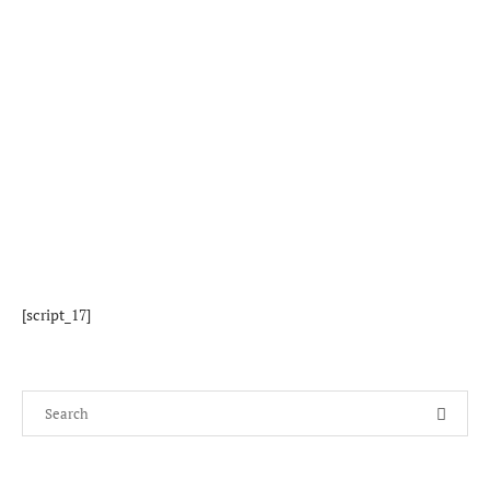
[script_17]