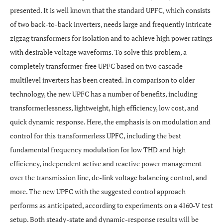
presented. It is well known that the standard UPFC, which consists
of two back-to-back inverters, needs large and frequently intricate
zigzag transformers for isolation and to achieve high power ratings
with desirable voltage waveforms. To solve this problem, a
completely transformer-free UPFC based on two cascade
multilevel inverters has been created. In comparison to older
technology, the new UPFC has a number of benefits, including
transformerlessness, lightweight, high efficiency, low cost, and
quick dynamic response. Here, the emphasis is on modulation and
control for this transformerless UPFC, including the best
fundamental frequency modulation for low THD and high
efficiency, independent active and reactive power management
over the transmission line, dc-link voltage balancing control, and
more. The new UPFC with the suggested control approach
performs as anticipated, according to experiments on a 4160-V test
setup. Both steady-state and dynamic-response results will be