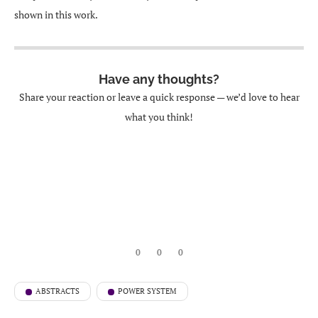
shown in this work.
Have any thoughts?
Share your reaction or leave a quick response — we’d love to hear
what you think!
0
0
0
ABSTRACTS
POWER SYSTEM