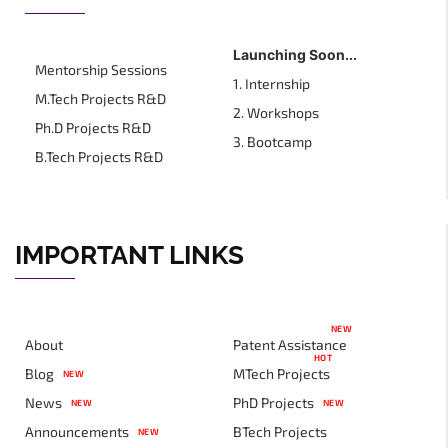
Launching Soon...
Mentorship Sessions
1. Internship
M.Tech Projects R&D
2. Workshops
Ph.D Projects R&D
3. Bootcamp
B.Tech Projects R&D
IMPORTANT LINKS
NEW
About
Patent Assistance
HOT
Blog
MTech Projects
NEW
News
PhD Projects
NEW
NEW
Announcements
BTech Projects
NEW