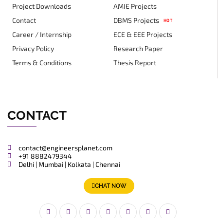
Project Downloads
AMIE Projects
Contact
DBMS Projects
HOT
Career / Internship
ECE & EEE Projects
Privacy Policy
Research Paper
Terms & Conditions
Thesis Report
CONTACT
contact@engineersplanet.com
+91 8882479344
Delhi | Mumbai | Kolkata | Chennai
CHAT NOW