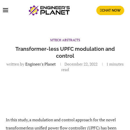
CHAT NOW
MTECH ABSTRACTS
Transformer-less UPFC modulation and
control
written by
Engineer's Planet
December 22, 2022
1 minutes
read
In this study, a modulation and control approach for the novel
transformerless unified power flow controller (UPFC) has been