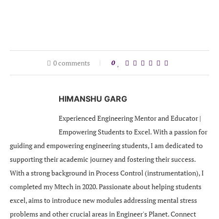
0 comments
0
HIMANSHU GARG
Experienced Engineering Mentor and Educator |
Empowering Students to Excel. With a passion for
guiding and empowering engineering students, I am dedicated to
supporting their academic journey and fostering their success.
With a strong background in Process Control (instrumentation), I
completed my Mtech in 2020. Passionate about helping students
excel, aims to introduce new modules addressing mental stress
problems and other crucial areas in Engineer's Planet. Connect