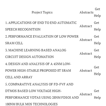
Get
Project Topics
Abstracts
Help
1. APPLICATIONS OF END TO END AUTOMATIC
Get
Abstract
SPEECH RECOGNITION
Help
2. PERFORMANCE EVALUATION OF LOW POWER
Get
Abstract
SRAM CELL
Help
3. MACHINE LEARNING BASED ANALOG
Get
Abstract
CIRCUIT DESIGN AUTOMATION
Help
4. DESIGN AND ANALYSIS OF A 45NM LOW-
Get
POWER HIGH-STABLE PROPOSED 8T SRAM
Abstract
Help
CELL AND ARRAY
5. COMPARATIVE ANALYSIS OF FD-FVF AND
DTMOS BASED LOW VOLTAGE HIGH-
Get
Abstract
PERFORMANCE VDTAS USING 28NM FDSOI AND
Help
180NM BULK MOS TECHNOLOGIES