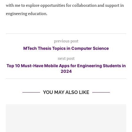
with me to explore opportunities for collaboration and support in
engineering education.
previous post
MTech Thesis Topics in Computer Science
next post
Top 10 Must-Have Mobile Apps for Engineering Students in
2024
YOU MAY ALSO LIKE