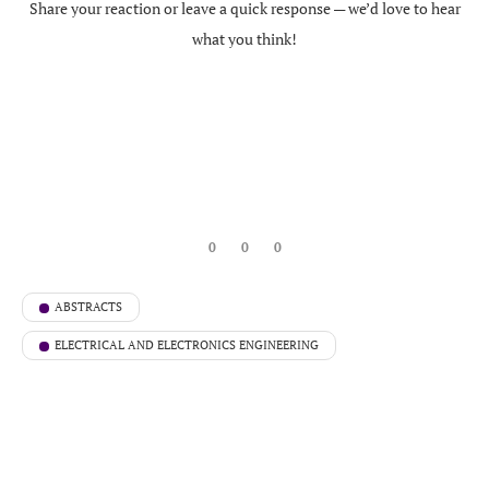
Share your reaction or leave a quick response — we’d love to hear
what you think!
0
0
0
ABSTRACTS
ELECTRICAL AND ELECTRONICS ENGINEERING