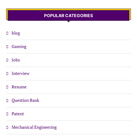
POPULAR CATEGORIES
blog
Gaming
Jobs
Interview
Resume
Question Bank
Patent
Mechanical Engineering