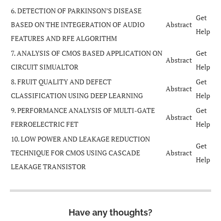
6. DETECTION OF PARKINSON’S DISEASE
Get
BASED ON THE INTEGERATION OF AUDIO
Abstract
Help
FEATURES AND RFE ALGORITHM
7. ANALYSIS OF CMOS BASED APPLICATION ON
Get
Abstract
CIRCUIT SIMUALTOR
Help
8. FRUIT QUALITY AND DEFECT
Get
Abstract
CLASSIFICATION USING DEEP LEARNING
Help
9. PERFORMANCE ANALYSIS OF MULTI-GATE
Get
Abstract
FERROELECTRIC FET
Help
10. LOW POWER AND LEAKAGE REDUCTION
Get
TECHNIQUE FOR CMOS USING CASCADE
Abstract
Help
LEAKAGE TRANSISTOR
Have any thoughts?