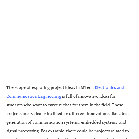
The scope of exploring project ideas in MTech
Electronics and
Communication Engineering
is full of innovative ideas for
students who want to carve niches for them in the field. These
projects are typically inclined on different innovations like latest
generation of communication systems, embedded systems, and
signal processing. For example, there could be projects related to