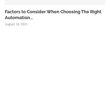
Factors to Consider When Choosing The Right
Automation...
August 18, 2025