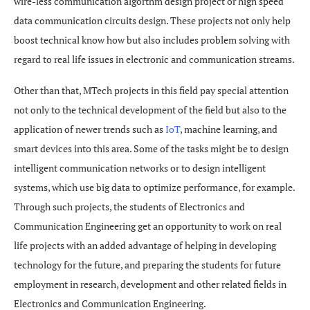
wire-less communication algorthm design project or high speed
data communication circuits design. These projects not only help
boost technical know how but also includes problem solving with
regard to real life issues in electronic and communication streams.
Other than that, MTech projects in this field pay special attention
not only to the technical development of the field but also to the
application of newer trends such as
IoT
, machine learning, and
smart devices into this area. Some of the tasks might be to design
intelligent communication networks or to design intelligent
systems, which use big data to optimize performance, for example.
Through such projects, the students of Electronics and
Communication Engineering get an opportunity to work on real
life projects with an added advantage of helping in developing
technology for the future, and preparing the students for future
employment in research, development and other related fields in
Electronics and Communication Engineering.