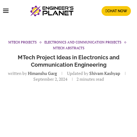
CHAT NOW
MTECH PROJECTS
ELECTRONICS AND COMMUNICATION PROJECTS
MTECH ABSTRACTS
MTech Project Ideas in Electronics and
Communication Engineering
written by
Himanshu Garg
Updated by
Shivam Kashyap
September 2, 2024
2 minutes read