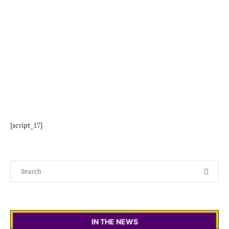
[script_17]
IN THE NEWS