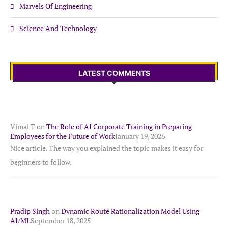
Marvels Of Engineering
Science And Technology
LATEST COMMENTS
Vimal T
on
The Role of AI Corporate Training in Preparing
Employees for the Future of Work
January 19, 2026
Nice article. The way you explained the topic makes it easy for
beginners to follow.
Pradip Singh
on
Dynamic Route Rationalization Model Using
AI/ML
September 18, 2025