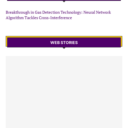
Breakthrough in Gas Detection Technology: Neural Network
Algorithm Tackles Cross-Interference
WEB STORIES