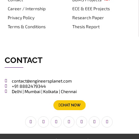
Career / Internship
ECE & EEE Projects
Privacy Policy
Research Paper
Terms & Conditions
Thesis Report
CONTACT
contact@engineersplanet.com
+91 8882479344
Delhi | Mumbai | Kolkata | Chennai
CHAT NOW