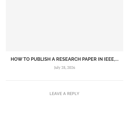
HOW TO PUBLISH A RESEARCH PAPER IN IEEE,...
July 28, 2026
LEAVE A REPLY