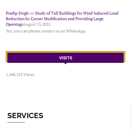
Pradip Singh
on
Study of Tall Buildings for Wind Induced Load
Reduction by Corner Modification and Providing Large
Openings
August 13, 2025
Yes, you can please contact us on WhatsApp.
VISITS
1,440,152 Views
SERVICES