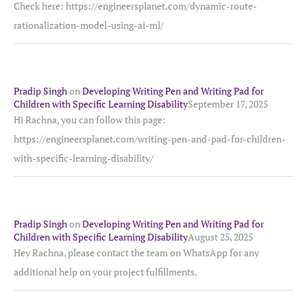
Check here: https://engineersplanet.com/dynamic-route-
rationalization-model-using-ai-ml/
Pradip Singh
on
Developing Writing Pen and Writing Pad for
Children with Specific Learning Disability
September 17, 2025
Hi Rachna, you can follow this page:
https://engineersplanet.com/writing-pen-and-pad-for-children-
with-specific-learning-disability/
Pradip Singh
on
Developing Writing Pen and Writing Pad for
Children with Specific Learning Disability
August 25, 2025
Hey Rachna, please contact the team on WhatsApp for any
additional help on your project fulfillments.