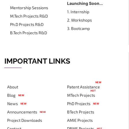
Launching Soon...
Mentorship Sessions
1. Internship
M.Tech Projects R&D
2. Workshops
Ph.D Projects R&D
3. Bootcamp
B.Tech Projects R&D
IMPORTANT LINKS
NEW
About
Patent Assistance
HOT
Blog
MTech Projects
NEW
News
PhD Projects
NEW
NEW
Announcements
BTech Projects
NEW
Project Downloads
AMIE Projects
Contact
DBMS Projects
HOT