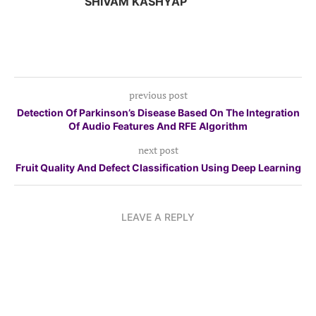
SHIVAM KASHYAP
previous post
Detection Of Parkinson’s Disease Based On The Integration
Of Audio Features And RFE Algorithm
next post
Fruit Quality And Defect Classification Using Deep Learning
LEAVE A REPLY