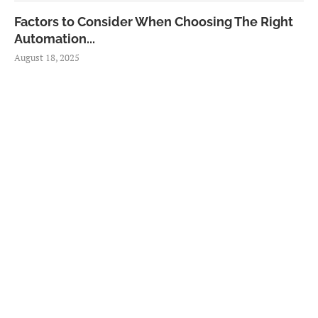
Factors to Consider When Choosing The Right
Automation...
August 18, 2025