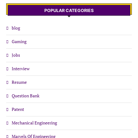
POPULAR CATEGORIES
blog
Gaming
Jobs
Interview
Resume
Question Bank
Patent
Mechanical Engineering
Marvels Of Engineering