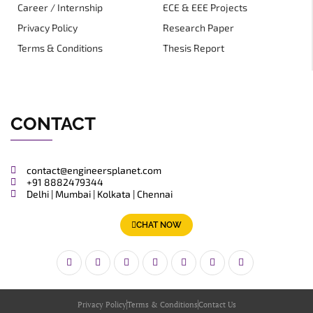
Career / Internship
ECE & EEE Projects
Privacy Policy
Research Paper
Terms & Conditions
Thesis Report
CONTACT
contact@engineersplanet.com
+91 8882479344
Delhi | Mumbai | Kolkata | Chennai
CHAT NOW
Privacy Policy
Terms & Conditions
Contact Us