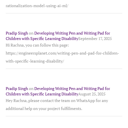
rationalization-model-using-ai-ml/
Pradip Singh
on
Developing Writing Pen and Writing Pad for
Children with Specific Learning Disability
September 17, 2025
Hi Rachna, you can follow this page:
https://engineersplanet.com/writing-pen-and-pad-for-children-
with-specific-learning-disability/
Pradip Singh
on
Developing Writing Pen and Writing Pad for
Children with Specific Learning Disability
August 25, 2025
Hey Rachna, please contact the team on WhatsApp for any
additional help on your project fulfillments.