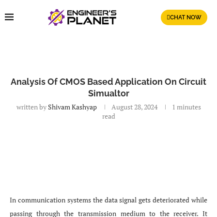
CHAT NOW
Analysis Of CMOS Based Application On Circuit
Simualtor
written by
Shivam Kashyap
August 28, 2024
1 minutes
read
In communication systems the data signal gets deteriorated while
passing through the transmission medium to the receiver. It