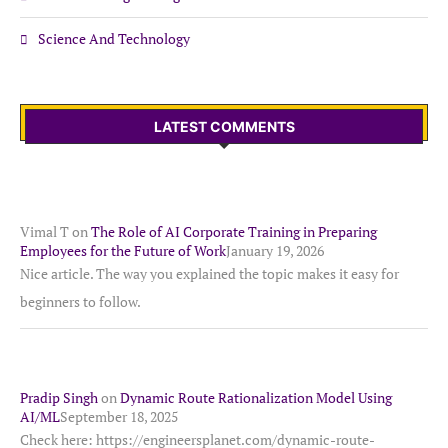
Science And Technology
LATEST COMMENTS
Vimal T
on
The Role of AI Corporate Training in Preparing
Employees for the Future of Work
January 19, 2026
Nice article. The way you explained the topic makes it easy for
beginners to follow.
Pradip Singh
on
Dynamic Route Rationalization Model Using
AI/ML
September 18, 2025
Check here: https://engineersplanet.com/dynamic-route-