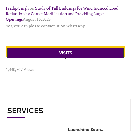
Pradip Singh
on
Study of Tall Buildings for Wind Induced Load
Reduction by Corner Modification and Providing Large
Openings
August 13, 2025
Yes, you can please contact us on WhatsApp.
VISITS
1,440,307 Views
SERVICES
Launching Soon...