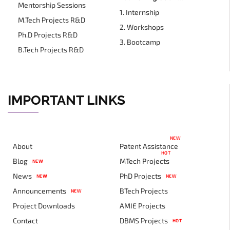
Mentorship Sessions
1. Internship
M.Tech Projects R&D
2. Workshops
Ph.D Projects R&D
3. Bootcamp
B.Tech Projects R&D
IMPORTANT LINKS
NEW
About
Patent Assistance
HOT
Blog
MTech Projects
NEW
News
PhD Projects
NEW
NEW
Announcements
BTech Projects
NEW
Project Downloads
AMIE Projects
Contact
DBMS Projects
HOT