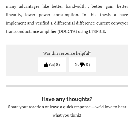
many advantages like better bandwidth , better gain, better
linearity, lower power consumption. In this thesis a have
implement and verified a differential difference current conveyor
transconductance amplifier (DDCCTA) using LTSPICE.
Was this resource helpful?
Yes
0
No
0
Have any thoughts?
Share your reaction or leave a quick response — we’d love to hear
what you think!