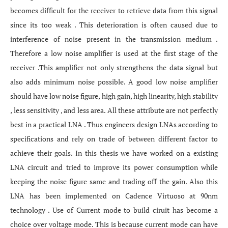
becomes difficult for the receiver to retrieve data from this signal
since its too weak . This deterioration is often caused due to
interference of noise present in the transmission medium .
Therefore a low noise amplifier is used at the first stage of the
receiver .This amplifier not only strengthens the data signal but
also adds minimum noise possible. A good low noise amplifier
should have low noise figure, high gain, high linearity, high stability
, less sensitivity , and less area. All these attribute are not perfectly
best in a practical LNA . Thus engineers design LNAs according to
specifications and rely on trade of between different factor to
achieve their goals. In this thesis we have worked on a existing
LNA circuit and tried to improve its power consumption while
keeping the noise figure same and trading off the gain. Also this
LNA has been implemented on Cadence Virtuoso at 90nm
technology . Use of Current mode to build ciruit has become a
choice over voltage mode. This is because current mode can have