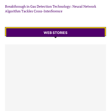
Breakthrough in Gas Detection Technology: Neural Network
Algorithm Tackles Cross-Interference
WEB STORIES