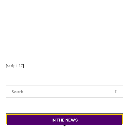
[script_17]
IN THE NEWS