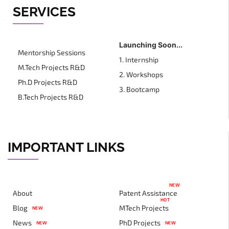
SERVICES
Launching Soon...
Mentorship Sessions
1. Internship
M.Tech Projects R&D
2. Workshops
Ph.D Projects R&D
3. Bootcamp
B.Tech Projects R&D
IMPORTANT LINKS
NEW
About
Patent Assistance
HOT
Blog
MTech Projects
NEW
News
PhD Projects
NEW
NEW