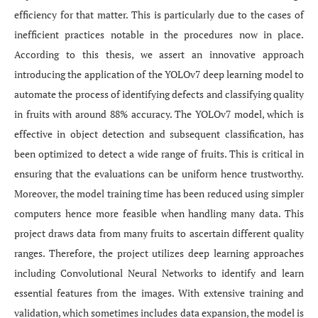
efficiency for that matter. This is particularly due to the cases of
inefficient practices notable in the procedures now in place.
According to this thesis, we assert an innovative approach
introducing the application of the YOLOv7 deep learning model to
automate the process of identifying defects and classifying quality
in fruits with around 88% accuracy. The YOLOv7 model, which is
effective in object detection and subsequent classification, has
been optimized to detect a wide range of fruits. This is critical in
ensuring that the evaluations can be uniform hence trustworthy.
Moreover, the model training time has been reduced using simpler
computers hence more feasible when handling many data. This
project draws data from many fruits to ascertain different quality
ranges. Therefore, the project utilizes deep learning approaches
including Convolutional Neural Networks to identify and learn
essential features from the images. With extensive training and
validation, which sometimes includes data expansion, the model is