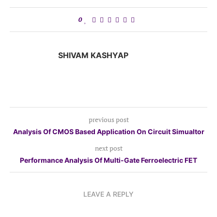
0
SHIVAM KASHYAP
previous post
Analysis Of CMOS Based Application On Circuit Simualtor
next post
Performance Analysis Of Multi-Gate Ferroelectric FET
LEAVE A REPLY