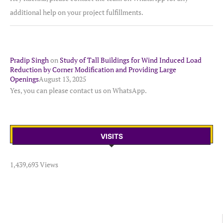
additional help on your project fulfillments.
Pradip Singh
on
Study of Tall Buildings for Wind Induced Load
Reduction by Corner Modification and Providing Large
Openings
August 13, 2025
Yes, you can please contact us on WhatsApp.
VISITS
1,439,693 Views