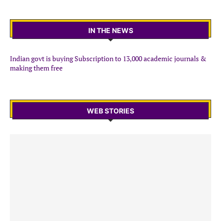
IN THE NEWS
Indian govt is buying Subscription to 13,000 academic journals &
making them free
WEB STORIES