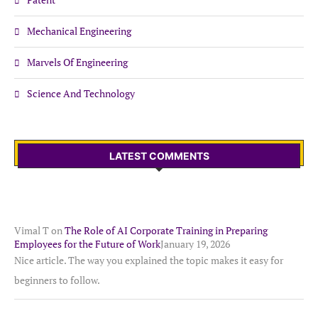
Mechanical Engineering
Marvels Of Engineering
Science And Technology
LATEST COMMENTS
Vimal T
on
The Role of AI Corporate Training in Preparing
Employees for the Future of Work
January 19, 2026
Nice article. The way you explained the topic makes it easy for
beginners to follow.