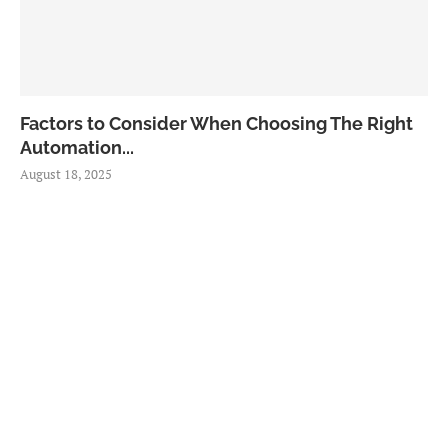
Factors to Consider When Choosing The Right
Automation...
August 18, 2025