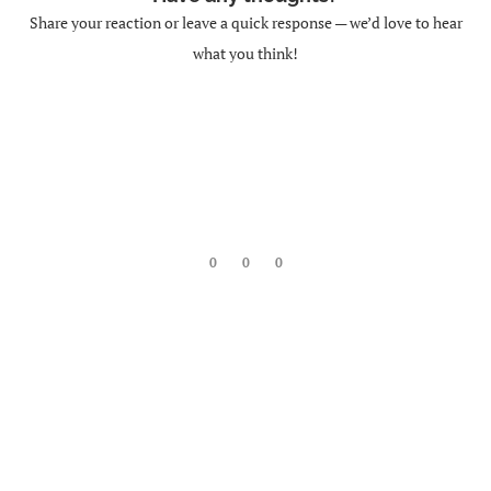
Share your reaction or leave a quick response — we’d love to hear
what you think!
0
0
0