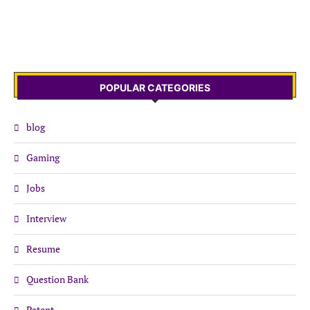
POPULAR CATEGORIES
blog
Gaming
Jobs
Interview
Resume
Question Bank
Patent