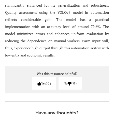
significantly enhanced for its generalization and robustness.
Quality assessment using the YOLOv7 model in automation
reflects considerable gain. The model has a practical
implementation with an accuracy level of around 79.6%. The
model minimizes errors and enhances uniform evaluation by
reducing the dependence on manual workers. Farm input will,
thus, experience high output through this automation system with
low entry and economic results.
Was this resource helpful?
Yes
0
No
0
Have any thoughts?