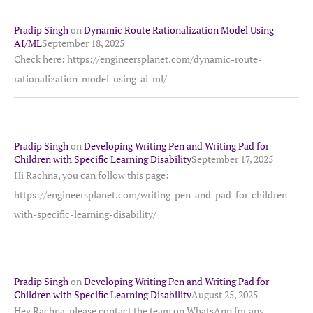
Pradip Singh
on
Dynamic Route Rationalization Model Using
AI/ML
September 18, 2025
Check here: https://engineersplanet.com/dynamic-route-
rationalization-model-using-ai-ml/
Pradip Singh
on
Developing Writing Pen and Writing Pad for
Children with Specific Learning Disability
September 17, 2025
Hi Rachna, you can follow this page:
https://engineersplanet.com/writing-pen-and-pad-for-children-
with-specific-learning-disability/
Pradip Singh
on
Developing Writing Pen and Writing Pad for
Children with Specific Learning Disability
August 25, 2025
Hey Rachna, please contact the team on WhatsApp for any