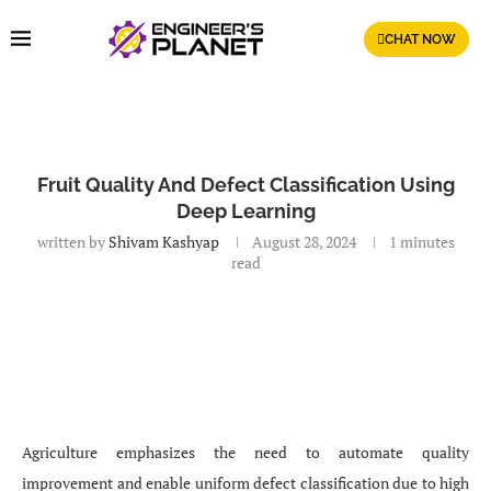
CHAT NOW
Fruit Quality And Defect Classification Using
Deep Learning
written by
Shivam Kashyap
August 28, 2024
1 minutes
read
Agriculture emphasizes the need to automate quality
improvement and enable uniform defect classification due to high