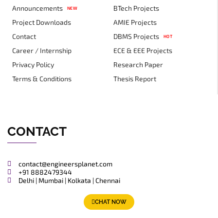
Announcements
BTech Projects
NEW
Project Downloads
AMIE Projects
Contact
DBMS Projects
HOT
Career / Internship
ECE & EEE Projects
Privacy Policy
Research Paper
Terms & Conditions
Thesis Report
CONTACT
contact@engineersplanet.com
+91 8882479344
Delhi | Mumbai | Kolkata | Chennai
CHAT NOW