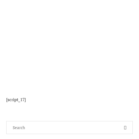
[script_17]