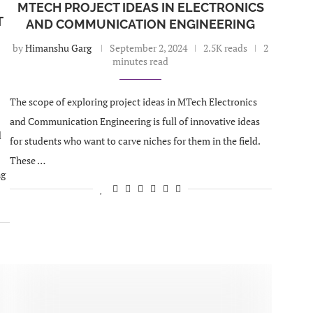
MTECH PROJECT IDEAS IN ELECTRONICS
T
AND COMMUNICATION ENGINEERING
by
Himanshu Garg
September 2, 2024
2.5K reads
2
minutes read
The scope of exploring project ideas in MTech Electronics
and Communication Engineering is full of innovative ideas
d
for students who want to carve niches for them in the field.
These …
ng