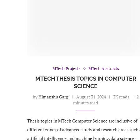
MTech Projects
MTech Abstracts
MTECH THESIS TOPICS IN COMPUTER
SCIENCE
by
Himanshu Garg
August 31, 2024
2K reads
2
minutes read
Thesis topics in MTech Computer Science are inclusive of
different zones of advanced study and research areas such 
artificial intelligence and machine learning, data science,