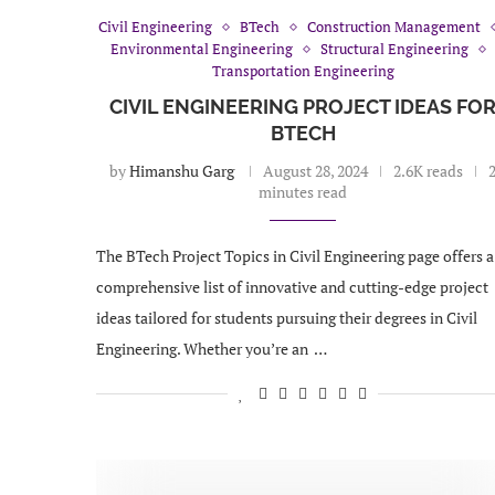
Civil Engineering
BTech
Construction Management
Environmental Engineering
Structural Engineering
Transportation Engineering
CIVIL ENGINEERING PROJECT IDEAS FO
BTECH
by
Himanshu Garg
August 28, 2024
2.6K reads
minutes read
The BTech Project Topics in Civil Engineering page offers a
comprehensive list of innovative and cutting-edge project
ideas tailored for students pursuing their degrees in Civil
Engineering. Whether you’re an …