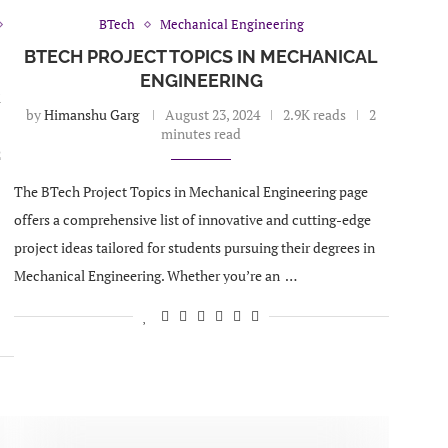
BTech
Mechanical Engineering
BTECH PROJECT TOPICS IN MECHANICAL
ENGINEERING
R
by
Himanshu Garg
August 23, 2024
2.9K reads
2
minutes read
2
The BTech Project Topics in Mechanical Engineering page
offers a comprehensive list of innovative and cutting-edge
project ideas tailored for students pursuing their degrees in
Mechanical Engineering. Whether you’re an …