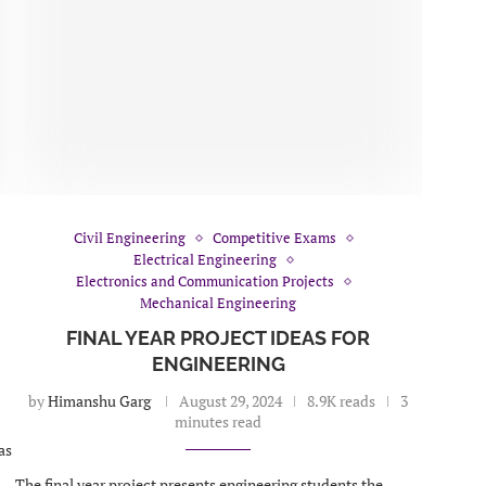
Civil Engineering
Competitive Exams
Electrical Engineering
Electronics and Communication Projects
Mechanical Engineering
FINAL YEAR PROJECT IDEAS FOR
ENGINEERING
by
Himanshu Garg
August 29, 2024
8.9K reads
3
minutes read
as
The final year project presents engineering students the