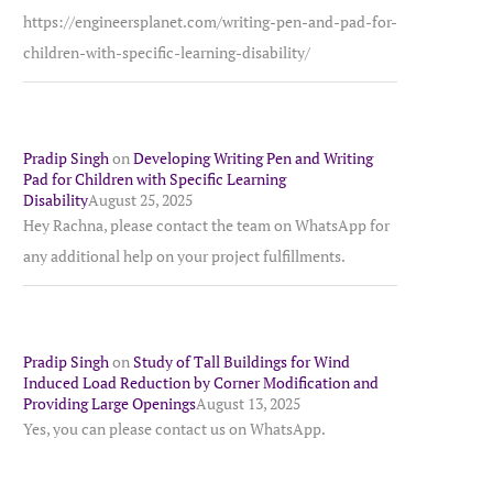
https://engineersplanet.com/writing-pen-and-pad-for-
children-with-specific-learning-disability/
Pradip Singh
on
Developing Writing Pen and Writing
Pad for Children with Specific Learning
Disability
August 25, 2025
Hey Rachna, please contact the team on WhatsApp for
any additional help on your project fulfillments.
Pradip Singh
on
Study of Tall Buildings for Wind
Induced Load Reduction by Corner Modification and
Providing Large Openings
August 13, 2025
Yes, you can please contact us on WhatsApp.