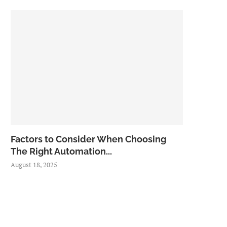
Factors to Consider When Choosing
The Right Automation...
August 18, 2025