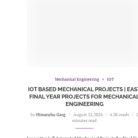
Mechanical Engineering
IOT
IOT BASED MECHANICAL PROJECTS | EAS
FINAL YEAR PROJECTS FOR MECHANICA
ENGINEERING
by
Himanshu Garg
August 22, 2024
4.3K reads
minutes read