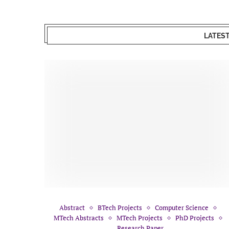
LATES
Abstract
BTech Projects
Computer Science
MTech Abstracts
MTech Projects
PhD Projects
Research Paper