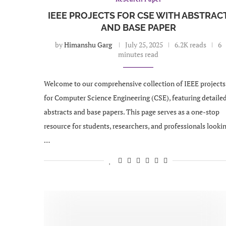
IEEE PROJECTS FOR CSE WITH ABSTRAC
AND BASE PAPER
by
Himanshu Garg
July 25, 2025
6.2K reads
6
minutes read
Welcome to our comprehensive collection of IEEE projects
for Computer Science Engineering (CSE), featuring detaile
abstracts and base papers. This page serves as a one-stop
resource for students, researchers, and professionals looki
…