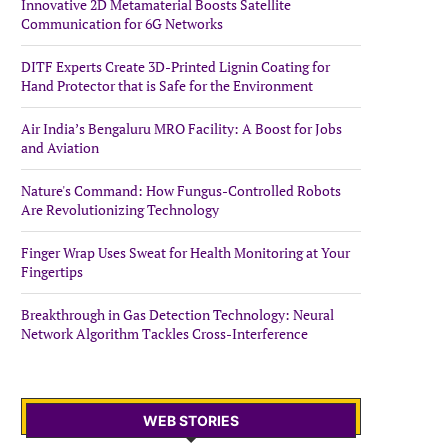
Innovative 2D Metamaterial Boosts Satellite
Communication for 6G Networks
DITF Experts Create 3D-Printed Lignin Coating for
Hand Protector that is Safe for the Environment
Air India’s Bengaluru MRO Facility: A Boost for Jobs
and Aviation
Nature's Command: How Fungus-Controlled Robots
Are Revolutionizing Technology
Finger Wrap Uses Sweat for Health Monitoring at Your
Fingertips
Breakthrough in Gas Detection Technology: Neural
Network Algorithm Tackles Cross-Interference
WEB STORIES