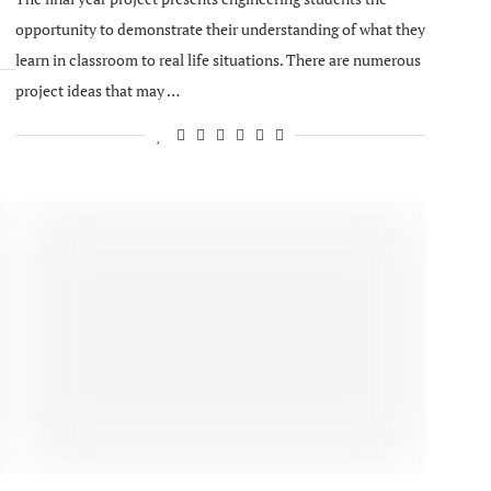
opportunity to demonstrate their understanding of what they
learn in classroom to real life situations. There are numerous
project ideas that may …