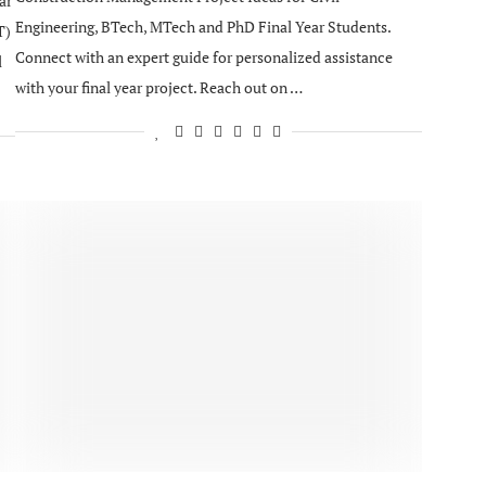
ar
Engineering, BTech, MTech and PhD Final Year Students.
T)
Connect with an expert guide for personalized assistance
l
with your final year project. Reach out on …