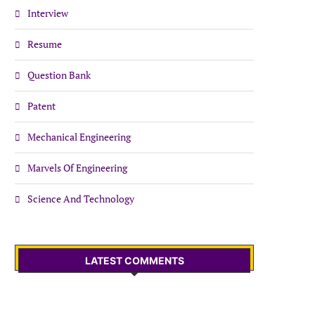
Interview
Resume
Question Bank
Patent
Mechanical Engineering
Marvels Of Engineering
Science And Technology
LATEST COMMENTS