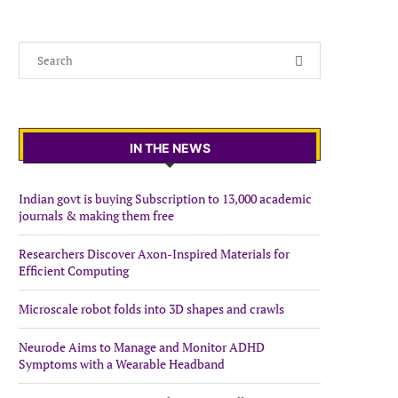
IN THE NEWS
Indian govt is buying Subscription to 13,000 academic
journals & making them free
Researchers Discover Axon-Inspired Materials for
Efficient Computing
Microscale robot folds into 3D shapes and crawls
Neurode Aims to Manage and Monitor ADHD
Symptoms with a Wearable Headband