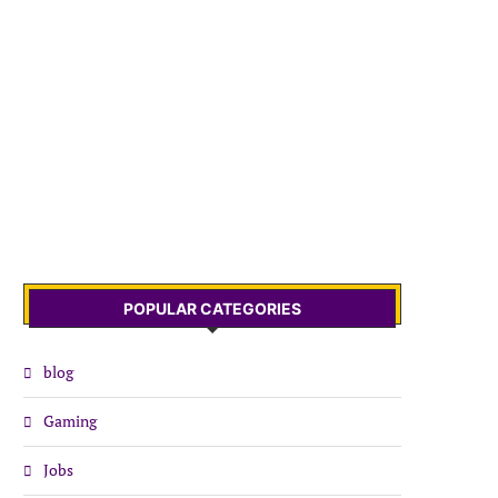
POPULAR CATEGORIES
blog
Gaming
Jobs