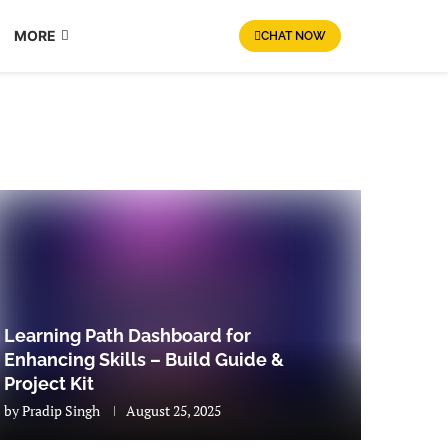
MORE
CHAT NOW
Learning Path Dashboard for
Enhancing Skills – Build Guide &
Project Kit
by
Pradip Singh
August 25, 2025