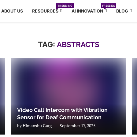
TRENDING
FREEBIES
ABOUT US
RESOURCES
AI INNOVATION
BLOG
TAG:
ABSTRACTS
Video Call Intercom with Vibration
Sensor for Deaf Communication
by
Himanshu Garg
September 17, 2025