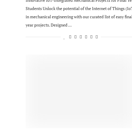
Innovative IoT-Integrated Mechanical Projects for Final Ye
Students Unlock the potential of the Internet of Things (Io
in mechanical engineering with our curated list of easy fina
year projects. Designed …