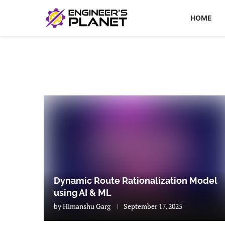
HOME
Dynamic Route Rationalization Model
using AI & ML
by
Himanshu Garg
September 17, 2025