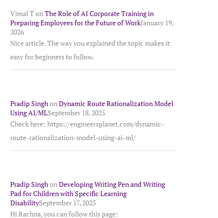
Vimal T
on
The Role of AI Corporate Training in
Preparing Employees for the Future of Work
January 19,
2026
Nice article. The way you explained the topic makes it
easy for beginners to follow.
Pradip Singh
on
Dynamic Route Rationalization Model
Using AI/ML
September 18, 2025
Check here: https://engineersplanet.com/dynamic-
route-rationalization-model-using-ai-ml/
Pradip Singh
on
Developing Writing Pen and Writing
Pad for Children with Specific Learning
Disability
September 17, 2025
Hi Rachna, you can follow this page: