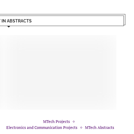
T IN ABSTRACTS
MTech Projects
Electronics and Communication Projects
MTech Abstracts