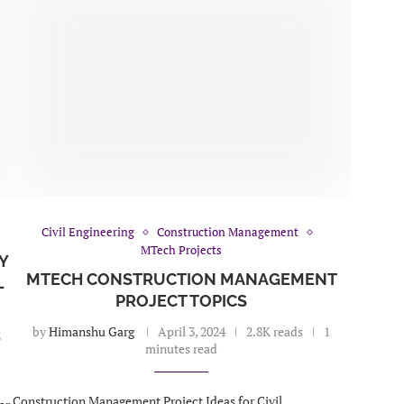
Civil Engineering
Construction Management
MTech Projects
Y
MTECH CONSTRUCTION MANAGEMENT
L
PROJECT TOPICS
by
Himanshu Garg
April 3, 2024
2.8K reads
1
2
minutes read
Construction Management Project Ideas for Civil