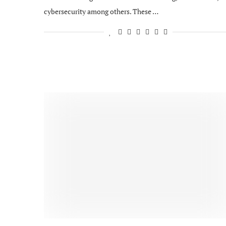
cybersecurity among others. These …