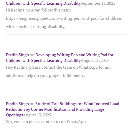
Children with Specific Learning Disability
September 17, 2025
Hi Rachna, you can follow this page:
https://engineersplanet.com/writing-pen-and-pad-for-children-
with-specific-learning-disability/
Pradip Singh
on
Developing Writing Pen and Writing Pad for
Children with Specific Learning Disability
August 25, 2025
Hey Rachna, please contact the team on WhatsApp for any
additional help on your project fulfillments.
Pradip Singh
on
Study of Tall Buildings for Wind Induced Load
Reduction by Corner Modification and Providing Large
Openings
August 13, 2025
Yes, you can please contact us on WhatsApp.