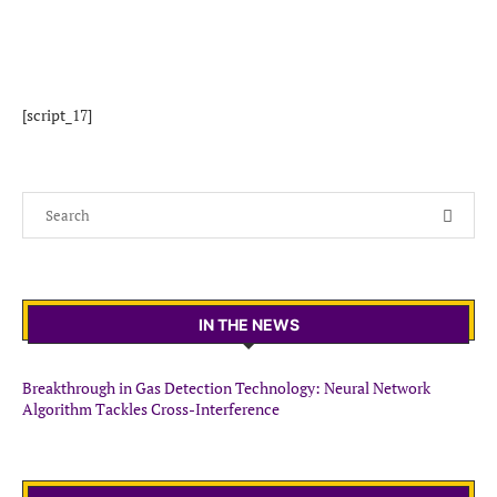
[script_17]
IN THE NEWS
Breakthrough in Gas Detection Technology: Neural Network
Algorithm Tackles Cross-Interference