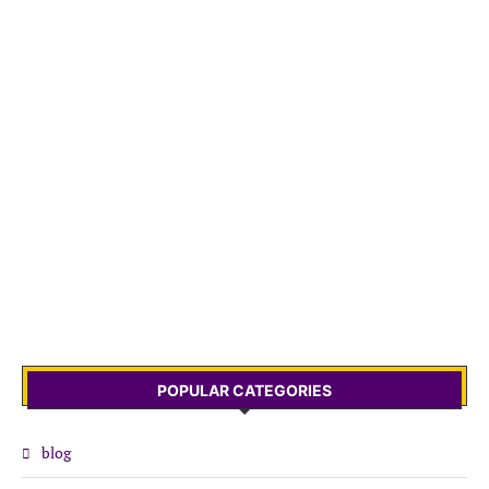
POPULAR CATEGORIES
blog