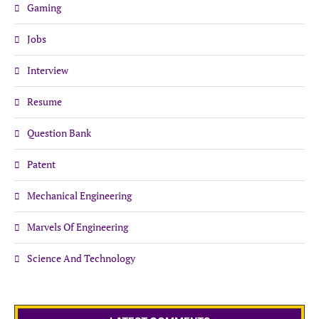
Gaming
Jobs
Interview
Resume
Question Bank
Patent
Mechanical Engineering
Marvels Of Engineering
Science And Technology