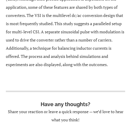
application, some of these features are shared by both types of
converters. The VSI is the multilevel dc/ac conversion design that
is most frequently studied. This study suggests a paralleled setup
for multi-level CSI. A separate sinusoidal pulse with modulation is
used to drive the converter rather than a number of carriers.
Additionally, a technique for balancing inductor currents is
offered. The process and analysis behind simulations and
experiments are also displayed, along with the outcomes.
Have any thoughts?
Share your reaction or leave a quick response — we’d love to hear
what you think!