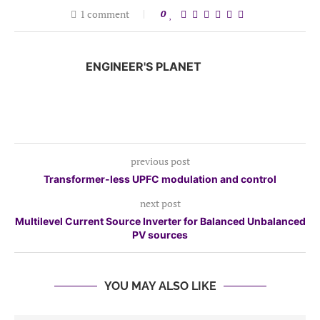
1 comment
0
ENGINEER'S PLANET
previous post
Transformer-less UPFC modulation and control
next post
Multilevel Current Source Inverter for Balanced Unbalanced
PV sources
YOU MAY ALSO LIKE