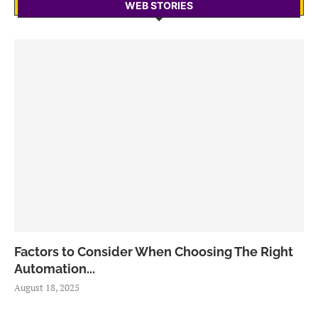
WEB STORIES
Factors to Consider When Choosing The Right
Automation...
August 18, 2025