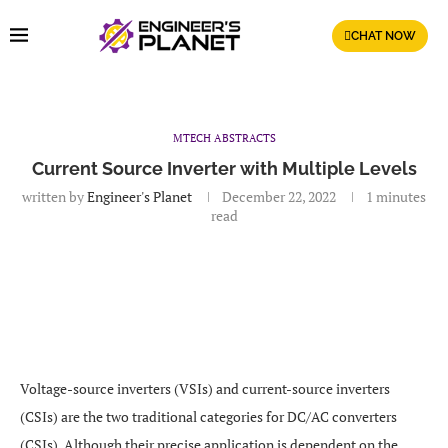
CHAT NOW
MTECH ABSTRACTS
Current Source Inverter with Multiple Levels
written by
Engineer's Planet
December 22, 2022
1 minutes
read
Voltage-source inverters (VSIs) and current-source inverters
(CSIs) are the two traditional categories for DC/AC converters
(CSIs). Although their precise application is dependent on the