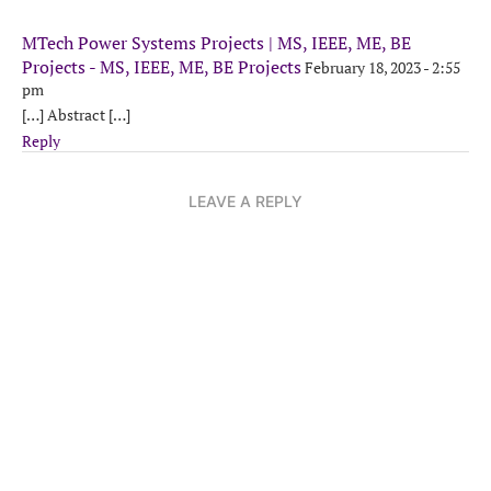
MTech Power Systems Projects | MS, IEEE, ME, BE
Projects - MS, IEEE, ME, BE Projects
February 18, 2023 - 2:55
pm
[…] Abstract […]
Reply
LEAVE A REPLY