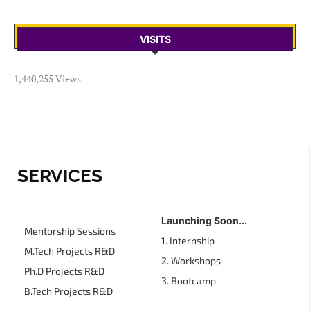
VISITS
1,440,255 Views
SERVICES
Launching Soon...
Mentorship Sessions
1. Internship
M.Tech Projects R&D
2. Workshops
Ph.D Projects R&D
3. Bootcamp
B.Tech Projects R&D