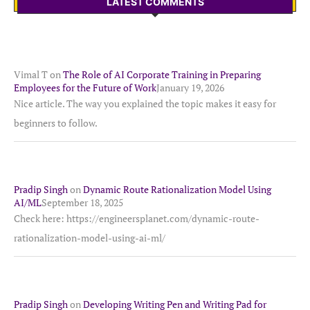
LATEST COMMENTS
Vimal T
on
The Role of AI Corporate Training in Preparing
Employees for the Future of Work
January 19, 2026
Nice article. The way you explained the topic makes it easy for
beginners to follow.
Pradip Singh
on
Dynamic Route Rationalization Model Using
AI/ML
September 18, 2025
Check here: https://engineersplanet.com/dynamic-route-
rationalization-model-using-ai-ml/
Pradip Singh
on
Developing Writing Pen and Writing Pad for