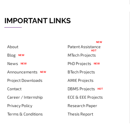
IMPORTANT LINKS
NEW
About
Patent Assistance
HOT
Blog
MTech Projects
NEW
News
PhD Projects
NEW
NEW
Announcements
BTech Projects
NEW
Project Downloads
AMIE Projects
Contact
DBMS Projects
HOT
Career / Internship
ECE & EEE Projects
Privacy Policy
Research Paper
Terms & Conditions
Thesis Report