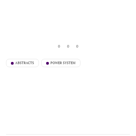
0
0
0
ABSTRACTS
POWER SYSTEM