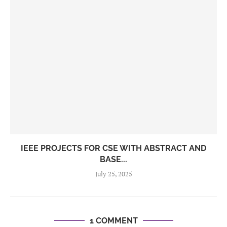
IEEE PROJECTS FOR CSE WITH ABSTRACT AND
BASE...
July 25, 2025
1 COMMENT