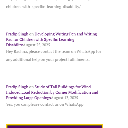
children-with-specific-learning-disability/
Pradip Singh
on
Developing Writing Pen and Writing
Pad for Children with Specific Learning
Disability
August 25, 2025
Hey Rachna, please contact the team on WhatsApp for
any additional help on your project fulfillments.
Pradip Singh
on
Study of Tall Buildings for Wind
Induced Load Reduction by Corner Modification and
Providing Large Openings
August 13, 2025
Yes, you can please contact us on WhatsApp.