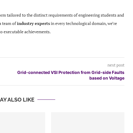
orm tailored to the distinct requirements of engineering students and
 a team of
industry experts
in every technological domain, we’re
to executable achievements.
next post
Grid-connected VSI Protection from Grid-side Faults
based on Voltage
AY ALSO LIKE