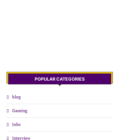
POPULAR CATEGORIES
blog
Gaming
Jobs
Interview