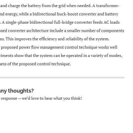
, and charge the battery from the grid when needed. A transformer-
ind energy, while a bidirectional buck-boost converter and battery
A single-phase bidirectional full-bridge converter feeds AC loads
osed converter architecture include a smaller number of components
. This improves the efficiency and reliability of the system.
e proposed power flow management control technique works well
riments show that the system can be operated in a variety of modes,
eness of the proposed control technique.
any thoughts?
k response — we’d love to hear what you think!