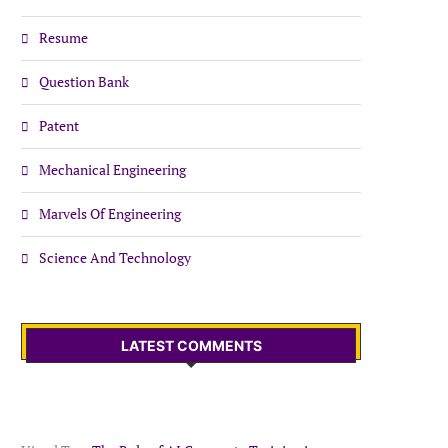
Resume
Question Bank
Patent
Mechanical Engineering
Marvels Of Engineering
Science And Technology
LATEST COMMENTS