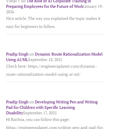
Vimal T
on
The Role of AI Corporate Training in
Preparing Employees for the Future of Work
January 19,
2026
Nice article. The way you explained the topic makes it
easy for beginners to follow.
Pradip Singh
on
Dynamic Route Rationalization Model
Using AI/ML
September 18, 2025
Check here: https://engineersplanet.com/dynamic-
route-rationalization-model-using-ai-ml/
Pradip Singh
on
Developing Writing Pen and Writing
Pad for Children with Specific Learning
Disability
September 17, 2025
Hi Rachna, you can follow this page:
https://engineersplanet.com/writing-pen-and-pad-for-