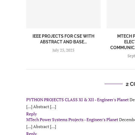
IEEE PROJECTS FOR CSE WITH
MTECH P
ABSTRACT AND BASE...
ELEC
COMMUNICA
July 25, 2025
Sep
2 
PYTHON PROJECTS CLASS XI & XII - Engineer's Planet
De
[…] Abstract […]
Reply
MTech Power Systems Projects - Engineer's Planet
December
[…] Abstract […]
Reply