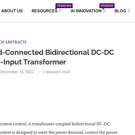
TRENDING
FREEBIES
ABOUT US
RESOURCES
AI INNOVATION
BLOG
CH ABSTRACTS
d-Connected Bidirectional DC-DC
-Input Transformer
December 15, 2022
1 minutes read
 system control. A transformer-coupled bidirectional DC-DC
 system is designed to meet the power demand, control the power