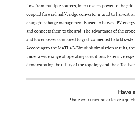
flow from multiple sources, inject excess power to the grid
coupled forward half-bridge converter is used to harvest w
charge/discharge management is used to harvest PV energy. 
and connects them to the grid. The advantages of the prop
and lower losses compared to grid-connected hybrid systems
According to the MATLAB/Simulink simulation results, th
under a wide range of operating conditions. Extensive expe
demonstrating the utility of the topology and the effectiv
Have 
Share your reaction or leave a quic