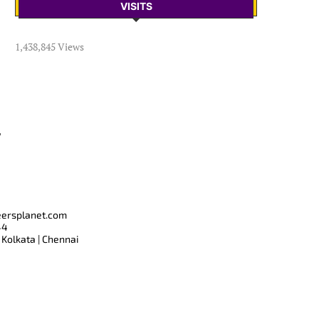
VISITS
1,438,845 Views
T
eersplanet.com
44
 Kolkata | Chennai