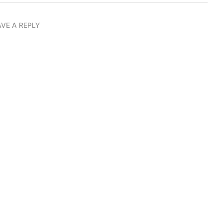
AVE A REPLY