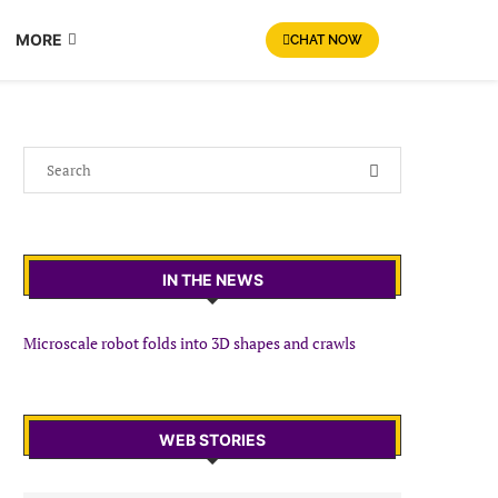
MORE
CHAT NOW
IN THE NEWS
Microscale robot folds into 3D shapes and crawls
WEB STORIES