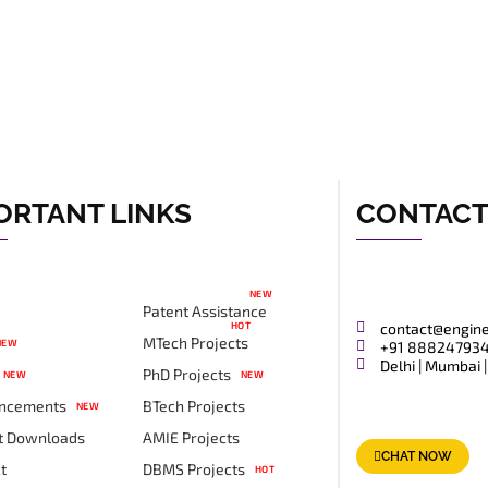
ORTANT LINKS
CONTAC
NEW
Patent Assistance
HOT
contact@engin
MTech Projects
NEW
+91 88824793
Delhi | Mumbai |
PhD Projects
NEW
NEW
ncements
BTech Projects
NEW
t Downloads
AMIE Projects
CHAT NOW
t
DBMS Projects
HOT