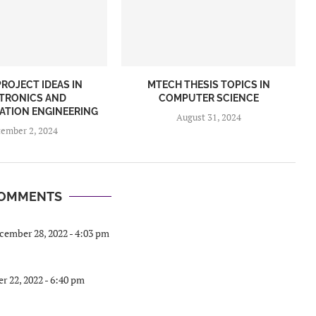
ROJECT IDEAS IN
MTECH THESIS TOPICS IN
TRONICS AND
COMPUTER SCIENCE
TION ENGINEERING
August 31, 2024
tember 2, 2024
COMMENTS
cember 28, 2022 - 4:03 pm
 22, 2022 - 6:40 pm