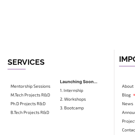
IMP
SERVICES
Launching Soon...
Mentorship Sessions
About
1. Internship
M.Tech Projects R&D
Blog
2. Workshops
Ph.D Projects R&D
News
3. Bootcamp
B.Tech Projects R&D
Annou
Projec
Contac