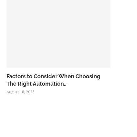
Factors to Consider When Choosing
The Right Automation...
August 18, 2025