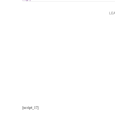
LE
[script_17]