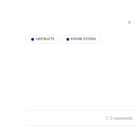
0
ABSTRACTS
POWER SYSTEM
2 comments