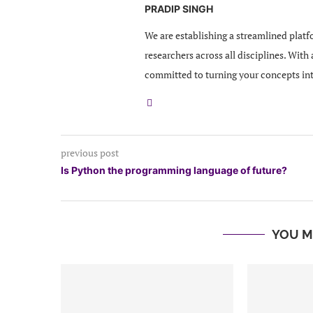
PRADIP SINGH
We are establishing a streamlined platf
researchers across all disciplines. With
committed to turning your concepts in
previous post
Is Python the programming language of future?
YOU M