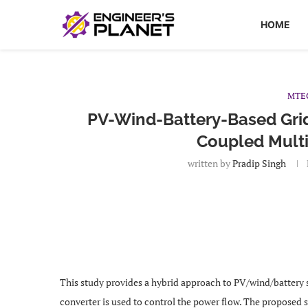
HOME
MTE
PV-Wind-Battery-Based Gri
Coupled Multi
written by
Pradip Singh
This study provides a hybrid approach to PV/wind/battery
converter is used to control the power flow. The proposed