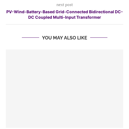
next post
PV-Wind-Battery-Based Grid-Connected Bidirectional DC-
DC Coupled Multi-Input Transformer
YOU MAY ALSO LIKE