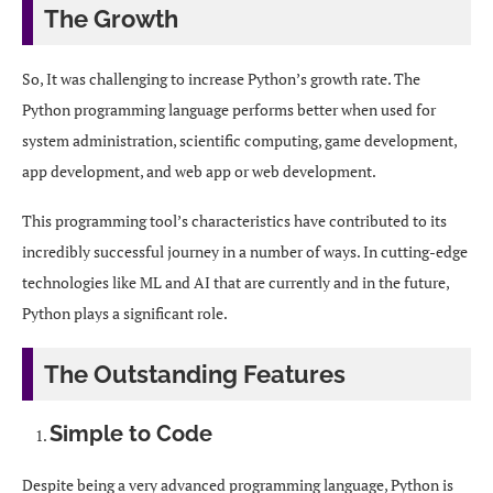
The Growth
So, It was challenging to increase Python’s growth rate. The
Python programming language performs better when used for
system administration, scientific computing, game development,
app development, and web app or web development.
This programming tool’s characteristics have contributed to its
incredibly successful journey in a number of ways. In cutting-edge
technologies like ML and AI that are currently and in the future,
Python plays a significant role.
The Outstanding Features
Simple to Code
Despite being a very advanced programming language, Python is