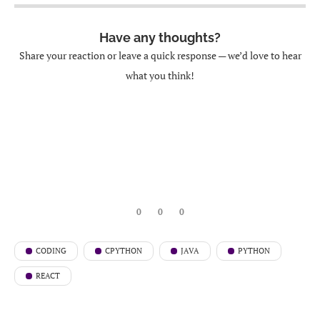
Have any thoughts?
Share your reaction or leave a quick response — we’d love to hear
what you think!
0
0
0
CODING
CPYTHON
JAVA
PYTHON
REACT