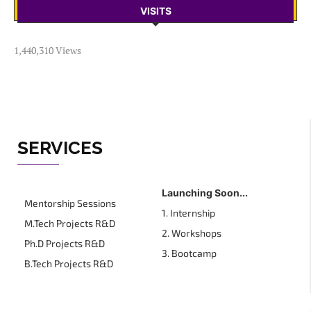
VISITS
1,440,310 Views
SERVICES
Launching Soon...
Mentorship Sessions
1. Internship
M.Tech Projects R&D
2. Workshops
Ph.D Projects R&D
3. Bootcamp
B.Tech Projects R&D