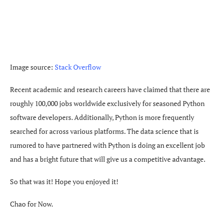
Image source:
Stack Overflow
Recent academic and research careers have claimed that there are
roughly 100,000 jobs worldwide exclusively for seasoned Python
software developers. Additionally, Python is more frequently
searched for across various platforms. The data science that is
rumored to have partnered with Python is doing an excellent job
and has a bright future that will give us a competitive advantage.
So that was it! Hope you enjoyed it!
Chao for Now.