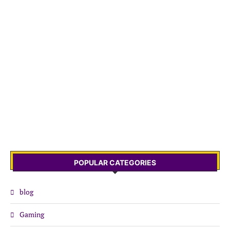
POPULAR CATEGORIES
blog
Gaming