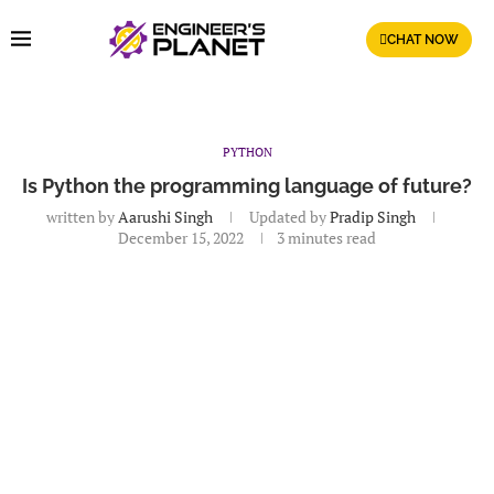
CHAT NOW
PYTHON
Is Python the programming language of future?
written by
Aarushi Singh
Updated by
Pradip Singh
December 15, 2022
3 minutes read