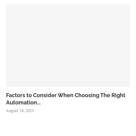
Factors to Consider When Choosing The Right
Automation...
August 18, 2025