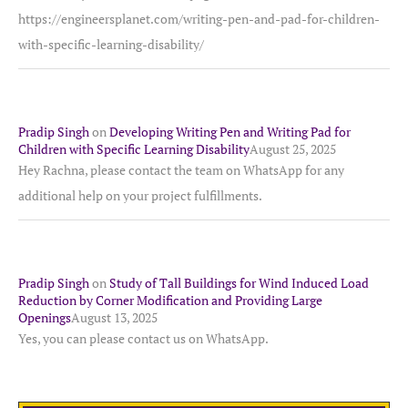
https://engineersplanet.com/writing-pen-and-pad-for-children-
with-specific-learning-disability/
Pradip Singh
on
Developing Writing Pen and Writing Pad for
Children with Specific Learning Disability
August 25, 2025
Hey Rachna, please contact the team on WhatsApp for any
additional help on your project fulfillments.
Pradip Singh
on
Study of Tall Buildings for Wind Induced Load
Reduction by Corner Modification and Providing Large
Openings
August 13, 2025
Yes, you can please contact us on WhatsApp.