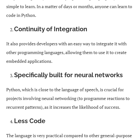
simple to learn. In a matter of days or months, anyone can learn to
code in Python.
Continuity of Integration
It also provides developers with an easy way to integrate it with
other programming languages, allowing them to use it to create
embedded applications.
Specifically built for neural networks
Python, which is close to the language of speech, is crucial for
projects involving neural networking (to programme reactions to
recurrent patterns), as it increases the likelihood of success.
Less Code
The language is very practical compared to other general-purpose