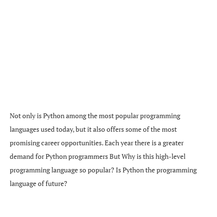
Not only is Python among the most popular programming
languages used today, but it also offers some of the most
promising career opportunities. Each year there is a greater
demand for Python programmers But Why is this high-level
programming language so popular? Is Python the programming
language of future?