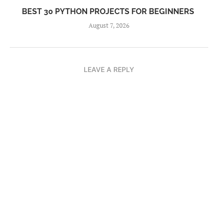
BEST 30 PYTHON PROJECTS FOR BEGINNERS
August 7, 2026
LEAVE A REPLY