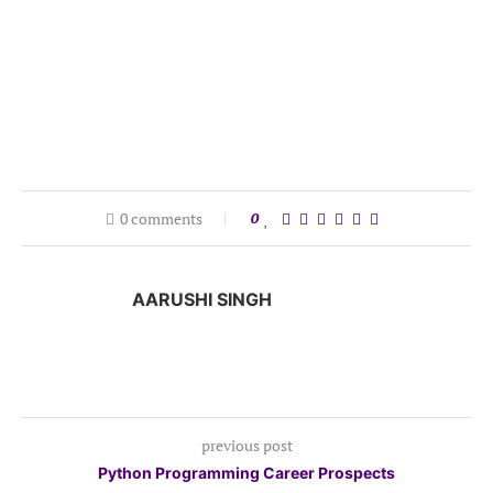
0 comments
0
AARUSHI SINGH
previous post
Python Programming Career Prospects