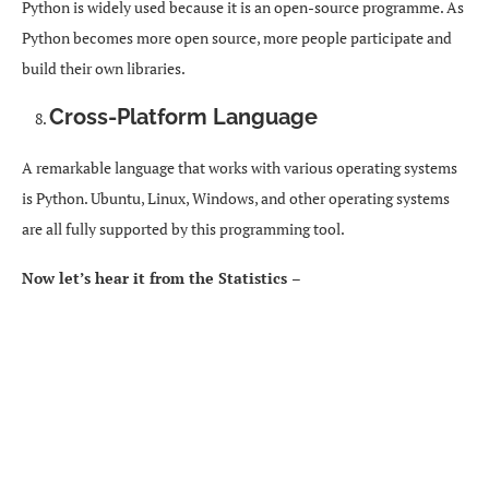
Python is widely used because it is an open-source programme. As
Python becomes more open source, more people participate and
build their own libraries.
Cross-Platform Language
A remarkable language that works with various operating systems
is Python. Ubuntu, Linux, Windows, and other operating systems
are all fully supported by this programming tool.
Now let’s hear it from the Statistics –