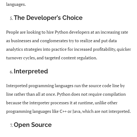
languages.
The Developer’s Choice
People are looking to hire Python developers at an increasing rate
as businesses and conglomerates try to realize and put data
analytics strategies into practice for increased profitability, quicker
turnover cycles, and targeted content regulation.
Interpreted
Interpreted programming languages run the source code line by
line rather than all at once. Python does not require compilation
because the interpreter processes it at runtime, unlike other
programming languages like C++ or Java, which are not interpreted.
Open Source