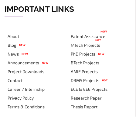
IMPORTANT LINKS
NEW
About
Patent Assistance
HOT
Blog
MTech Projects
NEW
News
PhD Projects
NEW
NEW
Announcements
BTech Projects
NEW
Project Downloads
AMIE Projects
Contact
DBMS Projects
HOT
Career / Internship
ECE & EEE Projects
Privacy Policy
Research Paper
Terms & Conditions
Thesis Report