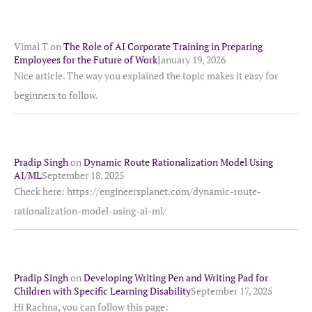
Vimal T
on
The Role of AI Corporate Training in Preparing
Employees for the Future of Work
January 19, 2026
Nice article. The way you explained the topic makes it easy for
beginners to follow.
Pradip Singh
on
Dynamic Route Rationalization Model Using
AI/ML
September 18, 2025
Check here: https://engineersplanet.com/dynamic-route-
rationalization-model-using-ai-ml/
Pradip Singh
on
Developing Writing Pen and Writing Pad for
Children with Specific Learning Disability
September 17, 2025
Hi Rachna, you can follow this page: