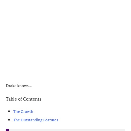
Drake knows…
Table of Contents
The Growth
The Outstanding Features