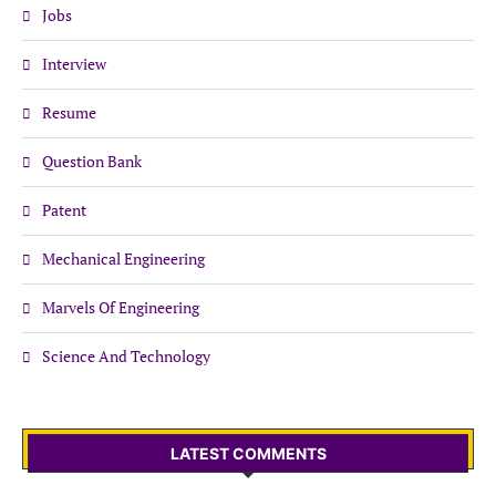
Jobs
Interview
Resume
Question Bank
Patent
Mechanical Engineering
Marvels Of Engineering
Science And Technology
LATEST COMMENTS