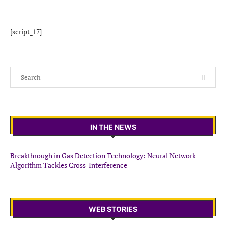
[script_17]
IN THE NEWS
Breakthrough in Gas Detection Technology: Neural Network
Algorithm Tackles Cross-Interference
WEB STORIES