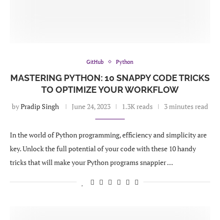
GitHub
Python
MASTERING PYTHON: 10 SNAPPY CODE TRICKS
TO OPTIMIZE YOUR WORKFLOW
by
Pradip Singh
June 24, 2023
1.3K reads
3 minutes read
In the world of Python programming, efficiency and simplicity are
key. Unlock the full potential of your code with these 10 handy
tricks that will make your Python programs snappier …