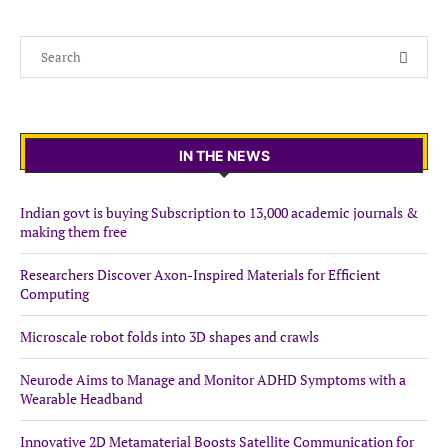
IN THE NEWS
Indian govt is buying Subscription to 13,000 academic journals &
making them free
Researchers Discover Axon-Inspired Materials for Efficient
Computing
Microscale robot folds into 3D shapes and crawls
Neurode Aims to Manage and Monitor ADHD Symptoms with a
Wearable Headband
Innovative 2D Metamaterial Boosts Satellite Communication for