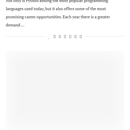
Not only is Python among the most popular programming
languages used today, but it also offers some of the most
promising career opportunities. Each year there is a greater
demand …