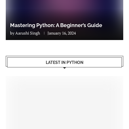
Mastering Python: A Beginner’s Guide
by
Aarushi Singh
January 16, 2024
LATEST IN PYTHON