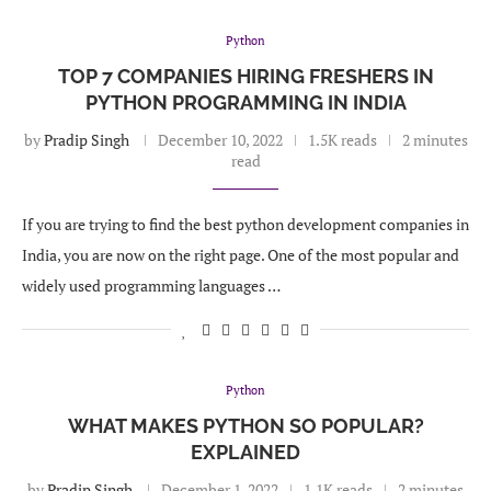
Python
TOP 7 COMPANIES HIRING FRESHERS IN
PYTHON PROGRAMMING IN INDIA
by
Pradip Singh
December 10, 2022
1.5K reads
2 minutes
read
If you are trying to find the best python development companies in
India, you are now on the right page. One of the most popular and
widely used programming languages …
Python
WHAT MAKES PYTHON SO POPULAR?
EXPLAINED
by
Pradip Singh
December 1, 2022
1.1K reads
2 minutes