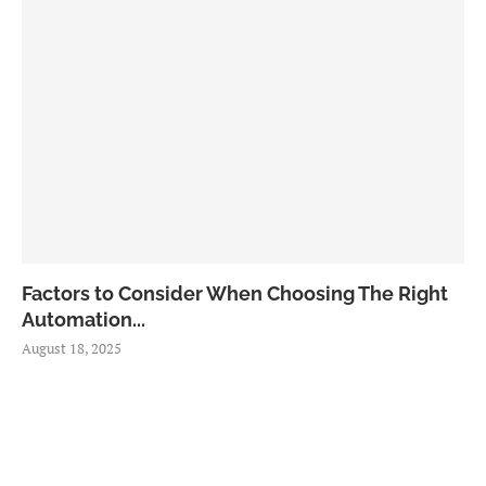
Factors to Consider When Choosing The Right
Automation...
August 18, 2025