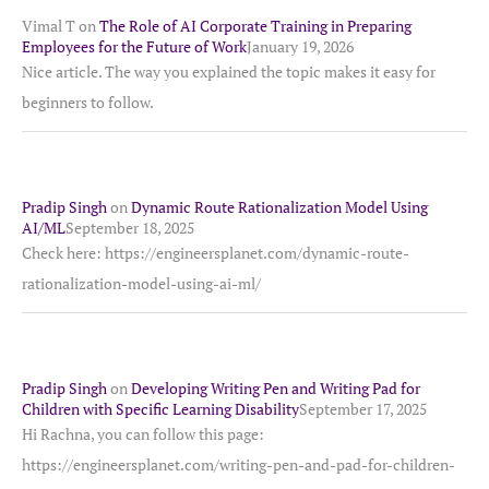
Vimal T
on
The Role of AI Corporate Training in Preparing
Employees for the Future of Work
January 19, 2026
Nice article. The way you explained the topic makes it easy for
beginners to follow.
Pradip Singh
on
Dynamic Route Rationalization Model Using
AI/ML
September 18, 2025
Check here: https://engineersplanet.com/dynamic-route-
rationalization-model-using-ai-ml/
Pradip Singh
on
Developing Writing Pen and Writing Pad for
Children with Specific Learning Disability
September 17, 2025
Hi Rachna, you can follow this page:
https://engineersplanet.com/writing-pen-and-pad-for-children-