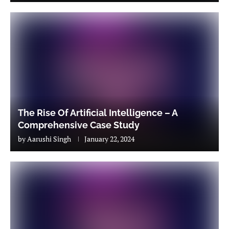
The Rise Of Artificial Intelligence – A
Comprehensive Case Study
by
Aarushi Singh
January 22, 2024