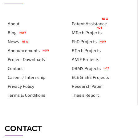
NEW
About
Patent Assistance
HOT
Blog
MTech Projects
NEW
News
PhD Projects
NEW
NEW
Announcements
BTech Projects
NEW
Project Downloads
AMIE Projects
Contact
DBMS Projects
HOT
Career / Internship
ECE & EEE Projects
Privacy Policy
Research Paper
Terms & Conditions
Thesis Report
CONTACT