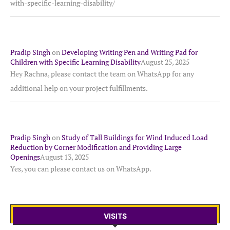
with-specific-learning-disability/
Pradip Singh
on
Developing Writing Pen and Writing Pad for
Children with Specific Learning Disability
August 25, 2025
Hey Rachna, please contact the team on WhatsApp for any
additional help on your project fulfillments.
Pradip Singh
on
Study of Tall Buildings for Wind Induced Load
Reduction by Corner Modification and Providing Large
Openings
August 13, 2025
Yes, you can please contact us on WhatsApp.
VISITS