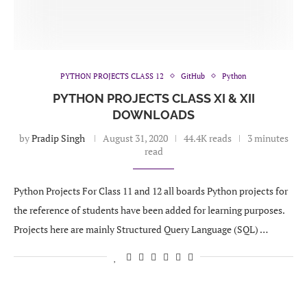
PYTHON PROJECTS CLASS 12
GitHub
Python
PYTHON PROJECTS CLASS XI & XII
DOWNLOADS
by
Pradip Singh
August 31, 2020
44.4K reads
3 minutes
read
Python Projects For Class 11 and 12 all boards Python projects for
the reference of students have been added for learning purposes.
Projects here are mainly Structured Query Language (SQL) …