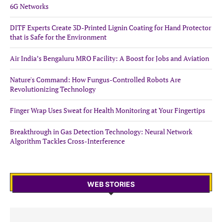
6G Networks
DITF Experts Create 3D-Printed Lignin Coating for Hand Protector
that is Safe for the Environment
Air India’s Bengaluru MRO Facility: A Boost for Jobs and Aviation
Nature's Command: How Fungus-Controlled Robots Are
Revolutionizing Technology
Finger Wrap Uses Sweat for Health Monitoring at Your Fingertips
Breakthrough in Gas Detection Technology: Neural Network
Algorithm Tackles Cross-Interference
WEB STORIES