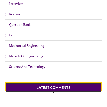
Interview
Resume
Question Bank
Patent
Mechanical Engineering
Marvels Of Engineering
Science And Technology
LATEST COMMENTS