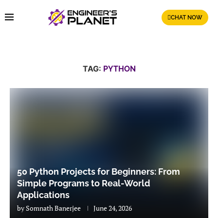
CHAT NOW
TAG:
PYTHON
50 Python Projects for Beginners: From
Simple Programs to Real-World
Applications
by
Somnath Banerjee
June 24, 2026