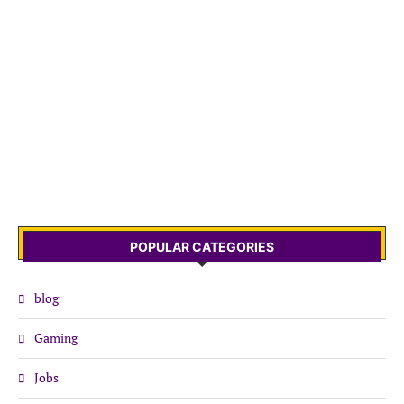
POPULAR CATEGORIES
blog
Gaming
Jobs