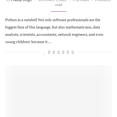
read
Python in a nutshell Not only software professionals are the
biggest fans of this language, but also mathematicians, data
analysts, scientists, accountants, network engineers, and even
young children! because it …