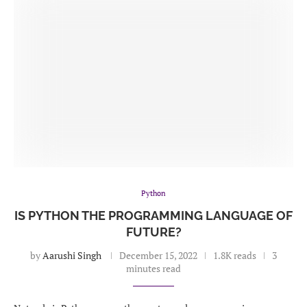
Python
IS PYTHON THE PROGRAMMING LANGUAGE OF
FUTURE?
by
Aarushi Singh
December 15, 2022
1.8K reads
3
minutes read