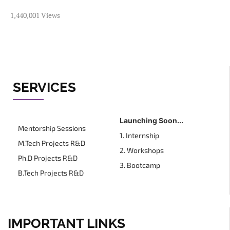
1,440,001 Views
SERVICES
Launching Soon...
Mentorship Sessions
1. Internship
M.Tech Projects R&D
2. Workshops
Ph.D Projects R&D
3. Bootcamp
B.Tech Projects R&D
IMPORTANT LINKS