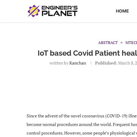
HOME
ABSTRACT
MTEC
IoT based Covid Patient heal
written by
Kanchan
Published:
March 8, 
Since the advent of the novel coronavirus (COVID-19) illne
become normal procedures around the world. Frequent hosp
control procedures. However, some people’s physiological vit