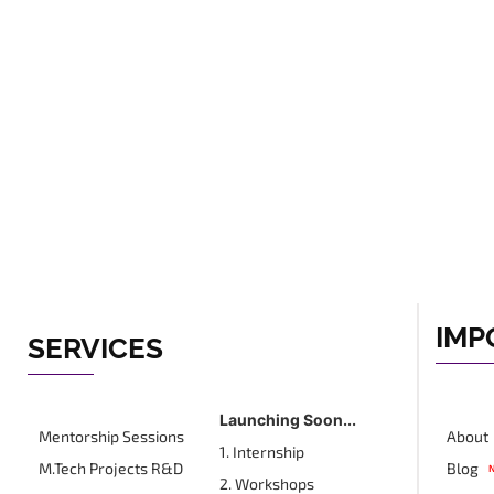
IMP
SERVICES
Launching Soon...
Mentorship Sessions
About
1. Internship
M.Tech Projects R&D
Blog
2. Workshops