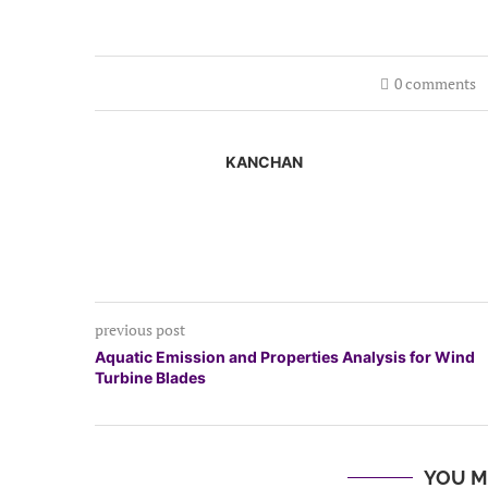
0 comments
KANCHAN
previous post
Aquatic Emission and Properties Analysis for Wind
Turbine Blades
YOU M