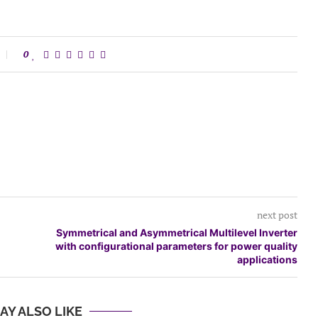
0
next post
Symmetrical and Asymmetrical Multilevel Inverter
with configurational parameters for power quality
applications
AY ALSO LIKE