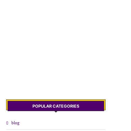
POPULAR CATEGORIES
blog