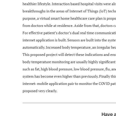
healthier lifestyle. Interaction based hospital visits were 
breakthroughs in the areas of Internet of Things (IoT) tec
purpose, a virtual smart home healthcare care plan is prop
from doctors while at residence. Aside from that, doctors ca
For effective patient’s doctor’s dual real time communica
internet application is built. Sensors are built into the sy
automatically. Increased body temperature, an irregular he
This proposed project will detect these indications and ensu
body temperature monitoring are usually highly significant
such as fat, high blood pressure, low blood pressure, flu, a
system has become even higher than previously. Finally t
internet- mobile application pair to monitor the COVID pati
proposed very clearly.
Have 