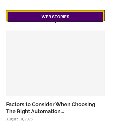
WEB STORIES
Factors to Consider When Choosing
The Right Automation...
August 18, 2025