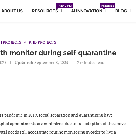
TRENDING
FREEBIES
ABOUT US
RESOURCES
AI INNOVATION
BLOG
H PROJECTS
PHD PROJECTS
th monitor during self quarantine
2023
Updated:
September 8, 2023
2 minutes read
ss pandemic in 2019, social separation and quarantining have
ital appointments are minimized due to full adoption of the above
al needs still necessitate routine monitoring in order to live a