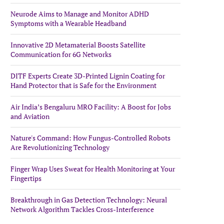
Neurode Aims to Manage and Monitor ADHD
Symptoms with a Wearable Headband
Innovative 2D Metamaterial Boosts Satellite
Communication for 6G Networks
DITF Experts Create 3D-Printed Lignin Coating for
Hand Protector that is Safe for the Environment
Air India’s Bengaluru MRO Facility: A Boost for Jobs
and Aviation
Nature's Command: How Fungus-Controlled Robots
Are Revolutionizing Technology
Finger Wrap Uses Sweat for Health Monitoring at Your
Fingertips
Breakthrough in Gas Detection Technology: Neural
Network Algorithm Tackles Cross-Interference