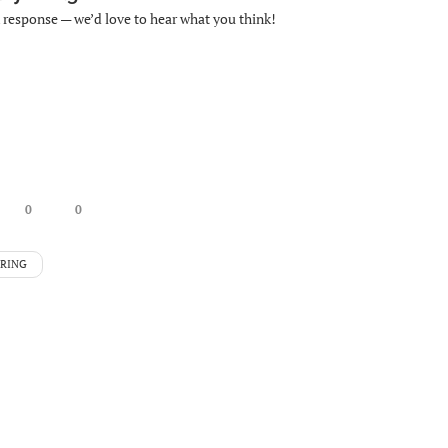
k response — we’d love to hear what you think!
0
0
ERING