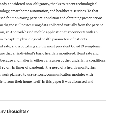
already considered non-obligatory, thanks to recent technological
hnology, smart home automation, and healthcare services. To that
osed for monitoring patients’ condition and obtaining prescriptions
n diagnose illnesses using data collected virtually from the patient.
tion, an Android-based mobile application that connects with an
stem to capture physiological health parameters of patients
art rate, and a coughing are the most prevalent Covid19 symptoms.
re that an individual’s basic health is monitored. Heart rate and
 because anomalies in either can suggest other underlying conditions
nd so on. In times of pandemic, the need of a health-monitoring
his work planned to use sensors, communication modules with
ent from their home itself. In this paper it was discussed and
any thoughts?