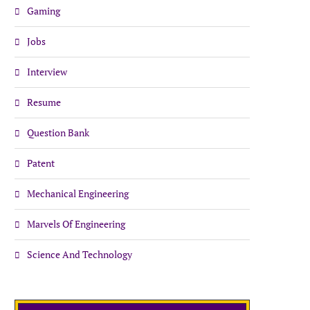
Gaming
Jobs
Interview
Resume
Question Bank
Patent
Mechanical Engineering
Marvels Of Engineering
Science And Technology