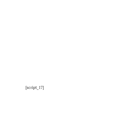
[script_17]