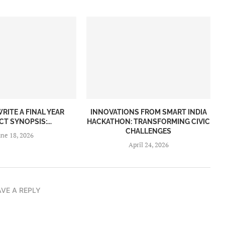
RITE A FINAL YEAR
INNOVATIONS FROM SMART INDIA
T SYNOPSIS:...
HACKATHON: TRANSFORMING CIVIC
CHALLENGES
une 18, 2026
April 24, 2026
AVE A REPLY