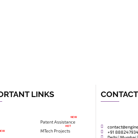
ORTANT LINKS
CONTAC
NEW
Patent Assistance
HOT
contact@engin
MTech Projects
NEW
+91 88824793
Delhi | Mumbai |