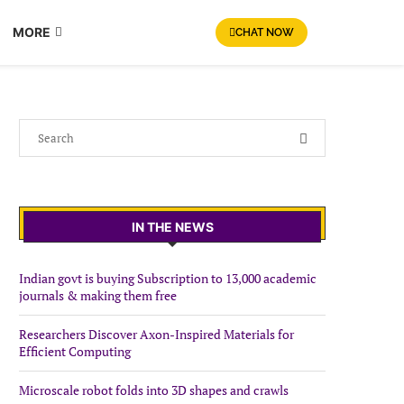
MORE
CHAT NOW
IN THE NEWS
Indian govt is buying Subscription to 13,000 academic
journals & making them free
Researchers Discover Axon-Inspired Materials for
Efficient Computing
Microscale robot folds into 3D shapes and crawls