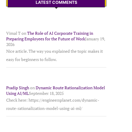
LATEST COMMENTS
Vimal T
on
The Role of AI Corporate Training in
Preparing Employees for the Future of Work
January 19,
2026
Nice article. The way you explained the topic makes it
easy for beginners to follow.
Pradip Singh
on
Dynamic Route Rationalization Model
Using AI/ML
September 18, 2025
Check here: https://engineersplanet.com/dynamic-
route-rationalization-model-using-ai-ml/