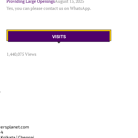
Providing Large Openings
August 13, 2025
Yes, you can please contact us on WhatsApp.
VISITS
1,440,075 Views
T
eersplanet.com
44
 Kolkata | Chennai