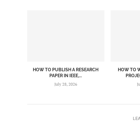
HOW TO PUBLISH A RESEARCH
HOW TO W
PAPER IN IEEE,...
PROJEC
July 28, 2026
J
LE