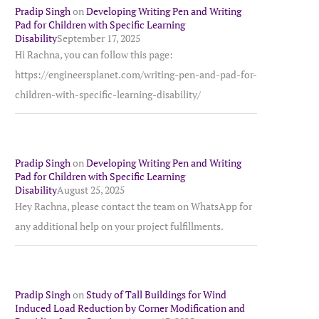
Pradip Singh
on
Developing Writing Pen and Writing
Pad for Children with Specific Learning
Disability
September 17, 2025
Hi Rachna, you can follow this page:
https://engineersplanet.com/writing-pen-and-pad-for-
children-with-specific-learning-disability/
Pradip Singh
on
Developing Writing Pen and Writing
Pad for Children with Specific Learning
Disability
August 25, 2025
Hey Rachna, please contact the team on WhatsApp for
any additional help on your project fulfillments.
Pradip Singh
on
Study of Tall Buildings for Wind
Induced Load Reduction by Corner Modification and