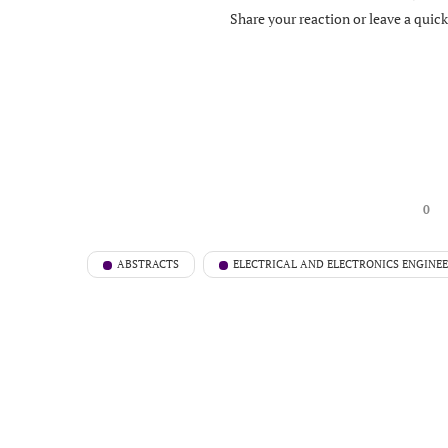
Share your reaction or leave a quic
0
ABSTRACTS
ELECTRICAL AND ELECTRONICS ENGINE