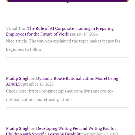
Vimal T
on
The Role of AI Corporate Training in Preparing
Employees for the Future of Work
January 19, 2026
Nice article. The way you explained the topic makes it easy for
beginners to follow.
Pradip Singh
on
Dynamic Route Rationalization Model Using
AI/ML
September 18, 2025
Check here: https://engineersplanet.com/dynamic-route-
rationalization-model-using-ai-ml/
Pradip Singh
on
Developing Writing Pen and Writing Pad for
Children with Specific Learning Disability
September 17, 2025