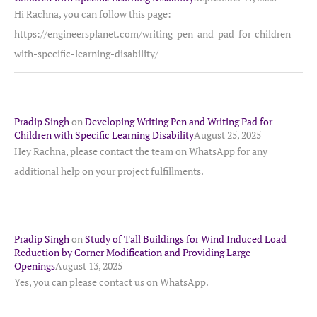
Hi Rachna, you can follow this page:
https://engineersplanet.com/writing-pen-and-pad-for-children-
with-specific-learning-disability/
Pradip Singh
on
Developing Writing Pen and Writing Pad for
Children with Specific Learning Disability
August 25, 2025
Hey Rachna, please contact the team on WhatsApp for any
additional help on your project fulfillments.
Pradip Singh
on
Study of Tall Buildings for Wind Induced Load
Reduction by Corner Modification and Providing Large
Openings
August 13, 2025
Yes, you can please contact us on WhatsApp.