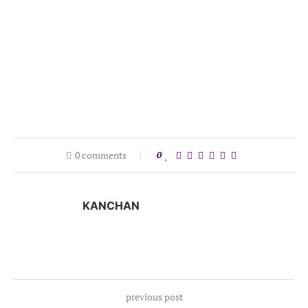
0 comments
0
KANCHAN
previous post