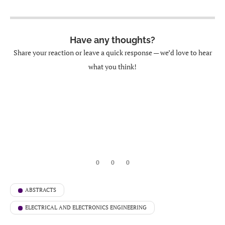
Have any thoughts?
Share your reaction or leave a quick response — we’d love to hear
what you think!
0
0
0
ABSTRACTS
ELECTRICAL AND ELECTRONICS ENGINEERING