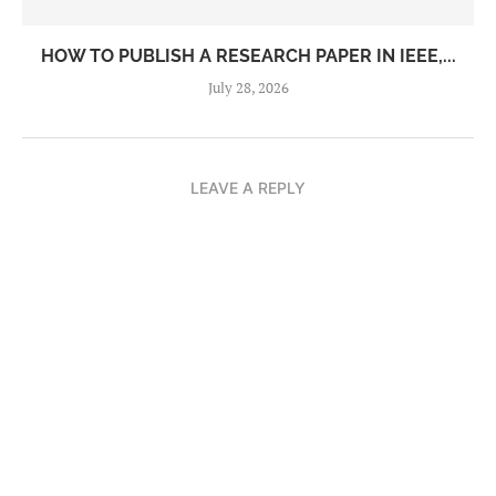
HOW TO PUBLISH A RESEARCH PAPER IN IEEE,...
July 28, 2026
LEAVE A REPLY