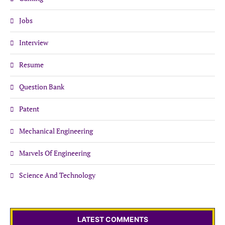
Jobs
Interview
Resume
Question Bank
Patent
Mechanical Engineering
Marvels Of Engineering
Science And Technology
LATEST COMMENTS