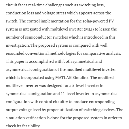
circuit faces real-time challenges such as switching loss,
conduction loss and voltage stress which appears across the
switch. The control implementation for the solar-powered PV
system is integrated with multilevel inverter (MLI) to lessen the
number of semiconductor switches which is introduced in this
investigation. The proposed system is compared with well
resounded conventional methodologies for comparative analysis.
This paper is accomplished with both symmetrical and
asymmetrical configuration of the modified multilevel inverter
which is incorporated using MATLAB Simulink. The modified
multilevel inverter was designed for a 5-level inverter in
symmetrical configuration and 11-level inverter in asymmetrical
configuration with control circuitry to produce corresponding
output voltage level by proper utilization of switching devices. The
simulation verification is done for the proposed system in order to
check its feasibility.