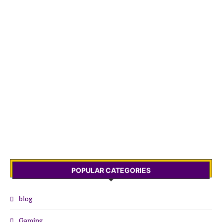
POPULAR CATEGORIES
blog
Gaming