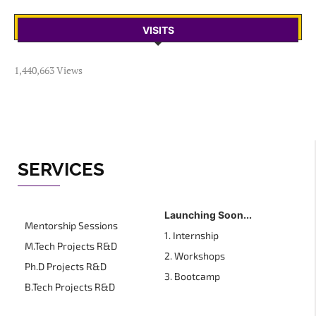
VISITS
1,440,663 Views
SERVICES
Launching Soon...
Mentorship Sessions
1. Internship
M.Tech Projects R&D
2. Workshops
Ph.D Projects R&D
3. Bootcamp
B.Tech Projects R&D