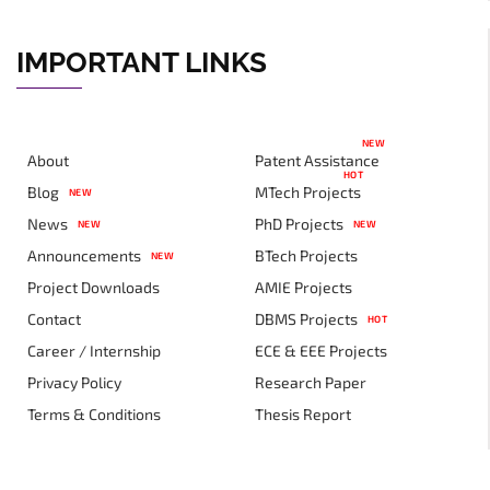
IMPORTANT LINKS
NEW
About
Patent Assistance
HOT
Blog
MTech Projects
NEW
News
PhD Projects
NEW
NEW
Announcements
BTech Projects
NEW
Project Downloads
AMIE Projects
Contact
DBMS Projects
HOT
Career / Internship
ECE & EEE Projects
Privacy Policy
Research Paper
Terms & Conditions
Thesis Report