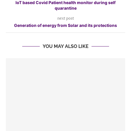
IoT based Covid Patient health monitor during self
quarantine
next post
Generation of energy from Solar and its protections
YOU MAY ALSO LIKE