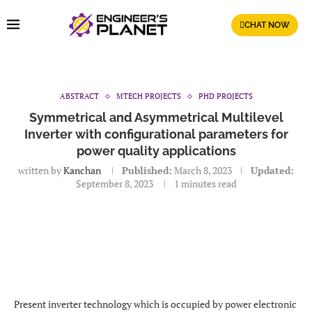
CHAT NOW
ABSTRACT
MTECH PROJECTS
PHD PROJECTS
Symmetrical and Asymmetrical Multilevel
Inverter with configurational parameters for
power quality applications
written by
Kanchan
Published:
March 8, 2023
Updated:
September 8, 2023
1 minutes read
Present inverter technology which is occupied by power electronic