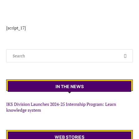
[script_17]
IN THE NEWS
IKS Division Launches 2024-25 Internship Program: Learn
knowledge system
WEB STORIES