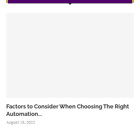
Factors to Consider When Choosing The Right
Automation...
August 18, 2025