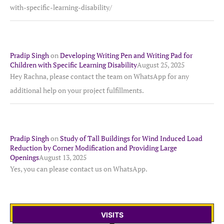
with-specific-learning-disability/
Pradip Singh
on
Developing Writing Pen and Writing Pad for
Children with Specific Learning Disability
August 25, 2025
Hey Rachna, please contact the team on WhatsApp for any
additional help on your project fulfillments.
Pradip Singh
on
Study of Tall Buildings for Wind Induced Load
Reduction by Corner Modification and Providing Large
Openings
August 13, 2025
Yes, you can please contact us on WhatsApp.
VISITS