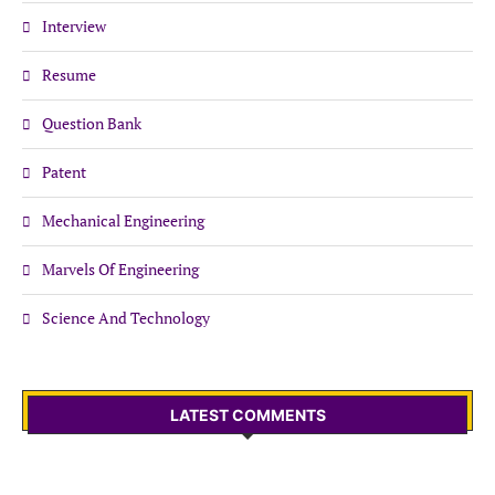
Interview
Resume
Question Bank
Patent
Mechanical Engineering
Marvels Of Engineering
Science And Technology
LATEST COMMENTS