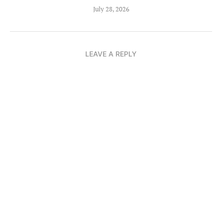
July 28, 2026
LEAVE A REPLY