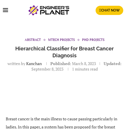
CHAT NOW
ABSTRACT
MTECH PROJECTS
PHD PROJECTS
Hierarchical Classifier for Breast Cancer
Diagnosis
written by
Kanchan
Published:
March 8, 2023
Updated:
September 8, 2023
1 minutes read
Breast cancer is the main illness to cause passing particularly in
ladies. In this paper, a system has been proposed for the breast