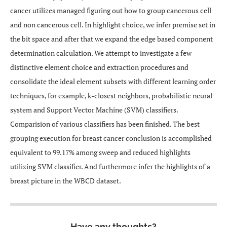
cancer utilizes managed figuring out how to group cancerous cell
and non cancerous cell. In highlight choice, we infer premise set in
the bit space and after that we expand the edge based component
determination calculation. We attempt to investigate a few
distinctive element choice and extraction procedures and
consolidate the ideal element subsets with different learning order
techniques, for example, k-closest neighbors, probabilistic neural
system and Support Vector Machine (SVM) classifiers.
Comparision of various classifiers has been finished. The best
grouping execution for breast cancer conclusion is accomplished
equivalent to 99.17% among sweep and reduced highlights
utilizing SVM classifier. And furthermore infer the highlights of a
breast picture in the WBCD dataset.
Have any thoughts?