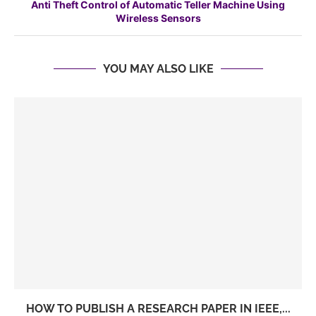
Anti Theft Control of Automatic Teller Machine Using
Wireless Sensors
YOU MAY ALSO LIKE
HOW TO PUBLISH A RESEARCH PAPER IN IEEE,...