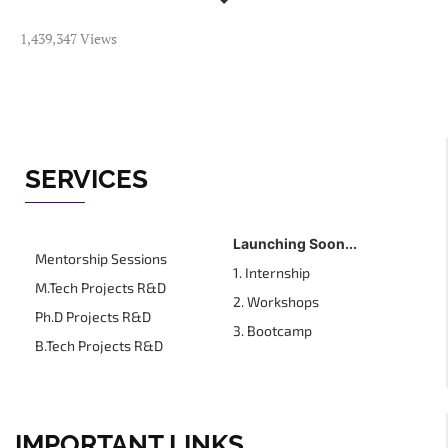
1,439,347 Views
SERVICES
Launching Soon...
Mentorship Sessions
1. Internship
M.Tech Projects R&D
2. Workshops
Ph.D Projects R&D
3. Bootcamp
B.Tech Projects R&D
IMPORTANT LINKS