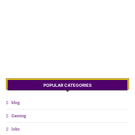
POPULAR CATEGORIES
blog
Gaming
Jobs