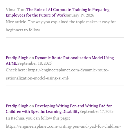
Vimal T
on
The Role of AI Corporate Training in Preparing
Employees for the Future of Work
January 19, 2026
Nice article. The way you explained the topic makes it easy for
beginners to follow.
Pradip Singh
on
Dynamic Route Rationalization Model Using
AI/ML
September 18, 2025
Check here: https://engineersplanet.com/dynamic-route-
rationalization-model-using-ai-ml/
Pradip Singh
on
Developing Writing Pen and Writing Pad for
Children with Specific Learning Disability
September 17, 2025
Hi Rachna, you can follow this page:
https://engineersplanet.com/writing-pen-and-pad-for-children-