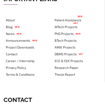
NEW
About
Patent Assistance
HOT
Blog
MTech Projects
NEW
News
PhD Projects
NEW
NEW
Announcements
BTech Projects
NEW
Project Downloads
AMIE Projects
Contact
DBMS Projects
HOT
Career / Internship
ECE & EEE Projects
Privacy Policy
Research Paper
Terms & Conditions
Thesis Report
CONTACT