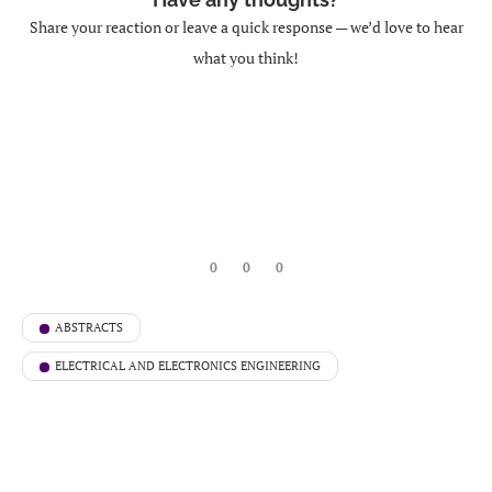
Share your reaction or leave a quick response — we’d love to hear
what you think!
0
0
0
ABSTRACTS
ELECTRICAL AND ELECTRONICS ENGINEERING