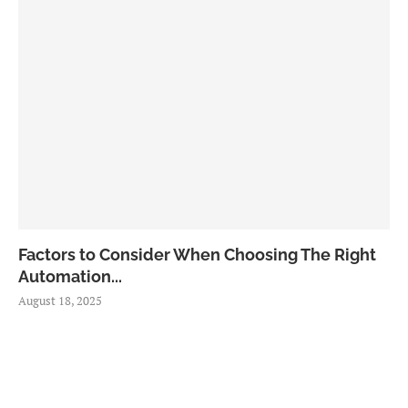
Factors to Consider When Choosing The Right
Automation...
August 18, 2025