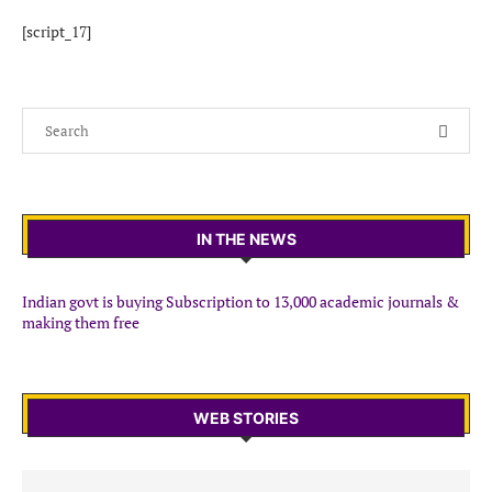
[script_17]
IN THE NEWS
Indian govt is buying Subscription to 13,000 academic journals &
making them free
WEB STORIES