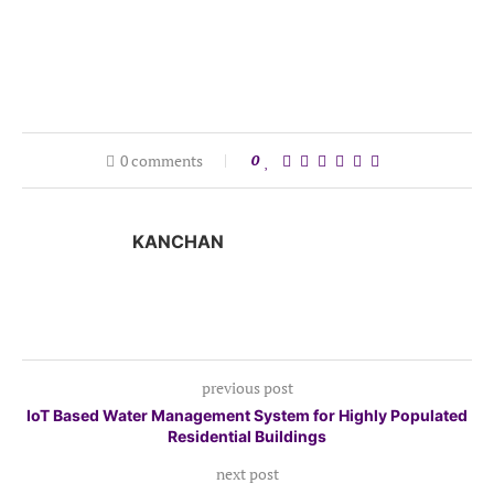
0 comments
0
KANCHAN
previous post
IoT Based Water Management System for Highly Populated
Residential Buildings
next post