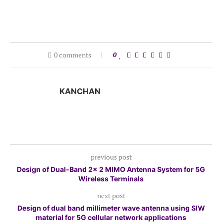
0 comments
0
KANCHAN
previous post
Design of Dual-Band 2× 2 MIMO Antenna System for 5G
Wireless Terminals
next post
Design of dual band millimeter wave antenna using SIW
material for 5G cellular network applications