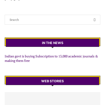
IN THE NEWS
Indian govt is buying Subscription to 13,000 academic journals &
making them free
WEB STORIES