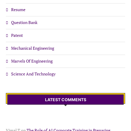
Resume
Question Bank
Patent
Mechanical Engineering
Marvels Of Engineering
Science And Technology
LATEST COMMENTS
Vimal T
on
The Role of AI Corporate Training in Preparing