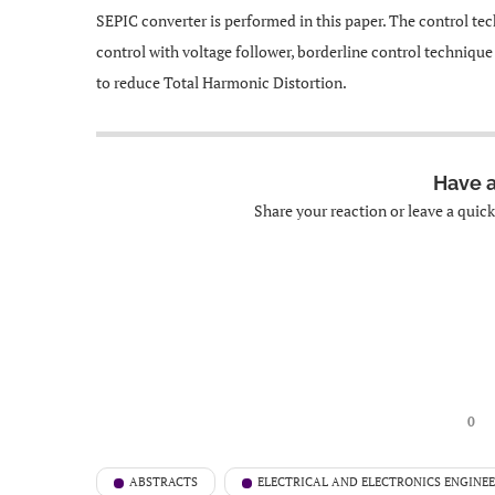
SEPIC converter is performed in this paper. The control tec
control with voltage follower, borderline control techniqu
to reduce Total Harmonic Distortion.
Have 
Share your reaction or leave a quic
0
ABSTRACTS
ELECTRICAL AND ELECTRONICS ENGINE