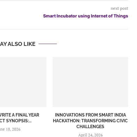
next post
Smart Incubator using Internet of Things
AY ALSO LIKE
RITE A FINAL YEAR
INNOVATIONS FROM SMART INDIA
T SYNOPSIS:...
HACKATHON: TRANSFORMING CIVIC
CHALLENGES
une 18, 2026
April 24, 2026