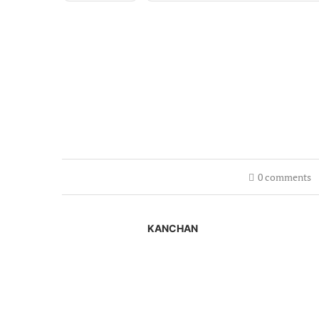
0 comments
KANCHAN