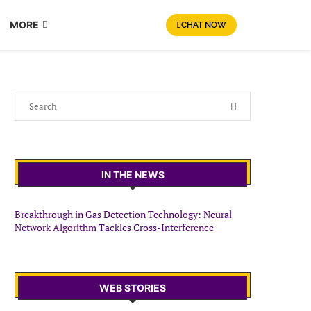
MORE
CHAT NOW
IN THE NEWS
Breakthrough in Gas Detection Technology: Neural
Network Algorithm Tackles Cross-Interference
WEB STORIES