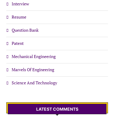
Interview
Resume
Question Bank
Patent
Mechanical Engineering
Marvels Of Engineering
Science And Technology
LATEST COMMENTS