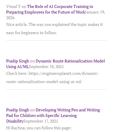
Vimal T
on
The Role of AI Corporate Training in
Preparing Employees for the Future of Work
January 19,
2026
Nice article. The way you explained the topic makes it
easy for beginners to follow.
Pradip Singh
on
Dynamic Route Rationalization Model
Using AI/ML
September 18, 2025
Check here: https://engineersplanet.com/dynamic-
route-rationalization-model-using-ai-ml/
Pradip Singh
on
Developing Writing Pen and Writing
Pad for Children with Specific Learning
Disability
September 17, 2025
Hi Rachna, you can follow this page: