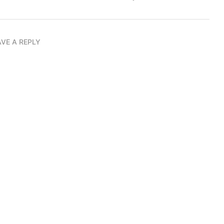
AVE A REPLY