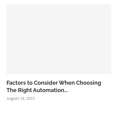
Factors to Consider When Choosing
The Right Automation...
August 18, 2025