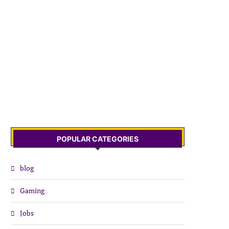
POPULAR CATEGORIES
blog
Gaming
Jobs