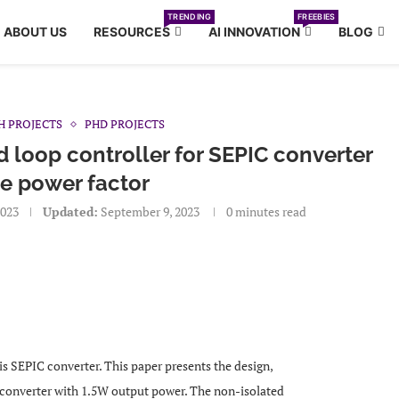
TRENDING
FREEBIES
ABOUT US
RESOURCES
AI INNOVATION
BLOG
H PROJECTS
PHD PROJECTS
 loop controller for SEPIC converter
e power factor
2023
Updated:
September 9, 2023
0 minutes read
 is SEPIC converter. This paper presents the design,
converter with 1.5W output power. The non-isolated