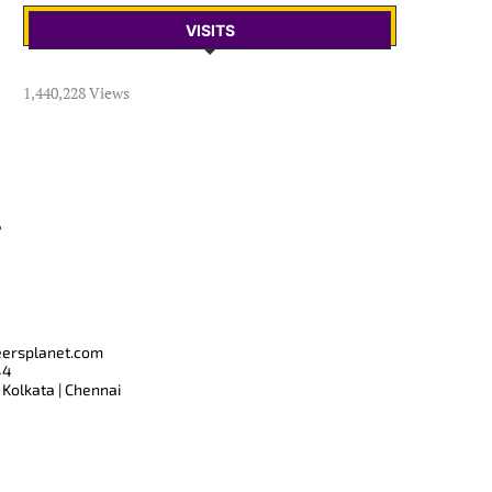
VISITS
1,440,228 Views
T
eersplanet.com
44
 Kolkata | Chennai