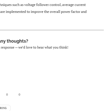
hniques such as voltage follower control, average current
e are implemented to improve the overall power factor and
any thoughts?
k response — we’d love to hear what you think!
0
0
ERING