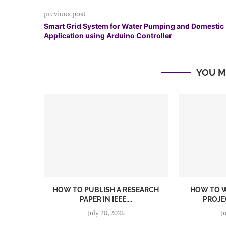
previous post
Smart Grid System for Water Pumping and Domestic
Application using Arduino Controller
YOU M
HOW TO PUBLISH A RESEARCH
HOW TO W
PAPER IN IEEE,...
PROJEC
July 28, 2026
J