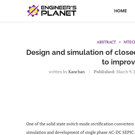
HOME
ABSTRACT
MTEC
Design and simulation of closed
to improv
written by
Kanchan
Published:
March 9, 
One of the solid state switch mode rectification converters
simulation and development of single phase AC-DC SEPIC 