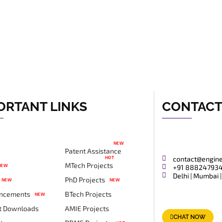
ORTANT LINKS
CONTAC
NEW
Patent Assistance
HOT
contact@engin
MTech Projects
NEW
+91 88824793
Delhi | Mumbai |
PhD Projects
NEW
NEW
ncements
BTech Projects
NEW
t Downloads
AMIE Projects
CHAT NOW