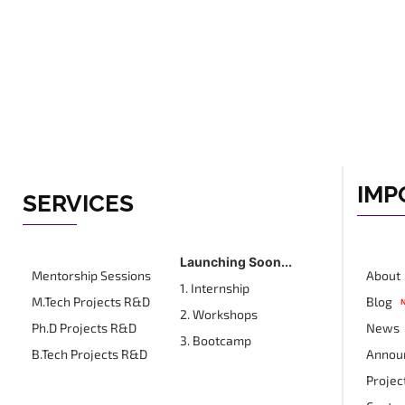
IMP
SERVICES
Launching Soon...
Mentorship Sessions
About
1. Internship
M.Tech Projects R&D
Blog
2. Workshops
Ph.D Projects R&D
News
3. Bootcamp
B.Tech Projects R&D
Annou
Projec