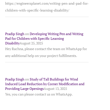
https://engineersplanet.com/writing-pen-and-pad-for-
children-with-specific-learning-disability/
Pradip Singh
on
Developing Writing Pen and Writing
Pad for Children with Specific Learning
Disability
August 25, 2025
Hey Rachna, please contact the team on WhatsApp for
any additional help on your project fulfillments.
Pradip Singh
on
Study of Tall Buildings for Wind
Induced Load Reduction by Corner Modification and
Providing Large Openings
August 13, 2025
Yes, you can please contact us on WhatsApp.