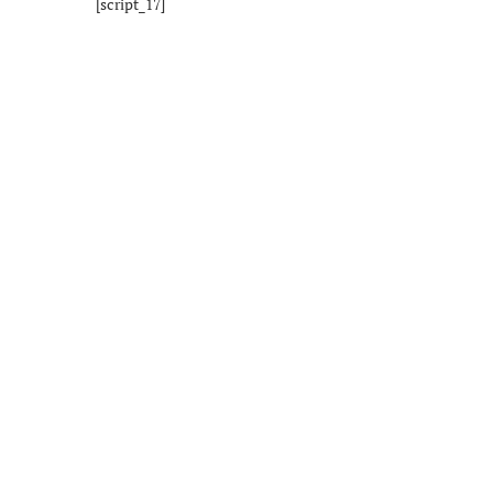
[script_17]