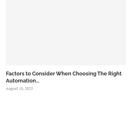
Factors to Consider When Choosing The Right
Automation...
August 18, 2025