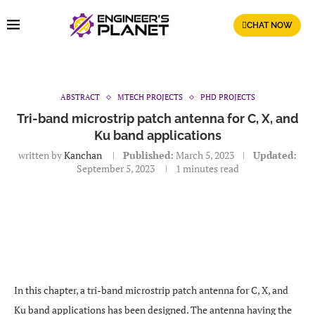
CHAT NOW
ABSTRACT
MTECH PROJECTS
PHD PROJECTS
Tri-band microstrip patch antenna for C, X, and
Ku band applications
written by
Kanchan
Published:
March 5, 2023
Updated:
September 5, 2023
1 minutes read
In this chapter, a tri-band microstrip patch antenna for C, X, and
Ku band applications has been designed. The antenna having the