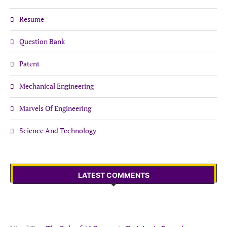
Resume
Question Bank
Patent
Mechanical Engineering
Marvels Of Engineering
Science And Technology
LATEST COMMENTS