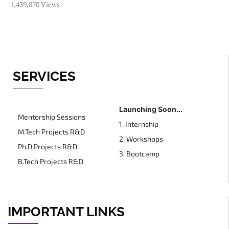
1,439,870 Views
SERVICES
Launching Soon...
Mentorship Sessions
1. Internship
M.Tech Projects R&D
2. Workshops
Ph.D Projects R&D
3. Bootcamp
B.Tech Projects R&D
IMPORTANT LINKS