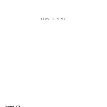
LEAVE A REPLY
[script_17]