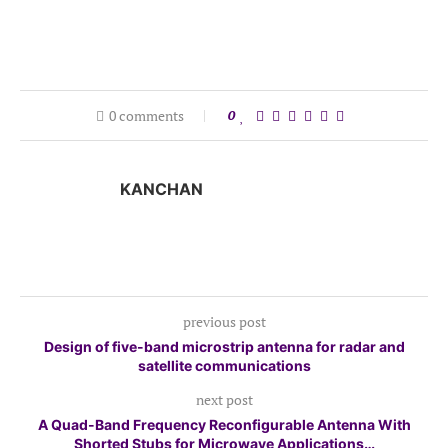
0 comments
0
KANCHAN
previous post
Design of five-band microstrip antenna for radar and
satellite communications
next post
A Quad-Band Frequency Reconfigurable Antenna With
Shorted Stubs for Microwave Applications…