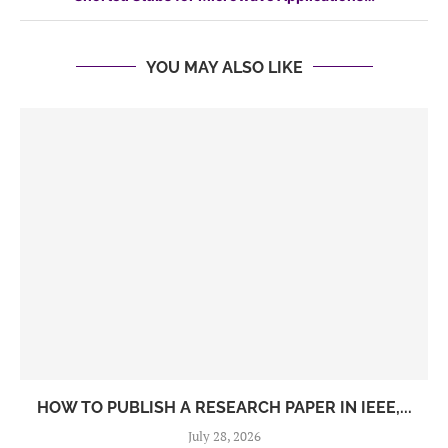
YOU MAY ALSO LIKE
HOW TO PUBLISH A RESEARCH PAPER IN IEEE,...
July 28, 2026