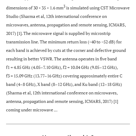
3
dimensions of 30 × 35 × 1.6 mm
is simulated using CST Microwave
Studio (Sharma et al, 12th international conference on
microwaves, antenna, propagation and remote sensing, ICMARS,
2017) [1]. The microwave signal is supplied by microstrip
transmission line. The minimum return loss (−40 to −52 dB) for
each band is achieved by cuts at the corner and defective ground
resulting in better VSWR. The antenna operates in five band
f1 = 4.85 GHz (4.05–7.10 GHz), f2 = 10.04 GHz (9.05–12 GHz),
f3 = 15.09 GHz (13.77–16 GHz) covering approximately entire C
band (4–8 GHz), X band (8–12 GHz), and Ku band (12–18 GHz)
(Sharma et al, 12th international conference on microwaves,
antenna, propagation and remote sensing, ICMARS, 2017) [1]
coming under microwave …