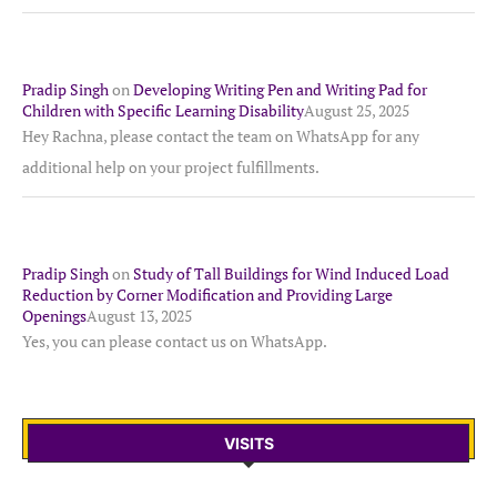
Pradip Singh
on
Developing Writing Pen and Writing Pad for
Children with Specific Learning Disability
August 25, 2025
Hey Rachna, please contact the team on WhatsApp for any
additional help on your project fulfillments.
Pradip Singh
on
Study of Tall Buildings for Wind Induced Load
Reduction by Corner Modification and Providing Large
Openings
August 13, 2025
Yes, you can please contact us on WhatsApp.
VISITS