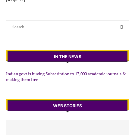
IN THE NEWS
Indian govt is buying Subscription to 13,000 academic journals &
making them free
WEB STORIES