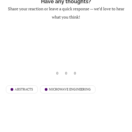
Have any thoughts?
Share your reaction or leave a quick response — we’d love to hear
what you think!
0
0
0
ABSTRACTS
MICROWAVE ENGINEERING