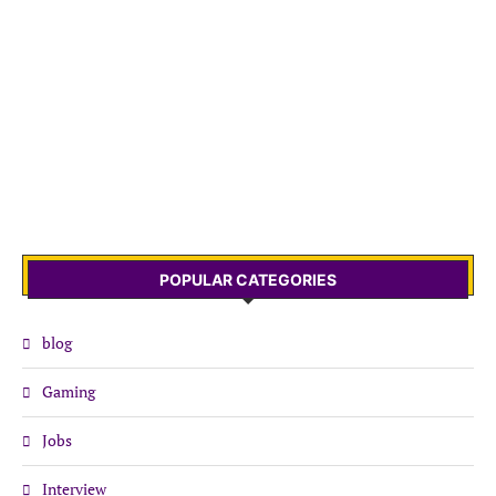
POPULAR CATEGORIES
blog
Gaming
Jobs
Interview