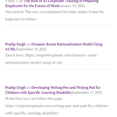
Vimal T
on
The Role of AI Corporate Training in Preparing
Employees for the Future of Work
January 19, 2026
Nice article. The way you explained the topic makes it easy for
beginners to follow.
Pradip Singh
on
Dynamic Route Rationalization Model Using
AI/ML
September 18, 2025
Check here: https://engineersplanet.com/dynamic-route-
rationalization-model-using-ai-ml/
Pradip Singh
on
Developing Writing Pen and Writing Pad for
Children with Specific Learning Disability
September 17, 2025
Hi Rachna, you can follow this page:
https://engineersplanet.com/writing-pen-and-pad-for-children-
with-specific-learning-disability/