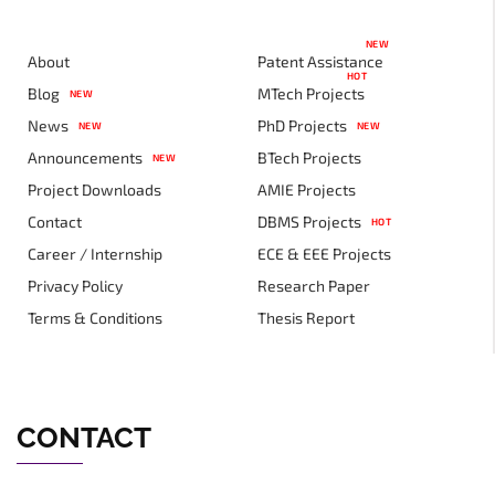
NEW
About
Patent Assistance
HOT
Blog
MTech Projects
NEW
News
PhD Projects
NEW
NEW
Announcements
BTech Projects
NEW
Project Downloads
AMIE Projects
Contact
DBMS Projects
HOT
Career / Internship
ECE & EEE Projects
Privacy Policy
Research Paper
Terms & Conditions
Thesis Report
CONTACT