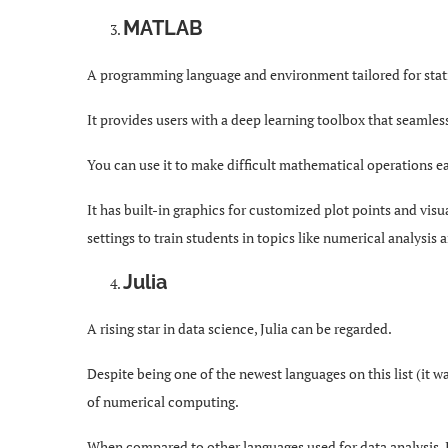
MATLAB
A programming language and environment tailored for sta
It provides users with a deep learning toolbox that seamless
You can use it to make difficult mathematical operations ea
It has built-in graphics for customized plot points and vis
settings to train students in topics like numerical analysis 
Julia
A rising star in data science, Julia can be regarded.
Despite being one of the newest languages on this list (it w
of numerical computing.
When compared to other languages used for data analysis, J