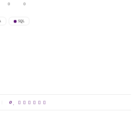
0
0
A
SQL
0