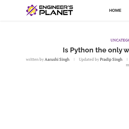
HOME
UNCATEG
Is Python the only 
written by
Aarushi Singh
Updated by
Pradip Singh
m