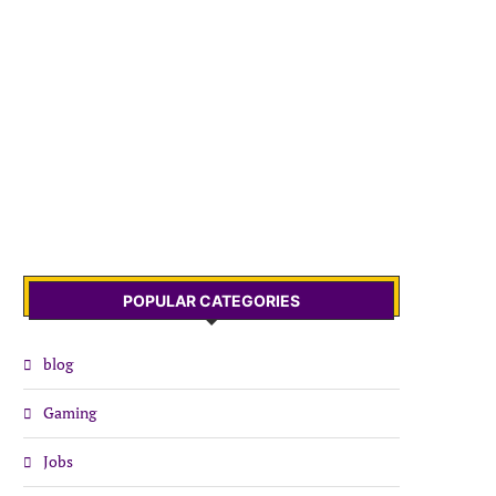
POPULAR CATEGORIES
blog
Gaming
Jobs