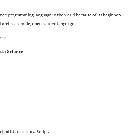
ience programming language in the world because of its beginner-
91 and is a simple, open-source language.
nce
ata Science
entists use is JavaScript.