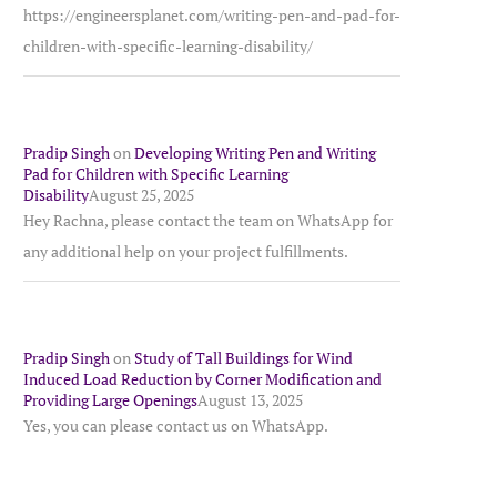
https://engineersplanet.com/writing-pen-and-pad-for-
children-with-specific-learning-disability/
Pradip Singh
on
Developing Writing Pen and Writing
Pad for Children with Specific Learning
Disability
August 25, 2025
Hey Rachna, please contact the team on WhatsApp for
any additional help on your project fulfillments.
Pradip Singh
on
Study of Tall Buildings for Wind
Induced Load Reduction by Corner Modification and
Providing Large Openings
August 13, 2025
Yes, you can please contact us on WhatsApp.