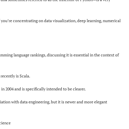
f you’re concentrating on data visualization, deep learning, numerical
mming language rankings, discussing it is essential in the context of
recently is Scala.
n 2004 and is specifically intended to be clearer.
ciation with data engineering, but it is newer and more elegant
science