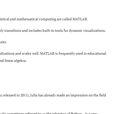
tistical and mathematical computing are called MATLAB.
ly transitions and includes built-in tools for dynamic visualizations.
sier.
ualizations and scales well. MATLAB is frequently used in educational
and linear algebra.
as released in 2011), Julia has already made an impression on the field
ulia sometimes referred to as the inheritor of Python—is a very