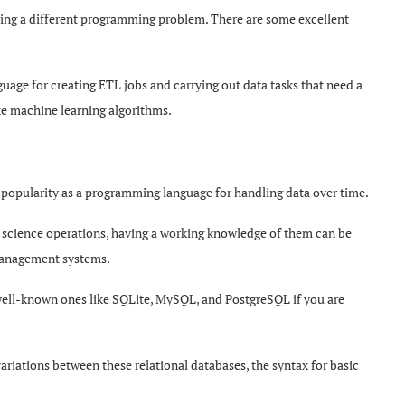
ssing a different programming problem. There are some excellent
guage for creating ETL jobs and carrying out data tasks that need a
ke machine learning algorithms.
popularity as a programming language for handling data over time.
a science operations, having a working knowledge of them can be
 management systems.
 well-known ones like SQLite, MySQL, and PostgreSQL if you are
ariations between these relational databases, the syntax for basic