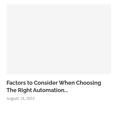
Factors to Consider When Choosing
The Right Automation...
August 18, 2025