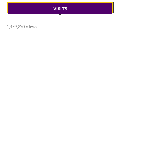
VISITS
1,439,870 Views