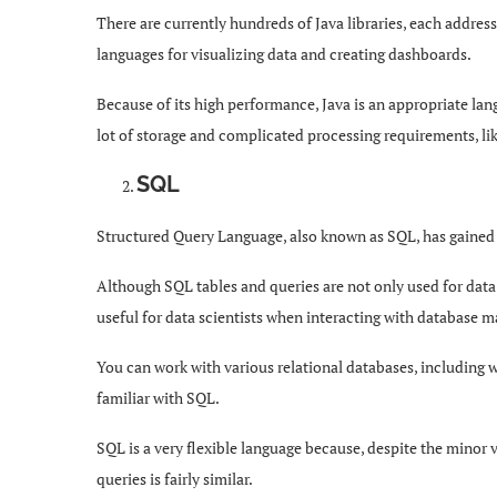
There are currently hundreds of Java libraries, each addre
languages for visualizing data and creating dashboards.
Because of its high performance, Java is an appropriate lan
lot of storage and complicated processing requirements, li
SQL
Structured Query Language, also known as SQL, has gained 
Although SQL tables and queries are not only used for dat
useful for data scientists when interacting with database
You can work with various relational databases, including
familiar with SQL.
SQL is a very flexible language because, despite the minor v
queries is fairly similar.