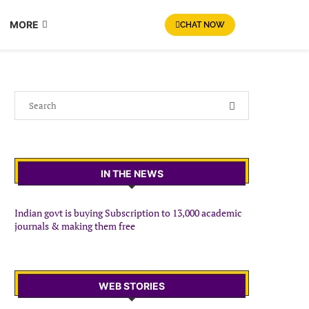
MORE
CHAT NOW
IN THE NEWS
Indian govt is buying Subscription to 13,000 academic
journals & making them free
WEB STORIES