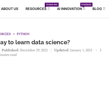
TRENDING
FREEBIES
ABOUT US
RESOURCES
AI INNOVATION
BLOG
ORIZED
PYTHON
way to learn data science?
Published:
December 29, 2022
Updated:
January 1, 2023
3
inutes read