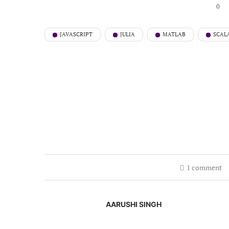
0
JAVASCRIPT
JULIA
MATLAB
SCAL
1 comment
AARUSHI SINGH