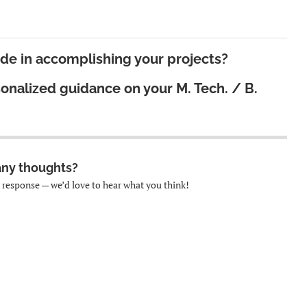
ide in accomplishing your projects?
sonalized guidance on your
M. Tech. / B.
any thoughts?
k response — we’d love to hear what you think!