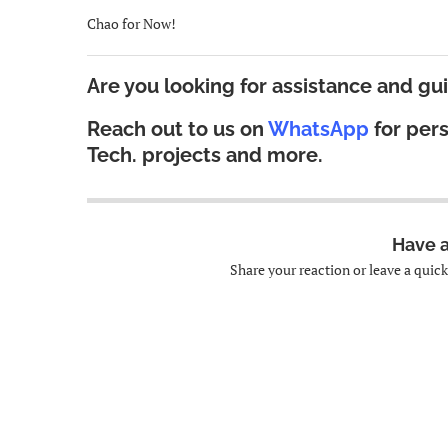
Chao for Now!
Are you looking for assistance and gu
Reach out to us on
WhatsApp
for per
Tech.
projects and more.
Have 
Share your reaction or leave a quic