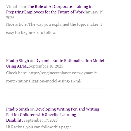
Vimal T
on
The Role of AI Corporate Training in
Preparing Employees for the Future of Work
January 19,
2026
Nice article. The way you explained the topic makes it
easy for beginners to follow.
Pradip Singh
on
Dynamic Route Rationalization Model
Using AI/ML
September 18, 2025
Check here: https://engineersplanet.com/dynamic-
route-rationalization-model-using-ai-ml/
Pradip Singh
on
Developing Writing Pen and Writing
Pad for Children with Specific Learning
Disability
September 17, 2025
Hi Rachna, you can follow this page: