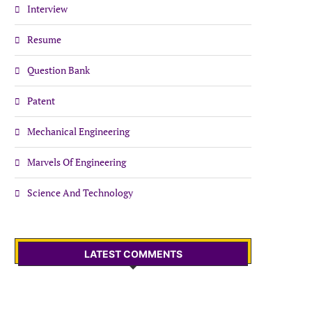
Interview
Resume
Question Bank
Patent
Mechanical Engineering
Marvels Of Engineering
Science And Technology
LATEST COMMENTS