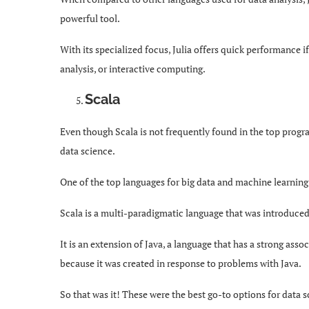
powerful tool.
With its specialized focus, Julia offers quick performance i
analysis, or interactive computing.
Scala
Even though Scala is not frequently found in the top progra
data science.
One of the top languages for big data and machine learning 
Scala is a multi-paradigmatic language that was introduced i
It is an extension of Java, a language that has a strong asso
because it was created in response to problems with Java.
So that was it! These were the best go-to options for data 