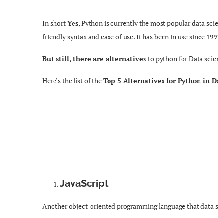
In short
Yes
, Python is currently the most popular data sc
friendly syntax and ease of use. It has been in use since 19
But still, there are alternatives
to python for Data scie
Here’s the list of the
Top 5 Alternatives for Python in D
JavaScript
Another object-oriented programming language that data sci