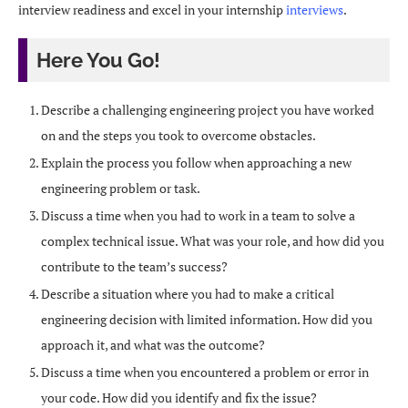
interview readiness and excel in your internship
interviews
.
Here You Go!
Describe a challenging engineering project you have worked
on and the steps you took to overcome obstacles.
Explain the process you follow when approaching a new
engineering problem or task.
Discuss a time when you had to work in a team to solve a
complex technical issue. What was your role, and how did you
contribute to the team’s success?
Describe a situation where you had to make a critical
engineering decision with limited information. How did you
approach it, and what was the outcome?
Discuss a time when you encountered a problem or error in
your code. How did you identify and fix the issue?