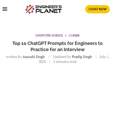
CHAT NOW
COMPUTER SCIENCE
CAREER
Top 10 ChatGPT Prompts for Engineers to
Practice for an Interview
written by
Aarushi Singh
Updated by
Pradip Singh
July 1,
2023
2 minutes read