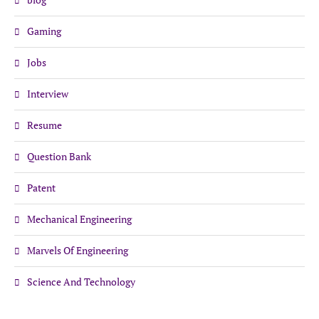
Gaming
Jobs
Interview
Resume
Question Bank
Patent
Mechanical Engineering
Marvels Of Engineering
Science And Technology