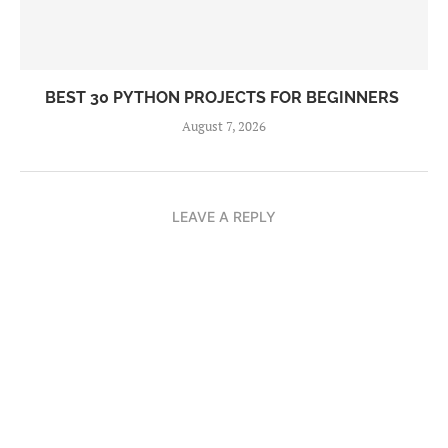
BEST 30 PYTHON PROJECTS FOR BEGINNERS
August 7, 2026
LEAVE A REPLY