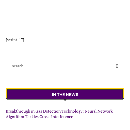
[script_17]
IN THE NEWS
Breakthrough in Gas Detection Technology: Neural Network
Algorithm Tackles Cross-Interference