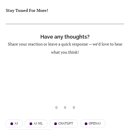
Stay Tuned For More!
Have any thoughts?
Share your reaction or leave a quick response — we’d love to hear
what you think!
0
0
0
AI
AI ML
CHATGPT
OPENAI