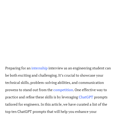
Preparing for an
internship
interview as an engineering student can
be both exciting and challenging. It’s crucial to showcase your
technical skills, problem-solving abilities, and communication
prowess to stand out from the
competition
. One effective way to
practice and refine these skills is by leveraging
ChatGPT
prompts
tailored for engineers. In this article, we have curated a list of the
top ten ChatGPT prompts that will help you enhance your