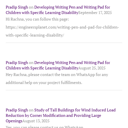
Pradip Singh
on
Developing Writing Pen and Writing Pad for
Children with Specific Learning Disability
September 17, 2025
Hi Rachna, you can follow this page:
https://engineersplanet.com/writing-pen-and-pad-for-children-
with-specific-learning-disability/
Pradip Singh
on
Developing Writing Pen and Writing Pad for
Children with Specific Learning Disability
August 25, 2025
Hey Rachna, please contact the team on WhatsApp for any
additional help on your project fulfillments.
Pradip Singh
on
Study of Tall Buildings for Wind Induced Load
Reduction by Corner Modification and Providing Large
Openings
August 13, 2025
Yes, you can please contact us on WhatsApp.