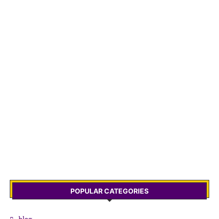
POPULAR CATEGORIES
blog