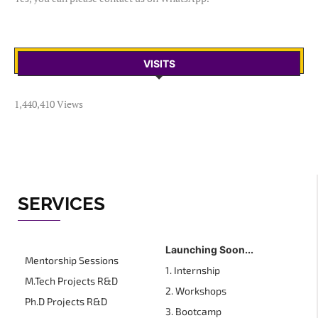
VISITS
1,440,410 Views
SERVICES
Launching Soon...
Mentorship Sessions
1. Internship
M.Tech Projects R&D
2. Workshops
Ph.D Projects R&D
3. Bootcamp