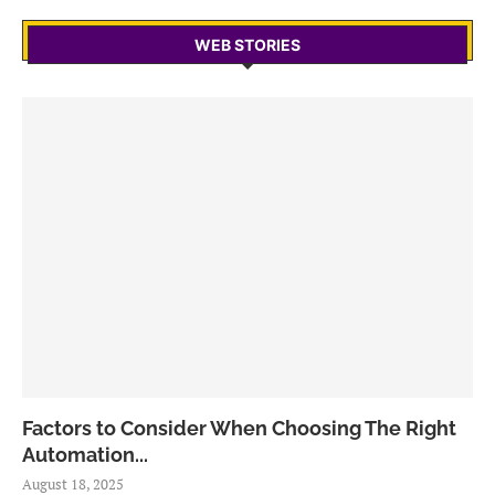
WEB STORIES
Factors to Consider When Choosing The Right
Automation...
August 18, 2025