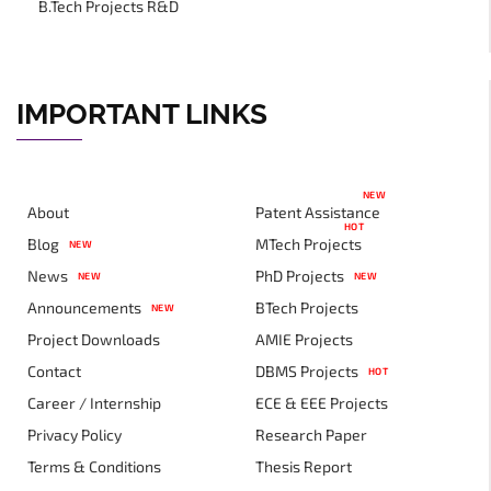
B.Tech Projects R&D
IMPORTANT LINKS
NEW
About
Patent Assistance
HOT
Blog
MTech Projects
NEW
News
PhD Projects
NEW
NEW
Announcements
BTech Projects
NEW
Project Downloads
AMIE Projects
Contact
DBMS Projects
HOT
Career / Internship
ECE & EEE Projects
Privacy Policy
Research Paper
Terms & Conditions
Thesis Report