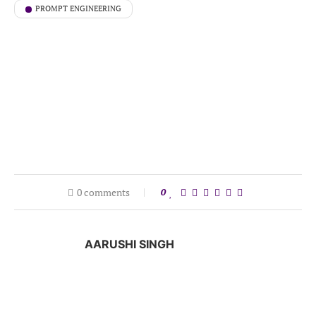
PROMPT ENGINEERING
0 comments
0
AARUSHI SINGH