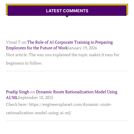
LATEST COMMENTS
Vimal T
on
The Role of AI Corporate Training in Preparing
Employees for the Future of Work
January 19, 2026
Nice article. The way you explained the topic makes it easy for
beginners to follow.
Pradip Singh
on
Dynamic Route Rationalization Model Using
AI/ML
September 18, 2025
Check here: https://engineersplanet.com/dynamic-route-
rationalization-model-using-ai-ml/