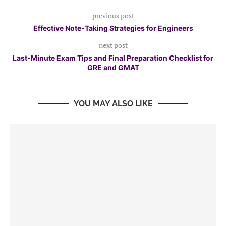
previous post
Effective Note-Taking Strategies for Engineers
next post
Last-Minute Exam Tips and Final Preparation Checklist for
GRE and GMAT
YOU MAY ALSO LIKE