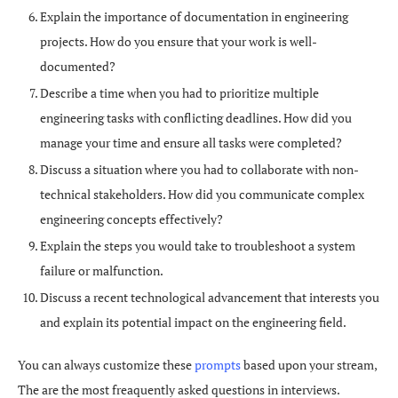
Explain the importance of documentation in engineering
projects. How do you ensure that your work is well-
documented?
Describe a time when you had to prioritize multiple
engineering tasks with conflicting deadlines. How did you
manage your time and ensure all tasks were completed?
Discuss a situation where you had to collaborate with non-
technical stakeholders. How did you communicate complex
engineering concepts effectively?
Explain the steps you would take to troubleshoot a system
failure or malfunction.
Discuss a recent technological advancement that interests you
and explain its potential impact on the engineering field.
You can always customize these
prompts
based upon your stream,
The are the most freaquently asked questions in interviews.