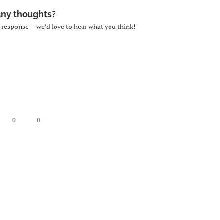
any thoughts?
k response — we’d love to hear what you think!
0
0