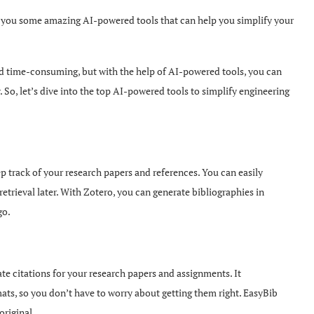
th you some amazing AI-powered tools that can help you simplify your
d time-consuming, but with the help of AI-powered tools, you can
So, let’s dive into the top AI-powered tools to simplify engineering
track of your research papers and references. You can easily
etrieval later. With Zotero, you can generate bibliographies in
go.
te citations for your research papers and assignments. It
mats, so you don’t have to worry about getting them right. EasyBib
original.