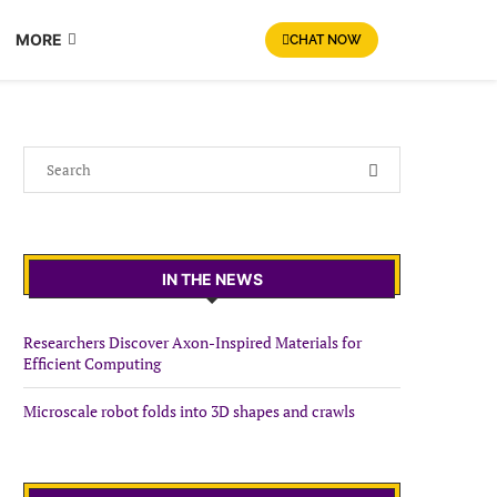
MORE
CHAT NOW
IN THE NEWS
Researchers Discover Axon-Inspired Materials for
Efficient Computing
Microscale robot folds into 3D shapes and crawls