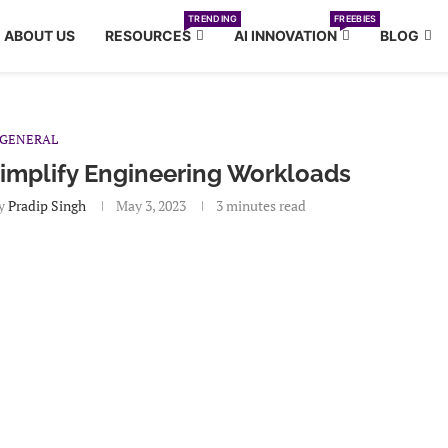
TRENDING
FREEBIES
ABOUT US
RESOURCES
AI INNOVATION
BLOG
GENERAL
implify Engineering Workloads
y
Pradip Singh
May 3, 2023
3 minutes read