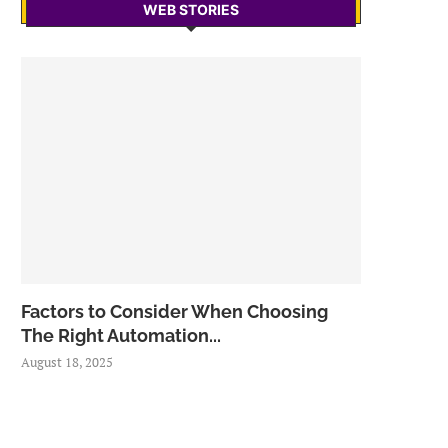
WEB STORIES
Factors to Consider When Choosing
The Right Automation...
August 18, 2025