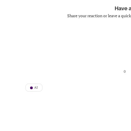
Have 
Share your reaction or leave a quic
0
AI