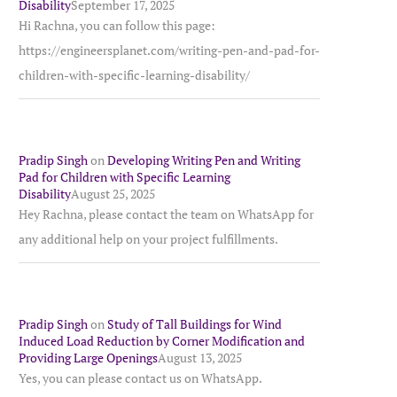
Disability
September 17, 2025
Hi Rachna, you can follow this page:
https://engineersplanet.com/writing-pen-and-pad-for-
children-with-specific-learning-disability/
Pradip Singh
on
Developing Writing Pen and Writing
Pad for Children with Specific Learning
Disability
August 25, 2025
Hey Rachna, please contact the team on WhatsApp for
any additional help on your project fulfillments.
Pradip Singh
on
Study of Tall Buildings for Wind
Induced Load Reduction by Corner Modification and
Providing Large Openings
August 13, 2025
Yes, you can please contact us on WhatsApp.