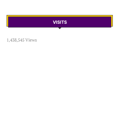
VISITS
1,438,545 Views