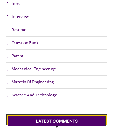
Jobs
Interview
Resume
Question Bank
Patent
Mechanical Engineering
Marvels Of Engineering
Science And Technology
LATEST COMMENTS