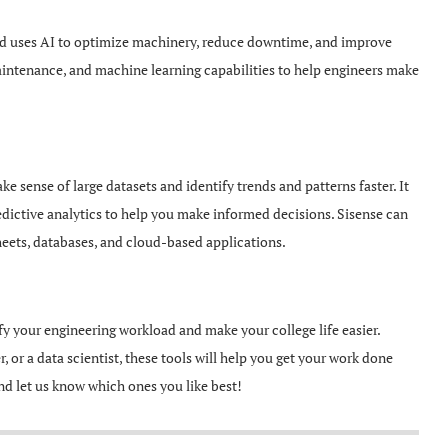
and uses AI to optimize machinery, reduce downtime, and improve
 maintenance, and machine learning capabilities to help engineers make
ke sense of large datasets and identify trends and patterns faster. It
edictive analytics to help you make informed decisions. Sisense can
heets, databases, and cloud-based applications.
lify your engineering workload and make your college life easier.
 or a data scientist, these tools will help you get your work done
and let us know which ones you like best!