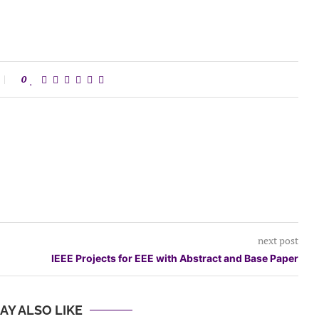
0
next post
IEEE Projects for EEE with Abstract and Base Paper
AY ALSO LIKE