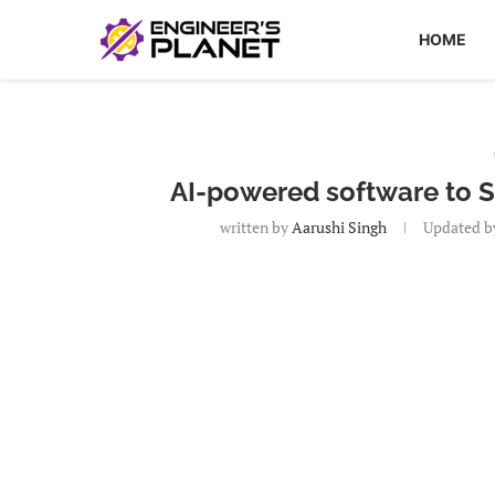
HOME
AI-powered software to S
written by
Aarushi Singh
Updated b