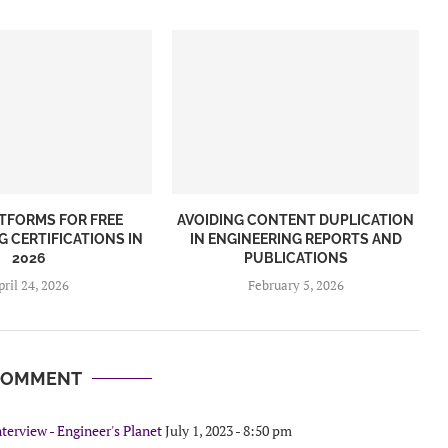
ATFORMS FOR FREE
AVOIDING CONTENT DUPLICATION
G CERTIFICATIONS IN
IN ENGINEERING REPORTS AND
2026
PUBLICATIONS
pril 24, 2026
February 5, 2026
COMMENT
terview - Engineer's Planet
July 1, 2023 - 8:50 pm