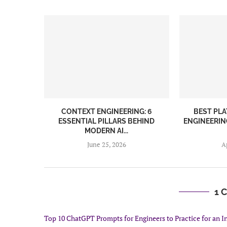
CONTEXT ENGINEERING: 6
BEST PL
ESSENTIAL PILLARS BEHIND
ENGINEERIN
MODERN AI...
June 25, 2026
A
1 
Top 10 ChatGPT Prompts for Engineers to Practice for an In