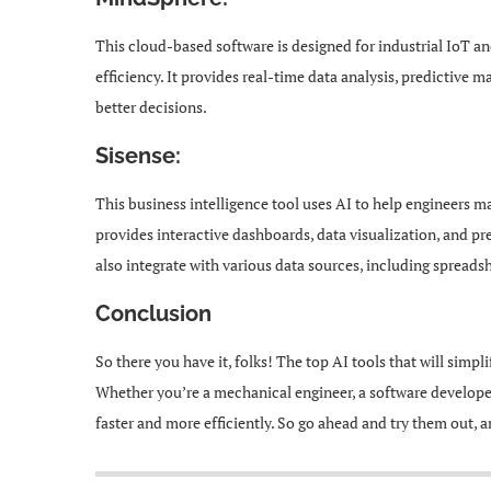
This cloud-based software is designed for industrial IoT 
efficiency. It provides real-time data analysis, predictive
better decisions.
Sisense:
This business intelligence tool uses AI to help engineers ma
provides interactive dashboards, data visualization, and pr
also integrate with various data sources, including spreads
Conclusion
So there you have it, folks! The top AI tools that will simp
Whether you’re a mechanical engineer, a software developer,
faster and more efficiently. So go ahead and try them out, 