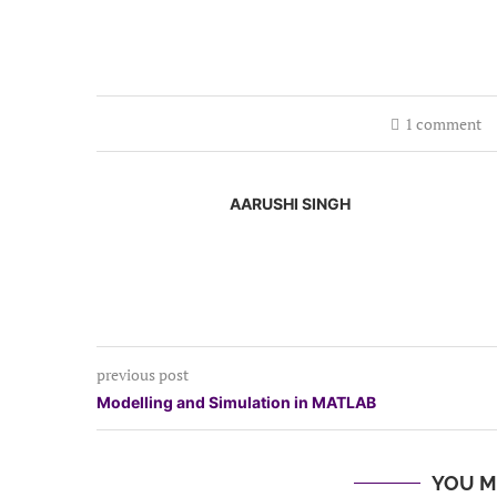
1 comment
AARUSHI SINGH
previous post
Modelling and Simulation in MATLAB
YOU M