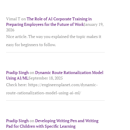
Vimal T
on
The Role of AI Corporate Training in
Preparing Employees for the Future of Work
January 19,
2026
Nice article. The way you explained the topic makes it
easy for beginners to follow.
Pradip Singh
on
Dynamic Route Rationalization Model
Using AI/ML
September 18, 2025
Check here: https://engineersplanet.com/dynamic-
route-rationalization-model-using-ai-ml/
Pradip Singh
on
Developing Writing Pen and Writing
Pad for Children with Specific Learning