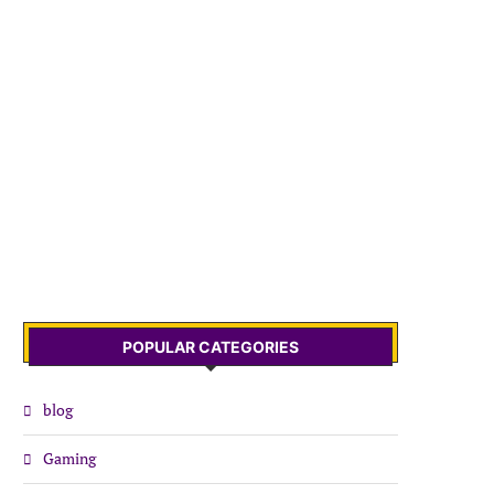
POPULAR CATEGORIES
blog
Gaming