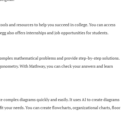
ools and resources to help you succeed in college. You can access
gg also offers internships and job opportunities for students.
complex mathematical problems and provide step-by-step solutions.
 trigonometry. With Mathway, you can check your answers and learn
te complex diagrams quickly and easily. It uses AI to create diagrams
it your needs. You can create flowcharts, organizational charts, floor