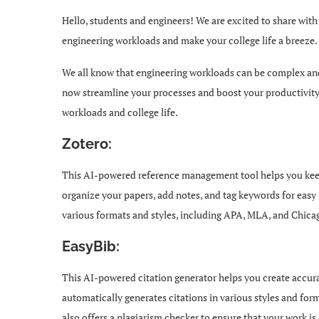
Hello, students and engineers! We are excited to share wi
engineering workloads and make your college life a breeze.
We all know that engineering workloads can be complex an
now streamline your processes and boost your productivity. 
workloads and college life.
Zotero:
This AI-powered reference management tool helps you keep 
organize your papers, add notes, and tag keywords for easy r
various formats and styles, including APA, MLA, and Chica
EasyBib:
This AI-powered citation generator helps you create accura
automatically generates citations in various styles and for
also offers a plagiarism checker to ensure that your work is 