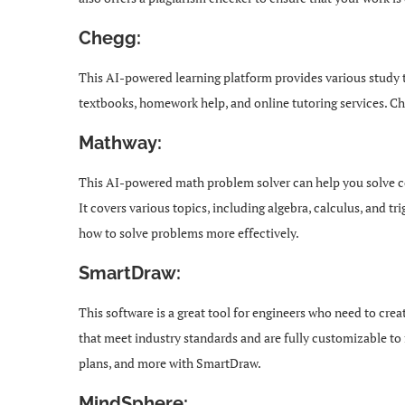
Chegg:
This AI-powered learning platform provides various study t
textbooks, homework help, and online tutoring services. Che
Mathway:
This AI-powered math problem solver can help you solve 
It covers various topics, including algebra, calculus, and
how to solve problems more effectively.
SmartDraw:
This software is a great tool for engineers who need to crea
that meet industry standards and are fully customizable to f
plans, and more with SmartDraw.
MindSphere: