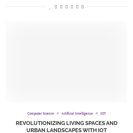
Computer Science
Artificial Intelligence
IOT
REVOLUTIONIZING LIVING SPACES AND
URBAN LANDSCAPES WITH IOT