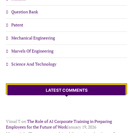
Question Bank
Patent
Mechanical Engineering
Marvels Of Engineering
Science And Technology
LATEST COMMENTS
Vimal T
on
The Role of AI Corporate Training in Preparing
Employees for the Future of Work
January 19, 2026