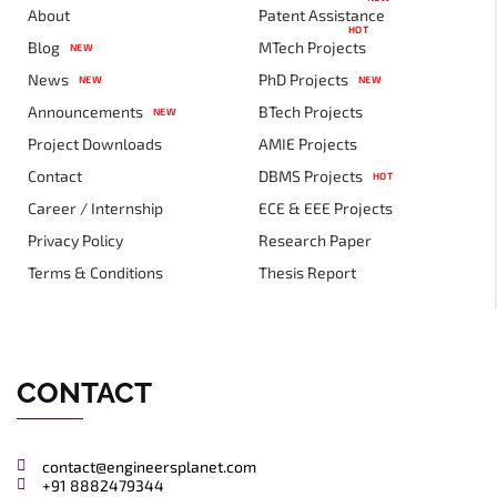
About
Patent Assistance
HOT
Blog
MTech Projects
NEW
News
PhD Projects
NEW
NEW
Announcements
BTech Projects
NEW
Project Downloads
AMIE Projects
Contact
DBMS Projects
HOT
Career / Internship
ECE & EEE Projects
Privacy Policy
Research Paper
Terms & Conditions
Thesis Report
CONTACT
contact@engineersplanet.com
+91 8882479344