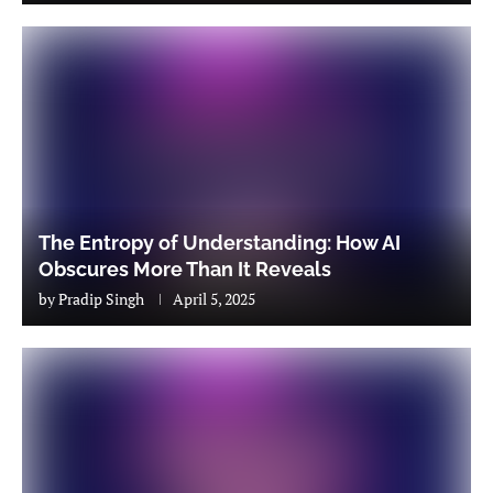
The Entropy of Understanding: How AI
Obscures More Than It Reveals
by
Pradip Singh
April 5, 2025