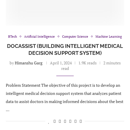
BTech
Artificial Intelligence
Computer Science
Machine Learning
DOCASSIST (BUILDING INTELLIGENT MEDICAL
DECISION SUPPORT SYSTEM)
by
Himanshu Garg
April 1, 2024
1.9K reads
2 minutes
read
Problem Statement The objective of this project is to develop an
intelligent medical decision support system that analyzes patient
data to assist doctors in making informed decisions about the best
…