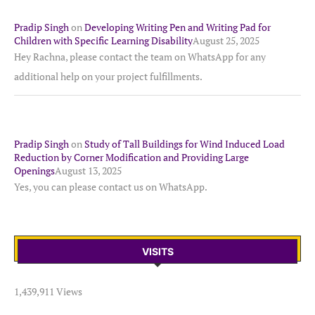
Pradip Singh
on
Developing Writing Pen and Writing Pad for
Children with Specific Learning Disability
August 25, 2025
Hey Rachna, please contact the team on WhatsApp for any
additional help on your project fulfillments.
Pradip Singh
on
Study of Tall Buildings for Wind Induced Load
Reduction by Corner Modification and Providing Large
Openings
August 13, 2025
Yes, you can please contact us on WhatsApp.
VISITS
1,439,911 Views