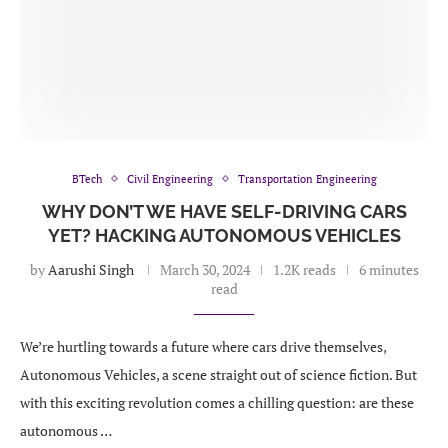
BTech
Civil Engineering
Transportation Engineering
WHY DON’T WE HAVE SELF-DRIVING CARS
YET? HACKING AUTONOMOUS VEHICLES
by
Aarushi Singh
March 30, 2024
1.2K reads
6 minutes
read
We’re hurtling towards a future where cars drive themselves,
Autonomous Vehicles, a scene straight out of science fiction. But
with this exciting revolution comes a chilling question: are these
autonomous …