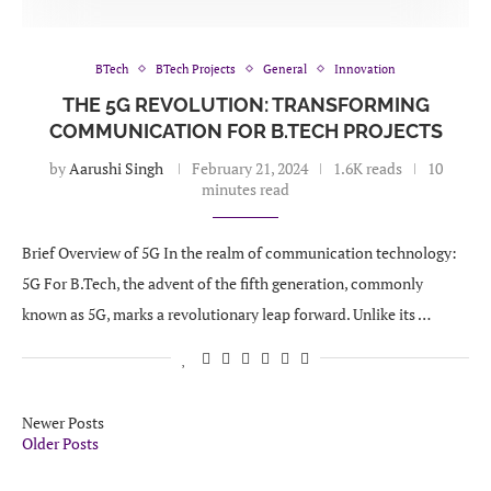
BTech
BTech Projects
General
Innovation
THE 5G REVOLUTION: TRANSFORMING
COMMUNICATION FOR B.TECH PROJECTS
by
Aarushi Singh
February 21, 2024
1.6K reads
10
minutes read
Brief Overview of 5G In the realm of communication technology:
5G For B.Tech, the advent of the fifth generation, commonly
known as 5G, marks a revolutionary leap forward. Unlike its …
Newer Posts
Older Posts