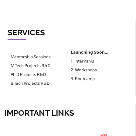
SERVICES
Launching Soon...
Mentorship Sessions
1. Internship
M.Tech Projects R&D
2. Workshops
Ph.D Projects R&D
3. Bootcamp
B.Tech Projects R&D
IMPORTANT LINKS
NEW