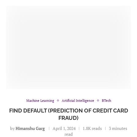
Machine Learning
Artificial Intelligence
BTech
FIND DEFAULT (PREDICTION OF CREDIT CARD
FRAUD)
by
Himanshu Garg
April 1, 2024
1.8K reads
3 minutes
read