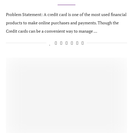
Problem Statement: A credit card is one of the most used financial
products to make online purchases and payments. Though the
Credit cards can be a convenient way to manage …