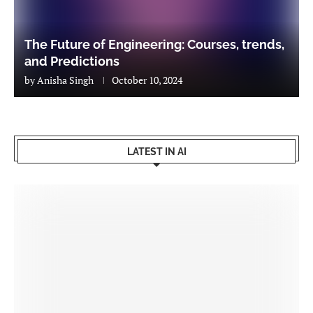
The Future of Engineering: Courses, trends,
and Predictions
by
Anisha Singh
October 10, 2024
LATEST IN AI