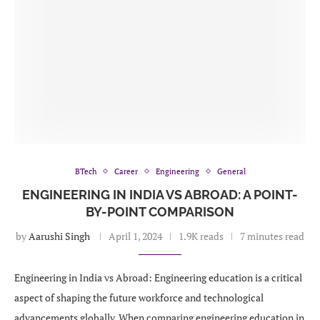
BTech
Career
Engineering
General
ENGINEERING IN INDIA VS ABROAD: A POINT-
BY-POINT COMPARISON
by
Aarushi Singh
April 1, 2024
1.9K reads
7 minutes read
Engineering in India vs Abroad: Engineering education is a critical
aspect of shaping the future workforce and technological
advancements globally. When comparing engineering education in