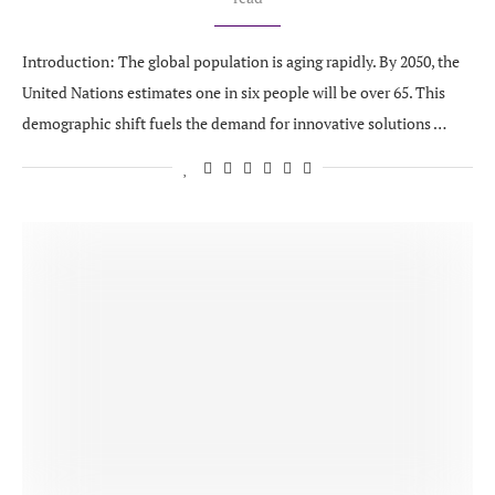
Introduction: The global population is aging rapidly. By 2050, the
United Nations estimates one in six people will be over 65. This
demographic shift fuels the demand for innovative solutions …