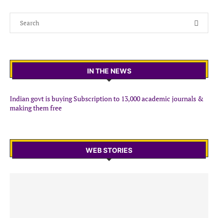
IN THE NEWS
Indian govt is buying Subscription to 13,000 academic journals &
making them free
WEB STORIES