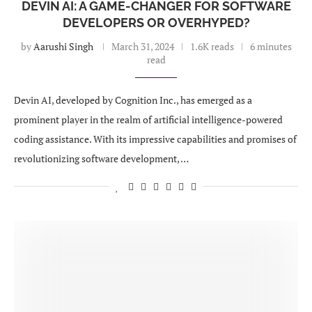
DEVIN AI: A GAME-CHANGER FOR SOFTWARE
DEVELOPERS OR OVERHYPED?
by
Aarushi Singh
March 31, 2024
1.6K reads
6 minutes
read
Devin AI, developed by Cognition Inc., has emerged as a
prominent player in the realm of artificial intelligence-powered
coding assistance. With its impressive capabilities and promises of
revolutionizing software development, …