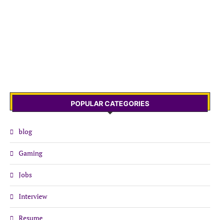
POPULAR CATEGORIES
blog
Gaming
Jobs
Interview
Resume