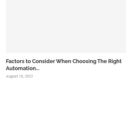
Factors to Consider When Choosing The Right
Automation...
August 18, 2025