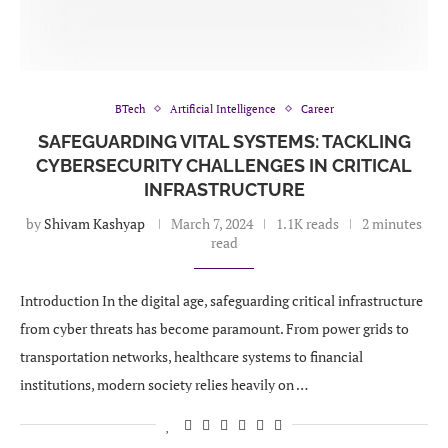
BTech
Artificial Intelligence
Career
SAFEGUARDING VITAL SYSTEMS: TACKLING
CYBERSECURITY CHALLENGES IN CRITICAL
INFRASTRUCTURE
by
Shivam Kashyap
March 7, 2024
1.1K reads
2 minutes
read
Introduction In the digital age, safeguarding critical infrastructure
from cyber threats has become paramount. From power grids to
transportation networks, healthcare systems to financial
institutions, modern society relies heavily on …