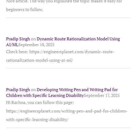
Nice article. The way you explained the topic makes it easy for
beginners to follow.
Pradip Singh
on
Dynamic Route Rationalization Model Using
AI/ML
September 18, 2025
Check here: https://engineersplanet.com/dynamic-route-
rationalization-model-using-ai-ml/
Pradip Singh
on
Developing Writing Pen and Writing Pad for
Children with Specific Learning Disability
September 17, 2025
Hi Rachna, you can follow this page:
https://engineersplanet.com/writing-pen-and-pad-for-children-
with-specific-learning-disability/