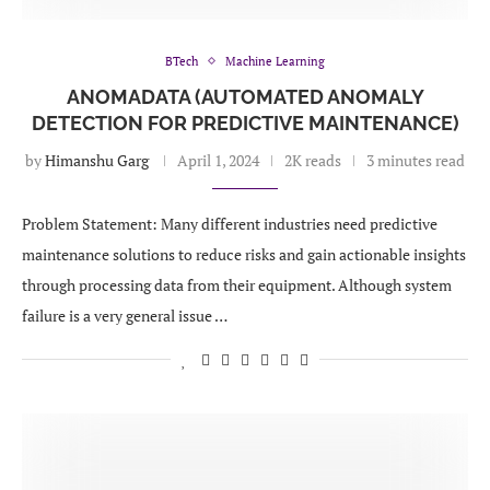
BTech
Machine Learning
ANOMADATA (AUTOMATED ANOMALY
DETECTION FOR PREDICTIVE MAINTENANCE)
by
Himanshu Garg
April 1, 2024
2K reads
3 minutes read
Problem Statement: Many different industries need predictive
maintenance solutions to reduce risks and gain actionable insights
through processing data from their equipment. Although system
failure is a very general issue …