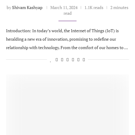
by
Shivam Kashyap
March 11, 2024
1.1K reads
2 minutes
read
Introduction: In today’s world, the Internet of Things (IoT) is
heralding a new era of innovation, promising to redefine our
relationship with technology. From the comfort of our homes to …