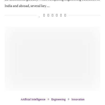
India and abroad, several key …
Artificial Intelligence
Engineering
Innovation