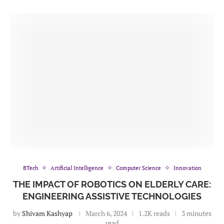
BTech
Artificial Intelligence
Computer Science
Innovation
THE IMPACT OF ROBOTICS ON ELDERLY CARE:
ENGINEERING ASSISTIVE TECHNOLOGIES
by
Shivam Kashyap
March 6, 2024
1.2K reads
3 minutes
read