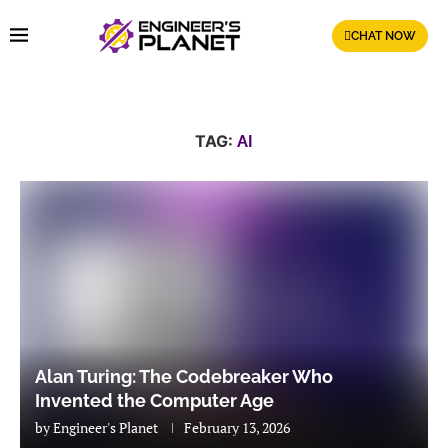
CHAT NOW
TAG:
AI
Alan Turing: The Codebreaker Who
Invented the Computer Age
by
Engineer's Planet
February 13, 2026