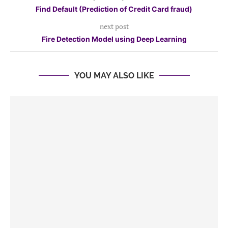
Find Default (Prediction of Credit Card fraud)
next post
Fire Detection Model using Deep Learning
YOU MAY ALSO LIKE