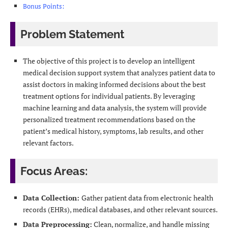
Bonus Points:
Problem Statement
The objective of this project is to develop an intelligent
medical decision support system that analyzes patient data to
assist doctors in making informed decisions about the best
treatment options for individual patients. By leveraging
machine learning and data analysis, the system will provide
personalized treatment recommendations based on the
patient’s medical history, symptoms, lab results, and other
relevant factors.
Focus Areas:
Data Collection:
Gather patient data from electronic health
records (EHRs), medical databases, and other relevant sources.
Data Preprocessing:
Clean, normalize, and handle missing