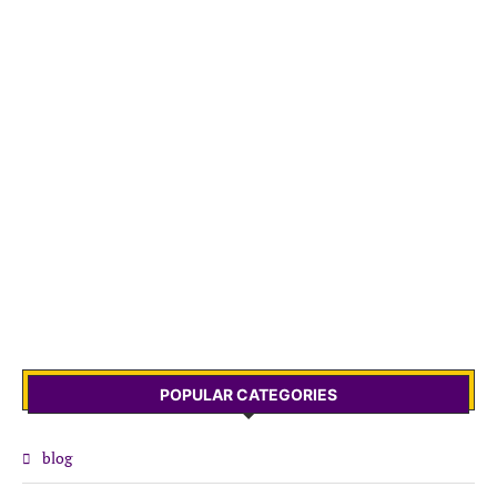
POPULAR CATEGORIES
blog