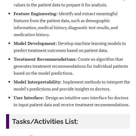
values in the patient data to prepare it for analysis.
Feature Engineering:
Identify and extract meaningful
features from the patient data, such as demographic
information, medical history, diagnostic test results, and
medication history.
Model Development:
Develop machine learning models to
predict treatment outcomes based on patient data.
Treatment Recommendations:
Create an algorithm that
generates treatment recommendations for individual patients
based on the model predictions.
Model Interpretability:
Implement methods to interpret the
model’s predictions and provide insights to doctors.
User Interface:
Design an intuitive user interface for doctors
to input patient data and receive treatment recommendations.
Tasks/Activities List: