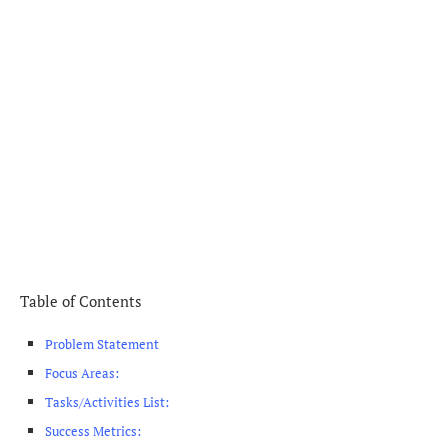
Table of Contents
Problem Statement
Focus Areas:
Tasks/Activities List:
Success Metrics: