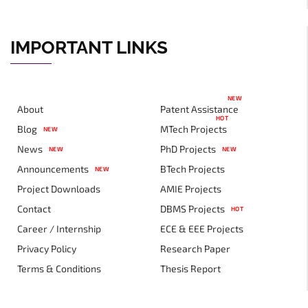
IMPORTANT LINKS
NEW
About
Patent Assistance
HOT
Blog
MTech Projects
NEW
News
PhD Projects
NEW
NEW
Announcements
BTech Projects
NEW
Project Downloads
AMIE Projects
Contact
DBMS Projects
HOT
Career / Internship
ECE & EEE Projects
Privacy Policy
Research Paper
Terms & Conditions
Thesis Report