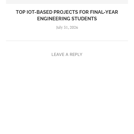
TOP IOT-BASED PROJECTS FOR FINAL-YEAR
ENGINEERING STUDENTS
July 31, 2026
LEAVE A REPLY