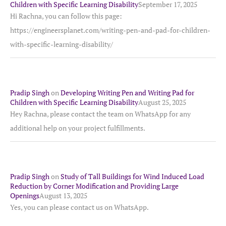
Children with Specific Learning Disability
September 17, 2025
Hi Rachna, you can follow this page:
https://engineersplanet.com/writing-pen-and-pad-for-children-
with-specific-learning-disability/
Pradip Singh
on
Developing Writing Pen and Writing Pad for
Children with Specific Learning Disability
August 25, 2025
Hey Rachna, please contact the team on WhatsApp for any
additional help on your project fulfillments.
Pradip Singh
on
Study of Tall Buildings for Wind Induced Load
Reduction by Corner Modification and Providing Large
Openings
August 13, 2025
Yes, you can please contact us on WhatsApp.