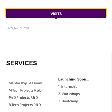
VISITS
1,439,670 Views
SERVICES
Launching Soon...
Mentorship Sessions
1. Internship
M.Tech Projects R&D
2. Workshops
Ph.D Projects R&D
3. Bootcamp
B.Tech Projects R&D