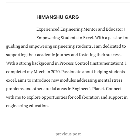
HIMANSHU GARG
Experienced Engineering Mentor and Educator |
Empowering Students to Excel. With a passion for
guiding and empowering engineering students, I am dedicated to
supporting their academic journey and fostering their success.
With a strong background in Process Control (instrumentation), I
completed my Mtech in 2020. Passionate about helping students
excel, aims to introduce new modules addressing mental stress
problems and other crucial areas in Engineer's Planet. Connect
with me to explore opportunities for collaboration and support in
engineering education.
previous post