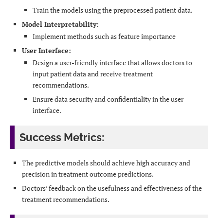
Train the models using the preprocessed patient data.
Model Interpretability:
Implement methods such as feature importance
User Interface:
Design a user-friendly interface that allows doctors to
input patient data and receive treatment
recommendations.
Ensure data security and confidentiality in the user
interface.
Success Metrics:
The predictive models should achieve high accuracy and
precision in treatment outcome predictions.
Doctors’ feedback on the usefulness and effectiveness of the
treatment recommendations.