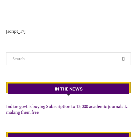
[script_17]
IN THE NEWS
Indian govt is buying Subscription to 13,000 academic journals &
making them free