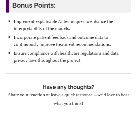
Bonus Points:
Implement explainable AI techniques to enhance the
interpretability of the models.
Incorporate patient feedback and outcome data to
continuously improve treatment recommendations.
Ensure compliance with healthcare regulations and data
privacy laws throughout the project.
Have any thoughts?
Share your reaction or leave a quick response — we’d love to hear
what you think!