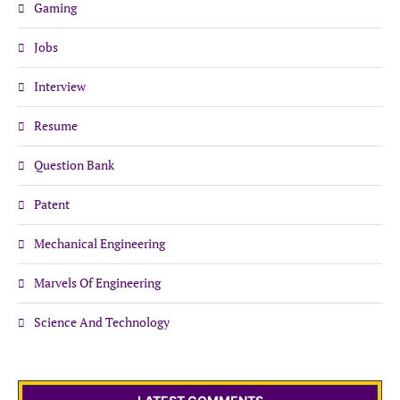
Gaming
Jobs
Interview
Resume
Question Bank
Patent
Mechanical Engineering
Marvels Of Engineering
Science And Technology