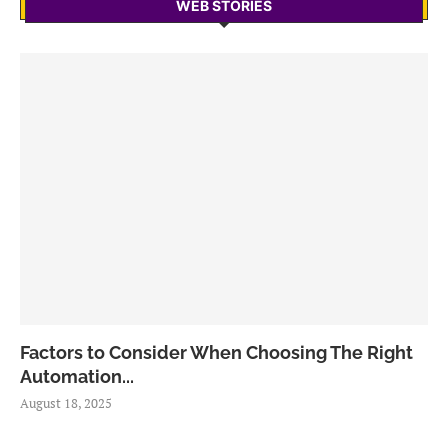
WEB STORIES
Factors to Consider When Choosing The Right
Automation...
August 18, 2025