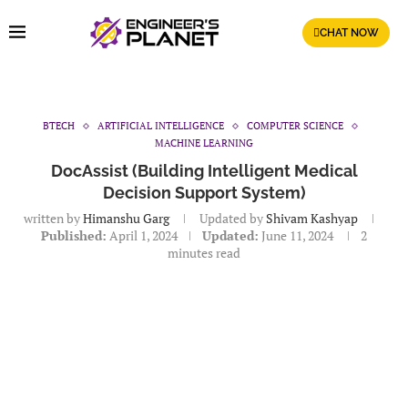
CHAT NOW
BTECH
ARTIFICIAL INTELLIGENCE
COMPUTER SCIENCE
MACHINE LEARNING
DocAssist (Building Intelligent Medical
Decision Support System)
written by
Himanshu Garg
Updated by
Shivam Kashyap
Published:
April 1, 2024
Updated:
June 11, 2024
2
minutes read