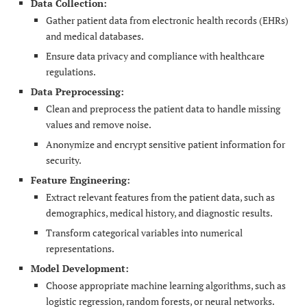
Data Collection:
Gather patient data from electronic health records (EHRs)
and medical databases.
Ensure data privacy and compliance with healthcare
regulations.
Data Preprocessing:
Clean and preprocess the patient data to handle missing
values and remove noise.
Anonymize and encrypt sensitive patient information for
security.
Feature Engineering:
Extract relevant features from the patient data, such as
demographics, medical history, and diagnostic results.
Transform categorical variables into numerical
representations.
Model Development:
Choose appropriate machine learning algorithms, such as
logistic regression, random forests, or neural networks.