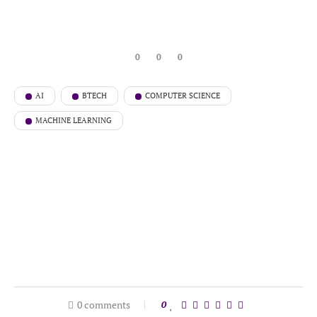
0
0
0
AI
BTECH
COMPUTER SCIENCE
MACHINE LEARNING
0 comments
0