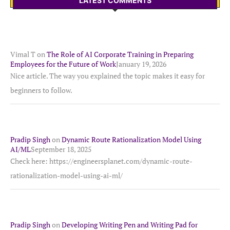
LATEST COMMENTS
Vimal T
on
The Role of AI Corporate Training in Preparing
Employees for the Future of Work
January 19, 2026
Nice article. The way you explained the topic makes it easy for
beginners to follow.
Pradip Singh
on
Dynamic Route Rationalization Model Using
AI/ML
September 18, 2025
Check here: https://engineersplanet.com/dynamic-route-
rationalization-model-using-ai-ml/
Pradip Singh
on
Developing Writing Pen and Writing Pad for